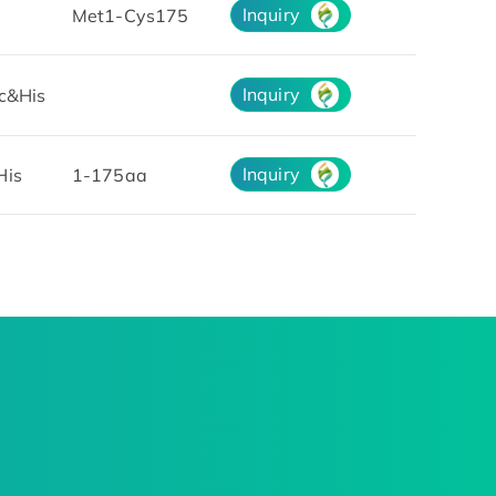
Inquiry
Met1-Cys175
Inquiry
c&His
Inquiry
His
1-175aa