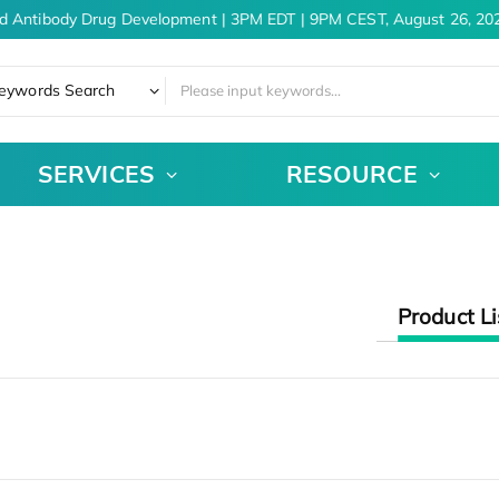
d Antibody Drug Development | 3PM EDT | 9PM CEST, August 26, 202
eywords Search
SERVICES
RESOURCE
Product Li