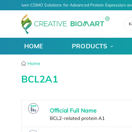
AI-Driven CDMO Solutions for Advanced Protein Expression an
K
HOME
PRODUCTS
Home
BCL2A1
Official Full Name