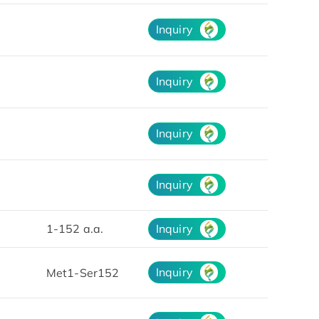
Inquiry
Inquiry
Inquiry
Inquiry
1-152 a.a.
Inquiry
Inquiry
Met1-Ser152