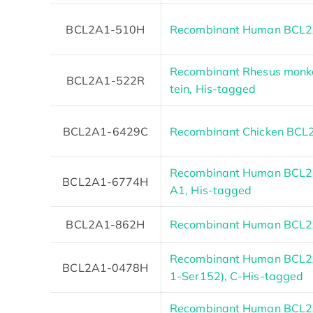
BCL2A1-510H
Recombinant Human BCL
Recombinant Rhesus monk
BCL2A1-522R
tein, His-tagged
BCL2A1-6429C
Recombinant Chicken BCL
Recombinant Human BCL2-r
BCL2A1-6774H
A1, His-tagged
BCL2A1-862H
Recombinant Human BCL2A
Recombinant Human BCL2A
BCL2A1-0478H
1-Ser152), C-His-tagged
Recombinant Human BCL2A