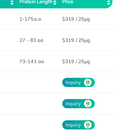
Protein Length
Price
1-175a.a.
$319 / 25μg
27 - 83 aa
$319 / 25μg
73-141 aa
$319 / 25μg
Inquiry
Inquiry
Inquiry