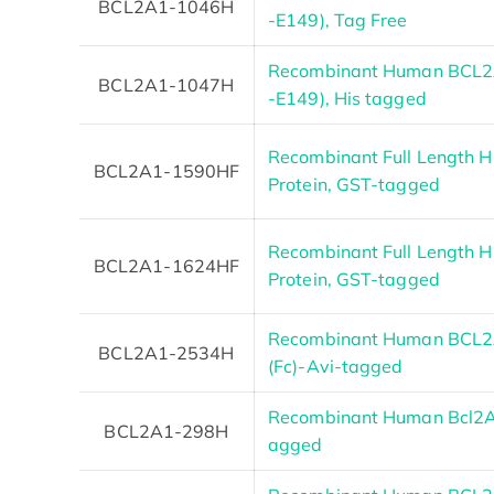
BCL2A1-1046H
-E149), Tag Free
Recombinant Human BCL2A
BCL2A1-1047H
-E149), His tagged
Recombinant Full Length
BCL2A1-1590HF
Protein, GST-tagged
Recombinant Full Length
BCL2A1-1624HF
Protein, GST-tagged
Recombinant Human BCL2A
BCL2A1-2534H
(Fc)-Avi-tagged
Recombinant Human Bcl2A1
BCL2A1-298H
agged