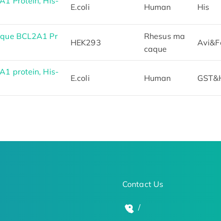
 Protein, His-
E.coli
Human
His
aque BCL2A1 Pr
Rhesus ma
HEK293
Avi&F
caque
 protein, His-
E.coli
Human
GST&
Contact Us
/