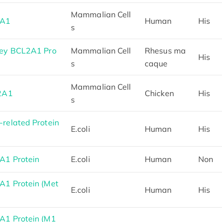
Mammalian Cell
2A1
Human
His
s
ey BCL2A1 Pro
Mammalian Cell
Rhesus ma
His
s
caque
Mammalian Cell
2A1
Chicken
His
s
elated Protein
E.coli
Human
His
1 Protein
E.coli
Human
Non
1 Protein (Met
E.coli
Human
His
1 Protein (M1