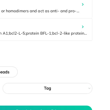
Beads
Tag