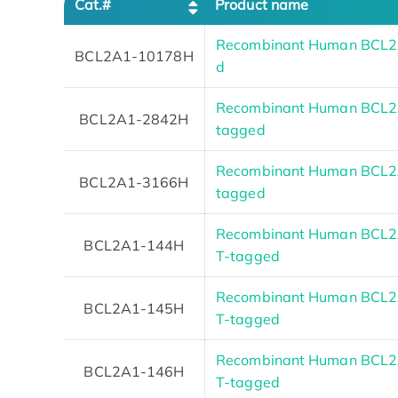
Cat.#
Product name
Recombinant Human BCL2
BCL2A1-10178H
d
Recombinant Human BCL2A1
BCL2A1-2842H
tagged
Recombinant Human BCL2A1
BCL2A1-3166H
tagged
Recombinant Human BCL2A
BCL2A1-144H
T-tagged
Recombinant Human BCL2A
BCL2A1-145H
T-tagged
Recombinant Human BCL2A
BCL2A1-146H
T-tagged