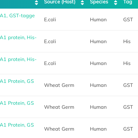
Source (Host)
Species
Tag
A1, GST-tagge
E.coli
Human
GST
 protein, His-
E.coli
Human
His
 protein, His-
E.coli
Human
His
1 Protein, GS
Wheat Germ
Human
GST
1 Protein, GS
Wheat Germ
Human
GST
1 Protein, GS
Wheat Germ
Human
GST