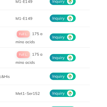
Inquiry
M1-E149
Inquiry
M1-E149
175 a
Full L.
Inquiry
mino acids
175 a
Full L.
Inquiry
mino acids
Inquiry
c&His
Inquiry
Met1-Ser152