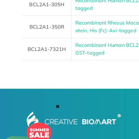
Recombinant Human BCL2A1
BCL2A1-305H
tagged
Recombinant Rhesus Mac
BCL2A1-350R
otein, His (Fc)-Avi-tagged
Recombinant Human BCL2A1
BCL2A1-7321H
GST-tagged
✖