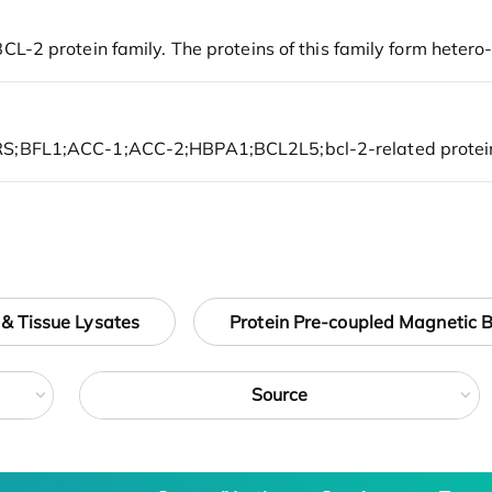
 & Tissue Lysates
Protein Pre-coupled Magnetic 
Source