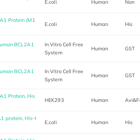
E.coli
Human
Non
1 Protein (M1
E.coli
Human
His
 Human BCL2A1
In Vitro Cell Free
Human
GST
System
 Human BCL2A1
In Vitro Cell Free
Human
GST
System
1 Protein, His
HEK293
Human
Avi&F
 protein, His-t
E.coli
Human
His