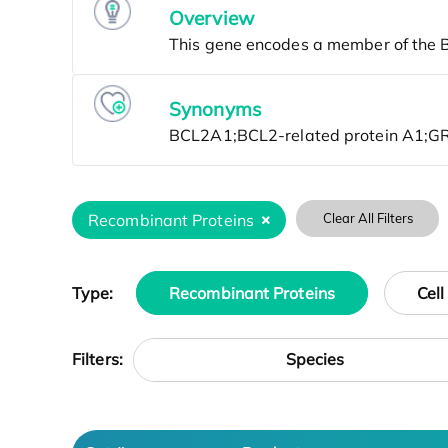
Overview
Synonyms
Recombinant Proteins
Clear All Filters
Type:
Recombinant Proteins
Cell
Species
Filters: