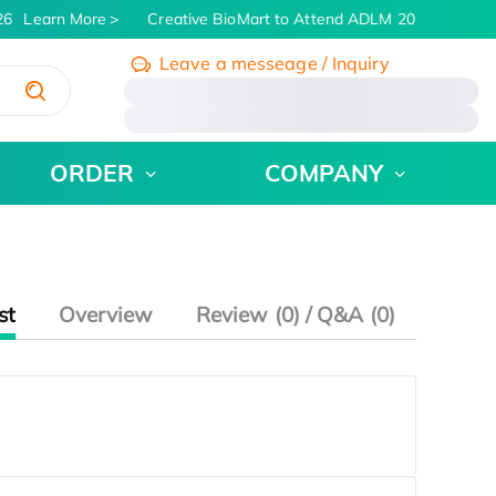
6
Learn More
Creative BioMart to Attend ADLM 2026 | July 26 
Leave a messeage / Inquiry
/
ORDER
COMPANY
st
Overview
Review (0) / Q&A (0)