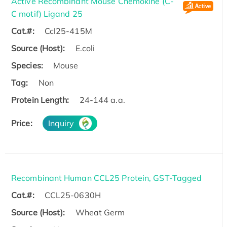
Active Recombinant Mouse Chemokine (C-
C motif) Ligand 25
Cat.#:
Ccl25-415M
Source (Host):
E.coli
Species:
Mouse
Tag:
Non
Protein Length:
24-144 a.a.
Price:
Inquiry
Recombinant Human CCL25 Protein, GST-Tagged
Cat.#:
CCL25-0630H
Source (Host):
Wheat Germ