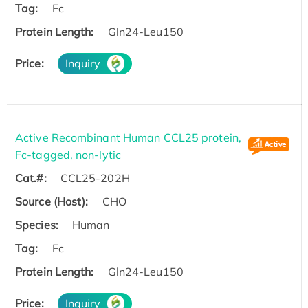
Tag:
Fc
Protein Length:
Gln24-Leu150
Price:
Inquiry
Active Recombinant Human CCL25 protein,
Fc-tagged, non-lytic
Cat.#:
CCL25-202H
Source (Host):
CHO
Species:
Human
Tag:
Fc
Protein Length:
Gln24-Leu150
Price:
Inquiry