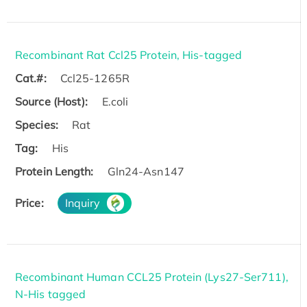
Recombinant Rat Ccl25 Protein, His-tagged
Cat.#:
Ccl25-1265R
Source (Host):
E.coli
Species:
Rat
Tag:
His
Protein Length:
Gln24-Asn147
Price:
Inquiry
Recombinant Human CCL25 Protein (Lys27-Ser711),
N-His tagged