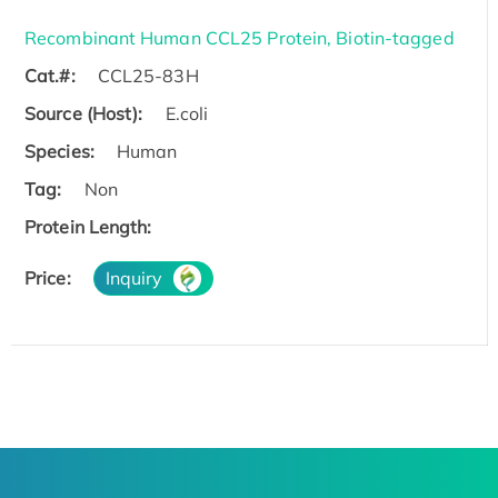
Recombinant Human CCL25 Protein, Biotin-tagged
Cat.#:
CCL25-83H
Source (Host):
E.coli
Species:
Human
Tag:
Non
Protein Length:
Price:
Inquiry