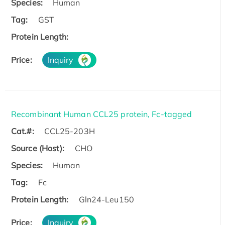
Species:
Human
Tag:
GST
Protein Length:
Price:
Inquiry
Recombinant Human CCL25 protein, Fc-tagged
Cat.#:
CCL25-203H
Source (Host):
CHO
Species:
Human
Tag:
Fc
Protein Length:
Gln24-Leu150
Price:
Inquiry