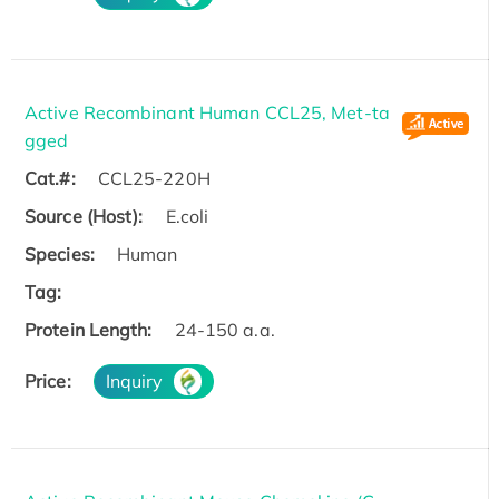
Active Recombinant Human CCL25, Met-ta
gged
Cat.#:
CCL25-220H
Source (Host):
E.coli
Species:
Human
Tag:
Protein Length:
24-150 a.a.
Price:
Inquiry