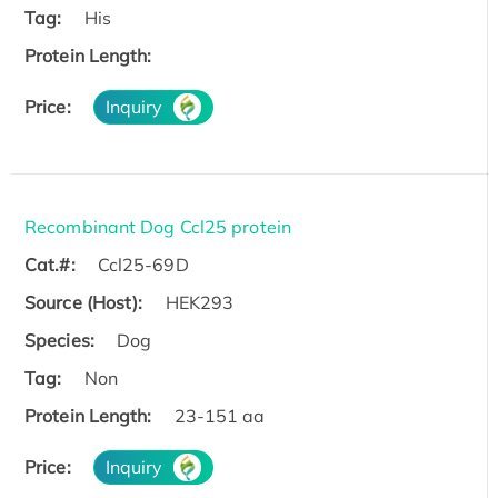
Tag:
His
Protein Length:
Price:
Inquiry
Recombinant Dog Ccl25 protein
Cat.#:
Ccl25-69D
Source (Host):
HEK293
Species:
Dog
Tag:
Non
Protein Length:
23-151 aa
Price:
Inquiry