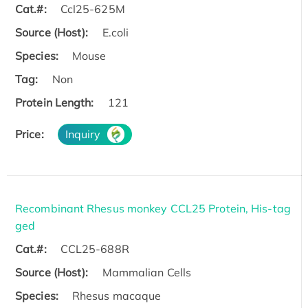
Cat.#:
Ccl25-625M
Source (Host):
E.coli
Species:
Mouse
Tag:
Non
Protein Length:
121
Price:
Inquiry
Recombinant Rhesus monkey CCL25 Protein, His-tag
ged
Cat.#:
CCL25-688R
Source (Host):
Mammalian Cells
Species:
Rhesus macaque