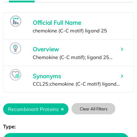
Official Full Name
Overview
Synonyms
Recombinant Proteins
Clear All Filters
Type: