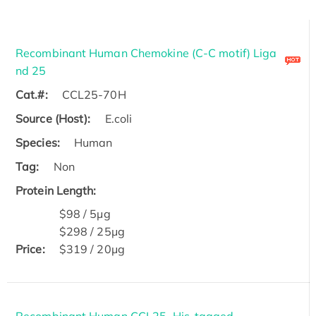
Recombinant Human Chemokine (C-C motif) Liga
nd 25
Cat.#:
CCL25-70H
Source (Host):
E.coli
Species:
Human
Tag:
Non
Protein Length:
$98 / 5μg
$298 / 25μg
Price:
$319 / 20μg