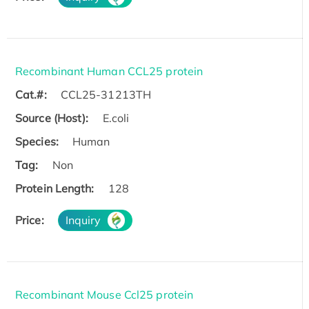
Recombinant Human CCL25 protein
Cat.#:
CCL25-31213TH
Source (Host):
E.coli
Species:
Human
Tag:
Non
Protein Length:
128
Price:
Inquiry
Recombinant Mouse Ccl25 protein