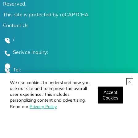
Reserved.
This site is protected by reCAPTCHA
Contact Us
/
Serivce Inquiry:
Tel:
We use cookies to understand how you
Global Locations
use our site and to improve the overall
Accept
user experience. This includes
Cookies
personalizing content and advertising.
Stay Updated on the Latest Bioscience Trends
Read our
Privacy Policy