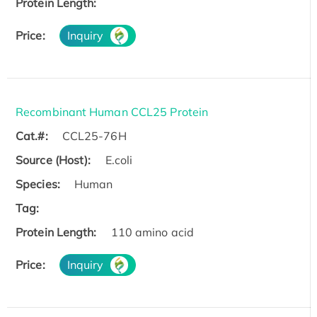
Protein Length:
Price:
Inquiry
Recombinant Human CCL25 Protein
Cat.#:
CCL25-76H
Source (Host):
E.coli
Species:
Human
Tag:
Protein Length:
110 amino acid
Price:
Inquiry