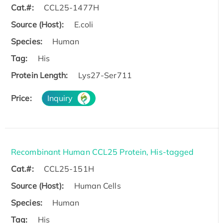
Cat.#:
CCL25-1477H
Source (Host):
E.coli
Species:
Human
Tag:
His
Protein Length:
Lys27-Ser711
Price:
Inquiry
Recombinant Human CCL25 Protein, His-tagged
Cat.#:
CCL25-151H
Source (Host):
Human Cells
Species:
Human
Tag:
His