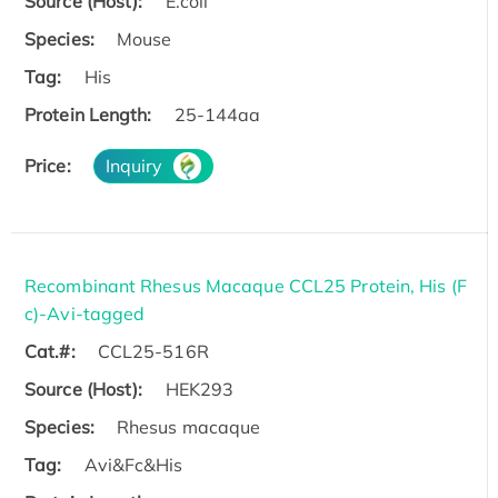
Source (Host):
E.coli
Species:
Mouse
Tag:
His
Protein Length:
25-144aa
Price:
Inquiry
Recombinant Rhesus Macaque CCL25 Protein, His (F
c)-Avi-tagged
Cat.#:
CCL25-516R
Source (Host):
HEK293
Species:
Rhesus macaque
Tag:
Avi&Fc&His