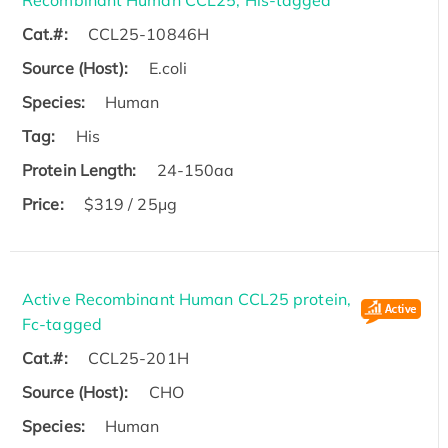
Recombinant Human CCL25, His-tagged
Cat.#:
CCL25-10846H
Source (Host):
E.coli
Species:
Human
Tag:
His
Protein Length:
24-150aa
Price:
$319 / 25μg
Active Recombinant Human CCL25 protein,
Fc-tagged
Cat.#:
CCL25-201H
Source (Host):
CHO
Species:
Human