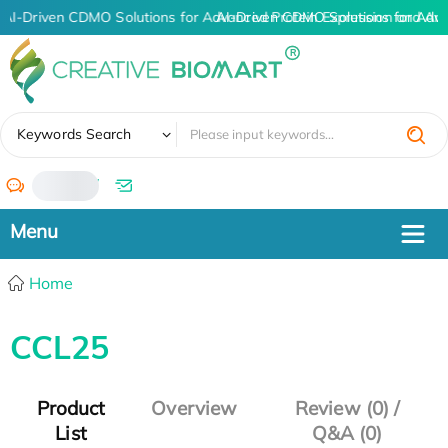
AI-Driven CDMO Solutions for Advanced Protein Expression and An
AI-Driven CDMO Solutions for Adv
✖
Keywords Search
/
Home
CCL25
Product
Overview
Review (0) /
List
Q&A (0)