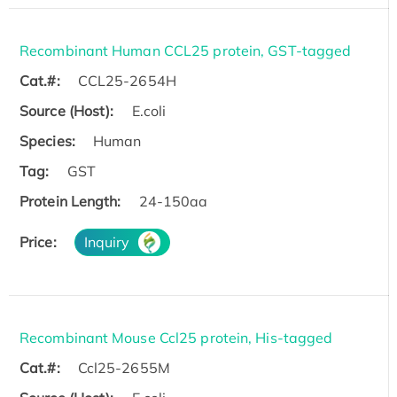
Recombinant Human CCL25 protein, GST-tagged
Cat.#:
CCL25-2654H
Source (Host):
E.coli
Species:
Human
Tag:
GST
Protein Length:
24-150aa
Price:
Inquiry
Recombinant Mouse Ccl25 protein, His-tagged
Cat.#:
Ccl25-2655M