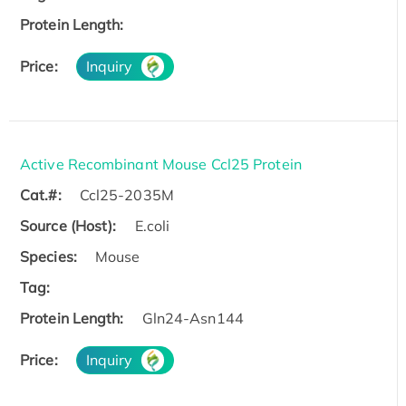
Protein Length:
Price:
Inquiry
Active Recombinant Mouse Ccl25 Protein
Cat.#:
Ccl25-2035M
Source (Host):
E.coli
Species:
Mouse
Tag:
Protein Length:
Gln24-Asn144
Price:
Inquiry