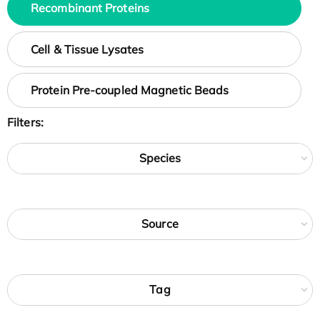
Recombinant Proteins
Cell & Tissue Lysates
Protein Pre-coupled Magnetic Beads
Filters:
Species
Source
Tag