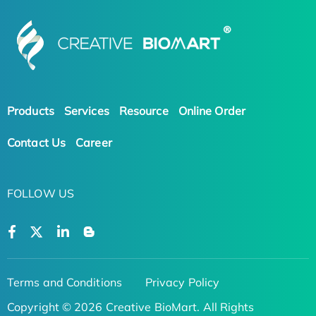
Products
Services
Resource
Online Order
Contact Us
Career
FOLLOW US
Terms and Conditions
Privacy Policy
Copyright © 2026 Creative BioMart. All Rights