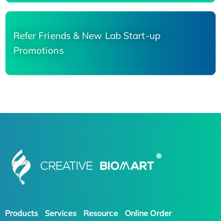
Refer Friends & New Lab Start-up
Promotions
Products
Services
Resource
Online Order