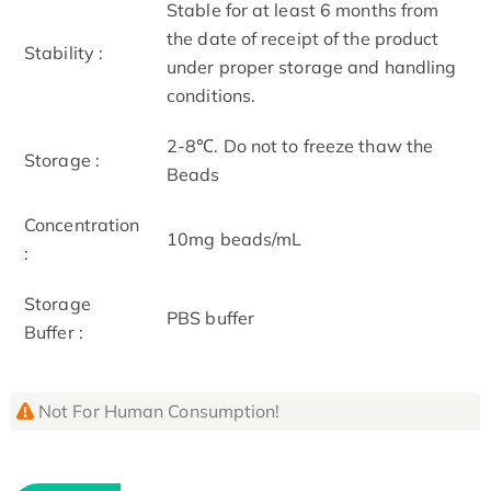
Stable for at least 6 months from
the date of receipt of the product
Stability :
under proper storage and handling
conditions.
2-8℃. Do not to freeze thaw the
Storage :
Beads
Concentration
10mg beads/mL
:
Storage
PBS buffer
Buffer :
Not For Human Consumption!