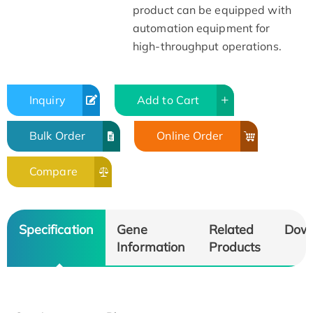
product can be equipped with
automation equipment for
high-throughput operations.
Inquiry
Add to Cart
Bulk Order
Online Order
Compare
Specification
Gene
Related
Dow
Information
Products