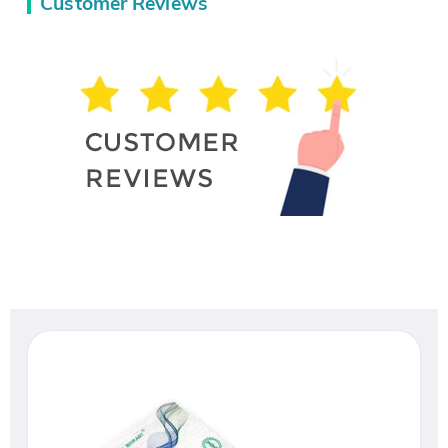
Customer Reviews