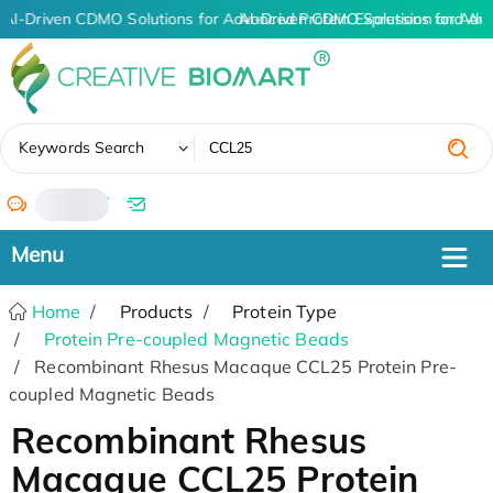
AI-Driven CDMO Solutions for Advanced Protein Expression and An
AI-Driven CDMO Solutions for Adv
✖
Keywords Search
/
Home
Products
Protein Type
Protein Pre-coupled Magnetic Beads
Recombinant Rhesus Macaque CCL25 Protein Pre-
coupled Magnetic Beads
Recombinant Rhesus
Macaque CCL25 Protein