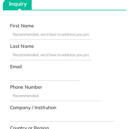
Inquiry
First Name
Last Name
Email
Phone Number
Company / Institution
Country or Region