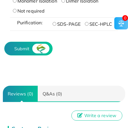
Monomer Isolation
Dimer Isolation
Not required
0
Purification:
SDS-PAGE
SEC-HPLC
Submit
Reviews (0)
Q&As (0)
Write a review