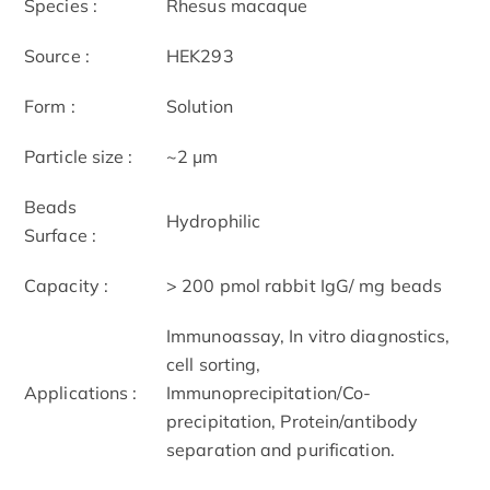
Species :
Rhesus macaque
Source :
HEK293
Form :
Solution
Particle size :
~2 μm
Beads
Hydrophilic
Surface :
Capacity :
> 200 pmol rabbit IgG/ mg beads
Immunoassay, In vitro diagnostics,
cell sorting,
Applications :
Immunoprecipitation/Co-
precipitation, Protein/antibody
separation and purification.