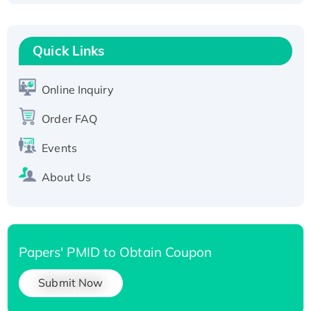
Fc-tagged
Recombinant Human RAD51B protein,
T7/His-tagged
Quick Links
Active Recombinant Human SIRT1 (Active),
His-tagged
Online Inquiry
Recombinant Human Carbonyl Reductase 3,
Order FAQ
His-tagged
Events
About Us
Papers' PMID to Obtain Coupon
Submit Now