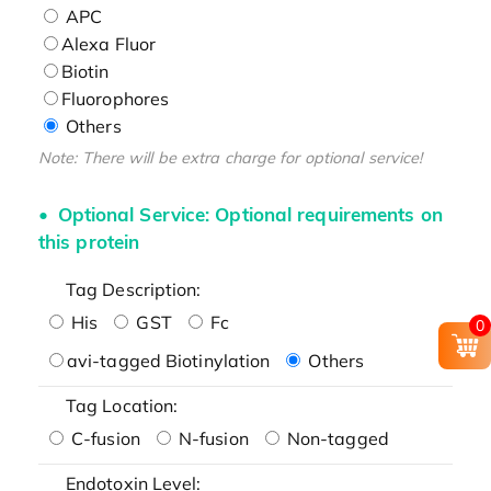
APC
Alexa Fluor
Biotin
Fluorophores
Others
Note: There will be extra charge for optional service!
Optional Service: Optional requirements on
this protein
Tag Description:
His
GST
Fc
0
avi-tagged Biotinylation
Others
Tag Location:
C-fusion
N-fusion
Non-tagged
Endotoxin Level: