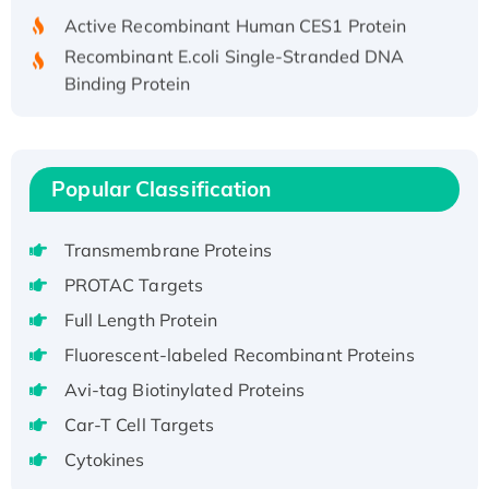
Active Recombinant Human CES1 Protein
Recombinant E.coli Single-Stranded DNA
Binding Protein
Recombinant Human EZH2 protein, His-
tagged
Recombinant Human EEF2K, GST-tagged,
Popular Classification
Active
Recombinant Full Length Pig Potassium
Voltage-Gated Channel Subfamily Kqt
Transmembrane Proteins
Member 1(Kcnq1) Protein, His-Tagged
PROTAC Targets
Native H3N2 (A/Panama/2007/99)
Full Length Protein
H3N20799 protein
Fluorescent-labeled Recombinant Proteins
Recombinant Human GNL3L Protein (1-582
aa), His-SUMO-tagged
Avi-tag Biotinylated Proteins
Recombinant Human GNL2 Protein, GST-
Car-T Cell Targets
tagged
Cytokines
Active Recombinant Human CLEC4C protein,