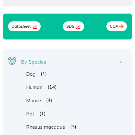
Datasheet
SDS
COA
By Species
(1)
Dog
(14)
Human
(4)
Mouse
(1)
Rat
(3)
Rhesus macaque