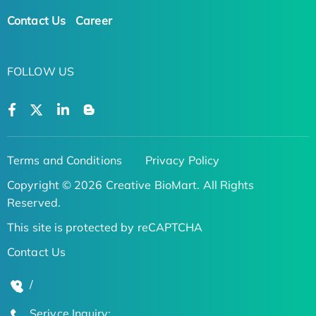
Contact Us
Career
FOLLOW US
Terms and Conditions
Privacy Policy
Copyright © 2026 Creative BioMart. All Rights
Reserved.
This site is protected by reCAPTCHA
Contact Us
/
Serivce Inquiry: