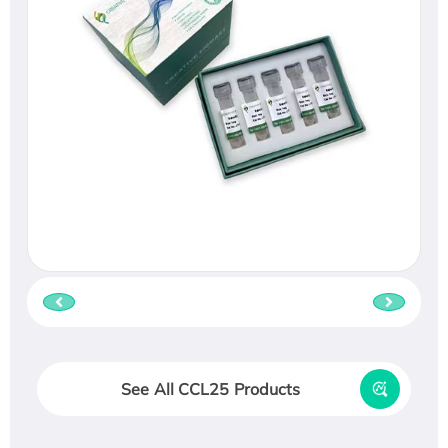
See All CCL25 Products