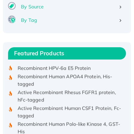
By Source
By Tag
Recombinant Human ATOX1 Protein, with Cu
(I)
Recombinant Human IFNA21 Protein,
Featured Products
His/GST-tagged
Recombinant HPV-6a E5 Protein
Recombinant Human APOA4 Protein, His-
tagged
Active Recombinant Rhesus FGFR1 protein,
hFc-tagged
Active Recombinant Human CSF1 Protein, Fc-
tagged
Recombinant Human Polo-like Kinase 4, GST-
His