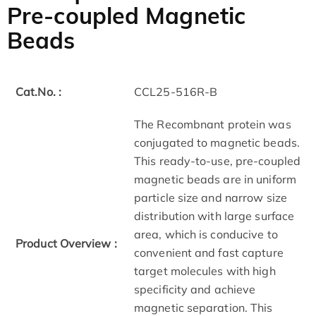
Pre-coupled Magnetic
Beads
Cat.No. :
CCL25-516R-B
The Recombnant protein was
conjugated to magnetic beads.
This ready-to-use, pre-coupled
magnetic beads are in uniform
particle size and narrow size
distribution with large surface
area, which is conducive to
Product Overview :
convenient and fast capture
target molecules with high
specificity and achieve
magnetic separation. This