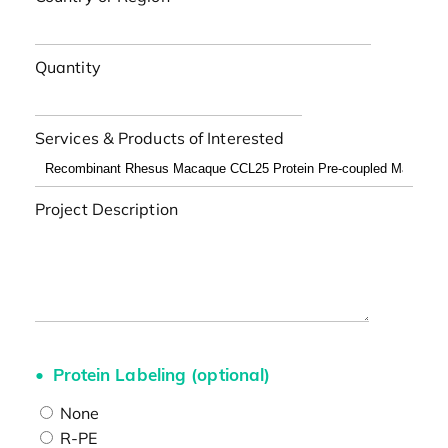
Quantity
Services & Products of Interested
Project Description
Protein Labeling (optional)
None
R-PE