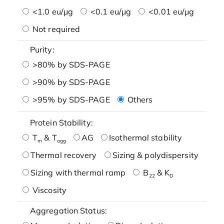
<1.0 eu/μg
<0.1 eu/μg
<0.01 eu/μg
Not required
Purity:
>80% by SDS-PAGE
>90% by SDS-PAGE
>95% by SDS-PAGE
Others
Protein Stability:
T
& T
AG
Isothermal stability
m
agg
Thermal recovery
Sizing & polydispersity
Sizing with thermal ramp
B
& K
22
D
Viscosity
Aggregation Status: