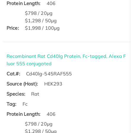
Protein Length:
406
$798 / 20μg
$1,298 / 50μg
Price:
$1,998 / 100μg
Recombinant Rat Cd40lg Protein, Fc-tagged, Alexa F
luor 555 conjugated
Cat.#:
Cd40lg-545RAF555
Source (Host):
HEK293
Species:
Rat
Tag:
Fc
Protein Length:
406
$798 / 20μg
$1,298 / 50μg