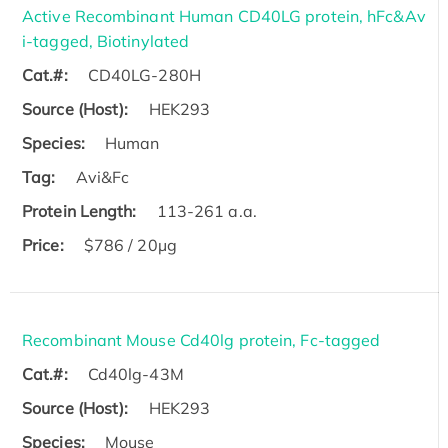
Active Recombinant Human CD40LG protein, hFc&Av
i-tagged, Biotinylated
Cat.#:
CD40LG-280H
Source (Host):
HEK293
Species:
Human
Tag:
Avi&Fc
Protein Length:
113-261 a.a.
Price:
$786 / 20µg
Recombinant Mouse Cd40lg protein, Fc-tagged
Cat.#:
Cd40lg-43M
Source (Host):
HEK293
Species:
Mouse