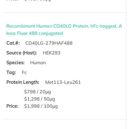
Recombinant Human CD40LG Protein, hFc-tagged, A
lexa Fluor 488 conjugated
Cat.#:
CD40LG-279HAF488
Source (Host):
HEK293
Species:
Human
Tag:
Fc
Protein Length:
Met113-Leu261
$798 / 20μg
$1,298 / 50μg
Price:
$1,998 / 100μg