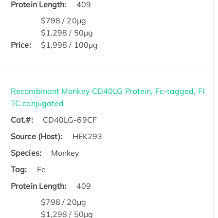
Protein Length:
409
$798 / 20μg
$1,298 / 50μg
Price:
$1,998 / 100μg
Recombinant Monkey CD40LG Protein, Fc-tagged, FI
TC conjugated
Cat.#:
CD40LG-69CF
Source (Host):
HEK293
Species:
Monkey
Tag:
Fc
Protein Length:
409
$798 / 20μg
$1,298 / 50μg