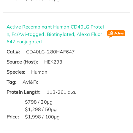
Active Recombinant Human CD40LG Protei
n, Fc/Avi-tagged, Biotinylated, Alexa Fluor
647 conjugated
Cat.#:
CD40LG-280HAF647
Source (Host):
HEK293
Species:
Human
Tag:
Avi&Fc
Protein Length:
113-261 a.a.
$798 / 20μg
$1,298 / 50μg
Price:
$1,998 / 100μg