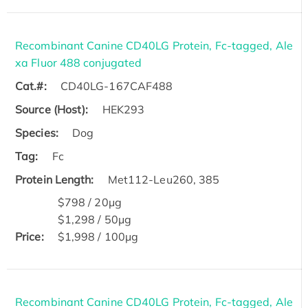
Recombinant Canine CD40LG Protein, Fc-tagged, Ale
xa Fluor 488 conjugated
Cat.#:
CD40LG-167CAF488
Source (Host):
HEK293
Species:
Dog
Tag:
Fc
Protein Length:
Met112-Leu260, 385
$798 / 20μg
$1,298 / 50μg
Price:
$1,998 / 100μg
Recombinant Canine CD40LG Protein, Fc-tagged, Ale