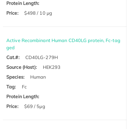
Protein Length:
Price:
$498 / 10 µg
Active Recombinant Human CD40LG protein, Fc-tag
ged
Cat.#:
CD40LG-279H
Source (Host):
HEK293
Species:
Human
Tag:
Fc
Protein Length:
Price:
$69 / 5µg