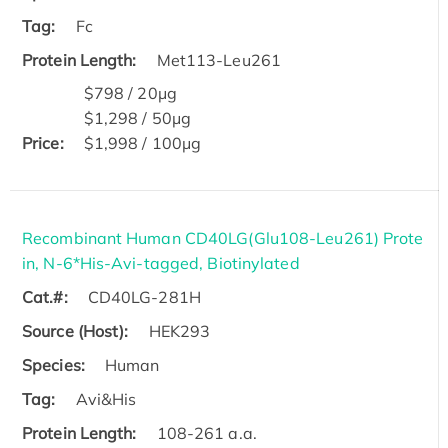
Tag:
Fc
Protein Length:
Met113-Leu261
$798 / 20μg
$1,298 / 50μg
Price:
$1,998 / 100μg
Recombinant Human CD40LG(Glu108-Leu261) Prote
in, N-6*His-Avi-tagged, Biotinylated
Cat.#:
CD40LG-281H
Source (Host):
HEK293
Species:
Human
Tag:
Avi&His
Protein Length:
108-261 a.a.