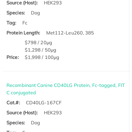
Source (Host):
HEK293
Species:
Dog
Tag:
Fc
Protein Length:
Met112-Leu260, 385
$798 / 20μg
$1,298 / 50μg
Price:
$1,998 / 100μg
Recombinant Canine CD40LG Protein, Fc-tagged, FIT
C conjugated
Cat.#:
CD40LG-167CF
Source (Host):
HEK293
Species:
Dog