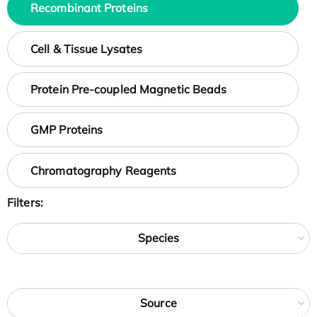
Recombinant Proteins
Cell & Tissue Lysates
Protein Pre-coupled Magnetic Beads
GMP Proteins
Chromatography Reagents
Filters:
Species
Source