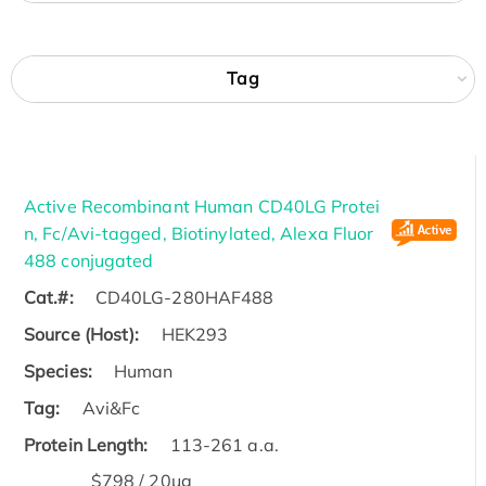
Tag
Active Recombinant Human CD40LG Protei
n, Fc/Avi-tagged, Biotinylated, Alexa Fluor
488 conjugated
Cat.#:
CD40LG-280HAF488
Source (Host):
HEK293
Species:
Human
Tag:
Avi&Fc
Protein Length:
113-261 a.a.
$798 / 20μg