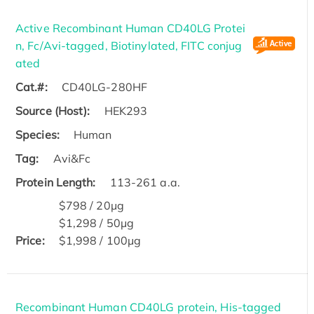
Active Recombinant Human CD40LG Protei
n, Fc/Avi-tagged, Biotinylated, FITC conjug
ated
Cat.#:
CD40LG-280HF
Source (Host):
HEK293
Species:
Human
Tag:
Avi&Fc
Protein Length:
113-261 a.a.
$798 / 20μg
$1,298 / 50μg
Price:
$1,998 / 100μg
Recombinant Human CD40LG protein, His-tagged