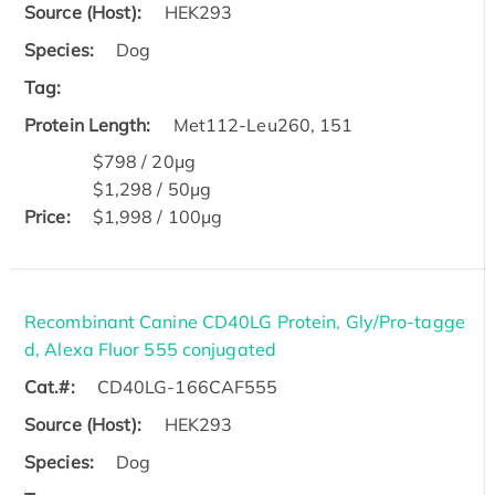
Source (Host):
HEK293
Species:
Dog
Tag:
Protein Length:
Met112-Leu260, 151
$798 / 20μg
$1,298 / 50μg
Price:
$1,998 / 100μg
Recombinant Canine CD40LG Protein, Gly/Pro-tagge
d, Alexa Fluor 555 conjugated
Cat.#:
CD40LG-166CAF555
Source (Host):
HEK293
Species:
Dog