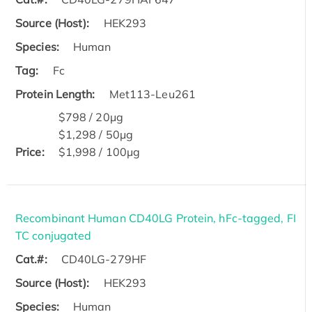
Source (Host):
HEK293
Species:
Human
Tag:
Fc
Protein Length:
Met113-Leu261
$798 / 20μg
$1,298 / 50μg
Price:
$1,998 / 100μg
Recombinant Human CD40LG Protein, hFc-tagged, FI
TC conjugated
Cat.#:
CD40LG-279HF
Source (Host):
HEK293
Species:
Human