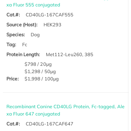
xa Fluor 555 conjugated
Cat.#:
CD40LG-167CAF555
Source (Host):
HEK293
Species:
Dog
Tag:
Fc
Protein Length:
Met112-Leu260, 385
$798 / 20μg
$1,298 / 50μg
Price:
$1,998 / 100μg
Recombinant Canine CD40LG Protein, Fc-tagged, Ale
xa Fluor 647 conjugated
Cat.#:
CD40LG-167CAF647