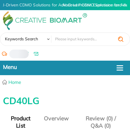
AI-Driven CDMO Solutions for Advanced Protein Expression and An
AI-Driven CDMO Solutions for Adva
✖
Keywords Search
/
Home
CD40LG
Product
Overview
Review (0) /
List
Q&A (0)