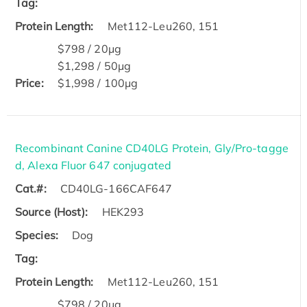
Tag:
Protein Length:
Met112-Leu260, 151
$798 / 20μg
$1,298 / 50μg
Price:
$1,998 / 100μg
Recombinant Canine CD40LG Protein, Gly/Pro-tagge
d, Alexa Fluor 647 conjugated
Cat.#:
CD40LG-166CAF647
Source (Host):
HEK293
Species:
Dog
Tag:
Protein Length:
Met112-Leu260, 151
$798 / 20μg