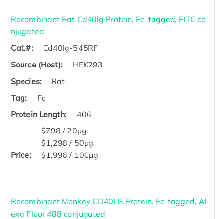
Recombinant Rat Cd40lg Protein, Fc-tagged, FITC co
njugated
Cat.#:
Cd40lg-545RF
Source (Host):
HEK293
Species:
Rat
Tag:
Fc
Protein Length:
406
$798 / 20μg
$1,298 / 50μg
Price:
$1,998 / 100μg
Recombinant Monkey CD40LG Protein, Fc-tagged, Al
exa Fluor 488 conjugated