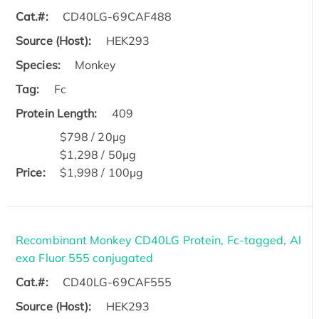
Cat.#:
CD40LG-69CAF488
Source (Host):
HEK293
Species:
Monkey
Tag:
Fc
Protein Length:
409
$798 / 20μg
$1,298 / 50μg
Price:
$1,998 / 100μg
Recombinant Monkey CD40LG Protein, Fc-tagged, Al
exa Fluor 555 conjugated
Cat.#:
CD40LG-69CAF555
Source (Host):
HEK293