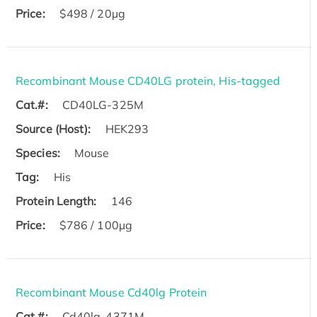
Price:
$498 / 20µg
Recombinant Mouse CD40LG protein, His-tagged
Cat.#:
CD40LG-325M
Source (Host):
HEK293
Species:
Mouse
Tag:
His
Protein Length:
146
Price:
$786 / 100µg
Recombinant Mouse Cd40lg Protein
Cat.#:
Cd40lg-4371M