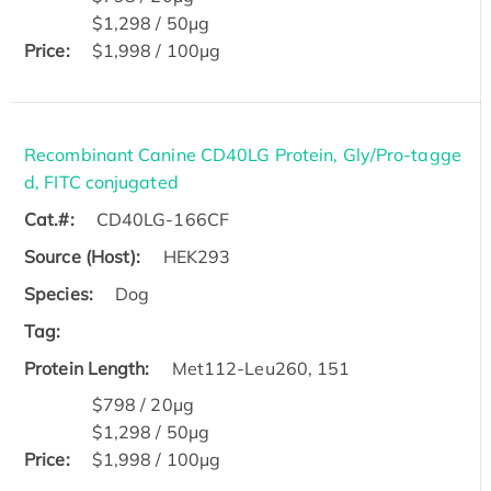
$1,298 / 50μg
Price:
$1,998 / 100μg
Recombinant Canine CD40LG Protein, Gly/Pro-tagge
d, FITC conjugated
Cat.#:
CD40LG-166CF
Source (Host):
HEK293
Species:
Dog
Tag:
Protein Length:
Met112-Leu260, 151
$798 / 20μg
$1,298 / 50μg
Price:
$1,998 / 100μg