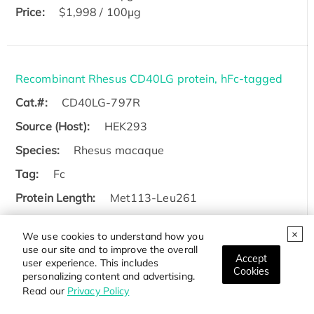
Price:
$1,998 / 100μg
Recombinant Rhesus CD40LG protein, hFc-tagged
Cat.#:
CD40LG-797R
Source (Host):
HEK293
Species:
Rhesus macaque
Tag:
Fc
Protein Length:
Met113-Leu261
$98 / 5ug
We use cookies to understand how you
Price:
$298 / 100ug
use our site and to improve the overall
Accept
user experience. This includes
Cookies
personalizing content and advertising.
Read our
Privacy Policy
Active Recombinant Human CD40LG (108-