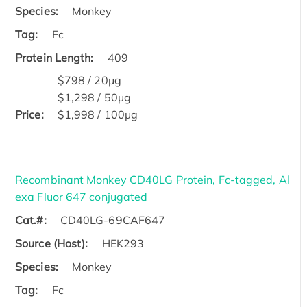
Species:
Monkey
Tag:
Fc
Protein Length:
409
$798 / 20μg
$1,298 / 50μg
Price:
$1,998 / 100μg
Recombinant Monkey CD40LG Protein, Fc-tagged, Al
exa Fluor 647 conjugated
Cat.#:
CD40LG-69CAF647
Source (Host):
HEK293
Species:
Monkey
Tag:
Fc