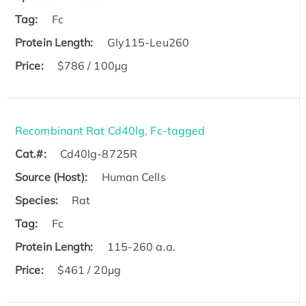
Tag:
Fc
Protein Length:
Gly115-Leu260
Price:
$786 / 100µg
Recombinant Rat Cd40lg, Fc-tagged
Cat.#:
Cd40lg-8725R
Source (Host):
Human Cells
Species:
Rat
Tag:
Fc
Protein Length:
115-260 a.a.
Price:
$461 / 20µg