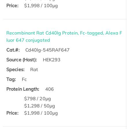
Price:
$1,998 / 100μg
Recombinant Rat Cd40lg Protein, Fc-tagged, Alexa F
luor 647 conjugated
Cat.#:
Cd40lg-545RAF647
Source (Host):
HEK293
Species:
Rat
Tag:
Fc
Protein Length:
406
$798 / 20μg
$1,298 / 50μg
Price:
$1,998 / 100μg