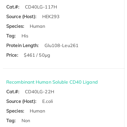
Cat.#:
CD40LG-117H
Source (Host):
HEK293
Species:
Human
Tag:
His
Protein Length:
Glu108-Leu261
Price:
$461 / 50µg
Recombinant Human Soluble CD40 Ligand
Cat.#:
CD40LG-22H
Source (Host):
E.coli
Species:
Human
Tag:
Non