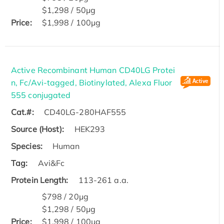
$1,298 / 50μg
Price:
$1,998 / 100μg
Active Recombinant Human CD40LG Protei
n, Fc/Avi-tagged, Biotinylated, Alexa Fluor
555 conjugated
Cat.#:
CD40LG-280HAF555
Source (Host):
HEK293
Species:
Human
Tag:
Avi&Fc
Protein Length:
113-261 a.a.
$798 / 20μg
$1,298 / 50μg
Price:
$1,998 / 100μg