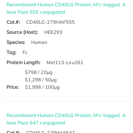
Recombinant Human CD40LG Protein, hFc-tagged, A
lexa Fluor 555 conjugated
Cat.#:
CD40LG-279HAF555
Source (Host):
HEK293
Species:
Human
Tag:
Fc
Protein Length:
Met113-Leu261
$798 / 20μg
$1,298 / 50μg
Price:
$1,998 / 100μg
Recombinant Human CD40LG Protein, hFc-tagged, A
lexa Fluor 647 conjugated
Cat.#:
CD40LG-279HAF647