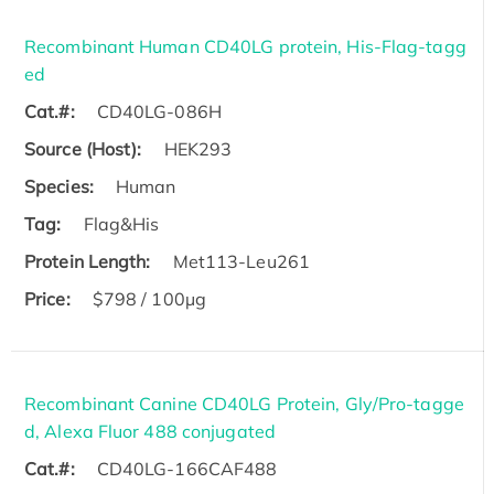
Recombinant Human CD40LG protein, His-Flag-tagg
ed
Cat.#:
CD40LG-086H
Source (Host):
HEK293
Species:
Human
Tag:
Flag&His
Protein Length:
Met113-Leu261
Price:
$798 / 100µg
Recombinant Canine CD40LG Protein, Gly/Pro-tagge
d, Alexa Fluor 488 conjugated
Cat.#:
CD40LG-166CAF488