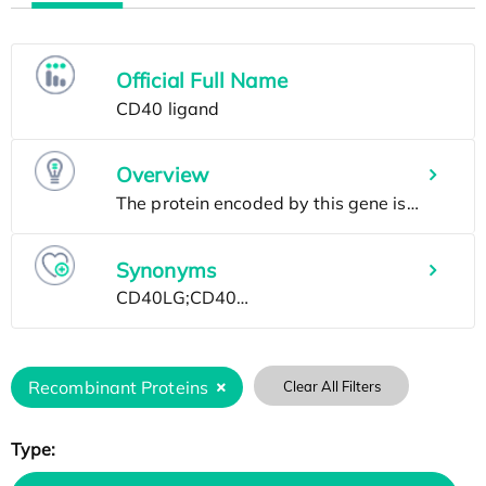
Official Full Name
Overview
Synonyms
Recombinant Proteins
Clear All Filters
Type: