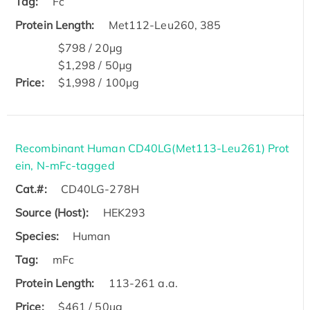
Tag:
Fc
Protein Length:
Met112-Leu260, 385
$798 / 20μg
$1,298 / 50μg
Price:
$1,998 / 100μg
Recombinant Human CD40LG(Met113-Leu261) Prot
ein, N-mFc-tagged
Cat.#:
CD40LG-278H
Source (Host):
HEK293
Species:
Human
Tag:
mFc
Protein Length:
113-261 a.a.
Price:
$461 / 50µg