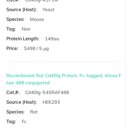
Source (Host):
Yeast
Species:
Mouse
Tag:
Non
Protein Length:
149aa
Price:
$498 / 5 µg
Recombinant Rat Cd40lg Protein, Fc-tagged, Alexa F
luor 488 conjugated
Cat.#:
Cd40lg-545RAF488
Source (Host):
HEK293
Species:
Rat
Tag:
Fc