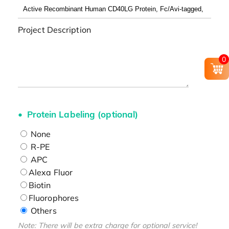
Project Description
0
Protein Labeling (optional)
None
R-PE
APC
Alexa Fluor
Biotin
Fluorophores
Others
Note: There will be extra charge for optional service!