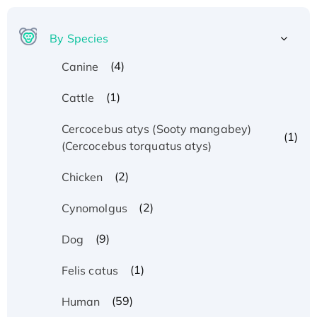
By Species
(4)
Canine
(1)
Cattle
Cercocebus atys (Sooty mangabey)
(1)
(Cercocebus torquatus atys)
(2)
Chicken
(2)
Cynomolgus
(9)
Dog
(1)
Felis catus
(59)
Human