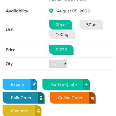
Availability
August 05, 2026
20μg
50μg
Unit
100μg
Price
$ 798
Qty
Inquiry
Add to Quote
Bulk Order
Online Order
Compare