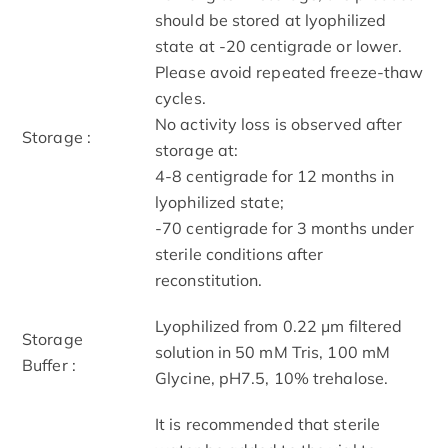
should be stored at lyophilized
state at -20 centigrade or lower.
Please avoid repeated freeze-thaw
cycles.
No activity loss is observed after
Storage :
storage at:
4-8 centigrade for 12 months in
lyophilized state;
-70 centigrade for 3 months under
sterile conditions after
reconstitution.
Lyophilized from 0.22 μm filtered
Storage
solution in 50 mM Tris, 100 mM
Buffer :
Glycine, pH7.5, 10% trehalose.
It is recommended that sterile