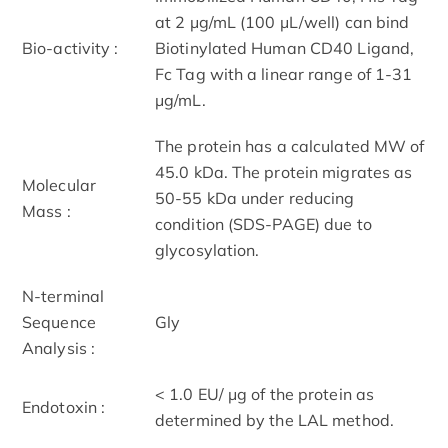
at 2 μg/mL (100 μL/well) can bind
Bio-activity :
Biotinylated Human CD40 Ligand,
Fc Tag with a linear range of 1-31
μg/mL.
The protein has a calculated MW of
45.0 kDa. The protein migrates as
Molecular
50-55 kDa under reducing
Mass :
condition (SDS-PAGE) due to
glycosylation.
N-terminal
Sequence
Gly
Analysis :
< 1.0 EU/ μg of the protein as
Endotoxin :
determined by the LAL method.