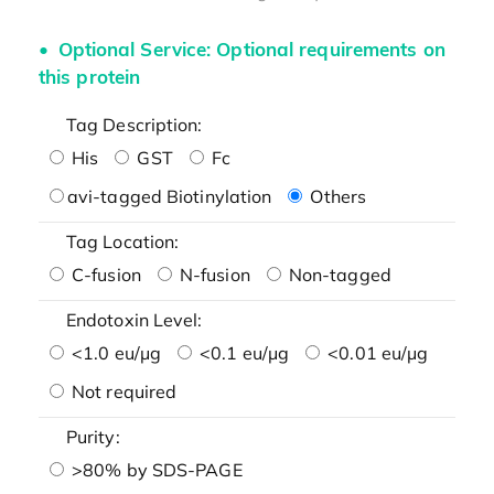
Optional Service: Optional requirements on
this protein
Tag Description:
His
GST
Fc
avi-tagged Biotinylation
Others
Tag Location:
C-fusion
N-fusion
Non-tagged
Endotoxin Level:
<1.0 eu/μg
<0.1 eu/μg
<0.01 eu/μg
Not required
Purity:
>80% by SDS-PAGE