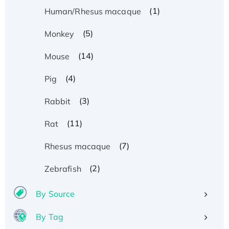
(1)
Human/Rhesus macaque
(5)
Monkey
(14)
Mouse
(4)
Pig
(3)
Rabbit
(11)
Rat
(7)
Rhesus macaque
(2)
Zebrafish
By Source
By Tag