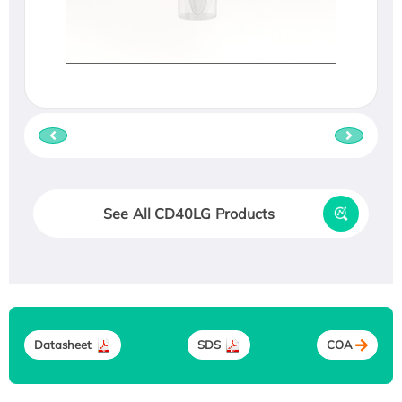
See All CD40LG Products
Datasheet
SDS
COA