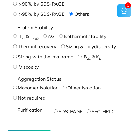
>90% by SDS-PAGE
0
>95% by SDS-PAGE
Others
Protein Stability:
T
& T
AG
Isothermal stability
m
agg
Thermal recovery
Sizing & polydispersity
Sizing with thermal ramp
B
& K
22
D
Viscosity
Aggregation Status:
Monomer Isolation
Dimer Isolation
Not required
Purification:
SDS-PAGE
SEC-HPLC