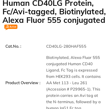
Human CD40LG Protein,
Fc/Avi-tagged, Biotinylated,
Alexa Fluor 555 conjugated
Cat.No. :
CD40LG-280HAF555
Biotinylated, Alexa Fluor 555
conjugated Human CD40
Ligand, Fc Tag is expressed
from HEK293 cells. It contains
Product Overview :
AA Met 113 - Leu 261
(Accession # P29965-1). This
protein carries an Avi tag at
the N-terminus, followed by a
human IgG1 Fc tag.