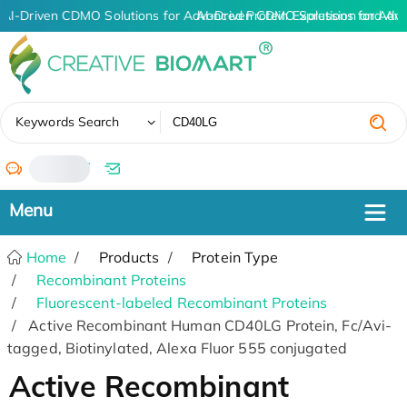
AI-Driven CDMO Solutions for Advanced Protein Expression and An
AI-Driven CDMO Solutions for Adva
✖
Keywords Search
/
Home
Products
Protein Type
Recombinant Proteins
Fluorescent-labeled Recombinant Proteins
Active Recombinant Human CD40LG Protein, Fc/Avi-
tagged, Biotinylated, Alexa Fluor 555 conjugated
Active Recombinant