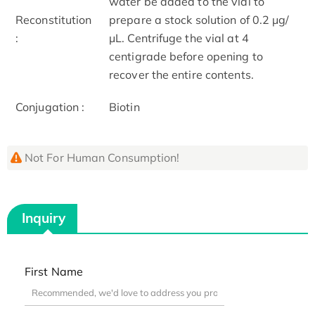
water be added to the vial to
Reconstitution
prepare a stock solution of 0.2 μg/
:
μL. Centrifuge the vial at 4
centigrade before opening to
recover the entire contents.
Conjugation :
Biotin
Not For Human Consumption!
Inquiry
First Name