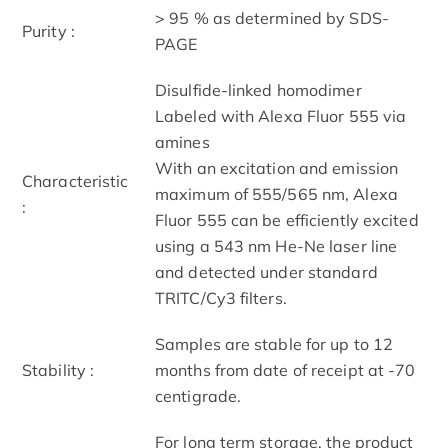
> 95 % as determined by SDS-
Purity :
PAGE
Disulfide-linked homodimer
Labeled with Alexa Fluor 555 via
amines
With an excitation and emission
Characteristic
maximum of 555/565 nm, Alexa
:
Fluor 555 can be efficiently excited
using a 543 nm He-Ne laser line
and detected under standard
TRITC/Cy3 filters.
Samples are stable for up to 12
Stability :
months from date of receipt at -70
centigrade.
For long term storage, the product