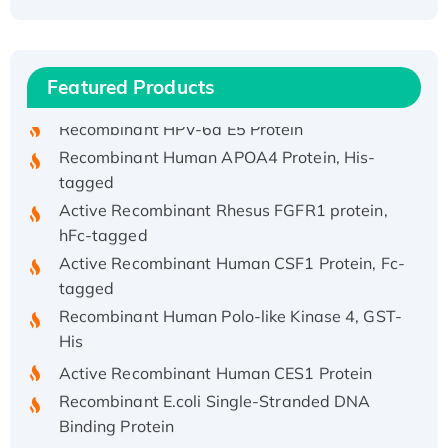
Recombinant Human ATOX1 Protein, with Cu
(I)
Recombinant Human IFNA21 Protein,
Featured Products
His/GST-tagged
Recombinant HPV-6a E5 Protein
Recombinant Human APOA4 Protein, His-
tagged
Active Recombinant Rhesus FGFR1 protein,
hFc-tagged
Active Recombinant Human CSF1 Protein, Fc-
tagged
Recombinant Human Polo-like Kinase 4, GST-
His
Active Recombinant Human CES1 Protein
Recombinant E.coli Single-Stranded DNA
Binding Protein
Recombinant Human EZH2 protein, His-