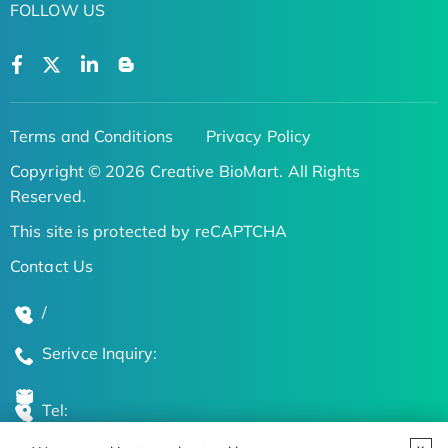
FOLLOW US
Terms and Conditions
Privacy Policy
Copyright © 2026 Creative BioMart. All Rights
Reserved.
This site is protected by reCAPTCHA
Contact Us
/
Serivce Inquiry:
Tel: