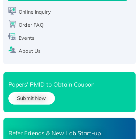
His-tagged
Online Inquiry
Recombinant Human Carbonyl Reductase 3,
His-tagged
Order FAQ
Events
About Us
Papers' PMID to Obtain Coupon
Submit Now
Refer Friends & New Lab Start-up