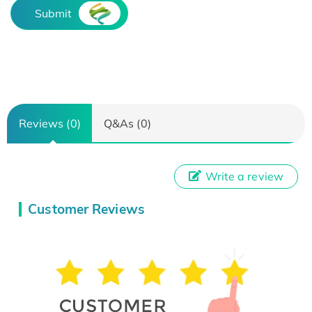
Submit
Reviews (0)
Q&As (0)
Write a review
Customer Reviews