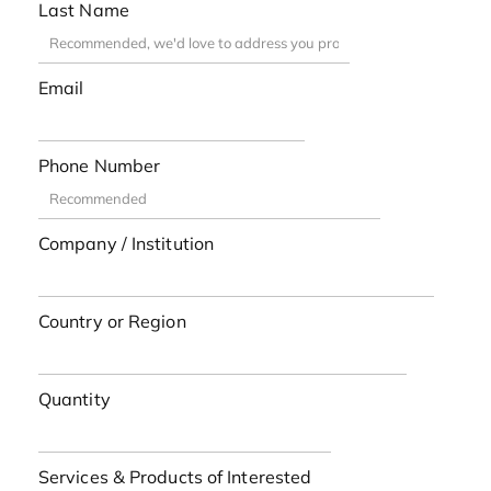
Last Name
Email
Phone Number
Company / Institution
Country or Region
Quantity
Services & Products of Interested