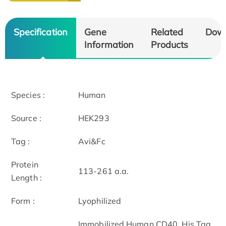
Specification
Gene
Related
Dow
Information
Products
Species :
Human
Source :
HEK293
Tag :
Avi&Fc
Protein
113-261 a.a.
Length :
Form :
Lyophilized
Immobilized Human CD40, His Tag