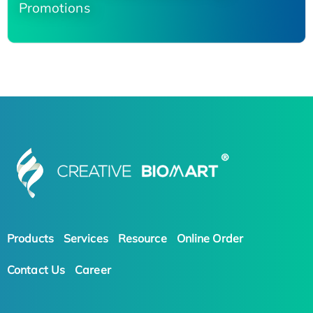
Promotions
Products
Services
Resource
Online Order
Contact Us
Career