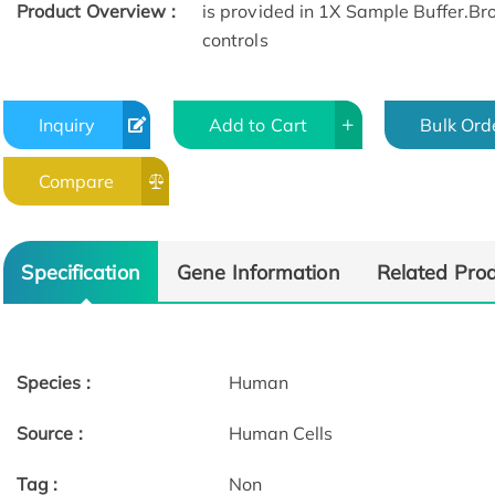
Product Overview :
is provided in 1X Sample Buffer.Bro
controls
Inquiry
Add to Cart
Bulk Ord
Compare
Specification
Gene Information
Related Pro
Species :
Human
Source :
Human Cells
Tag :
Non