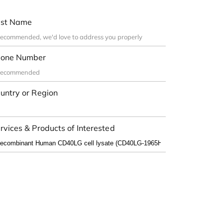
st Name
one Number
untry or Region
rvices & Products of Interested