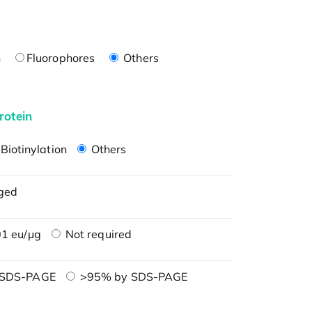
n
Fluorophores
Others
rotein
Biotinylation
Others
ged
1 eu/μg
Not required
 SDS-PAGE
>95% by SDS-PAGE