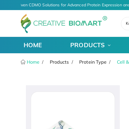
AI-Driven CDMO Solutions for Advanced Protein Expression and
K
HOME
PRODUCTS
Home
Products
Protein Type
Cell 