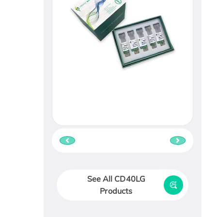
See All CD40LG
Products