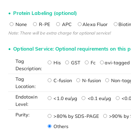
Protein Labeling (optional)
None
R-PE
APC
Alexa Fluor
Bioti
Note: There will be extra charge for optional service!
Optional Service: Optional requirements on this p
Tag
His
GST
Fc
avi-tagged 
Description:
Tag
C-fusion
N-fusion
Non-tag
Location:
Endotoxin
<1.0 eu/μg
<0.1 eu/μg
<0.0
Level:
Purity:
>80% by SDS-PAGE
>90% by
Others