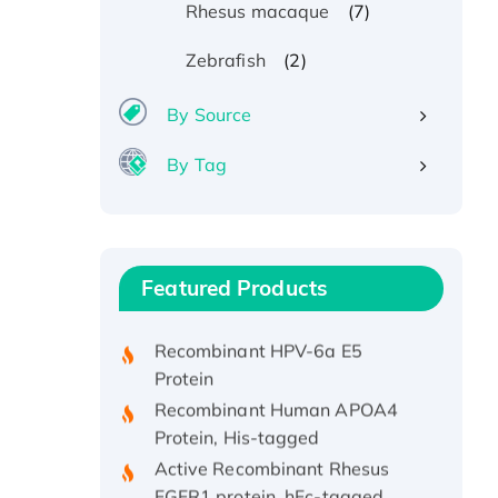
(7)
Rhesus macaque
(2)
Zebrafish
By Source
By Tag
Recombinant Human ATOX1
Protein, with Cu (I)
Recombinant Human IFNA21
Featured Products
Protein, His/GST-tagged
Recombinant HPV-6a E5
Protein
Recombinant Human APOA4
Protein, His-tagged
Active Recombinant Rhesus
FGFR1 protein, hFc-tagged