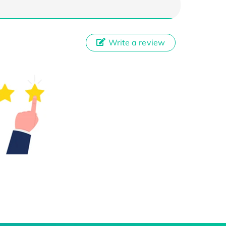
Write a review