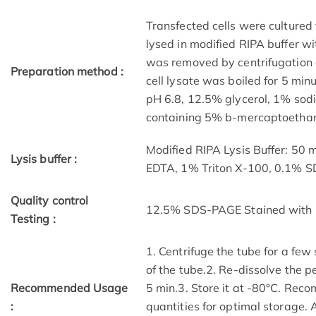
Transfected cells were cultured 
lysed in modified RIPA buffer wit
was removed by centrifugation a
Preparation method :
cell lysate was boiled for 5 mi
pH 6.8, 12.5% glycerol, 1% sod
containing 5% b-mercaptoethano
Modified RIPA Lysis Buffer: 50
Lysis buffer :
EDTA, 1% Triton X-100, 0.1% 
Quality control
12.5% SDS-PAGE Stained with 
Testing :
1. Centrifuge the tube for a few
of the tube.2. Re-dissolve the p
Recommended Usage
5 min.3. Store it at -80°C. Reco
:
quantities for optimal storage.