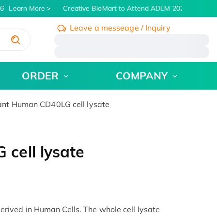
6
Learn More
Creative BioMart to Attend ADLM 2026 | July 26 -
Leave a messeage / Inquiry
/
ORDER
COMPANY
nt Human CD40LG cell lysate
cell lysate
ived in Human Cells. The whole cell lysate