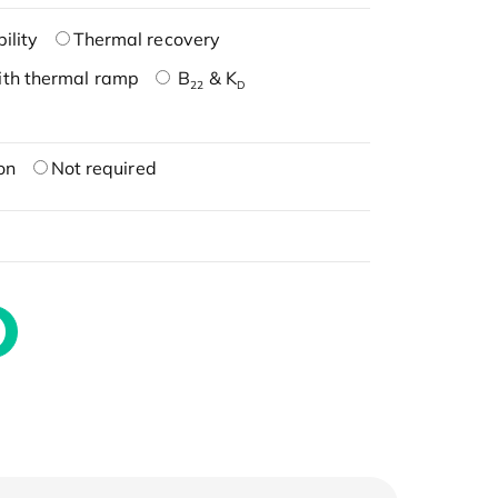
ility
Thermal recovery
ith thermal ramp
B
& K
22
D
on
Not required