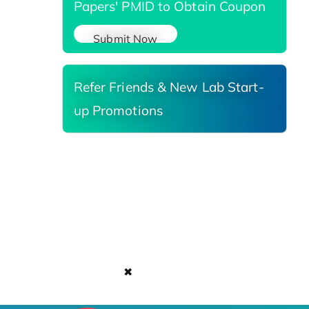
Papers' PMID to Obtain Coupon
Submit Now
Refer Friends & New Lab Start-
up Promotions
✖