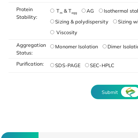
Protein
T
& T
AG
Isothermal stab
m
agg
Stability:
Sizing & polydispersity
Sizing w
Viscosity
Aggregation
Monomer Isolation
Dimer Isolati
Status:
Purification:
SDS-PAGE
SEC-HPLC
Submit