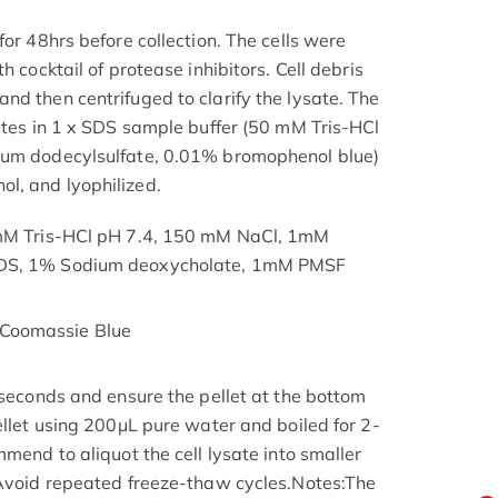
for 48hrs before collection. The cells were
h cocktail of protease inhibitors. Cell debris
nd then centrifuged to clarify the lysate. The
nutes in 1 x SDS sample buffer (50 mM Tris-HCl
ium dodecylsulfate, 0.01% bromophenol blue)
l, and lyophilized.
 mM Tris-HCl pH 7.4, 150 mM NaCl, 1mM
SDS, 1% Sodium deoxycholate, 1mM PMSF
Coomassie Blue
 seconds and ensure the pellet at the bottom
ellet using 200μL pure water and boiled for 2-
mmend to aliquot the cell lysate into smaller
 Avoid repeated freeze-thaw cycles.Notes:The