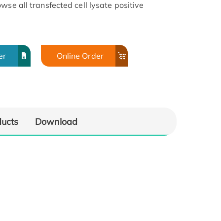
wse all transfected cell lysate positive
er
Online Order
ducts
Download