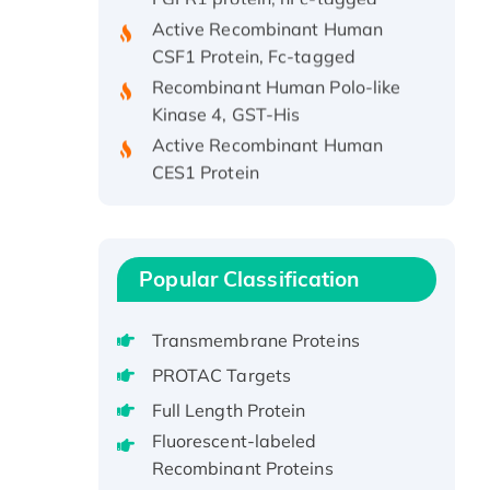
Active Recombinant Human
CSF1 Protein, Fc-tagged
Recombinant Human Polo-like
Kinase 4, GST-His
Active Recombinant Human
CES1 Protein
Recombinant E.coli Single-
Stranded DNA Binding Protein
Recombinant Human EZH2
protein, His-tagged
Popular Classification
Recombinant Human EEF2K,
GST-tagged, Active
Transmembrane Proteins
Recombinant Full Length Pig
PROTAC Targets
Potassium Voltage-Gated
Full Length Protein
Channel Subfamily Kqt Member
1(Kcnq1) Protein, His-Tagged
Fluorescent-labeled
Recombinant Proteins
Native H3N2