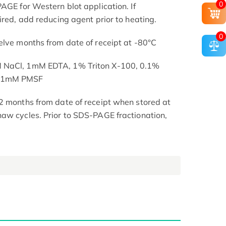
0
AGE for Western blot application. If
ired, add reducing agent prior to heating.
0
elve months from date of receipt at -80°C
M NaCl, 1mM EDTA, 1% Triton X-100, 0.1%
, 1mM PMSF
2 months from date of receipt when stored at
aw cycles. Prior to SDS-PAGE fractionation,