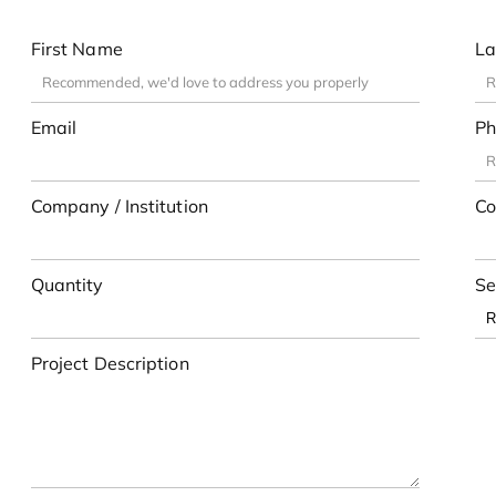
First Name
La
Email
Ph
Company / Institution
Co
Quantity
Se
Project Description