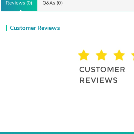
Reviews (0)
Q&As (0)
Customer Reviews