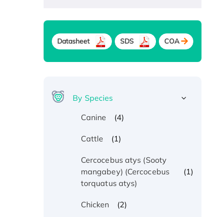
Datasheet
SDS
COA
By Species
(4)
Canine
(1)
Cattle
Cercocebus atys (Sooty
(1)
mangabey) (Cercocebus
torquatus atys)
(2)
Chicken