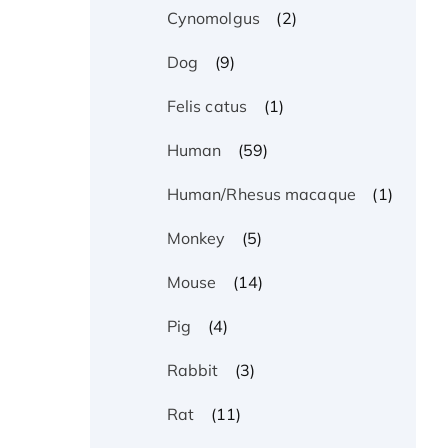
(2)
Cynomolgus
(9)
Dog
(1)
Felis catus
(59)
Human
(1)
Human/Rhesus macaque
(5)
Monkey
(14)
Mouse
(4)
Pig
(3)
Rabbit
(11)
Rat