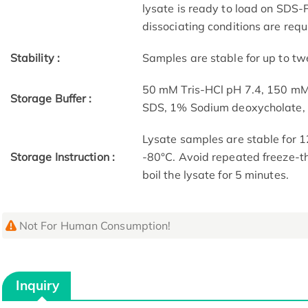
lysate is ready to load on SDS-P
dissociating conditions are requ
Stability :
Samples are stable for up to tw
50 mM Tris-HCl pH 7.4, 150 m
Storage Buffer :
SDS, 1% Sodium deoxycholate
Lysate samples are stable for 1
Storage Instruction :
-80°C. Avoid repeated freeze-th
boil the lysate for 5 minutes.
Not For Human Consumption!
Inquiry