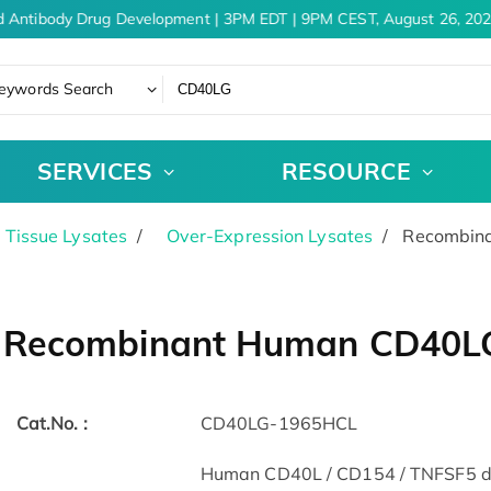
 Antibody Drug Development | 3PM EDT | 9PM CEST, August 26, 202
eywords Search
SERVICES
RESOURCE
& Tissue Lysates
Over-Expression Lysates
Recombina
Recombinant Human CD40LG 
Cat.No. :
CD40LG-1965HCL
Human CD40L / CD154 / TNFSF5 der