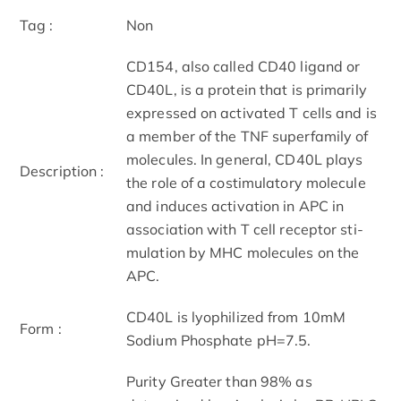
Tag :
Non
CD154, also called CD40 ligand or
CD40L, is a protein that is primarily
expressed on activated T cells and is
a member of the TNF superfamily of
molecules. In general, CD40L plays
Description :
the role of a costimulatory molecule
and induces activation in APC in
association with T cell receptor sti-
mulation by MHC molecules on the
APC.
CD40L is lyophilized from 10mM
Form :
Sodium Phosphate pH=7.5.
Purity Greater than 98% as