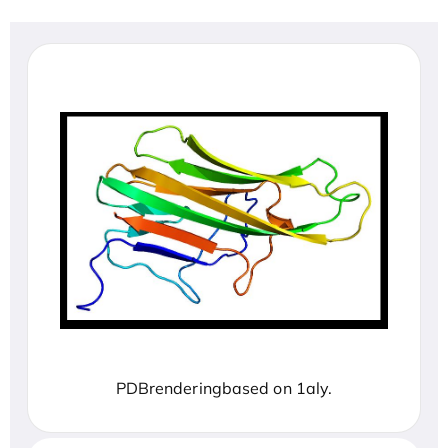
PDBrenderingbased on 1aly.