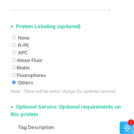
Protein Labeling (optional)
None
R-PE
APC
Alexa Fluor
Biotin
Fluorophores
Others
Note: There will be extra charge for optional service!
Optional Service: Optional requirements on
this protein
0
Tag Description: