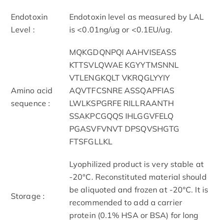
Endotoxin
Endotoxin level as measured by LAL
Level :
is <0.01ng/ug or <0.1EU/ug.
MQKGDQNPQI AAHVISEASS
KTTSVLQWAE KGYYTMSNNL
VTLENGKQLT VKRQGLYYIY
Amino acid
AQVTFCSNRE ASSQAPFIAS
sequence :
LWLKSPGRFE RILLRAANTH
SSAKPCGQQS IHLGGVFELQ
PGASVFVNVT DPSQVSHGTG
FTSFGLLKL
Lyophilized product is very stable at
-20°C. Reconstituted material should
be aliquoted and frozen at -20°C. It is
Storage :
recommended to add a carrier
protein (0.1% HSA or BSA) for long