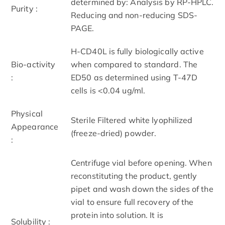
determined by: Analysis by RP-HPLC.
Purity :
Reducing and non-reducing SDS-
PAGE.
H-CD40L is fully biologically active
Bio-activity
when compared to standard. The
:
ED50 as determined using T-47D
cells is <0.04 ug/ml.
Physical
Sterile Filtered white lyophilized
Appearance
(freeze-dried) powder.
:
Centrifuge vial before opening. When
reconstituting the product, gently
pipet and wash down the sides of the
vial to ensure full recovery of the
protein into solution. It is
Solubility :