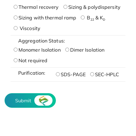
Thermal recovery
Sizing & polydispersity
Sizing with thermal ramp
B
& K
22
D
Viscosity
Aggregation Status:
Monomer Isolation
Dimer Isolation
Not required
Purification:
SDS-PAGE
SEC-HPLC
Submit