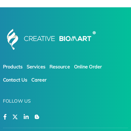
Products
Services
Resource
Online Order
Contact Us
Career
FOLLOW US