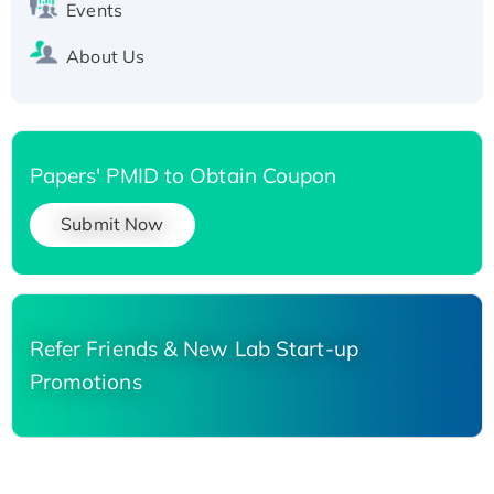
Events
About Us
Papers' PMID to Obtain Coupon
Submit Now
Refer Friends & New Lab Start-up
Promotions