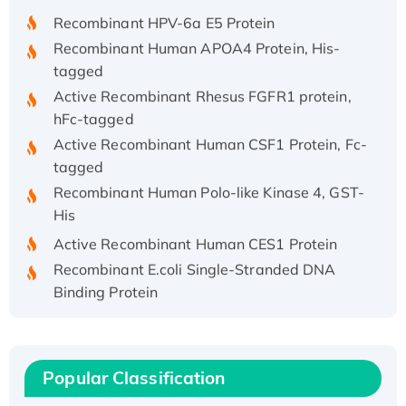
Recombinant HPV-6a E5 Protein
Recombinant Human APOA4 Protein, His-
tagged
Active Recombinant Rhesus FGFR1 protein,
hFc-tagged
Active Recombinant Human CSF1 Protein, Fc-
tagged
Recombinant Human Polo-like Kinase 4, GST-
His
Active Recombinant Human CES1 Protein
Recombinant E.coli Single-Stranded DNA
Binding Protein
Recombinant Human EZH2 protein, His-
tagged
Recombinant Human EEF2K, GST-tagged,
Popular Classification
Active
Recombinant Full Length Pig Potassium