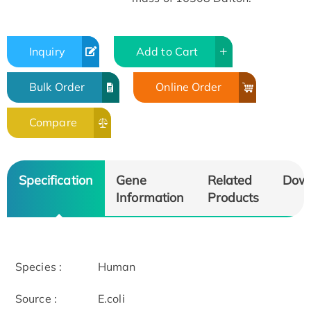
Inquiry
Add to Cart
Bulk Order
Online Order
Compare
Specification
Gene
Related
Dow
Information
Products
Species :
Human
Source :
E.coli