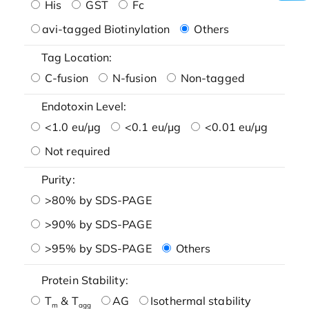
His
GST
Fc
avi-tagged Biotinylation
Others
Tag Location:
C-fusion
N-fusion
Non-tagged
Endotoxin Level:
<1.0 eu/μg
<0.1 eu/μg
<0.01 eu/μg
Not required
Purity:
>80% by SDS-PAGE
>90% by SDS-PAGE
>95% by SDS-PAGE
Others
Protein Stability:
T
& T
AG
Isothermal stability
m
agg