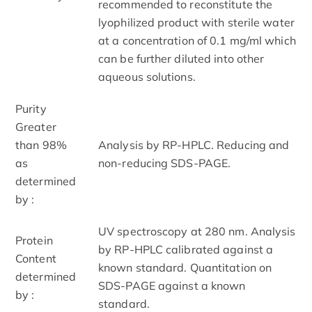
recommended to reconstitute the
lyophilized product with sterile water
at a concentration of 0.1 mg/ml which
can be further diluted into other
aqueous solutions.
Purity
Greater
than 98%
Analysis by RP-HPLC. Reducing and
as
non-reducing SDS-PAGE.
determined
by :
UV spectroscopy at 280 nm. Analysis
Protein
by RP-HPLC calibrated against a
Content
known standard. Quantitation on
determined
SDS-PAGE against a known
by :
standard.