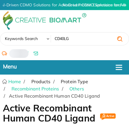
AI-Driven CDMO Solutions for Advanced Protein Expression and An
AI-Driven CDMO Solutions for Adv
✖
Keywords Search
/
Home
Products
Protein Type
Recombinant Proteins
Others
Active Recombinant Human CD40 Ligand
Active Recombinant
Human CD40 Ligand