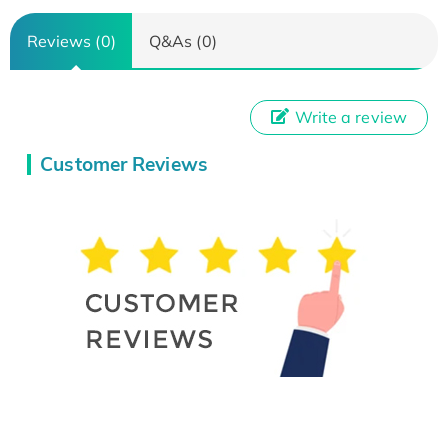
Reviews (0)
Q&As (0)
Write a review
Customer Reviews