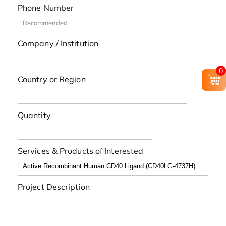
Phone Number
Company / Institution
0
Country or Region
Quantity
Services & Products of Interested
Project Description