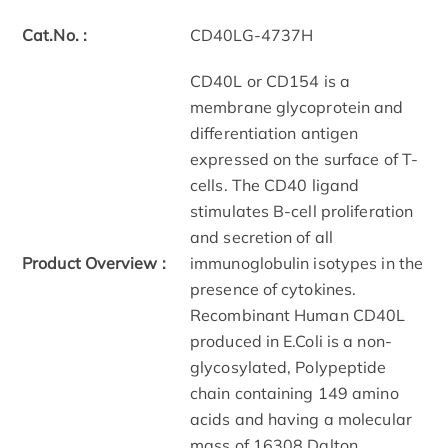
Cat.No. :
CD40LG-4737H
CD40L or CD154 is a
membrane glycoprotein and
differentiation antigen
expressed on the surface of T-
cells. The CD40 ligand
stimulates B-cell proliferation
and secretion of all
Product Overview :
immunoglobulin isotypes in the
presence of cytokines.
Recombinant Human CD40L
produced in E.Coli is a non-
glycosylated, Polypeptide
chain containing 149 amino
acids and having a molecular
mass of 16308 Dalton.