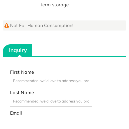
term storage.
Not For Human Consumption!
Inquiry
First Name
Last Name
Email