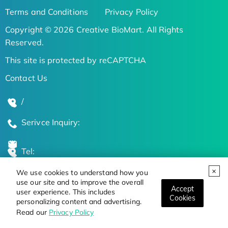
Terms and Conditions
Privacy Policy
Copyright © 2026 Creative BioMart. All Rights
Reserved.
This site is protected by reCAPTCHA
Contact Us
/
Serivce Inquiry:
Tel:
We use cookies to understand how you
Global Locations
use our site and to improve the overall
Accept
user experience. This includes
Cookies
personalizing content and advertising.
Stay Updated on the Latest Bioscience Trends
Read our
Privacy Policy