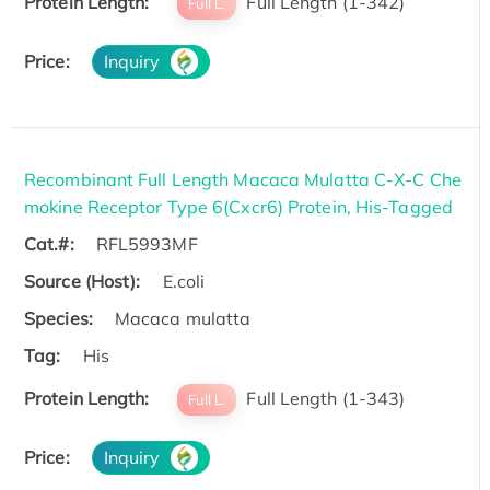
Protein Length:
Full Length (1-342)
Full L.
Price:
Inquiry
Recombinant Full Length Macaca Mulatta C-X-C Che
mokine Receptor Type 6(Cxcr6) Protein, His-Tagged
Cat.#:
RFL5993MF
Source (Host):
E.coli
Species:
Macaca mulatta
Tag:
His
Protein Length:
Full Length (1-343)
Full L.
Price:
Inquiry