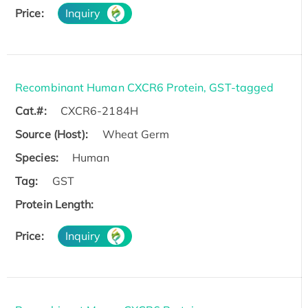
Price:
Inquiry
Recombinant Human CXCR6 Protein, GST-tagged
Cat.#:
CXCR6-2184H
Source (Host):
Wheat Germ
Species:
Human
Tag:
GST
Protein Length:
Price:
Inquiry