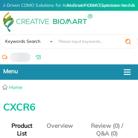
AI-Driven CDMO Solutions for Advanced Protein Expression and An
AI-Driven CDMO Solutions for Adv
✖
Keywords Search
/
Home
CXCR6
Product
Overview
Review (0) /
List
Q&A (0)