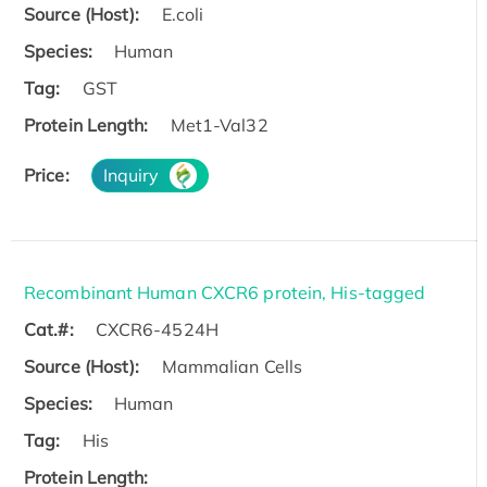
Source (Host):
E.coli
Species:
Human
Tag:
GST
Protein Length:
Met1-Val32
Price:
Inquiry
Recombinant Human CXCR6 protein, His-tagged
Cat.#:
CXCR6-4524H
Source (Host):
Mammalian Cells
Species:
Human
Tag:
His
Protein Length: