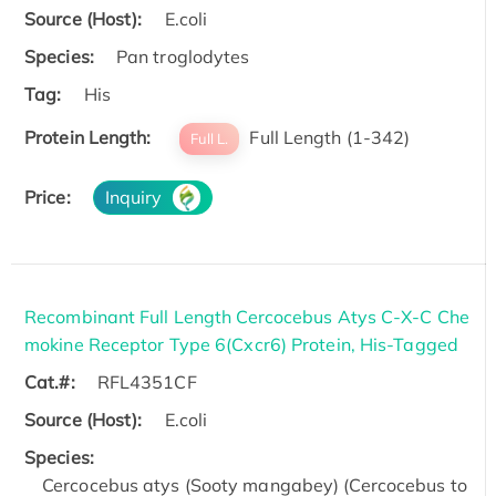
Source (Host):
E.coli
Species:
Pan troglodytes
Tag:
His
Protein Length:
Full Length (1-342)
Full L.
Price:
Inquiry
Recombinant Full Length Cercocebus Atys C-X-C Che
mokine Receptor Type 6(Cxcr6) Protein, His-Tagged
Cat.#:
RFL4351CF
Source (Host):
E.coli
Species:
Cercocebus atys (Sooty mangabey) (Cercocebus to