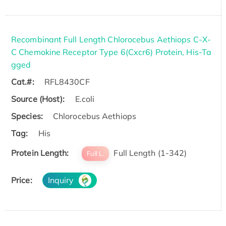
Recombinant Full Length Chlorocebus Aethiops C-X-
C Chemokine Receptor Type 6(Cxcr6) Protein, His-Ta
gged
Cat.#:
RFL8430CF
Source (Host):
E.coli
Species:
Chlorocebus Aethiops
Tag:
His
Protein Length:
Full Length (1-342)
Full L.
Price:
Inquiry