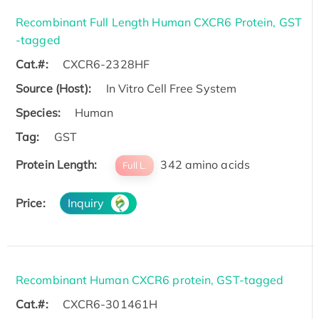
Recombinant Full Length Human CXCR6 Protein, GST
-tagged
Cat.#:
CXCR6-2328HF
Source (Host):
In Vitro Cell Free System
Species:
Human
Tag:
GST
Protein Length:
342 amino acids
Full L.
Price:
Inquiry
Recombinant Human CXCR6 protein, GST-tagged
Cat.#:
CXCR6-301461H