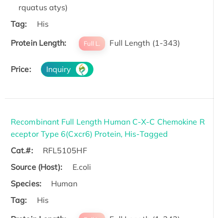
rquatus atys)
Tag:
His
Protein Length:
Full Length (1-343)
Full L.
Price:
Inquiry
Recombinant Full Length Human C-X-C Chemokine R
eceptor Type 6(Cxcr6) Protein, His-Tagged
Cat.#:
RFL5105HF
Source (Host):
E.coli
Species:
Human
Tag:
His