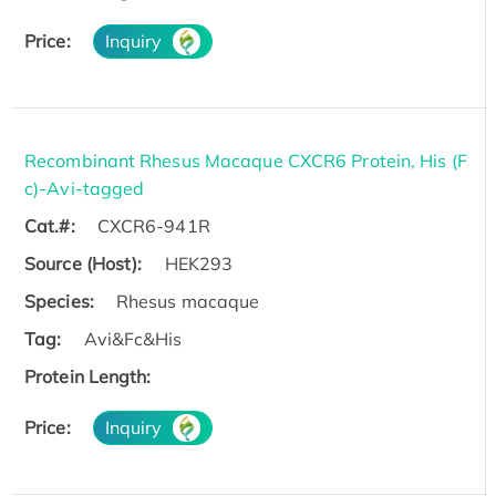
Price:
Inquiry
Recombinant Rhesus Macaque CXCR6 Protein, His (F
c)-Avi-tagged
Cat.#:
CXCR6-941R
Source (Host):
HEK293
Species:
Rhesus macaque
Tag:
Avi&Fc&His
Protein Length:
Price:
Inquiry