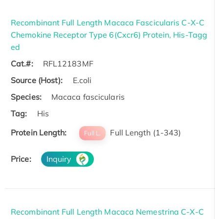
Recombinant Full Length Macaca Fascicularis C-X-C
Chemokine Receptor Type 6(Cxcr6) Protein, His-Tagg
ed
Cat.#:
RFL12183MF
Source (Host):
E.coli
Species:
Macaca fascicularis
Tag:
His
Protein Length:
Full Length (1-343)
Full L.
Price:
Inquiry
Recombinant Full Length Macaca Nemestrina C-X-C