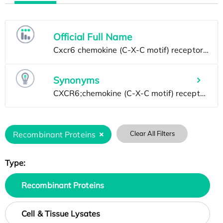
Official Full Name
Synonyms
Recombinant Proteins
Clear All Filters
Type:
Recombinant Proteins
Cell & Tissue Lysates