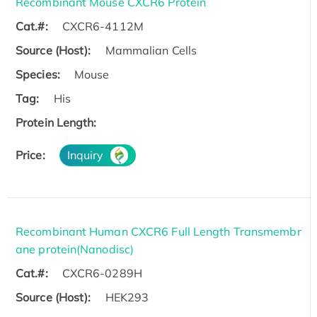
Recombinant Mouse CXCR6 Protein
Cat.#:
CXCR6-4112M
Source (Host):
Mammalian Cells
Species:
Mouse
Tag:
His
Protein Length:
Price:
Inquiry
Recombinant Human CXCR6 Full Length Transmembr
ane protein(Nanodisc)
Cat.#:
CXCR6-0289H
Source (Host):
HEK293