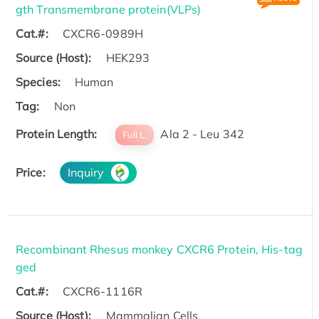
gth Transmembrane protein(VLPs)
Cat.#:
CXCR6-0989H
Source (Host):
HEK293
Species:
Human
Tag:
Non
Protein Length:
Ala 2 - Leu 342
Full L.
Price:
Inquiry
Recombinant Rhesus monkey CXCR6 Protein, His-tag
ged
Cat.#:
CXCR6-1116R
Source (Host):
Mammalian Cells