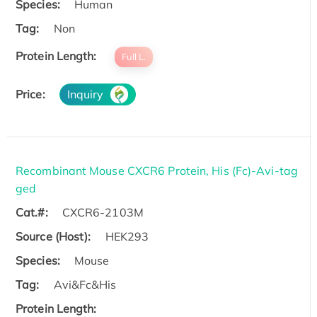
Species:
Human
Tag:
Non
Protein Length:
Full L.
Price:
Inquiry
Recombinant Mouse CXCR6 Protein, His (Fc)-Avi-tag
ged
Cat.#:
CXCR6-2103M
Source (Host):
HEK293
Species:
Mouse
Tag:
Avi&Fc&His
Protein Length: