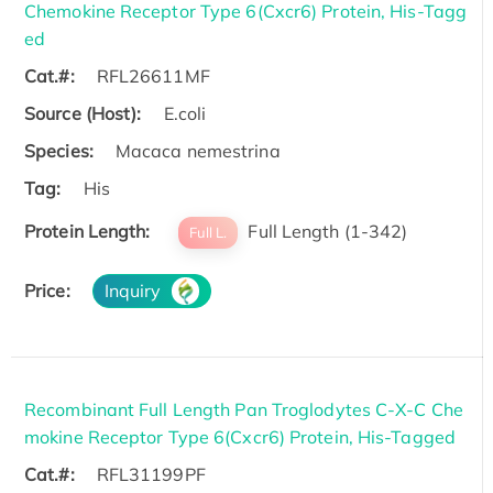
Chemokine Receptor Type 6(Cxcr6) Protein, His-Tagg
ed
Cat.#:
RFL26611MF
Source (Host):
E.coli
Species:
Macaca nemestrina
Tag:
His
Protein Length:
Full Length (1-342)
Full L.
Price:
Inquiry
Recombinant Full Length Pan Troglodytes C-X-C Che
mokine Receptor Type 6(Cxcr6) Protein, His-Tagged
Cat.#:
RFL31199PF