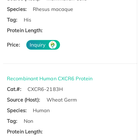
Species:
Rhesus macaque
Tag:
His
Protein Length:
Price:
Inquiry
Recombinant Human CXCR6 Protein
Cat.#:
CXCR6-2183H
Source (Host):
Wheat Germ
Species:
Human
Tag:
Non
Protein Length: