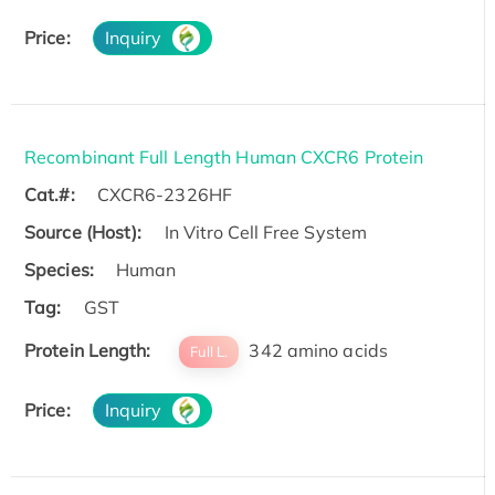
Price:
Inquiry
Recombinant Full Length Human CXCR6 Protein
Cat.#:
CXCR6-2326HF
Source (Host):
In Vitro Cell Free System
Species:
Human
Tag:
GST
Protein Length:
342 amino acids
Full L.
Price:
Inquiry