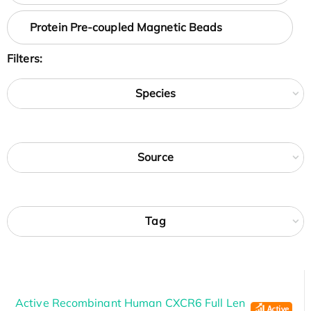
Protein Pre-coupled Magnetic Beads
Filters:
Species
Source
Tag
Active Recombinant Human CXCR6 Full Len