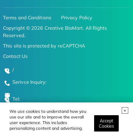
Terms and Conditions
Privacy Policy
Copyright © 2026 Creative BioMart. All Rights
Reserved.
This site is protected by reCAPTCHA
Contact Us
/
Serivce Inquiry:
Tel:
We use cookies to understand how you
Global Locations
use our site and to improve the overall
Accept
user experience. This includes
Cookies
personalizing content and advertising.
Stay Updated on the Latest Bioscience Trends