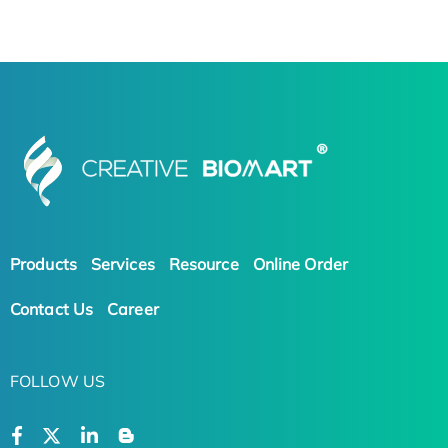
Products
Services
Resource
Online Order
Contact Us
Career
FOLLOW US