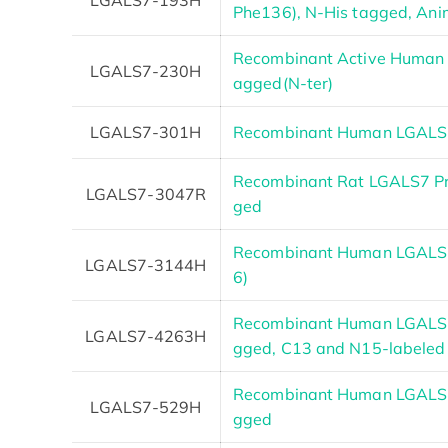
Phe136), N-His tagged, Anim
Recombinant Active Human 
LGALS7-230H
agged(N-ter)
LGALS7-301H
Recombinant Human LGALS7
Recombinant Rat LGALS7 Pro
LGALS7-3047R
ged
Recombinant Human LGALS7
LGALS7-3144H
6)
Recombinant Human LGALS7
LGALS7-4263H
gged, C13 and N15-labeled
Recombinant Human LGALS7
LGALS7-529H
gged