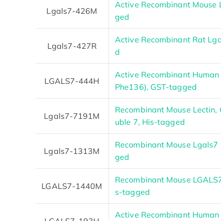
Active Recombinant Mouse L
Lgals7-426M
ged
Active Recombinant Rat Lga
Lgals7-427R
d
Active Recombinant Human 
LGALS7-444H
Phe136), GST-tagged
Recombinant Mouse Lectin, G
Lgals7-7191M
uble 7, His-tagged
Recombinant Mouse Lgals7 
Lgals7-1313M
ged
Recombinant Mouse LGALS7 P
LGALS7-1440M
s-tagged
Active Recombinant Human 
LGALS7-193H