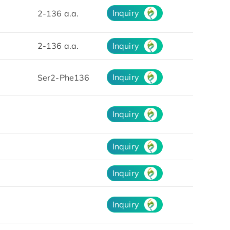
Inquiry
2-136 a.a.
2-136 a.a.
Inquiry
Inquiry
Ser2-Phe136
Inquiry
Inquiry
Inquiry
Inquiry