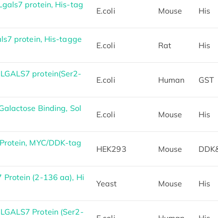
gals7 protein, His-tag
E.coli
Mouse
His
ls7 protein, His-tagge
E.coli
Rat
His
LGALS7 protein(Ser2-
E.coli
Human
GST
alactose Binding, Sol
E.coli
Mouse
His
Protein, MYC/DDK-tag
HEK293
Mouse
DDK
rotein (2-136 aa), Hi
Yeast
Mouse
His
LGALS7 Protein (Ser2-
E.coli
Human
His