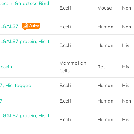
ectin, Galactose Bindi
E.coli
Mouse
Non
n LGALS7
E.coli
Human
Non
LGALS7 protein, His-t
E.coli
Human
His
Mammalian
otein
Rat
His
Cells
, His-tagged
E.coli
Human
His
S7
E.coli
Human
Non
LGALS7 protein, His-t
E.coli
Human
His