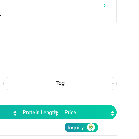
Tag
Protein Length
Price
Inquiry