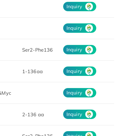
Inquiry
Inquiry
Inquiry
Ser2-Phe136
Inquiry
1-136aa
Inquiry
&Myc
Inquiry
2-136 aa
Inquiry
Ser2-Phe136