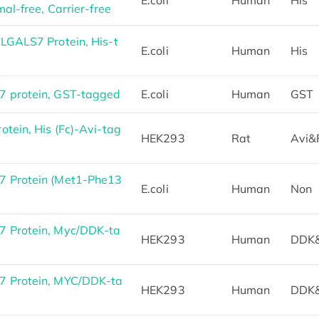
al-free, Carrier-free
LGALS7 Protein, His-t
E.coli
Human
His
 protein, GST-tagged
E.coli
Human
GST
tein, His (Fc)-Avi-tag
HEK293
Rat
Avi&
 Protein (Met1-Phe13
E.coli
Human
Non
 Protein, Myc/DDK-ta
HEK293
Human
DDK
 Protein, MYC/DDK-ta
HEK293
Human
DDK