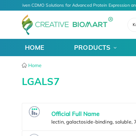
AI-Driven CDMO Solutions for Advanced Protein Expression an
K
HOME
PRODUCTS
Home
LGALS7
Official Full Name