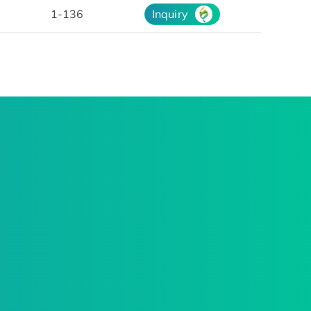
1-136
Inquiry