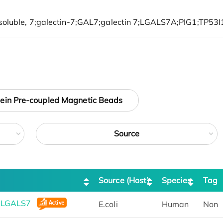
tein Pre-coupled Magnetic Beads
Source
Source (Host)
Species
Tag
n LGALS7
E.coli
Human
Non