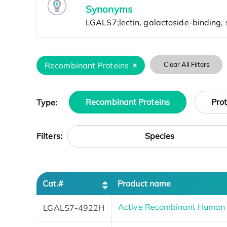
Synonyms
Recombinant Proteins
Clear All Filters
Type:
Recombinant Proteins
Pro
Species
Filters:
Cat.#
Product name
Active Recombinant Huma
LGALS7-4922H