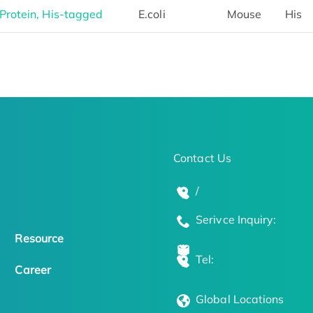
rotein, His-tagged
E.coli
Mouse
His
Contact Us
/
Serivce Inquiry:
Resource
Tel:
Career
Global Locations