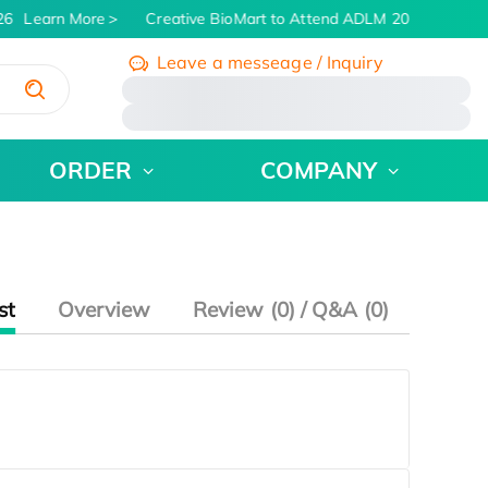
6
Learn More
Creative BioMart to Attend ADLM 2026 | July 26 
Leave a messeage / Inquiry
/
ORDER
COMPANY
st
Overview
Review (0) / Q&A (0)