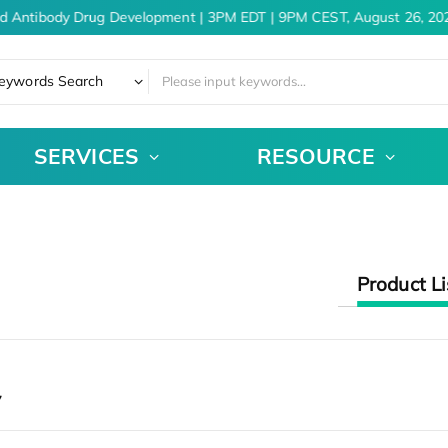
d Antibody Drug Development | 3PM EDT | 9PM CEST, August 26, 202
eywords Search
SERVICES
RESOURCE
Product Li