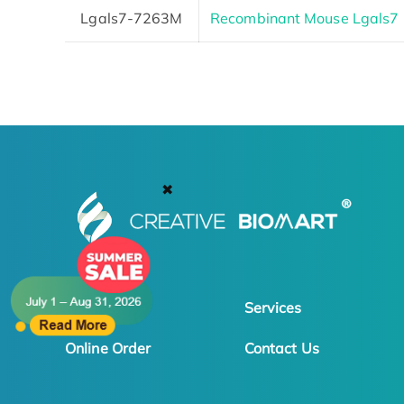
Lgals7-7263M
Recombinant Mouse Lgals7 P
✖
Products
Services
Online Order
Contact Us