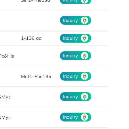
Inquiry
1-136 aa
Inquiry
Inquiry
Fc&His
Inquiry
Met1-Phe136
Inquiry
&Myc
Inquiry
&Myc