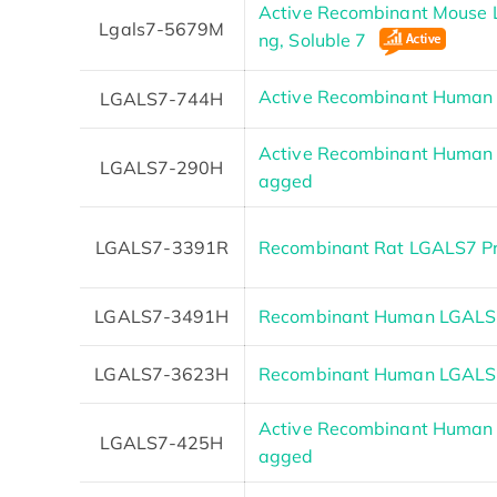
Active Recombinant Mouse L
Lgals7-5679M
ng, Soluble 7
Active Recombinant Huma
LGALS7-744H
Active Recombinant Human 
LGALS7-290H
agged
LGALS7-3391R
Recombinant Rat LGALS7 Pr
LGALS7-3491H
Recombinant Human LGALS7
LGALS7-3623H
Recombinant Human LGAL
Active Recombinant Human 
LGALS7-425H
agged