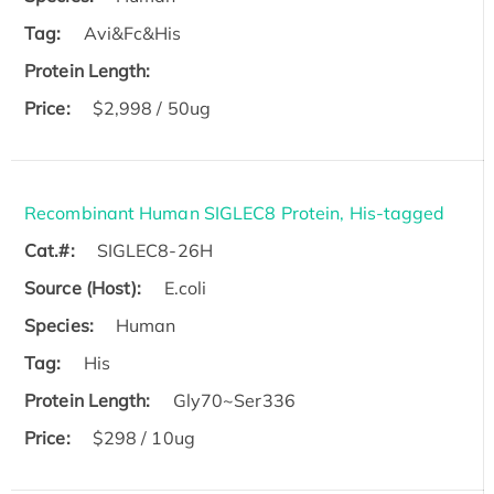
Tag:
Avi&Fc&His
Protein Length:
Price:
$2,998 / 50ug
Recombinant Human SIGLEC8 Protein, His-tagged
Cat.#:
SIGLEC8-26H
Source (Host):
E.coli
Species:
Human
Tag:
His
Protein Length:
Gly70~Ser336
Price:
$298 / 10ug