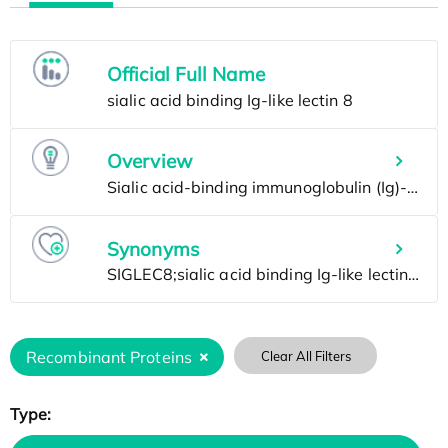
Official Full Name
Overview
Synonyms
Recombinant Proteins
Clear All Filters
Type: