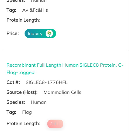
Tag:
Avi&Fc&His
Protein Length:
Price:
Inquiry
Recombinant Full Length Human SIGLEC8 Protein, C-
Flag-tagged
Cat.#:
SIGLEC8-1776HFL
Source (Host):
Mammalian Cells
Species:
Human
Tag:
Flag
Protein Length:
Full L.