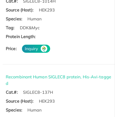
Cat.#:
SIGLEC8-1014H
Source (Host):
HEK293
Species:
Human
Tag:
DDK&Myc
Protein Length:
Price:
Inquiry
Recombinant Human SIGLEC8 protein, His-Avi-tagge
d
Cat.#:
SIGLEC8-137H
Source (Host):
HEK293
Species:
Human