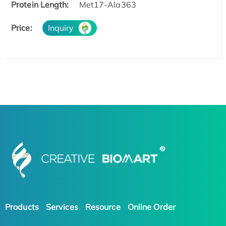
Protein Length:
Met17-Ala363
Price:
Inquiry
Products
Services
Resource
Online Order