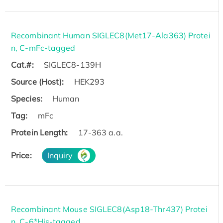
Recombinant Human SIGLEC8(Met17-Ala363) Protei
n, C-mFc-tagged
Cat.#:
SIGLEC8-139H
Source (Host):
HEK293
Species:
Human
Tag:
mFc
Protein Length:
17-363 a.a.
Price:
Inquiry
Recombinant Mouse SIGLEC8(Asp18-Thr437) Protei
n, C-6*His-tagged