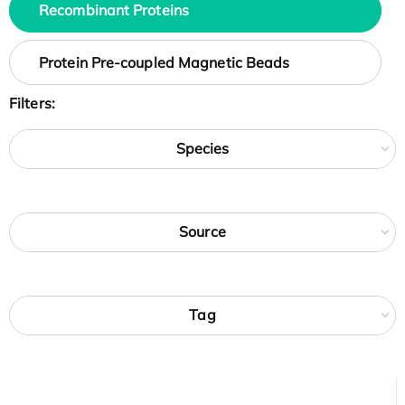
Recombinant Proteins
Protein Pre-coupled Magnetic Beads
Filters:
Species
Source
Tag