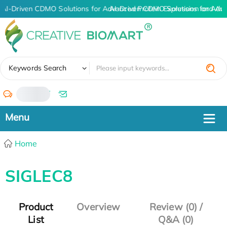
AI-Driven CDMO Solutions for Advanced Protein Expression and An
AI-Driven CDMO Solutions for Adv
✖
Keywords Search
/
Home
SIGLEC8
Product
Overview
Review (0) /
List
Q&A (0)