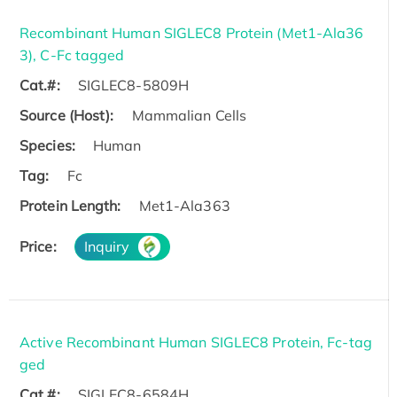
Recombinant Human SIGLEC8 Protein (Met1-Ala36
3), C-Fc tagged
Cat.#:
SIGLEC8-5809H
Source (Host):
Mammalian Cells
Species:
Human
Tag:
Fc
Protein Length:
Met1-Ala363
Price:
Inquiry
Active Recombinant Human SIGLEC8 Protein, Fc-tag
ged
Cat.#:
SIGLEC8-6584H