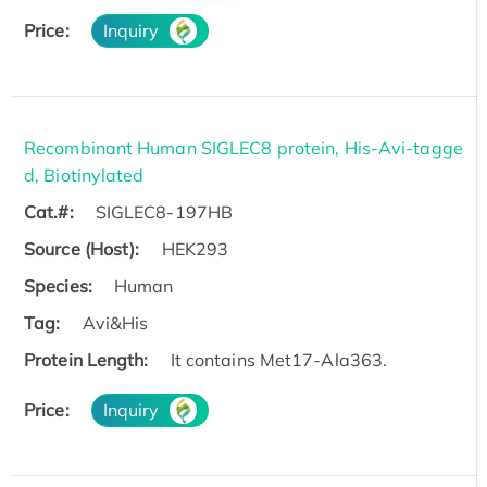
Price:
Inquiry
Recombinant Human SIGLEC8 protein, His-Avi-tagge
d, Biotinylated
Cat.#:
SIGLEC8-197HB
Source (Host):
HEK293
Species:
Human
Tag:
Avi&His
Protein Length:
It contains Met17-Ala363.
Price:
Inquiry