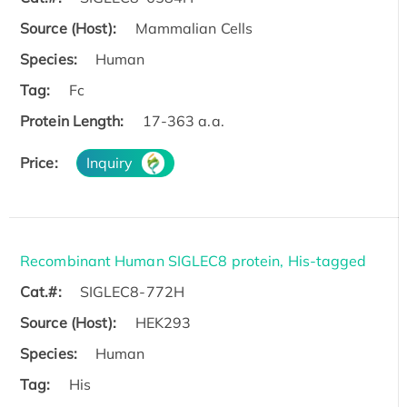
Source (Host):
Mammalian Cells
Species:
Human
Tag:
Fc
Protein Length:
17-363 a.a.
Price:
Inquiry
Recombinant Human SIGLEC8 protein, His-tagged
Cat.#:
SIGLEC8-772H
Source (Host):
HEK293
Species:
Human
Tag:
His