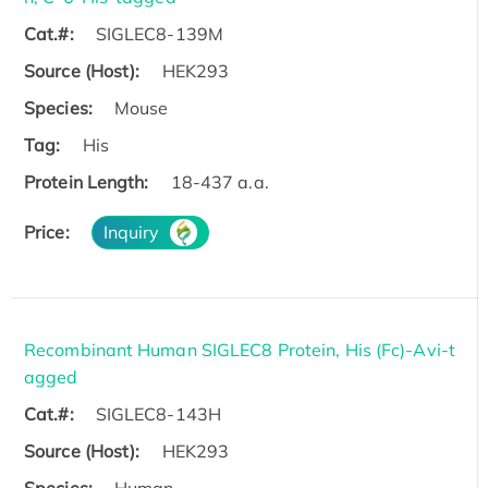
Cat.#:
SIGLEC8-139M
Source (Host):
HEK293
Species:
Mouse
Tag:
His
Protein Length:
18-437 a.a.
Price:
Inquiry
Recombinant Human SIGLEC8 Protein, His (Fc)-Avi-t
agged
Cat.#:
SIGLEC8-143H
Source (Host):
HEK293
Species:
Human