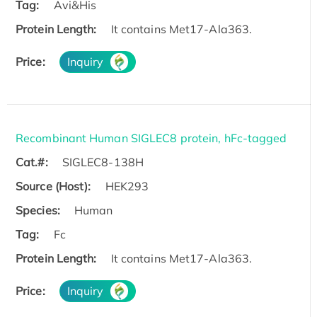
Tag:
Avi&His
Protein Length:
It contains Met17-Ala363.
Price:
Inquiry
Recombinant Human SIGLEC8 protein, hFc-tagged
Cat.#:
SIGLEC8-138H
Source (Host):
HEK293
Species:
Human
Tag:
Fc
Protein Length:
It contains Met17-Ala363.
Price:
Inquiry