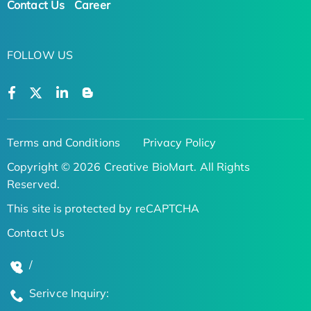
Contact Us
Career
FOLLOW US
Terms and Conditions
Privacy Policy
Copyright © 2026 Creative BioMart. All Rights
Reserved.
This site is protected by reCAPTCHA
Contact Us
/
Serivce Inquiry: