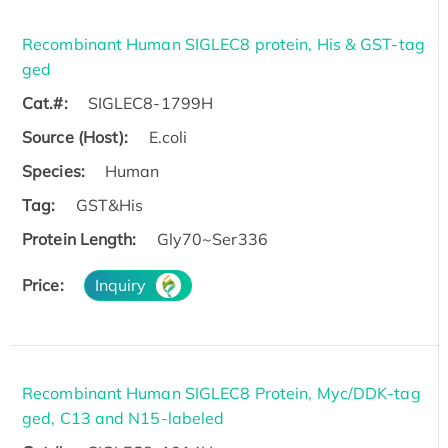
Recombinant Human SIGLEC8 protein, His & GST-tag
ged
Cat.#:
SIGLEC8-1799H
Source (Host):
E.coli
Species:
Human
Tag:
GST&His
Protein Length:
Gly70~Ser336
Price:
Inquiry
Recombinant Human SIGLEC8 Protein, Myc/DDK-tag
ged, C13 and N15-labeled