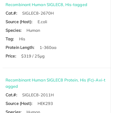
Recombinant Human SIGLEC8, His-tagged
Cat.#:
SIGLEC8-2670H
Source (Host):
E.coli
Species:
Human
Tag:
His
Protein Length:
1-360aa
Price:
$319 / 25μg
Recombinant Human SIGLEC8 Protein, His (Fc)-Avi-t
agged
Cat.#:
SIGLEC8-2011H
Source (Host):
HEK293
Species:
Human