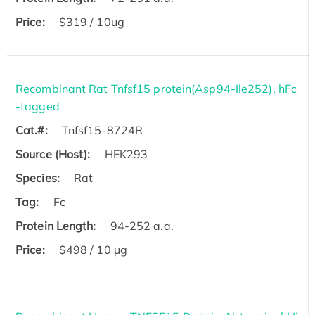
Price:
$319 / 10ug
Recombinant Rat Tnfsf15 protein(Asp94-Ile252), hFc
-tagged
Cat.#:
Tnfsf15-8724R
Source (Host):
HEK293
Species:
Rat
Tag:
Fc
Protein Length:
94-252 a.a.
Price:
$498 / 10 µg