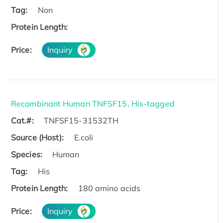
Tag:
Non
Protein Length:
Price:
Inquiry
Recombinant Human TNFSF15, His-tagged
Cat.#:
TNFSF15-31532TH
Source (Host):
E.coli
Species:
Human
Tag:
His
Protein Length:
180 amino acids
Price:
Inquiry