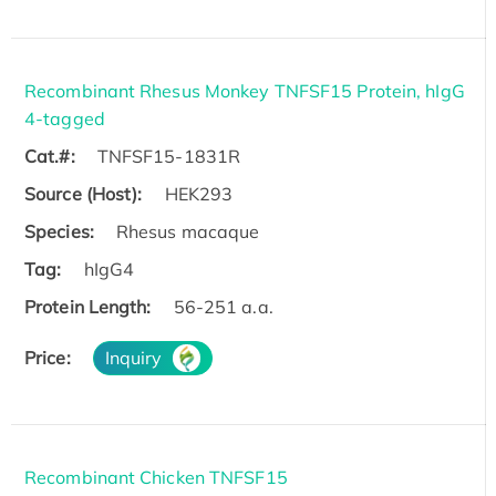
Recombinant Rhesus Monkey TNFSF15 Protein, hIgG
4-tagged
Cat.#:
TNFSF15-1831R
Source (Host):
HEK293
Species:
Rhesus macaque
Tag:
hIgG4
Protein Length:
56-251 a.a.
Price:
Inquiry
Recombinant Chicken TNFSF15