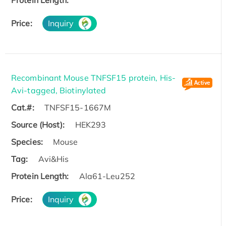
Protein Length:
Price:
Inquiry
Recombinant Mouse TNFSF15 protein, His-
Avi-tagged, Biotinylated
Cat.#:
TNFSF15-1667M
Source (Host):
HEK293
Species:
Mouse
Tag:
Avi&His
Protein Length:
Ala61-Leu252
Price:
Inquiry