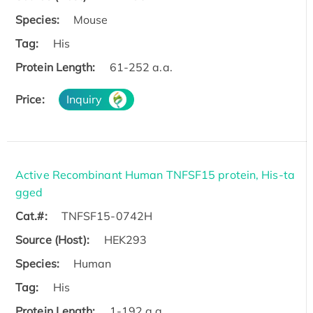
Species:
Mouse
Tag:
His
Protein Length:
61-252 a.a.
Price:
Inquiry
Active Recombinant Human TNFSF15 protein, His-ta
gged
Cat.#:
TNFSF15-0742H
Source (Host):
HEK293
Species:
Human
Tag:
His
Protein Length:
1-192 a.a.