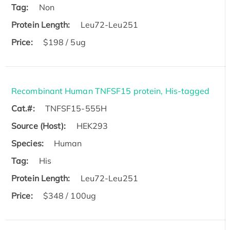
Tag:
Non
Protein Length:
Leu72-Leu251
Price:
$198 / 5ug
Recombinant Human TNFSF15 protein, His-tagged
Cat.#:
TNFSF15-555H
Source (Host):
HEK293
Species:
Human
Tag:
His
Protein Length:
Leu72-Leu251
Price:
$348 / 100ug