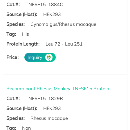
Cat.#:
TNFSF15-1884C
Source (Host):
HEK293
Species:
Cynomolgus/Rhesus macaque
Tag:
His
Protein Length:
Leu 72 - Leu 251
Price:
Inquiry
Recombinant Rhesus Monkey TNFSF15 Protein
Cat.#:
TNFSF15-1829R
Source (Host):
HEK293
Species:
Rhesus macaque
Tag:
Non