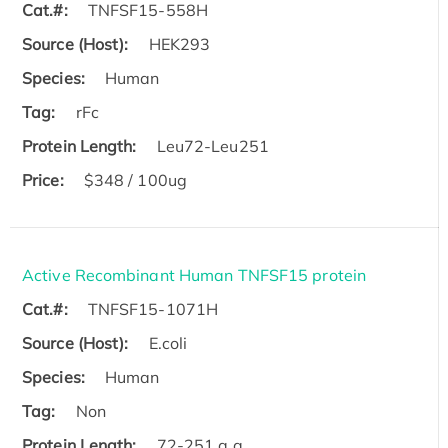
Cat.#:
TNFSF15-558H
Source (Host):
HEK293
Species:
Human
Tag:
rFc
Protein Length:
Leu72-Leu251
Price:
$348 / 100ug
Active Recombinant Human TNFSF15 protein
Cat.#:
TNFSF15-1071H
Source (Host):
E.coli
Species:
Human
Tag:
Non
Protein Length:
72-251 a.a.