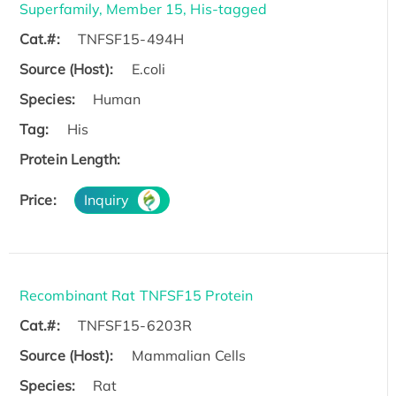
Superfamily, Member 15, His-tagged
Cat.#:
TNFSF15-494H
Source (Host):
E.coli
Species:
Human
Tag:
His
Protein Length:
Price:
Inquiry
Recombinant Rat TNFSF15 Protein
Cat.#:
TNFSF15-6203R
Source (Host):
Mammalian Cells
Species:
Rat