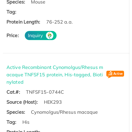
Species:
Mouse
Tag:
Protein Length:
76-252 a.a.
Price:
Inquiry
Active Recombinant Cynomolgus/Rhesus m
acaque TNFSF15 protein, His-tagged, Bioti
nylated
Cat.#:
TNFSF15-0744C
Source (Host):
HEK293
Species:
Cynomolgus/Rhesus macaque
Tag:
His