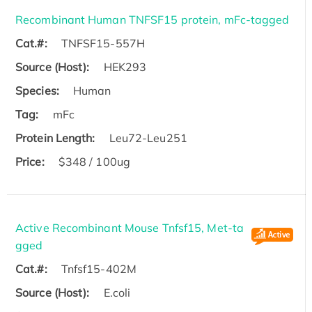
Recombinant Human TNFSF15 protein, mFc-tagged
Cat.#:
TNFSF15-557H
Source (Host):
HEK293
Species:
Human
Tag:
mFc
Protein Length:
Leu72-Leu251
Price:
$348 / 100ug
Active Recombinant Mouse Tnfsf15, Met-ta
gged
Cat.#:
Tnfsf15-402M
Source (Host):
E.coli