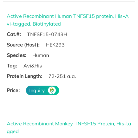
Active Recombinant Human TNFSF15 protein, His-A
vi-tagged, Biotinylated
Cat.#:
TNFSF15-0743H
Source (Host):
HEK293
Species:
Human
Tag:
Avi&His
Protein Length:
72-251 a.a.
Price:
Inquiry
Active Recombinant Monkey TNFSF15 Protein, His-ta
gged