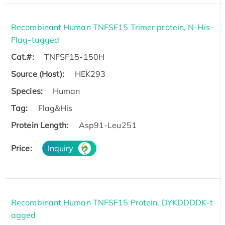
Recombinant Human TNFSF15 Trimer protein, N-His-
Flag-tagged
Cat.#:
TNFSF15-150H
Source (Host):
HEK293
Species:
Human
Tag:
Flag&His
Protein Length:
Asp91-Leu251
Price:
Inquiry
Recombinant Human TNFSF15 Protein, DYKDDDDK-t
agged