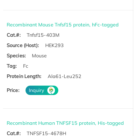
Recombinant Mouse Tnfsf15 protein, hFc-tagged
Cat.#:
Tnfsf15-403M
Source (Host):
HEK293
Species:
Mouse
Tag:
Fc
Protein Length:
Ala61-Leu252
Price:
Inquiry
Recombinant Human TNFSF15 protein, His-tagged
Cat.#:
TNFSF15-4678H