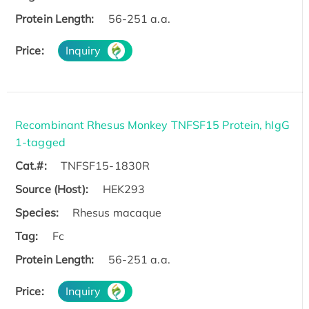
Protein Length:
56-251 a.a.
Price:
Inquiry
Recombinant Rhesus Monkey TNFSF15 Protein, hIgG
1-tagged
Cat.#:
TNFSF15-1830R
Source (Host):
HEK293
Species:
Rhesus macaque
Tag:
Fc
Protein Length:
56-251 a.a.
Price:
Inquiry