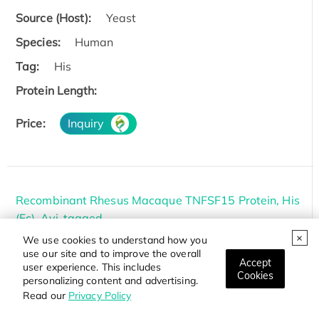
Source (Host):
Yeast
Species:
Human
Tag:
His
Protein Length:
Price:
Inquiry
Recombinant Rhesus Macaque TNFSF15 Protein, His
(Fc)-Avi-tagged
We use cookies to understand how you
Cat.#:
TNFSF15-4688R
use our site and to improve the overall
Accept
Source (Host):
HEK293
user experience. This includes
Cookies
personalizing content and advertising.
Species:
Rhesus macaque
Read our
Privacy Policy
Tag:
Avi&Fc&His