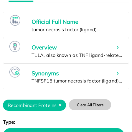
Official Full Name
Overview
Synonyms
Recombinant Proteins
Clear All Filters
Type: