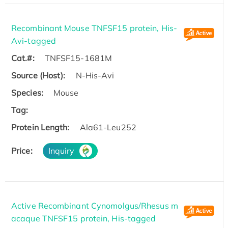
Recombinant Mouse TNFSF15 protein, His-
Avi-tagged
Cat.#:
TNFSF15-1681M
Source (Host):
N-His-Avi
Species:
Mouse
Tag:
Protein Length:
Ala61-Leu252
Price:
Inquiry
Active Recombinant Cynomolgus/Rhesus m
acaque TNFSF15 protein, His-tagged