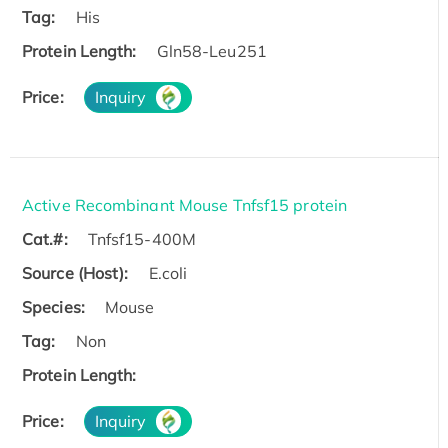
Tag:
His
Protein Length:
Gln58-Leu251
Price:
Inquiry
Active Recombinant Mouse Tnfsf15 protein
Cat.#:
Tnfsf15-400M
Source (Host):
E.coli
Species:
Mouse
Tag:
Non
Protein Length:
Price:
Inquiry