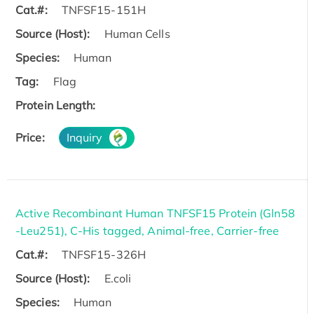
Cat.#:
TNFSF15-151H
Source (Host):
Human Cells
Species:
Human
Tag:
Flag
Protein Length:
Price:
Inquiry
Active Recombinant Human TNFSF15 Protein (Gln58
-Leu251), C-His tagged, Animal-free, Carrier-free
Cat.#:
TNFSF15-326H
Source (Host):
E.coli
Species:
Human