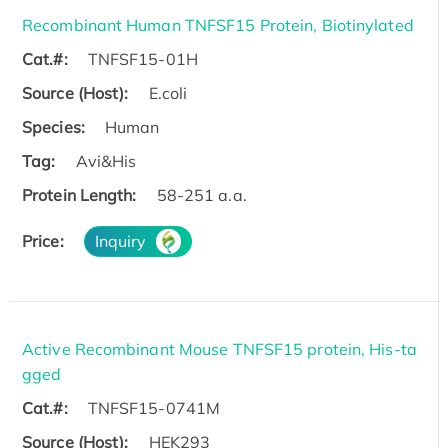
Recombinant Human TNFSF15 Protein, Biotinylated
Cat.#:
TNFSF15-01H
Source (Host):
E.coli
Species:
Human
Tag:
Avi&His
Protein Length:
58-251 a.a.
Price:
Inquiry
Active Recombinant Mouse TNFSF15 protein, His-ta
gged
Cat.#:
TNFSF15-0741M
Source (Host):
HEK293