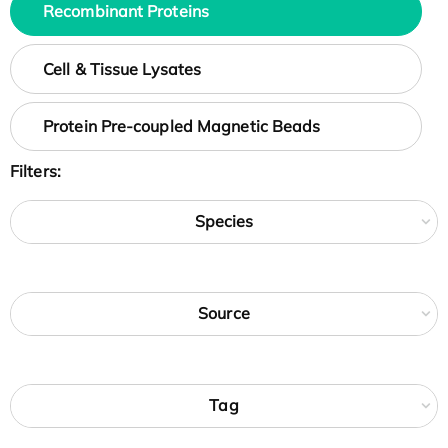
Recombinant Proteins
Cell & Tissue Lysates
Protein Pre-coupled Magnetic Beads
Filters:
Species
Source
Tag