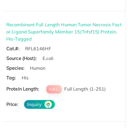
Recombinant Full Length Human Tumor Necrosis Fact
or Ligand Superfamily Member 15(Tnfsf15) Protein,
His-Tagged
Cat.#:
RFL6146HF
Source (Host):
E.coli
Species:
Human
Tag:
His
Protein Length:
Full Length (1-251)
Full L.
Price:
Inquiry