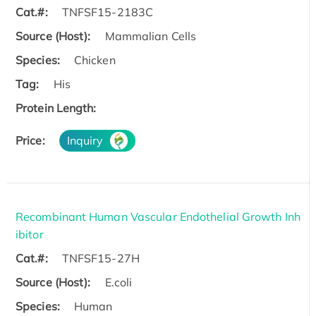
Cat.#:
TNFSF15-2183C
Source (Host):
Mammalian Cells
Species:
Chicken
Tag:
His
Protein Length:
Price:
Inquiry
Recombinant Human Vascular Endothelial Growth Inh
ibitor
Cat.#:
TNFSF15-27H
Source (Host):
E.coli
Species:
Human