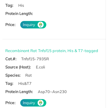
Tag:
His
Protein Length:
Price:
Inquiry
Recombinant Rat Tnfsf15 protein, His & T7-tagged
Cat.#:
Tnfsf15-7935R
Source (Host):
E.coli
Species:
Rat
Tag:
His&T7
Protein Length:
Asp70~Asn230
Price:
Inquiry