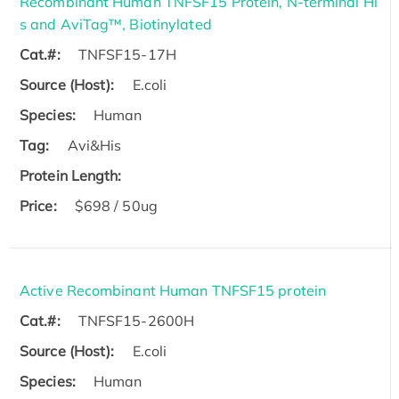
Recombinant Human TNFSF15 Protein, N-terminal Hi
s and AviTag™, Biotinylated
Cat.#:
TNFSF15-17H
Source (Host):
E.coli
Species:
Human
Tag:
Avi&His
Protein Length:
Price:
$698 / 50ug
Active Recombinant Human TNFSF15 protein
Cat.#:
TNFSF15-2600H
Source (Host):
E.coli
Species:
Human