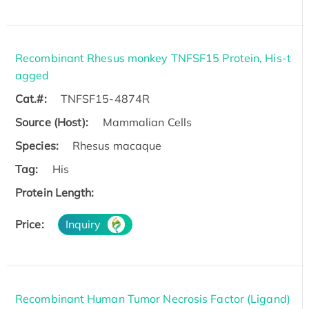
Recombinant Rhesus monkey TNFSF15 Protein, His-t
agged
Cat.#:
TNFSF15-4874R
Source (Host):
Mammalian Cells
Species:
Rhesus macaque
Tag:
His
Protein Length:
Price:
Inquiry
Recombinant Human Tumor Necrosis Factor (Ligand)