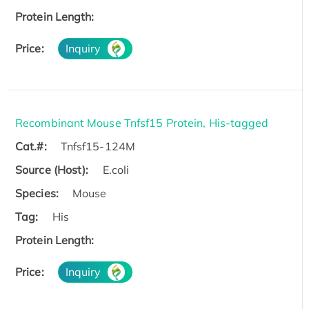
Protein Length:
Price:
Inquiry
Recombinant Mouse Tnfsf15 Protein, His-tagged
Cat.#:
Tnfsf15-124M
Source (Host):
E.coli
Species:
Mouse
Tag:
His
Protein Length:
Price:
Inquiry