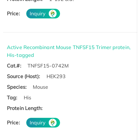
Price:
Inquiry
Active Recombinant Mouse TNFSF15 Trimer protein,
His-tagged
Cat.#:
TNFSF15-0742M
Source (Host):
HEK293
Species:
Mouse
Tag:
His
Protein Length:
Price:
Inquiry