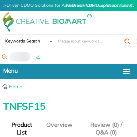
AI-Driven CDMO Solutions for Advanced Protein Expression and An
AI-Driven CDMO Solutions for Adva
✖
Keywords Search
/
Home
TNFSF15
Product
Overview
Review (0) /
List
Q&A (0)