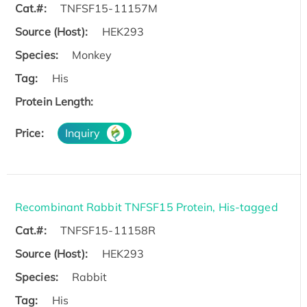
Cat.#:
TNFSF15-11157M
Source (Host):
HEK293
Species:
Monkey
Tag:
His
Protein Length:
Price:
Inquiry
Recombinant Rabbit TNFSF15 Protein, His-tagged
Cat.#:
TNFSF15-11158R
Source (Host):
HEK293
Species:
Rabbit
Tag:
His