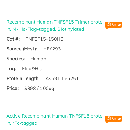
Recombinant Human TNFSF15 Trimer prote
in, N-His-Flag-tagged, Biotinylated
Cat.#:
TNFSF15-150HB
Source (Host):
HEK293
Species:
Human
Tag:
Flag&His
Protein Length:
Asp91-Leu251
Price:
$898 / 100ug
Active Recombinant Human TNFSF15 prote
in, rFc-tagged