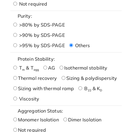
Not required
Purity:
>80% by SDS-PAGE
>90% by SDS-PAGE
>95% by SDS-PAGE
Others
Protein Stability:
T
& T
AG
Isothermal stability
m
agg
Thermal recovery
Sizing & polydispersity
Sizing with thermal ramp
B
& K
22
D
Viscosity
Aggregation Status:
Monomer Isolation
Dimer Isolation
Not required