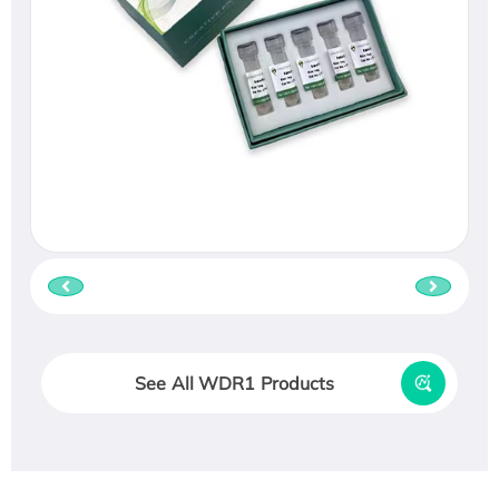
See All WDR1 Products