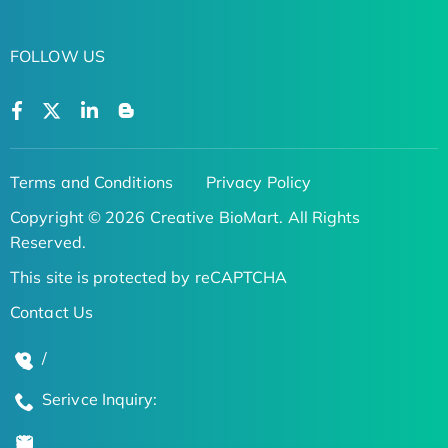
FOLLOW US
Terms and Conditions
Privacy Policy
Copyright © 2026 Creative BioMart. All Rights
Reserved.
This site is protected by reCAPTCHA
Contact Us
/
Serivce Inquiry: