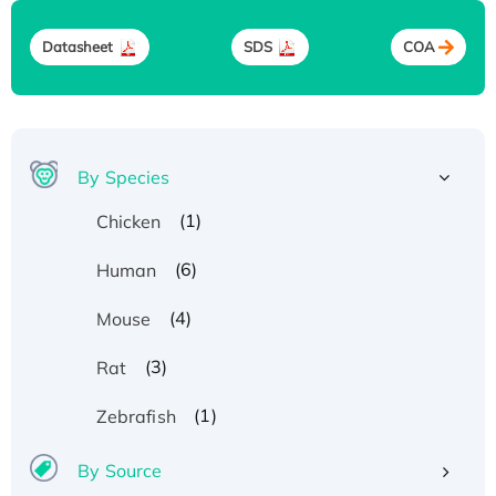
Datasheet
SDS
COA
By Species
(1)
Chicken
(6)
Human
(4)
Mouse
(3)
Rat
(1)
Zebrafish
By Source