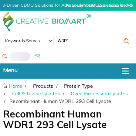
AI-Driven CDMO Solutions for Advanced Protein Expression and An
AI-Driven CDMO Solutions for Adv
✖
Keywords Search
/
Home
Products
Protein Type
Cell & Tissue Lysates
Over-Expression Lysates
Recombinant Human WDR1 293 Cell Lysate
Recombinant Human
WDR1 293 Cell Lysate