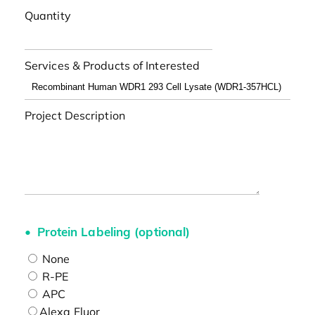
Quantity
Services & Products of Interested
Project Description
Protein Labeling (optional)
None
R-PE
APC
Alexa Fluor