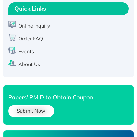
T7/His-tagged
Quick Links
Active Recombinant Human SIRT1 (Active),
His-tagged
Online Inquiry
Recombinant Human Carbonyl Reductase 3,
His-tagged
Order FAQ
Events
About Us
Papers' PMID to Obtain Coupon
Submit Now