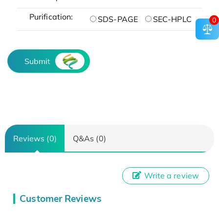
Purification:
SDS-PAGE
SEC-HPLC
0
Submit
Reviews (0)
Q&As (0)
Write a review
Customer Reviews