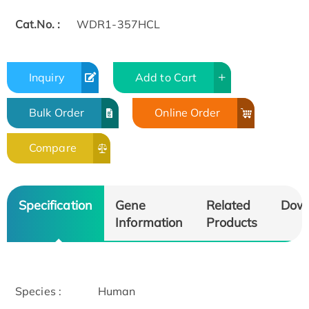
Cat.No. :
WDR1-357HCL
Inquiry
Add to Cart
Bulk Order
Online Order
Compare
Specification
Gene
Related
Dow
Information
Products
Species :
Human