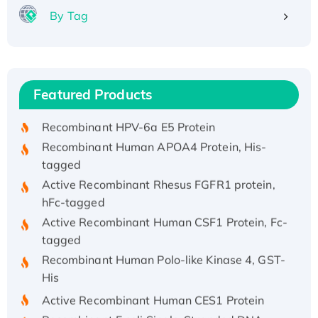
By Tag
Recombinant Human ATOX1 Protein, with Cu
(I)
Recombinant Human IFNA21 Protein,
Featured Products
His/GST-tagged
Recombinant HPV-6a E5 Protein
Recombinant Human APOA4 Protein, His-
tagged
Active Recombinant Rhesus FGFR1 protein,
hFc-tagged
Active Recombinant Human CSF1 Protein, Fc-
tagged
Recombinant Human Polo-like Kinase 4, GST-
His
Active Recombinant Human CES1 Protein
Recombinant E.coli Single-Stranded DNA