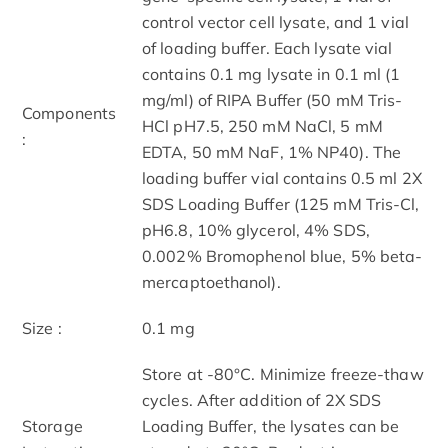
control vector cell lysate, and 1 vial
of loading buffer. Each lysate vial
contains 0.1 mg lysate in 0.1 ml (1
mg/ml) of RIPA Buffer (50 mM Tris-
Components
HCl pH7.5, 250 mM NaCl, 5 mM
:
EDTA, 50 mM NaF, 1% NP40). The
loading buffer vial contains 0.5 ml 2X
SDS Loading Buffer (125 mM Tris-Cl,
pH6.8, 10% glycerol, 4% SDS,
0.002% Bromophenol blue, 5% beta-
mercaptoethanol).
Size :
0.1 mg
Store at -80°C. Minimize freeze-thaw
cycles. After addition of 2X SDS
Storage
Loading Buffer, the lysates can be