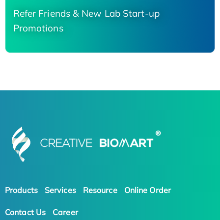
Refer Friends & New Lab Start-up
Promotions
Products
Services
Resource
Online Order
Contact Us
Career