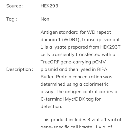
Source :
HEK293
Tag :
Non
Antigen standard for WD repeat
domain 1 (WDR1), transcript variant
1 is a lysate prepared from HEK293T
cells transiently transfected with a
TrueORF gene-carrying pCMV
Description :
plasmid and then lysed in RIPA
Buffer. Protein concentration was
determined using a colorimetric
assay. The antigen control carries a
C-terminal Myc/DDK tag for
detection.
This product includes 3 vials: 1 vial of
gene-specific cell lysate, 1 vial of