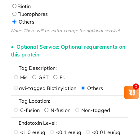
Biotin
Fluorophores
Others
Note: There will be extra charge for optional service!
Optional Service: Optional requirements on
this protein
Tag Description:
His
GST
Fc
0
avi-tagged Biotinylation
Others
Tag Location:
C-fusion
N-fusion
Non-tagged
Endotoxin Level:
<1.0 eu/μg
<0.1 eu/μg
<0.01 eu/μg