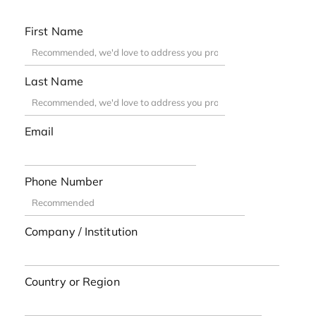
First Name
Last Name
Email
Phone Number
Company / Institution
Country or Region