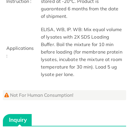
Instruction :
stored at -20°C. Product is
guaranteed 6 months from the date
of shipment.
ELISA, WB, IP. WB: Mix equal volume
of lysates with 2X SDS Loading
Buffer. Boil the mixture for 10 min
Applications
before loading (for membrane protein
:
lysates, incubate the mixture at room
temperature for 30 min). Load 5 ug
lysate per lane.
Not For Human Consumption!
Inquiry