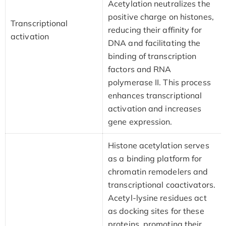
Acetylation neutralizes the
positive charge on histones,
Transcriptional
reducing their affinity for
activation
DNA and facilitating the
binding of transcription
factors and RNA
polymerase II. This process
enhances transcriptional
activation and increases
gene expression.
Histone acetylation serves
as a binding platform for
chromatin remodelers and
transcriptional coactivators.
Acetyl-lysine residues act
as docking sites for these
proteins, promoting their