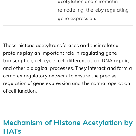
acetylation and chromatin
remodeling, thereby regulating
gene expression.
These histone acetyltransferases and their related
proteins play an important role in regulating gene
transcription, cell cycle, cell differentiation, DNA repair,
and other biological processes. They interact and form a
complex regulatory network to ensure the precise
regulation of gene expression and the normal operation
of cell function.
Mechanism of Histone Acetylation by
HATs