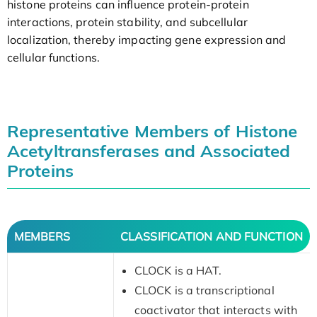
histone proteins can influence protein-protein
interactions, protein stability, and subcellular
localization, thereby impacting gene expression and
cellular functions.
Representative Members of Histone
Acetyltransferases and Associated
Proteins
MEMBERS
CLASSIFICATION AND FUNCTION
CLOCK is a HAT.
CLOCK is a transcriptional
coactivator that interacts with