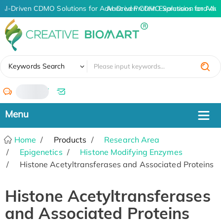
AI-Driven CDMO Solutions for Advanced Protein Expression and An
AI-Driven CDMO Solutions for Adva
✖
Keywords Search
/
Home
Products
Research Area
Epigenetics
Histone Modifying Enzymes
Histone Acetyltransferases and Associated Proteins
Histone Acetyltransferases
and Associated Proteins