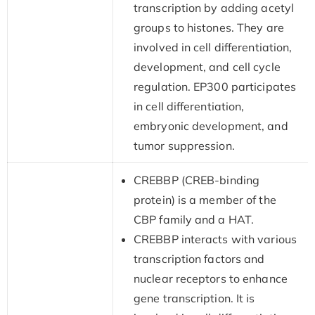
transcription by adding acetyl
groups to histones. They are
involved in cell differentiation,
development, and cell cycle
regulation. EP300 participates
in cell differentiation,
embryonic development, and
tumor suppression.
CREBBP (CREB-binding
protein) is a member of the
CBP family and a HAT.
CREBBP interacts with various
transcription factors and
nuclear receptors to enhance
gene transcription. It is