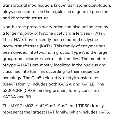
translational modification, known as histone acetylation,
plays a crucial role in the regulation of gene expression
and chromatin structure.
Non-histone protein acetylation can also be induced by
a large majority of histone acetyltransferases (HATs).
Thus, HATs have recently been renamed as lysine
acetyltransferases (KATs). This family of enzymes has
been divided into two main groups. Type A is the larger
group and includes several sub-families. The members
of type A HATs are mostly localized in the nucleus and
classified into families according to their sequence
homology. The Gcn5-related N-acetyltransferases
(GNAT) family, includes both KAT2A and KAT2B. The
p300/CBP (CREB-binding protein) family consists of
KAT3A and 3B.
The MYST (MOZ, Ybf2/Sas3, Sas2, and TIP60) family
represents the largest HAT family, which includes KAT5,