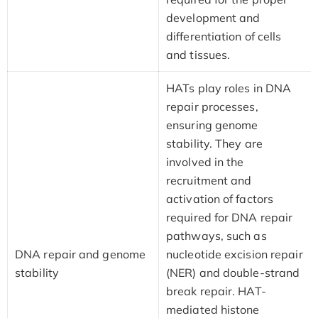
development and
differentiation of cells
and tissues.
HATs play roles in DNA
repair processes,
ensuring genome
stability. They are
involved in the
recruitment and
activation of factors
required for DNA repair
pathways, such as
DNA repair and genome
nucleotide excision repair
stability
(NER) and double-strand
break repair. HAT-
mediated histone