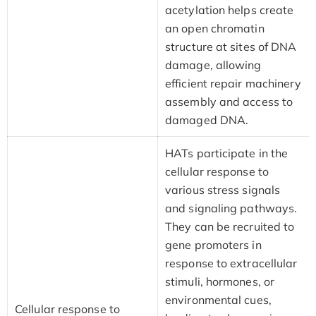
acetylation helps create
an open chromatin
structure at sites of DNA
damage, allowing
efficient repair machinery
assembly and access to
damaged DNA.
HATs participate in the
cellular response to
various stress signals
and signaling pathways.
They can be recruited to
gene promoters in
response to extracellular
stimuli, hormones, or
environmental cues,
Cellular response to