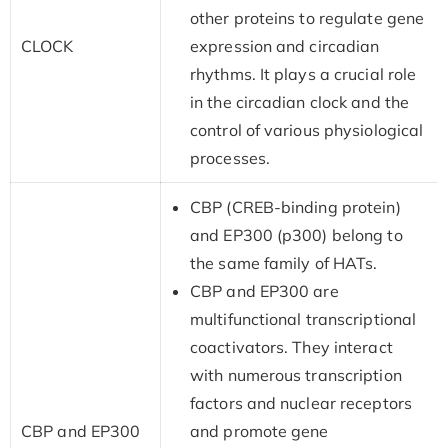
other proteins to regulate gene
CLOCK
expression and circadian
rhythms. It plays a crucial role
in the circadian clock and the
control of various physiological
processes.
CBP (CREB-binding protein)
and EP300 (p300) belong to
the same family of HATs.
CBP and EP300 are
multifunctional transcriptional
coactivators. They interact
with numerous transcription
factors and nuclear receptors
CBP and EP300
and promote gene