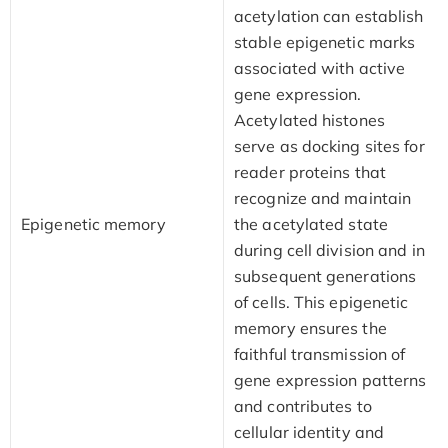
acetylation can establish
stable epigenetic marks
associated with active
gene expression.
Acetylated histones
serve as docking sites for
reader proteins that
recognize and maintain
Epigenetic memory
the acetylated state
during cell division and in
subsequent generations
of cells. This epigenetic
memory ensures the
faithful transmission of
gene expression patterns
and contributes to
cellular identity and