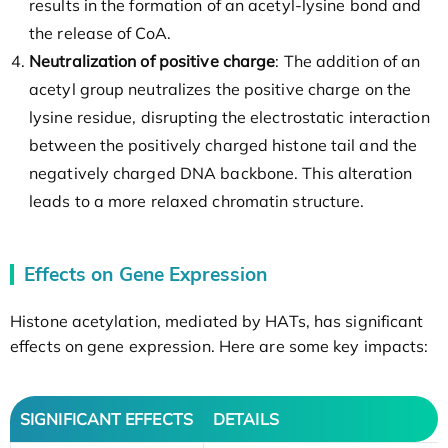
results in the formation of an acetyl-lysine bond and
the release of CoA.
Neutralization of positive charge
: The addition of an
acetyl group neutralizes the positive charge on the
lysine residue, disrupting the electrostatic interaction
between the positively charged histone tail and the
negatively charged DNA backbone. This alteration
leads to a more relaxed chromatin structure.
Effects on Gene Expression
Histone acetylation, mediated by HATs, has significant
effects on gene expression. Here are some key impacts:
SIGNIFICANT EFFECTS
DETAILS