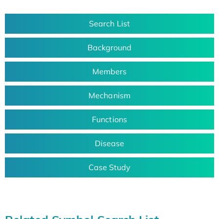
Search List
Background
Members
Mechanism
Functions
Disease
Case Study