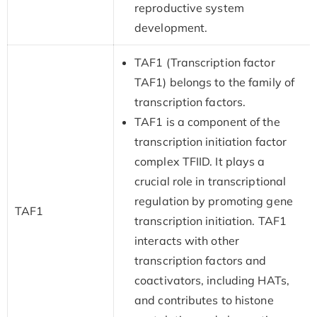
reproductive system
development.
TAF1 (Transcription factor
TAF1) belongs to the family of
transcription factors.
TAF1 is a component of the
transcription initiation factor
complex TFIID. It plays a
crucial role in transcriptional
regulation by promoting gene
TAF1
transcription initiation. TAF1
interacts with other
transcription factors and
coactivators, including HATs,
and contributes to histone