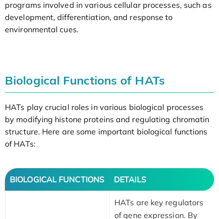
programs involved in various cellular processes, such as
development, differentiation, and response to
environmental cues.
Biological Functions of HATs
HATs play crucial roles in various biological processes
by modifying histone proteins and regulating chromatin
structure. Here are some important biological functions
of HATs:
BIOLOGICAL FUNCTIONS
DETAILS
HATs are key regulators
of gene expression. By