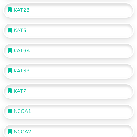
KAT2B
KAT5
KAT6A
KAT6B
KAT7
NCOA1
NCOA2