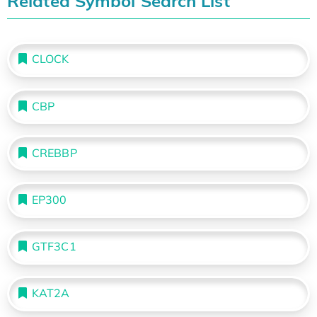
Related Symbol Search List
CLOCK
CBP
CREBBP
EP300
GTF3C1
KAT2A