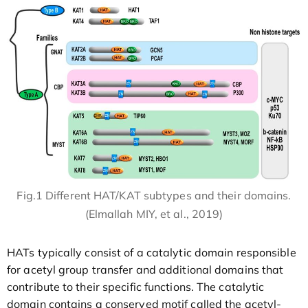
Fig.1 Different HAT/KAT subtypes and their domains.
(Elmallah MIY, et al., 2019)
HATs typically consist of a catalytic domain responsible
for acetyl group transfer and additional domains that
contribute to their specific functions. The catalytic
domain contains a conserved motif called the acetyl-