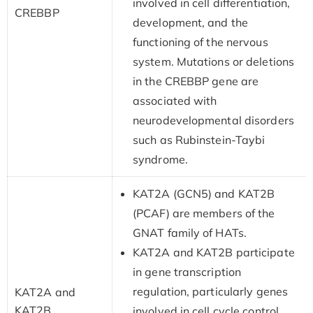
involved in cell differentiation,
CREBBP
development, and the
functioning of the nervous
system. Mutations or deletions
in the CREBBP gene are
associated with
neurodevelopmental disorders
such as Rubinstein-Taybi
syndrome.
KAT2A (GCN5) and KAT2B
(PCAF) are members of the
GNAT family of HATs.
KAT2A and KAT2B participate
in gene transcription
regulation, particularly genes
KAT2A and
KAT2B
involved in cell cycle control,