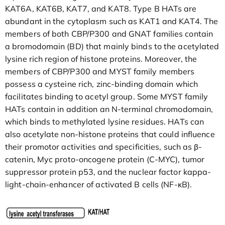
KAT6A, KAT6B, KAT7, and KAT8. Type B HATs are
abundant in the cytoplasm such as KAT1 and KAT4. The
members of both CBP/P300 and GNAT families contain
a bromodomain (BD) that mainly binds to the acetylated
lysine rich region of histone proteins. Moreover, the
members of CBP/P300 and MYST family members
possess a cysteine rich, zinc-binding domain which
facilitates binding to acetyl group. Some MYST family
HATs contain in addition an N-terminal chromodomain,
which binds to methylated lysine residues. HATs can
also acetylate non-histone proteins that could influence
their promotor activities and specificities, such as β-
catenin, Myc proto-oncogene protein (C-MYC), tumor
suppressor protein p53, and the nuclear factor kappa-
light-chain-enhancer of activated B cells (NF-κB).