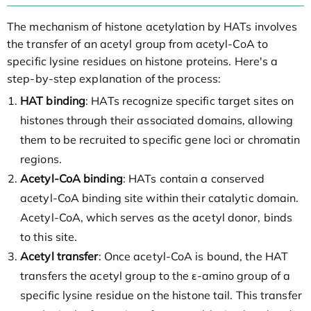
The mechanism of histone acetylation by HATs involves
the transfer of an acetyl group from acetyl-CoA to
specific lysine residues on histone proteins. Here's a
step-by-step explanation of the process:
HAT binding
: HATs recognize specific target sites on
histones through their associated domains, allowing
them to be recruited to specific gene loci or chromatin
regions.
Acetyl-CoA binding
: HATs contain a conserved
acetyl-CoA binding site within their catalytic domain.
Acetyl-CoA, which serves as the acetyl donor, binds
to this site.
Acetyl transfer
: Once acetyl-CoA is bound, the HAT
transfers the acetyl group to the ε-amino group of a
specific lysine residue on the histone tail. This transfer