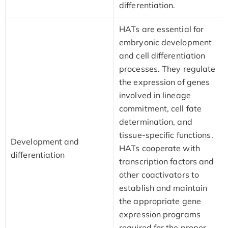
differentiation.
HATs are essential for
embryonic development
and cell differentiation
processes. They regulate
the expression of genes
involved in lineage
commitment, cell fate
determination, and
tissue-specific functions.
Development and
HATs cooperate with
differentiation
transcription factors and
other coactivators to
establish and maintain
the appropriate gene
expression programs
required for the proper