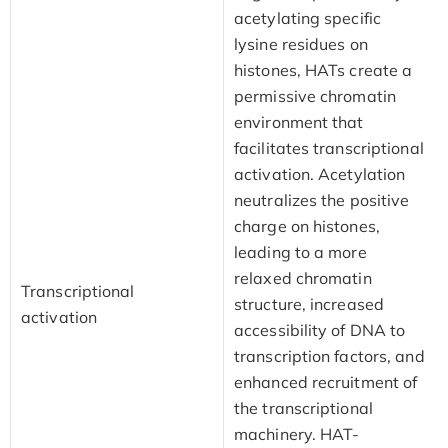
acetylating specific
lysine residues on
histones, HATs create a
permissive chromatin
environment that
facilitates transcriptional
activation. Acetylation
neutralizes the positive
charge on histones,
leading to a more
relaxed chromatin
Transcriptional
structure, increased
activation
accessibility of DNA to
transcription factors, and
enhanced recruitment of
the transcriptional
machinery. HAT-