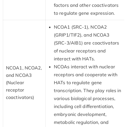
factors and other coactivators
to regulate gene expression.
NCOA1 (SRC-1), NCOA2
(GRIP1/TIF2), and NCOA3
(SRC-3/AIB1) are coactivators
of nuclear receptors and
interact with HATs.
NCOAs interact with nuclear
NCOA1, NCOA2,
receptors and cooperate with
and NCOA3
(Nuclear
HATs to regulate gene
receptor
transcription. They play roles in
coactivators)
various biological processes,
including cell differentiation,
embryonic development,
metabolic regulation, and