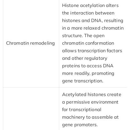
Histone acetylation alters
the interaction between
histones and DNA, resulting
in a more relaxed chromatin
structure. The open
Chromatin remodeling
chromatin conformation
allows transcription factors
and other regulatory
proteins to access DNA
more readily, promoting
gene transcription.
Acetylated histones create
a permissive environment
for transcriptional
machinery to assemble at
gene promoters.