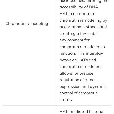
nucleosomes, altering the
accessibility of DNA.
HATs contribute to
chromatin remodeling by
Chromatin remodeling
acetylating histones and
creating a favorable
environment for
chromatin remodelers to
function. This interplay
between HATs and
chromatin remodelers
allows for precise
regulation of gene
expression and dynamic
control of chromatin
states.
HAT-mediated histone