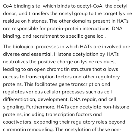
CoA binding site, which binds to acetyl-CoA, the acetyl
donor, and transfers the acetyl group to the target lysine
residue on histones. The other domains present in HATs
are responsible for protein-protein interactions, DNA
binding, and recruitment to specific gene loci.
The biological processes in which HATs are involved are
diverse and essential. Histone acetylation by HATs
neutralizes the positive charge on lysine residues,
leading to an open chromatin structure that allows
access to transcription factors and other regulatory
proteins. This facilitates gene transcription and
regulates various cellular processes such as cell
differentiation, development, DNA repair, and cell
signaling. Furthermore, HATs can acetylate non-histone
proteins, including transcription factors and
coactivators, expanding their regulatory roles beyond
chromatin remodeling. The acetylation of these non-