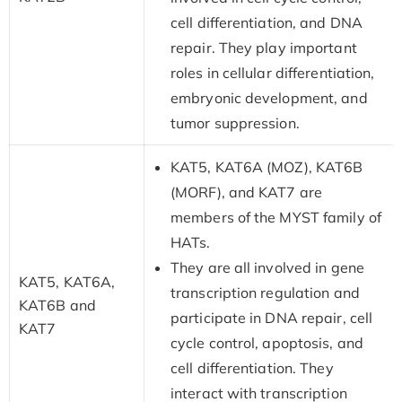
cell differentiation, and DNA
repair. They play important
roles in cellular differentiation,
embryonic development, and
tumor suppression.
KAT5, KAT6A (MOZ), KAT6B
(MORF), and KAT7 are
members of the MYST family of
HATs.
They are all involved in gene
KAT5, KAT6A,
transcription regulation and
KAT6B and
participate in DNA repair, cell
KAT7
cycle control, apoptosis, and
cell differentiation. They
interact with transcription