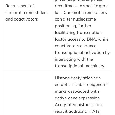
Recruitment of
recruitment to specific gene
chromatin remodelers
loci. Chromatin remodelers
and coactivators
can alter nucleosome
positioning, further
facilitating transcription
factor access to DNA, while
coactivators enhance
transcriptional activation by
interacting with the
transcriptional machinery.
Histone acetylation can
establish stable epigenetic
marks associated with
active gene expression.
Acetylated histones can
recruit additional HATs,