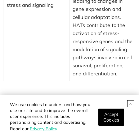
leading to changes in
stress and signaling
gene expression and
cellular adaptations.
HATs contribute to the
activation of stress-
responsive genes and the
modulation of signaling
pathways involved in cell
survival, proliferation,
and differentiation.
These biological functions highlight the diverse roles of
We use cookies to understand how you
HATs in regulating gene expression, chromatin structure,
use our site and to improve the overall
Accept
and cellular processes. The precise control of histone
user experience. This includes
Cookies
personalizing content and advertising.
acetylation by HATs is essential for the maintenance of
Read our
Privacy Policy
cellular homeostasis and proper functioning of various