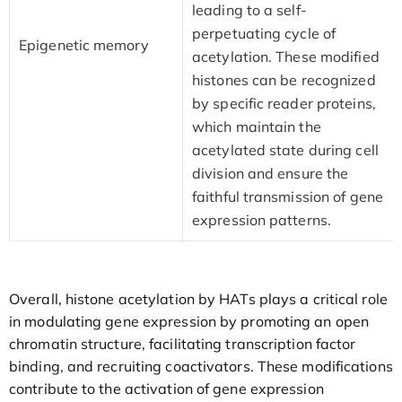
leading to a self-
perpetuating cycle of
Epigenetic memory
acetylation. These modified
histones can be recognized
by specific reader proteins,
which maintain the
acetylated state during cell
division and ensure the
faithful transmission of gene
expression patterns.
Overall, histone acetylation by HATs plays a critical role
in modulating gene expression by promoting an open
chromatin structure, facilitating transcription factor
binding, and recruiting coactivators. These modifications
contribute to the activation of gene expression