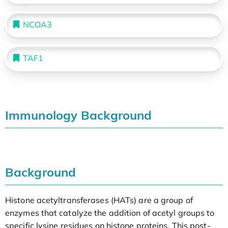
NCOA3
TAF1
Immunology Background
Background
Histone acetyltransferases (HATs) are a group of
enzymes that catalyze the addition of acetyl groups to
specific lysine residues on histone proteins. This post-