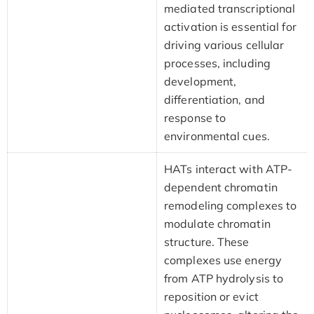
mediated transcriptional
activation is essential for
driving various cellular
processes, including
development,
differentiation, and
response to
environmental cues.
HATs interact with ATP-
dependent chromatin
remodeling complexes to
modulate chromatin
structure. These
complexes use energy
from ATP hydrolysis to
reposition or evict