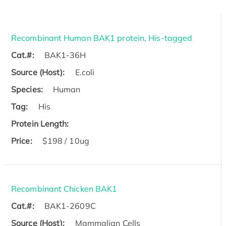
Recombinant Human BAK1 protein, His-tagged
Cat.#:
BAK1-36H
Source (Host):
E.coli
Species:
Human
Tag:
His
Protein Length:
Price:
$198 / 10ug
Recombinant Chicken BAK1
Cat.#:
BAK1-2609C
Source (Host):
Mammalian Cells