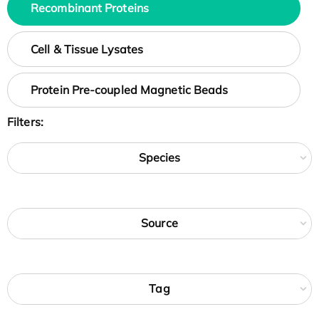
Recombinant Proteins
Cell & Tissue Lysates
Protein Pre-coupled Magnetic Beads
Filters:
Species
Source
Tag