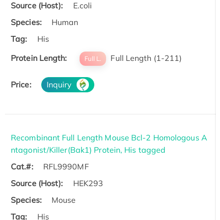
Source (Host):
E.coli
Species:
Human
Tag:
His
Protein Length:
Full Length (1-211)
Full L.
Price:
Inquiry
Recombinant Full Length Mouse Bcl-2 Homologous A
ntagonist/Killer(Bak1) Protein, His tagged
Cat.#:
RFL9990MF
Source (Host):
HEK293
Species:
Mouse
Tag:
His