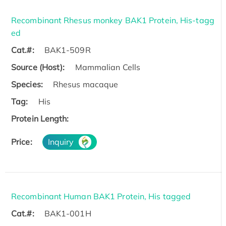
Recombinant Rhesus monkey BAK1 Protein, His-tagg
ed
Cat.#:
BAK1-509R
Source (Host):
Mammalian Cells
Species:
Rhesus macaque
Tag:
His
Protein Length:
Price:
Inquiry
Recombinant Human BAK1 Protein, His tagged
Cat.#:
BAK1-001H