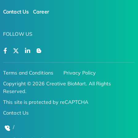
Contact Us
Career
FOLLOW US
Terms and Conditions
Privacy Policy
Copyright © 2026 Creative BioMart. All Rights
Reserved.
This site is protected by reCAPTCHA
Contact Us
/