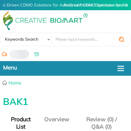
AI-Driven CDMO Solutions for Advanced Protein Expression and An
AI-Driven CDMO Solutions for Adv
✖
Keywords Search
/
Home
BAK1
Product
Overview
Review (0) /
List
Q&A (0)