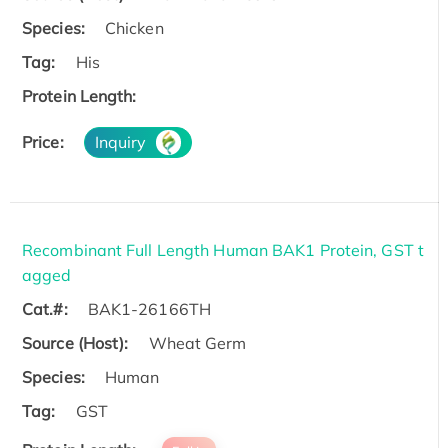
Species:
Chicken
Tag:
His
Protein Length:
Price:
Inquiry
Recombinant Full Length Human BAK1 Protein, GST t
agged
Cat.#:
BAK1-26166TH
Source (Host):
Wheat Germ
Species:
Human
Tag:
GST