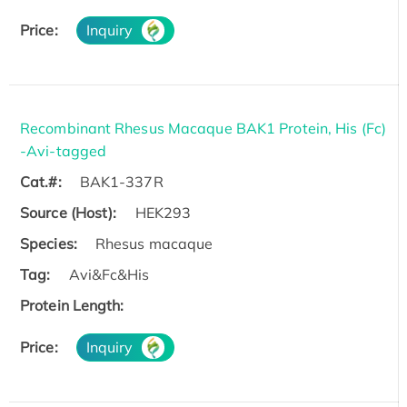
Price:
Inquiry
Recombinant Rhesus Macaque BAK1 Protein, His (Fc)
-Avi-tagged
Cat.#:
BAK1-337R
Source (Host):
HEK293
Species:
Rhesus macaque
Tag:
Avi&Fc&His
Protein Length:
Price:
Inquiry