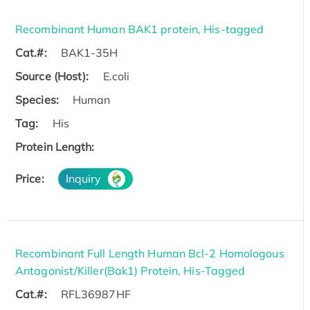
Recombinant Human BAK1 protein, His-tagged
Cat.#:
BAK1-35H
Source (Host):
E.coli
Species:
Human
Tag:
His
Protein Length:
Price:
Inquiry
Recombinant Full Length Human Bcl-2 Homologous
Antagonist/Killer(Bak1) Protein, His-Tagged
Cat.#:
RFL36987HF