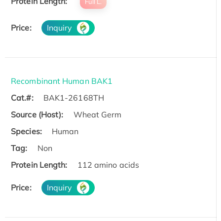
Protein Length:
Full L.
Price:
Inquiry
Recombinant Human BAK1
Cat.#:
BAK1-26168TH
Source (Host):
Wheat Germ
Species:
Human
Tag:
Non
Protein Length:
112 amino acids
Price:
Inquiry