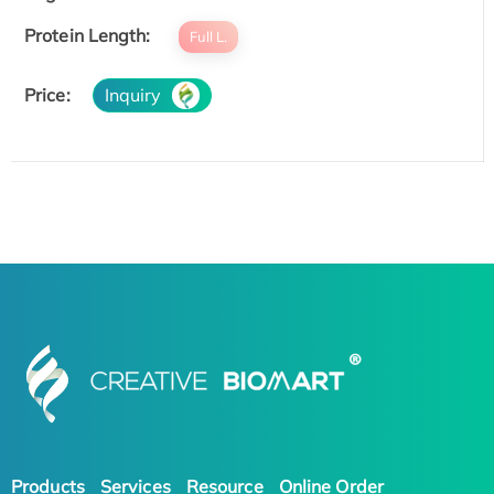
Protein Length:
Full L.
Price:
Inquiry
Products
Services
Resource
Online Order