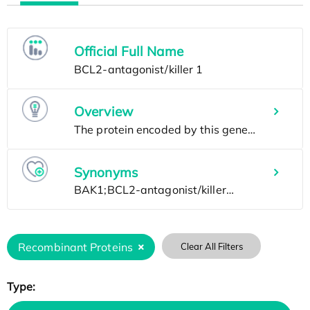
Official Full Name
Overview
Synonyms
Recombinant Proteins
Clear All Filters
Type: