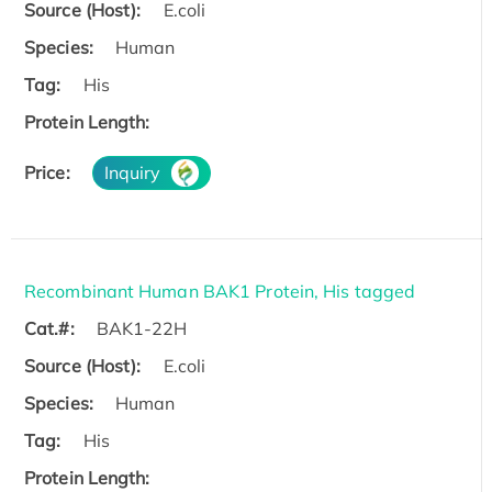
Source (Host):
E.coli
Species:
Human
Tag:
His
Protein Length:
Price:
Inquiry
Recombinant Human BAK1 Protein, His tagged
Cat.#:
BAK1-22H
Source (Host):
E.coli
Species:
Human
Tag:
His
Protein Length: