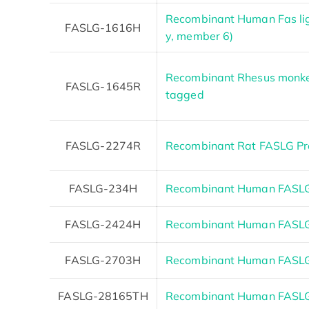
Recombinant Human Fas li
FASLG-1616H
y, member 6)
Recombinant Rhesus monkey
FASLG-1645R
tagged
FASLG-2274R
Recombinant Rat FASLG Pr
FASLG-234H
Recombinant Human FASLG
FASLG-2424H
Recombinant Human FASL
FASLG-2703H
Recombinant Human FASLG
FASLG-28165TH
Recombinant Human FASL