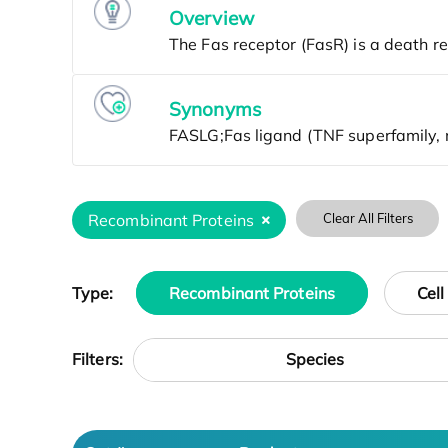
Overview
Synonyms
Recombinant Proteins
Clear All Filters
Type:
Recombinant Proteins
Cell
Species
Filters: