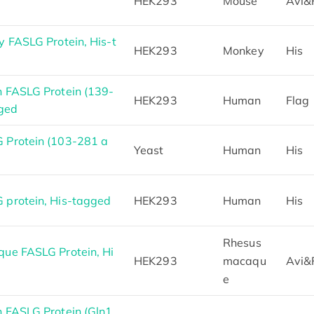
HEK293
Mouse
Avi&
 FASLG Protein, His-t
HEK293
Monkey
His
 FASLG Protein (139-
HEK293
Human
Flag
gged
Protein (103-281 a
Yeast
Human
His
protein, His-tagged
HEK293
Human
His
Rhesus
ue FASLG Protein, Hi
HEK293
macaqu
Avi&
e
 FASLG Protein (Gln1