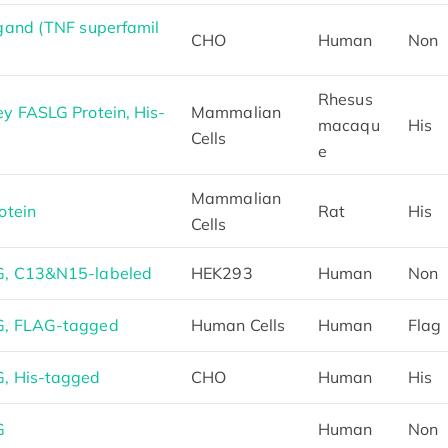
gand (TNF superfamil
CHO
Human
Non
Rhesus
 FASLG Protein, His-
Mammalian
macaqu
His
Cells
e
Mammalian
otein
Rat
His
Cells
, C13&N15-labeled
HEK293
Human
Non
G, FLAG-tagged
Human Cells
Human
Flag
, His-tagged
CHO
Human
His
G
Human
Non