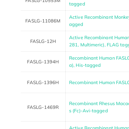
FASLG-10553M
tagged
Active Recombinant Monkey
FASLG-11086M
agged
Active Recombinant Human
FASLG-12H
281, Multimeric), FLAG ta
Recombinant Human FASLG 
FASLG-1394H
a), His-tagged
FASLG-1396H
Recombinant Human FASLG 
Recombinant Rhesus Macaq
FASLG-1469R
s (Fc)-Avi-tagged
Active Recombinant Human