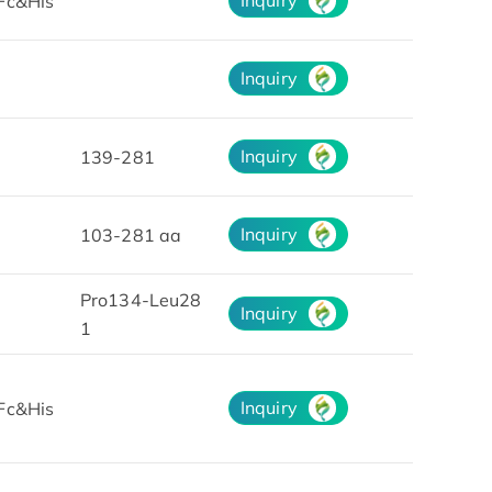
Fc&His
Inquiry
Inquiry
139-281
Inquiry
103-281 aa
Pro134-Leu28
Inquiry
1
Inquiry
Fc&His