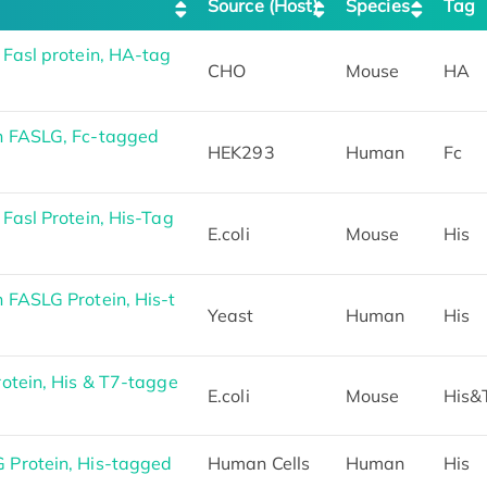
Source (Host)
Species
Tag
Fasl protein, HA-tag
CHO
Mouse
HA
 FASLG, Fc-tagged
HEK293
Human
Fc
asl Protein, His-Tag
E.coli
Mouse
His
FASLG Protein, His-t
Yeast
Human
His
otein, His & T7-tagge
E.coli
Mouse
His&
Protein, His-tagged
Human Cells
Human
His