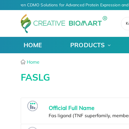
AI-Driven CDMO Solutions for Advanced Protein Expression and 
K
HOME
PRODUCTS
Home
FASLG
Official Full Name