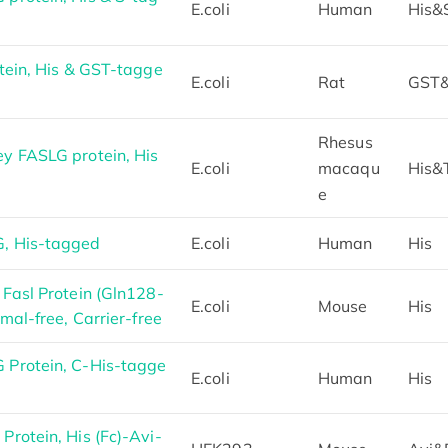
E.coli
Human
His&
tein, His & GST-tagge
E.coli
Rat
GST&
Rhesus
y FASLG protein, His
E.coli
macaqu
His&
e
, His-tagged
E.coli
Human
His
Fasl Protein (Gln128-
E.coli
Mouse
His
mal-free, Carrier-free
Protein, C-His-tagge
E.coli
Human
His
rotein, His (Fc)-Avi-