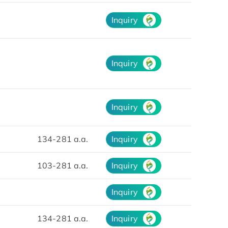
Inquiry
Inquiry
Inquiry
134-281 a.a.
Inquiry
103-281 a.a.
Inquiry
Inquiry
134-281 a.a.
Inquiry