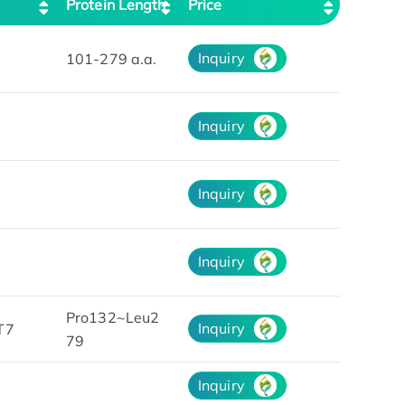
Protein Length
Price
Inquiry
101-279 a.a.
Inquiry
Inquiry
Inquiry
Pro132~Leu2
Inquiry
T7
79
Inquiry