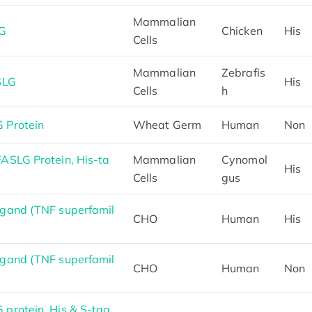
Mammalian
LG
Chicken
His
Cells
Mammalian
Zebrafis
SLG
His
Cells
h
 Protein
Wheat Germ
Human
Non
SLG Protein, His-ta
Mammalian
Cynomol
His
Cells
gus
gand (TNF superfamil
CHO
Human
His
gand (TNF superfamil
CHO
Human
Non
protein, His & S-tag