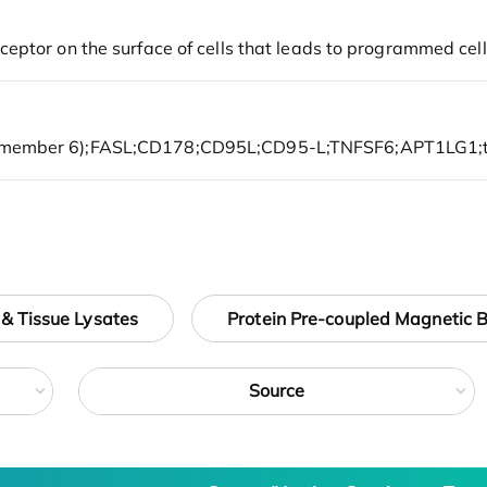
 & Tissue Lysates
Protein Pre-coupled Magnetic 
Source