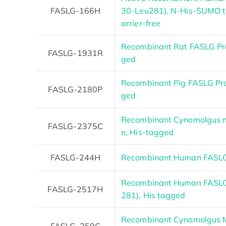
FASLG-166H
30-Leu281), N-His-SUMO t
arrier-free
Recombinant Rat FASLG Prot
FASLG-1931R
ged
Recombinant Pig FASLG Pr
FASLG-2180P
ged
Recombinant Cynomolgus m
FASLG-2375C
n, His-tagged
FASLG-244H
Recombinant Human FASLG 
Recombinant Human FASLG 
FASLG-2517H
281), His tagged
Recombinant Cynomolgus M
FASLG-259C