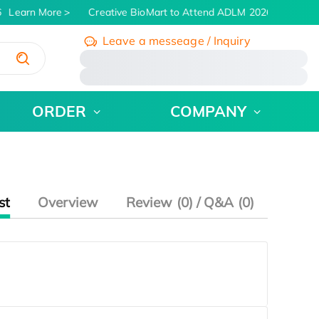
Learn More
Creative BioMart to Attend ADLM 2026 | July 26 - 
Leave a messeage / Inquiry
/
ORDER
COMPANY
st
Overview
Review (0) / Q&A (0)