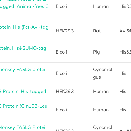
agged, Animal-free, C
E.coli
Human
His
ein, His (Fc)-Avi-tag
HEK293
Rat
Avi&
otein, His&SUMO-tag
E.coli
Pig
His
onkey FASLG protei
Cynomol
E.coli
His
gus
Protein, His-tagged
HEK293
Human
His
Protein (Gln103-Leu
E.coli
Human
His
onkey FASLG Protei
Cynomol
HEK293
Avi&