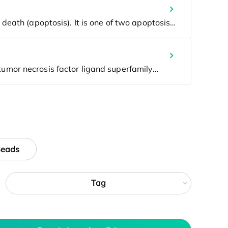
Beads
Tag