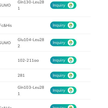
Gln130-Leu28
&SUMO
Inquiry
1
Inquiry
Fc&His
Glu104-Leu28
Inquiry
&SUMO
2
Inquiry
102-211aa
281
Inquiry
Gln103-Leu28
Inquiry
1
Inquiry
Fc&His