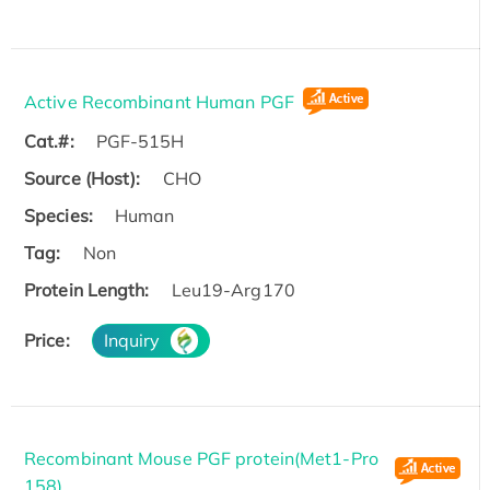
Active Recombinant Human PGF
Cat.#:
PGF-515H
Source (Host):
CHO
Species:
Human
Tag:
Non
Protein Length:
Leu19-Arg170
Price:
Inquiry
Recombinant Mouse PGF protein(Met1-Pro
158)