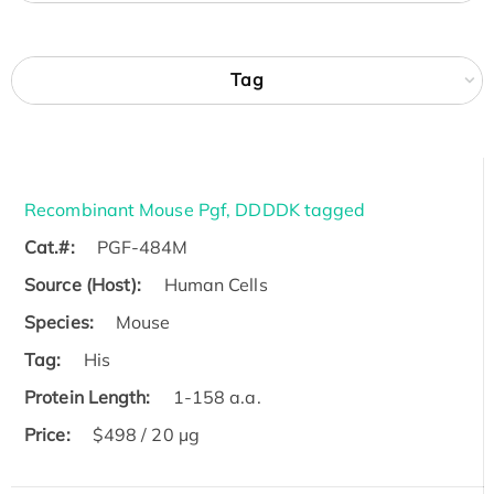
Tag
Recombinant Mouse Pgf, DDDDK tagged
Cat.#:
PGF-484M
Source (Host):
Human Cells
Species:
Mouse
Tag:
His
Protein Length:
1-158 a.a.
Price:
$498 / 20 µg