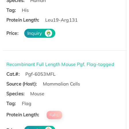
Species:
Human
Tag:
His
Protein Length:
Leu19-Arg131
Price:
Inquiry
Recombinant Full Length Mouse Pgf, Flag-tagged
Cat.#:
Pgf-6053MFL
Source (Host):
Mammalian Cells
Species:
Mouse
Tag:
Flag
Protein Length:
Full L.