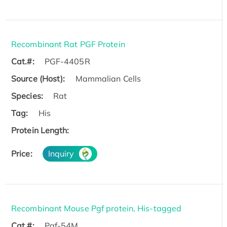
Recombinant Rat PGF Protein
Cat.#:
PGF-4405R
Source (Host):
Mammalian Cells
Species:
Rat
Tag:
His
Protein Length:
Price:
Inquiry
Recombinant Mouse Pgf protein, His-tagged
Cat.#:
Pgf-54M