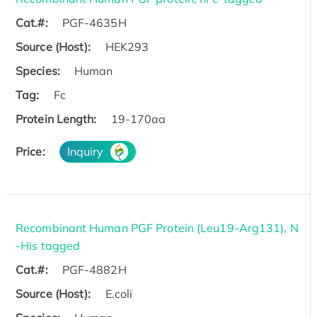
Cat.#:
PGF-4635H
Source (Host):
HEK293
Species:
Human
Tag:
Fc
Protein Length:
19-170aa
Price:
Inquiry
Recombinant Human PGF Protein (Leu19-Arg131), N
-His tagged
Cat.#:
PGF-4882H
Source (Host):
E.coli