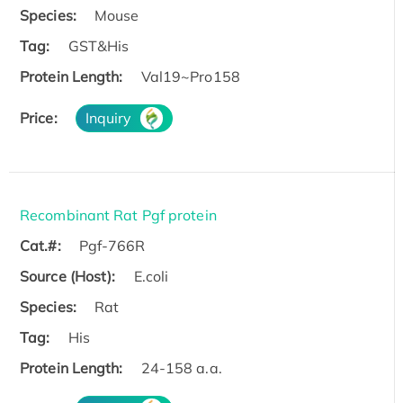
Species:
Mouse
Tag:
GST&His
Protein Length:
Val19~Pro158
Price:
Inquiry
Recombinant Rat Pgf protein
Cat.#:
Pgf-766R
Source (Host):
E.coli
Species:
Rat
Tag:
His
Protein Length:
24-158 a.a.