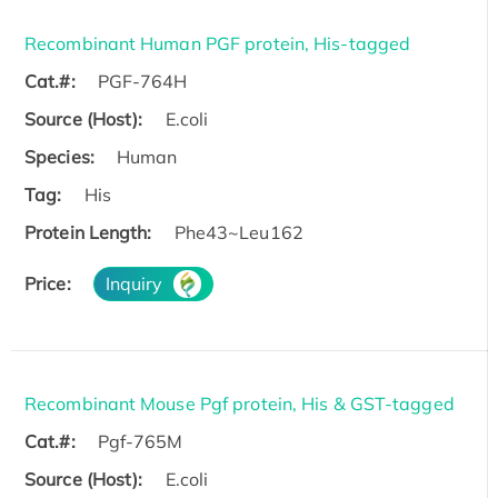
Recombinant Human PGF protein, His-tagged
Cat.#:
PGF-764H
Source (Host):
E.coli
Species:
Human
Tag:
His
Protein Length:
Phe43~Leu162
Price:
Inquiry
Recombinant Mouse Pgf protein, His & GST-tagged
Cat.#:
Pgf-765M
Source (Host):
E.coli