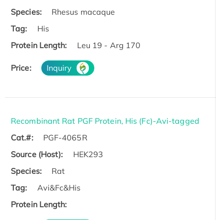
Species:
Rhesus macaque
Tag:
His
Protein Length:
Leu 19 - Arg 170
Price:
Inquiry
Recombinant Rat PGF Protein, His (Fc)-Avi-tagged
Cat.#:
PGF-4065R
Source (Host):
HEK293
Species:
Rat
Tag:
Avi&Fc&His
Protein Length: