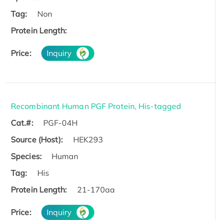
Tag:
Non
Protein Length:
Price:
Inquiry
Recombinant Human PGF Protein, His-tagged
Cat.#:
PGF-04H
Source (Host):
HEK293
Species:
Human
Tag:
His
Protein Length:
21-170aa
Price:
Inquiry