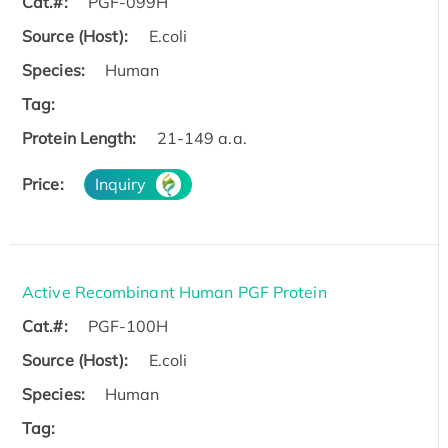
Cat.#:
PGF-099H
Source (Host):
E.coli
Species:
Human
Tag:
Protein Length:
21-149 a.a.
Price:
Inquiry
Active Recombinant Human PGF Protein
Cat.#:
PGF-100H
Source (Host):
E.coli
Species:
Human
Tag: