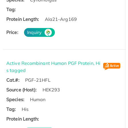
Tag:
Protein Length:
Ala21-Arg169
Price:
Inquiry
Active Recombinant Human PGF Protein, Hi
s tagged
Cat.#:
PGF-21HFL
Source (Host):
HEK293
Species:
Human
Tag:
His
Protein Length: