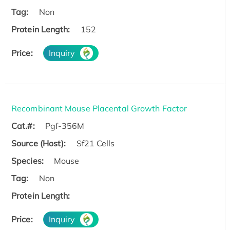
Tag:
Non
Protein Length:
152
Price:
Inquiry
Recombinant Mouse Placental Growth Factor
Cat.#:
Pgf-356M
Source (Host):
Sf21 Cells
Species:
Mouse
Tag:
Non
Protein Length:
Price:
Inquiry