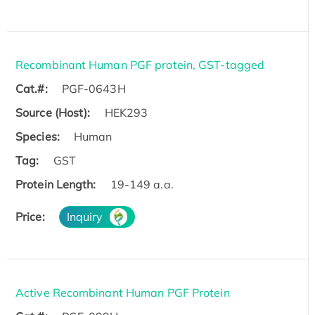
Recombinant Human PGF protein, GST-tagged
Cat.#:
PGF-0643H
Source (Host):
HEK293
Species:
Human
Tag:
GST
Protein Length:
19-149 a.a.
Price:
Inquiry
Active Recombinant Human PGF Protein