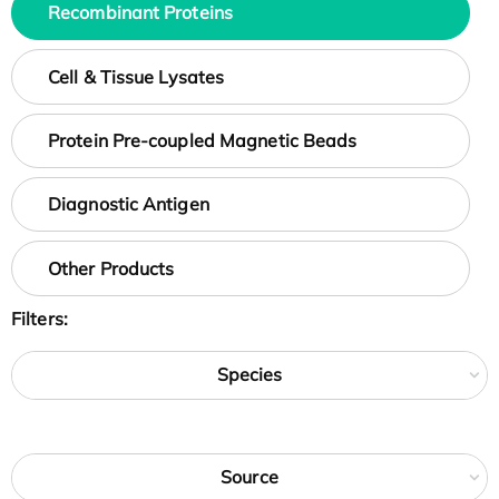
Recombinant Proteins
Cell & Tissue Lysates
Protein Pre-coupled Magnetic Beads
Diagnostic Antigen
Other Products
Filters:
Species
Source