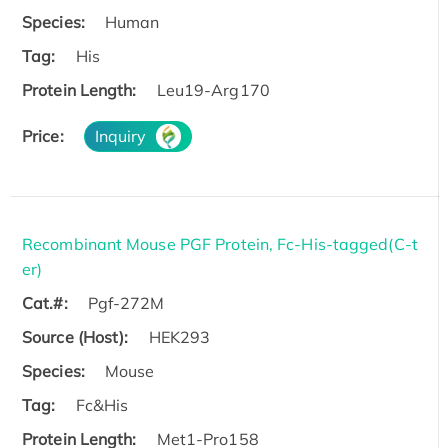
Species:
Human
Tag:
His
Protein Length:
Leu19-Arg170
Price:
Inquiry
Recombinant Mouse PGF Protein, Fc-His-tagged(C-t
er)
Cat.#:
Pgf-272M
Source (Host):
HEK293
Species:
Mouse
Tag:
Fc&His
Protein Length:
Met1-Pro158