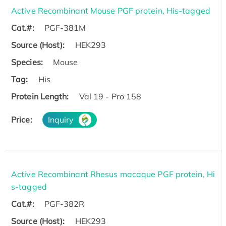
Active Recombinant Mouse PGF protein, His-tagged
Cat.#:
PGF-381M
Source (Host):
HEK293
Species:
Mouse
Tag:
His
Protein Length:
Val 19 - Pro 158
Price:
Inquiry
Active Recombinant Rhesus macaque PGF protein, Hi
s-tagged
Cat.#:
PGF-382R
Source (Host):
HEK293