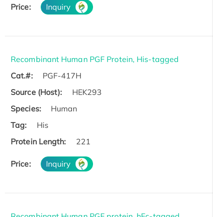
Price:
Inquiry
Recombinant Human PGF Protein, His-tagged
Cat.#:
PGF-417H
Source (Host):
HEK293
Species:
Human
Tag:
His
Protein Length:
221
Price:
Inquiry
Recombinant Human PGF protein, hFc-tagged