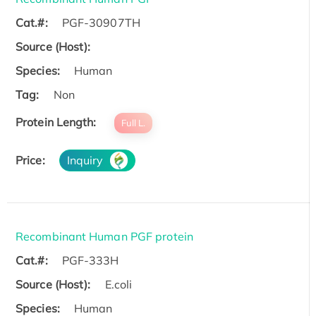
Cat.#:
PGF-30907TH
Source (Host):
Species:
Human
Tag:
Non
Protein Length:
Full L.
Price:
Inquiry
Recombinant Human PGF protein
Cat.#:
PGF-333H
Source (Host):
E.coli
Species:
Human