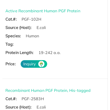
Active Recombinant Human PGF Protein
Cat.#:
PGF-102H
Source (Host):
E.coli
Species:
Human
Tag:
Protein Length:
19-242 a.a.
Price:
Inquiry
Recombinant Human PGF Protein, His-tagged
Cat.#:
PGF-2583H
Source (Host):
E.coli