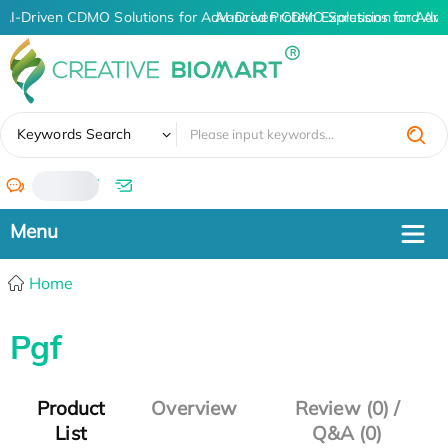
AI-Driven CDMO Solutions for Advanced Protein Expression and An
AI-Driven CDMO Solutions for Adva
✖
Keywords Search
/
Home
Pgf
Product
Overview
Review (0) /
List
Q&A (0)