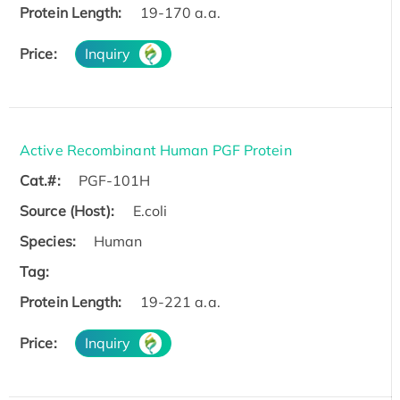
Protein Length:
19-170 a.a.
Price:
Inquiry
Active Recombinant Human PGF Protein
Cat.#:
PGF-101H
Source (Host):
E.coli
Species:
Human
Tag:
Protein Length:
19-221 a.a.
Price:
Inquiry