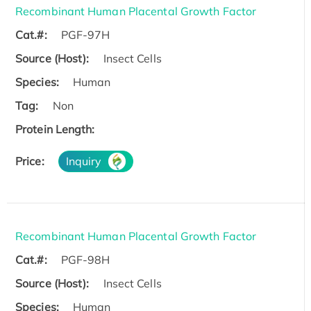
Recombinant Human Placental Growth Factor
Cat.#:
PGF-97H
Source (Host):
Insect Cells
Species:
Human
Tag:
Non
Protein Length:
Price:
Inquiry
Recombinant Human Placental Growth Factor
Cat.#:
PGF-98H
Source (Host):
Insect Cells
Species:
Human