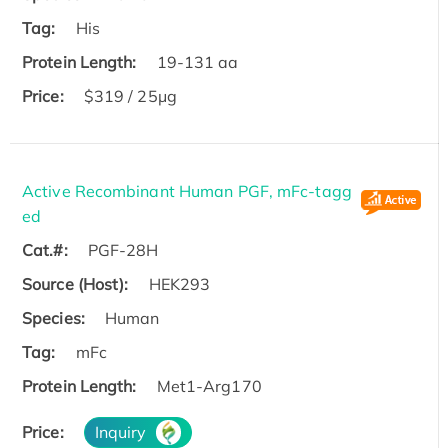
Tag:
His
Protein Length:
19-131 aa
Price:
$319 / 25μg
Active Recombinant Human PGF, mFc-tagg
ed
Cat.#:
PGF-28H
Source (Host):
HEK293
Species:
Human
Tag:
mFc
Protein Length:
Met1-Arg170
Price:
Inquiry