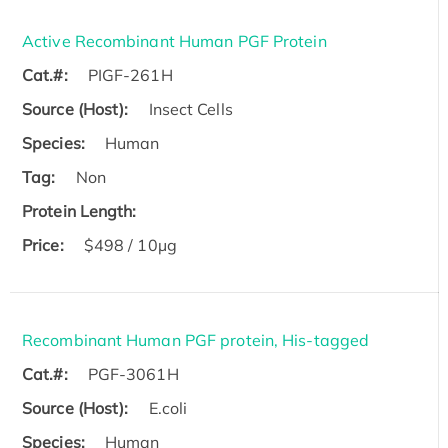
Active Recombinant Human PGF Protein
Cat.#:
PIGF-261H
Source (Host):
Insect Cells
Species:
Human
Tag:
Non
Protein Length:
Price:
$498 / 10µg
Recombinant Human PGF protein, His-tagged
Cat.#:
PGF-3061H
Source (Host):
E.coli
Species:
Human