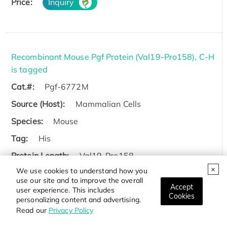
Price:
Inquiry
Recombinant Mouse Pgf Protein (Val19-Pro158), C-H
is tagged
Cat.#:
Pgf-6772M
Source (Host):
Mammalian Cells
Species:
Mouse
Tag:
His
Protein Length:
Val19-Pro158
We use cookies to understand how you
Price:
Inquiry
use our site and to improve the overall
Accept
user experience. This includes
Cookies
personalizing content and advertising.
Read our
Privacy Policy