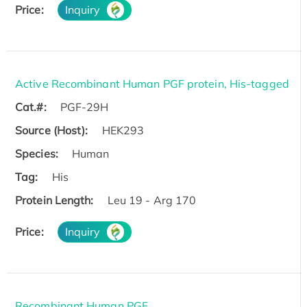
Price:
Inquiry
Active Recombinant Human PGF protein, His-tagged
Cat.#:
PGF-29H
Source (Host):
HEK293
Species:
Human
Tag:
His
Protein Length:
Leu 19 - Arg 170
Price:
Inquiry
Recombinant Human PGF