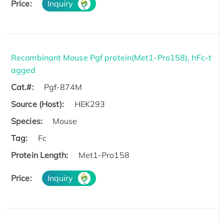
Price:
Inquiry
Recombinant Mouse Pgf protein(Met1-Pro158), hFc-t
agged
Cat.#:
Pgf-874M
Source (Host):
HEK293
Species:
Mouse
Tag:
Fc
Protein Length:
Met1-Pro158
Price:
Inquiry