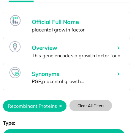
Official Full Name
Overview
Synonyms
Recombinant Proteins
Clear All Filters
Type: