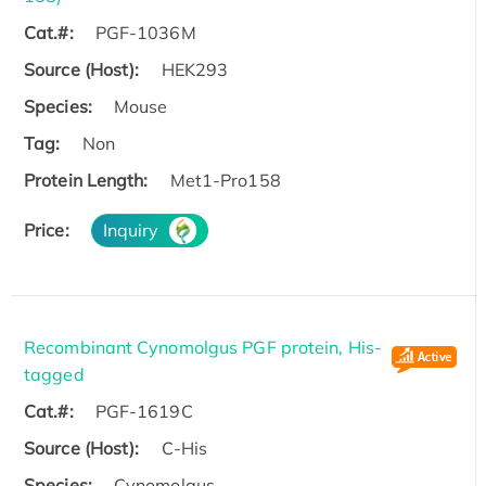
Cat.#:
PGF-1036M
Source (Host):
HEK293
Species:
Mouse
Tag:
Non
Protein Length:
Met1-Pro158
Price:
Inquiry
Recombinant Cynomolgus PGF protein, His-
tagged
Cat.#:
PGF-1619C
Source (Host):
C-His
Species:
Cynomolgus