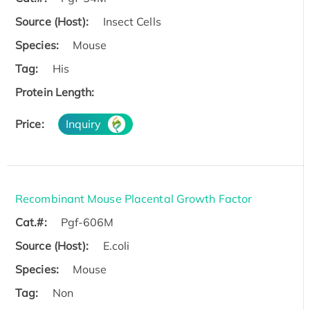
Source (Host):
Insect Cells
Species:
Mouse
Tag:
His
Protein Length:
Price:
Inquiry
Recombinant Mouse Placental Growth Factor
Cat.#:
Pgf-606M
Source (Host):
E.coli
Species:
Mouse
Tag:
Non