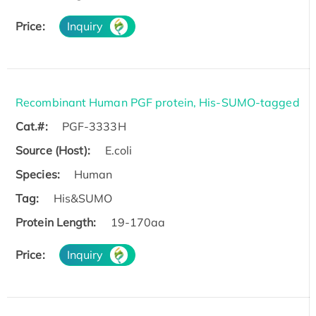
Price:
Inquiry
Recombinant Human PGF protein, His-SUMO-tagged
Cat.#:
PGF-3333H
Source (Host):
E.coli
Species:
Human
Tag:
His&SUMO
Protein Length:
19-170aa
Price:
Inquiry