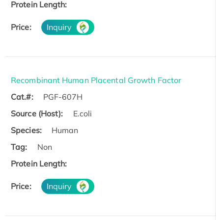
Protein Length:
Price:
Inquiry
Recombinant Human Placental Growth Factor
Cat.#:
PGF-607H
Source (Host):
E.coli
Species:
Human
Tag:
Non
Protein Length:
Price:
Inquiry