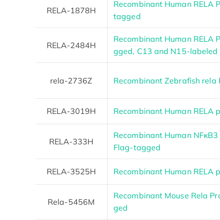
Recombinant Human RELA Pro
RELA-1878H
tagged
Recombinant Human RELA Pr
RELA-2484H
gged, C13 and N15-labeled
rela-2736Z
Recombinant Zebrafish rela 
RELA-3019H
Recombinant Human RELA pr
Recombinant Human NFκB3 (
RELA-333H
Flag-tagged
RELA-3525H
Recombinant Human RELA pr
Recombinant Mouse Rela Pr
Rela-5456M
ged