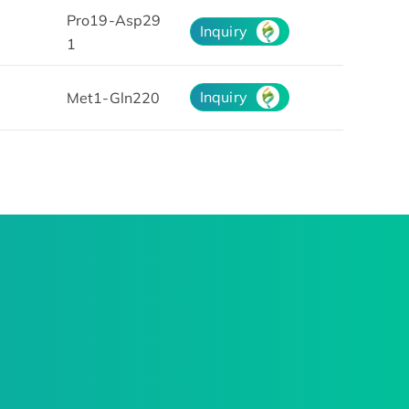
Pro19-Asp29
Inquiry
1
Inquiry
Met1-Gln220