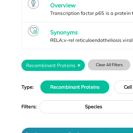
Overview
Synonyms
Recombinant Proteins
Clear All Filters
Type:
Recombinant Proteins
Cell
Species
Filters: