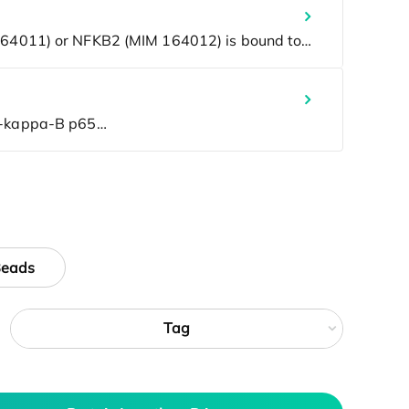
Beads
Tag