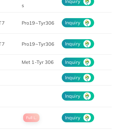
Inquiry
s
Inquiry
T7
Pro19~Tyr306
Inquiry
T7
Pro19~Tyr306
Met 1-Tyr 306
Inquiry
Inquiry
Inquiry
Inquiry
Full L.