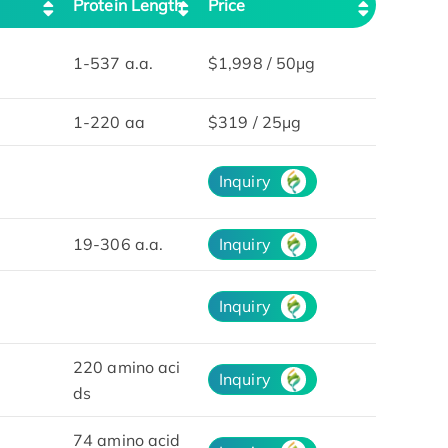
Protein Length
Price
1-537 a.a.
$1,998 / 50μg
1-220 aa
$319 / 25μg
Inquiry
19-306 a.a.
Inquiry
Inquiry
220 amino aci
Inquiry
ds
74 amino acid