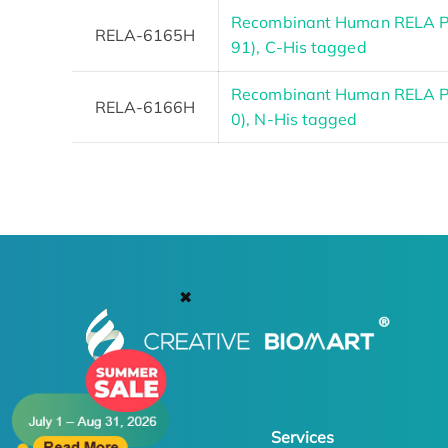
Recombinant Human RELA Pr
RELA-6165H
91), C-His tagged
Recombinant Human RELA Pr
RELA-6166H
0), N-His tagged
✖
Products
Services