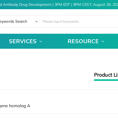
d Antibody Drug Development | 3PM EDT | 9PM CEST, August 26, 202
eywords Search
SERVICES
RESOURCE
Product Li