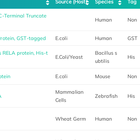
Source (Host)
Species
Tag
-Terminal Truncate
Human
Non
otein, GST-tagged
E.coli
Human
GST
s RELA protein, His-t
Bacillus s
E.Coli/Yeast
His
ubtilis
tein
E.coli
Mouse
Non
Mammalian
A
Zebrafish
His
Cells
Wheat Germ
Human
Non