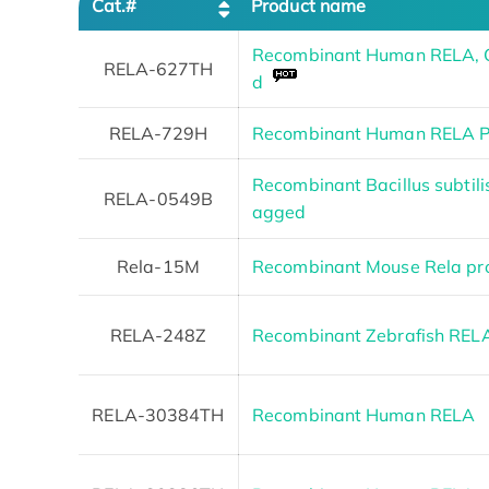
Cat.#
Product name
Recombinant Human RELA, C
RELA-627TH
d
RELA-729H
Recombinant Human RELA Pr
Recombinant Bacillus subtili
RELA-0549B
agged
Rela-15M
Recombinant Mouse Rela pro
RELA-248Z
Recombinant Zebrafish REL
RELA-30384TH
Recombinant Human RELA