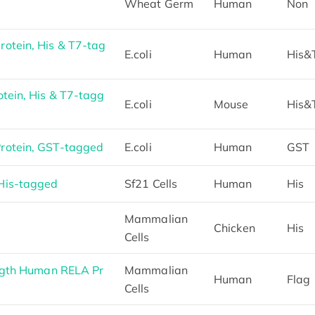
Wheat Germ
Human
Non
otein, His & T7-tag
E.coli
Human
His&
tein, His & T7-tagg
E.coli
Mouse
His&
otein, GST-tagged
E.coli
Human
GST
His-tagged
Sf21 Cells
Human
His
Mammalian
Chicken
His
Cells
ngth Human RELA Pr
Mammalian
Human
Flag
Cells