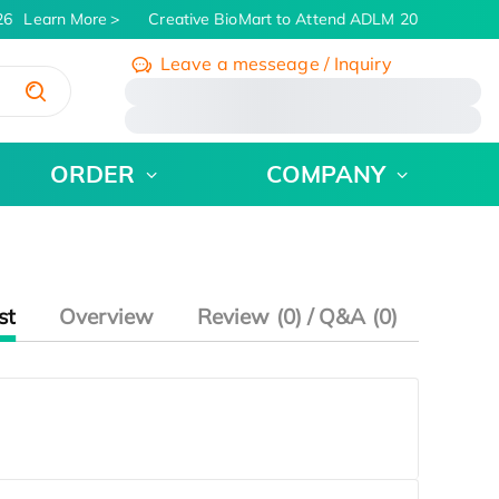
6
Learn More
Creative BioMart to Attend ADLM 2026 | July 26 
Leave a messeage / Inquiry
/
ORDER
COMPANY
st
Overview
Review (0) / Q&A (0)