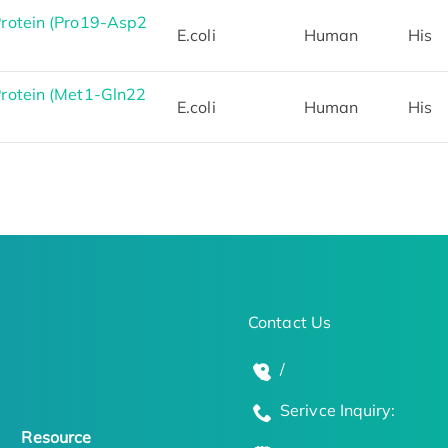
otein (Pro19-Asp2
E.coli
Human
His
otein (Met1-Gln22
E.coli
Human
His
Contact Us
/
Serivce Inquiry:
Resource