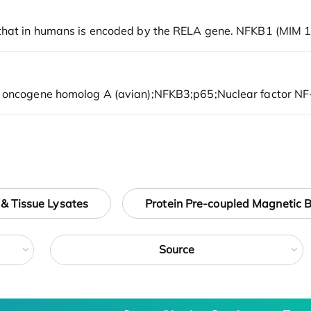
 & Tissue Lysates
Protein Pre-coupled Magnetic 
Source