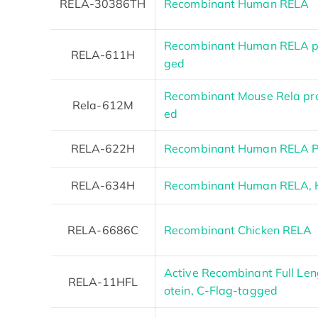
RELA-30386TH
Recombinant Human RELA
Recombinant Human RELA pr
RELA-611H
ged
Recombinant Mouse Rela pro
Rela-612M
ed
RELA-622H
Recombinant Human RELA Pr
RELA-634H
Recombinant Human RELA, 
RELA-6686C
Recombinant Chicken RELA
Active Recombinant Full Le
RELA-11HFL
otein, C-Flag-tagged