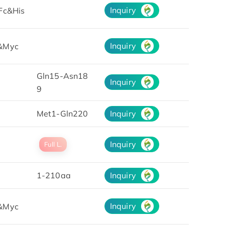
Inquiry
Fc&His
Inquiry
&Myc
Gln15-Asn18
Inquiry
9
Met1-Gln220
Inquiry
Inquiry
Full L.
1-210aa
Inquiry
Inquiry
&Myc