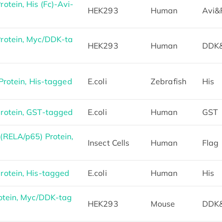
tein, His (Fc)-Avi-
HEK293
Human
Avi&
otein, Myc/DDK-ta
HEK293
Human
DDK
Protein, His-tagged
E.coli
Zebrafish
His
otein, GST-tagged
E.coli
Human
GST
RELA/p65) Protein,
Insect Cells
Human
Flag
otein, His-tagged
E.coli
Human
His
otein, Myc/DDK-tag
HEK293
Mouse
DDK