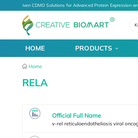
AI-Driven CDMO Solutions for Advanced Protein Expression an
K
HOME
PRODUCTS
Home
RELA
Official Full Name