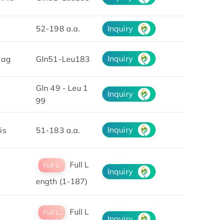
52-198 a.a.
Inquiry
Inquiry
lag
Gln51-Leu183
Gln 49 - Leu 1
Inquiry
99
Inquiry
is
51-183 a.a.
Full L
Full L.
Inquiry
ength (1-187)
Full L
Full L.
Inquiry