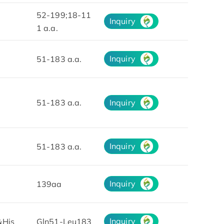
52-199;18-11
Inquiry
1 a.a.
Inquiry
51-183 a.a.
51-183 a.a.
Inquiry
Inquiry
51-183 a.a.
Inquiry
139aa
Inquiry
&His
Gln51-Leu183