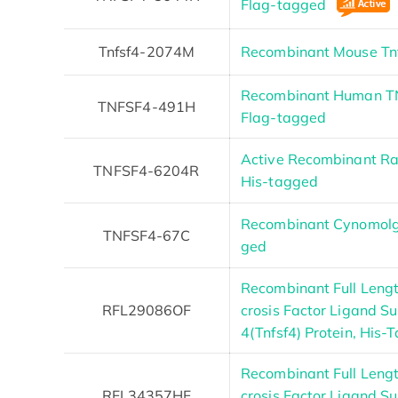
Flag-tagged
Tnfsf4-2074M
Recombinant Mouse Tn
Recombinant Human TN
TNFSF4-491H
Flag-tagged
Active Recombinant Ra
TNFSF4-6204R
His-tagged
Recombinant Cynomolg
TNFSF4-67C
ged
Recombinant Full Leng
RFL29086OF
crosis Factor Ligand 
4(Tnfsf4) Protein, His-
Recombinant Full Len
RFL34357HF
crosis Factor Ligand 