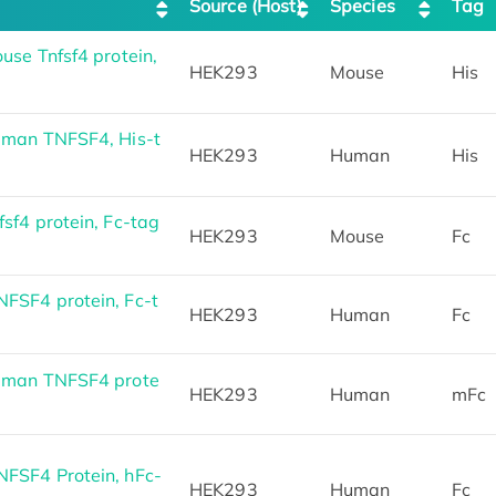
Source (Host)
Species
Tag
se Tnfsf4 protein,
HEK293
Mouse
His
uman TNFSF4, His-t
HEK293
Human
His
f4 protein, Fc-tag
HEK293
Mouse
Fc
SF4 protein, Fc-t
HEK293
Human
Fc
uman TNFSF4 prote
HEK293
Human
mFc
FSF4 Protein, hFc-
HEK293
Human
Fc