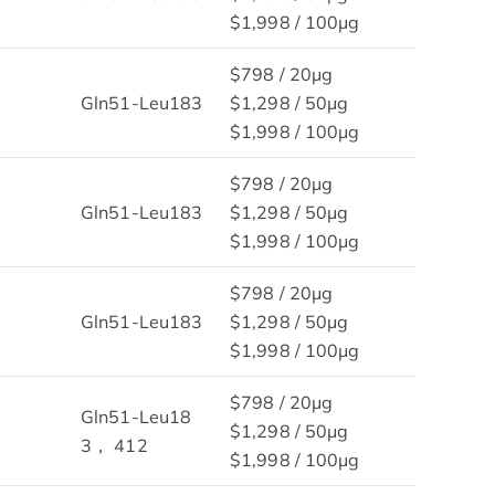
$1,998 / 100μg
$798 / 20μg
Gln51-Leu183
$1,298 / 50μg
$1,998 / 100μg
$798 / 20μg
Gln51-Leu183
$1,298 / 50μg
$1,998 / 100μg
$798 / 20μg
Gln51-Leu183
$1,298 / 50μg
$1,998 / 100μg
$798 / 20μg
Gln51-Leu18
$1,298 / 50μg
3， 412
$1,998 / 100μg