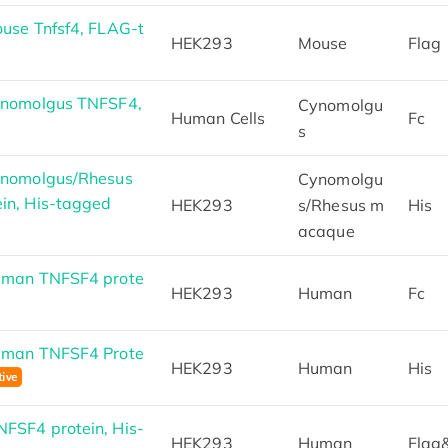
use Tnfsf4, FLAG-t
HEK293
Mouse
Flag
ynomolgus TNFSF4,
Cynomolgu
Human Cells
Fc
s
ynomolgus/Rhesus
Cynomolgu
in, His-tagged
HEK293
s/Rhesus m
His
acaque
uman TNFSF4 prote
HEK293
Human
Fc
uman TNFSF4 Prote
HEK293
Human
His
FSF4 protein, His-
HEK293
Human
Flag