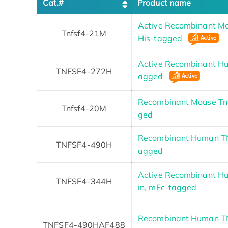
Cat.#
Product name
Active Recombinant Mou
Tnfsf4-21M
His-tagged
Active Recombinant H
TNFSF4-272H
agged
Recombinant Mouse Tnfs
Tnfsf4-20M
ged
Recombinant Human TNF
TNFSF4-490H
agged
Active Recombinant H
TNFSF4-344H
in, mFc-tagged
Recombinant Human TN
TNFSF4-490HAF488