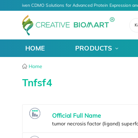
AI-Driven CDMO Solutions for Advanced Protein Expression an
K
HOME
PRODUCTS
Home
Tnfsf4
Official Full Name