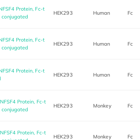
SF4 Protein, Fc-t
HEK293
Human
Fc
5 conjugated
SF4 Protein, Fc-t
HEK293
Human
Fc
7 conjugated
SF4 Protein, Fc-t
HEK293
Human
Fc
d
FSF4 Protein, Fc-t
HEK293
Monkey
Fc
8 conjugated
FSF4 Protein, Fc-t
HEK293
Monkey
Fc