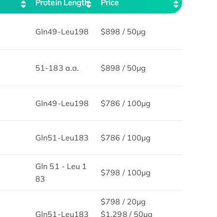
Protein Length
Price
Gln49-Leu198
$898 / 50µg
51-183 a.a.
$898 / 50µg
Gln49-Leu198
$786 / 100µg
Gln51-Leu183
$786 / 100µg
Gln 51 - Leu 1
$798 / 100µg
83
$798 / 20μg
Gln51-Leu183
$1,298 / 50μg