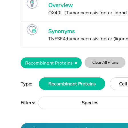
Overview
Synonyms
Recombinant Proteins
Clear All Filters
Type:
Recombinant Proteins
Cell
Species
Filters: