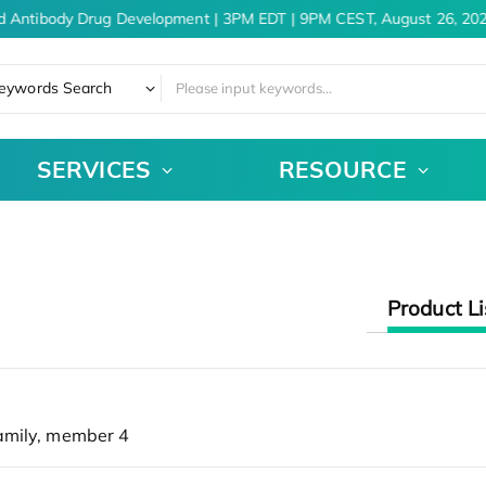
d Antibody Drug Development | 3PM EDT | 9PM CEST, August 26, 202
eywords Search
SERVICES
RESOURCE
Product Li