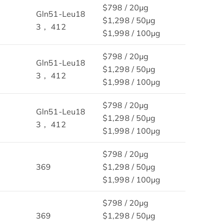
$798 / 20μg
Gln51-Leu18
$1,298 / 50μg
3， 412
$1,998 / 100μg
$798 / 20μg
Gln51-Leu18
$1,298 / 50μg
3， 412
$1,998 / 100μg
$798 / 20μg
Gln51-Leu18
$1,298 / 50μg
3， 412
$1,998 / 100μg
$798 / 20μg
369
$1,298 / 50μg
$1,998 / 100μg
$798 / 20μg
369
$1,298 / 50μg