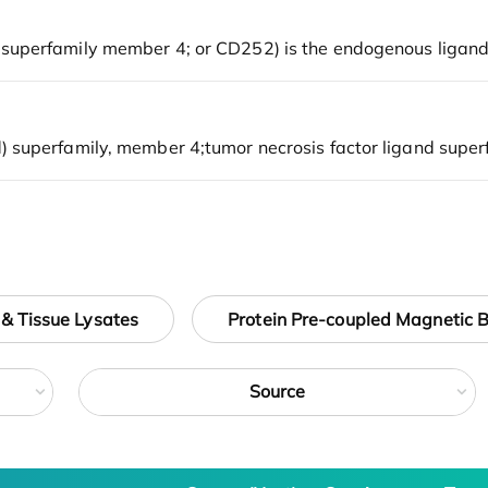
 & Tissue Lysates
Protein Pre-coupled Magnetic 
Source