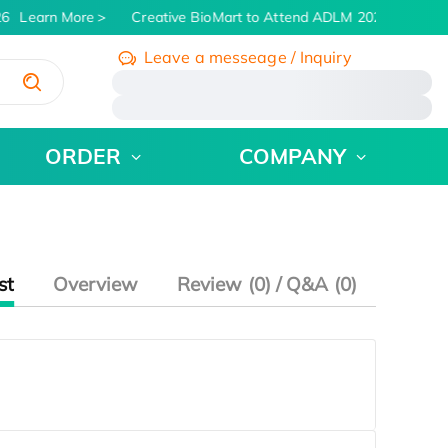
6
Learn More
Creative BioMart to Attend ADLM 2026 | July 26 -
Leave a messeage / Inquiry
/
ORDER
COMPANY
st
Overview
Review (0) / Q&A (0)