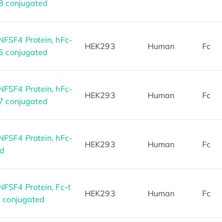
8 conjugated
FSF4 Protein, hFc-
HEK293
Human
Fc
5 conjugated
FSF4 Protein, hFc-
HEK293
Human
Fc
7 conjugated
FSF4 Protein, hFc-
HEK293
Human
Fc
ed
SF4 Protein, Fc-t
HEK293
Human
Fc
8 conjugated