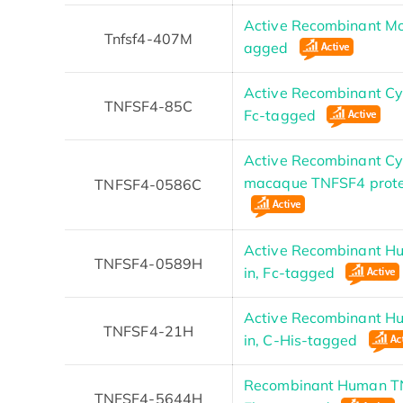
Active Recombinant Mo
Tnfsf4-407M
agged
Active Recombinant C
TNFSF4-85C
Fc-tagged
Active Recombinant C
macaque TNFSF4 prote
TNFSF4-0586C
Active Recombinant H
TNFSF4-0589H
in, Fc-tagged
Active Recombinant H
TNFSF4-21H
in, C-His-tagged
Recombinant Human TN
TNFSF4-5644H