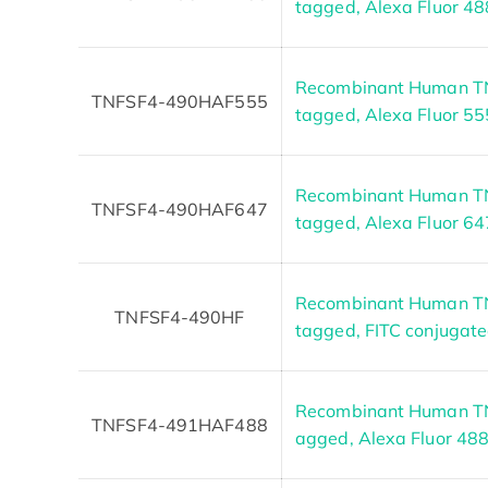
tagged, Alexa Fluor 48
Recombinant Human TN
TNFSF4-490HAF555
tagged, Alexa Fluor 55
Recombinant Human TN
TNFSF4-490HAF647
tagged, Alexa Fluor 64
Recombinant Human TN
TNFSF4-490HF
tagged, FITC conjugat
Recombinant Human TNF
TNFSF4-491HAF488
agged, Alexa Fluor 48