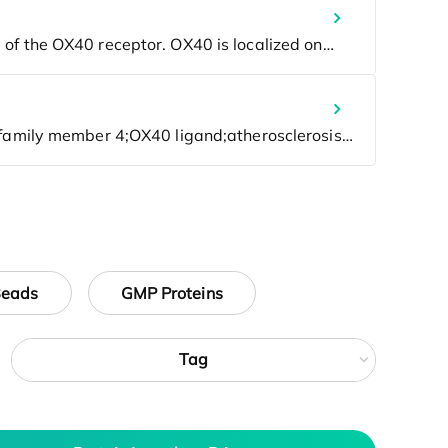
Beads
GMP Proteins
Tag