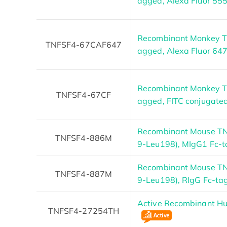
agged, Alexa Fluor 55
Recombinant Monkey TN
TNFSF4-67CAF647
agged, Alexa Fluor 64
Recombinant Monkey TN
TNFSF4-67CF
agged, FITC conjugate
Recombinant Mouse TN
TNFSF4-886M
9-Leu198), MIgG1 Fc-
Recombinant Mouse TN
TNFSF4-887M
9-Leu198), RlgG Fc-ta
Active Recombinant 
TNFSF4-27254TH