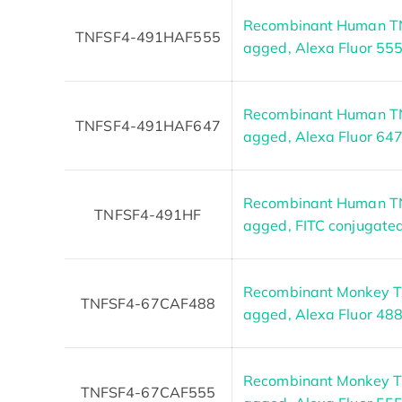
Recombinant Human TNF
TNFSF4-491HAF555
agged, Alexa Fluor 55
Recombinant Human TNF
TNFSF4-491HAF647
agged, Alexa Fluor 64
Recombinant Human TNF
TNFSF4-491HF
agged, FITC conjugate
Recombinant Monkey TN
TNFSF4-67CAF488
agged, Alexa Fluor 48
Recombinant Monkey TN
TNFSF4-67CAF555