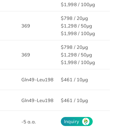
$1,998 / 100μg
$798 / 20μg
369
$1,298 / 50μg
$1,998 / 100μg
$798 / 20μg
369
$1,298 / 50μg
$1,998 / 100μg
Gln49-Leu198
$461 / 10µg
Gln49-Leu198
$461 / 10µg
Inquiry
-5 a.a.