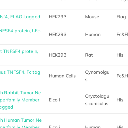
fsf4, FLAG-tagged
HEK293
Mouse
Flag
FSF4 protein, hFc-
HEK293
Human
Fc&F
t TNFSF4 protein,
HEK293
Rat
His
us TNFSF4, Fc tag
Cynomolgu
Human Cells
Fc&H
s
th Rabbit Tumor Ne
Oryctolagu
Superfamily Member
E.coli
His
s cuniculus
Tagged
gth Human Tumor Ne
Superfamily Member
E.coli
Human
His