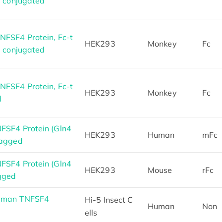
5 conjugated
FSF4 Protein, Fc-t
HEK293
Monkey
Fc
7 conjugated
FSF4 Protein, Fc-t
HEK293
Monkey
Fc
d
FSF4 Protein (Gln4
HEK293
Human
mFc
tagged
FSF4 Protein (Gln4
HEK293
Mouse
rFc
gged
Human TNFSF4
Hi-5 Insect C
Human
Non
ells