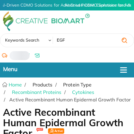
AI-Driven CDMO Solutions for Advanced Protein Expression and An
AI-Driven CDMO Solutions for Adv
✖
Keywords Search
/
Home
Products
Protein Type
Recombinant Proteins
Cytokines
Active Recombinant Human Epidermal Growth Factor
Active Recombinant
Human Epidermal Growth
Factor