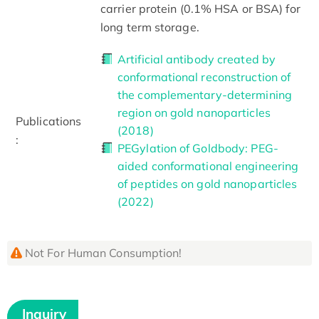
carrier protein (0.1% HSA or BSA) for
long term storage.
Artificial antibody created by
conformational reconstruction of
the complementary-determining
region on gold nanoparticles
Publications
(2018)
:
PEGylation of Goldbody: PEG-
aided conformational engineering
of peptides on gold nanoparticles
(2022)
Not For Human Consumption!
Inquiry