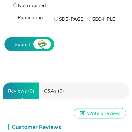
Not required
Purification:
SDS-PAGE
SEC-HPLC
Submit
Reviews (0)
Q&As (0)
Write a review
Customer Reviews