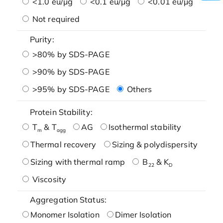
<1.0 eu/μg
<0.1 eu/μg
<0.01 eu/μg
Not required
Purity:
>80% by SDS-PAGE
>90% by SDS-PAGE
>95% by SDS-PAGE
Others
Protein Stability:
T
& T
AG
Isothermal stability
m
agg
Thermal recovery
Sizing & polydispersity
Sizing with thermal ramp
B
& K
22
D
Viscosity
Aggregation Status:
Monomer Isolation
Dimer Isolation