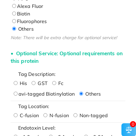
Alexa Fluor
Biotin
Fluorophores
Others
Note: There will be extra charge for optional service!
Optional Service: Optional requirements on
this protein
Tag Description:
His
GST
Fc
avi-tagged Biotinylation
Others
Tag Location:
C-fusion
N-fusion
Non-tagged
0
Endotoxin Level: