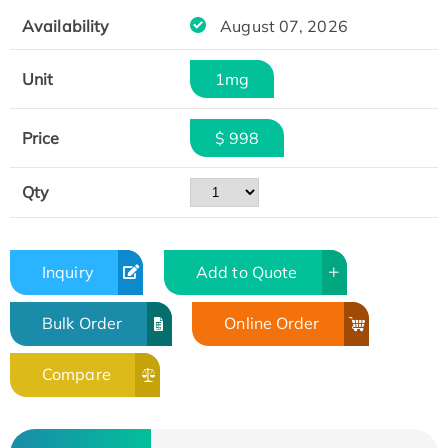
Availability
August 07, 2026
Unit
1mg
Price
$ 998
Qty
Inquiry
Add to Quote
Bulk Order
Online Order
Compare