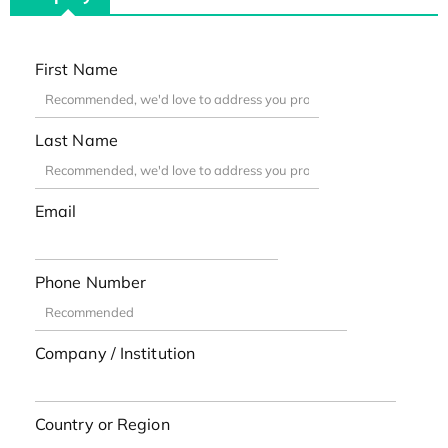
First Name
Last Name
Email
Phone Number
Company / Institution
Country or Region