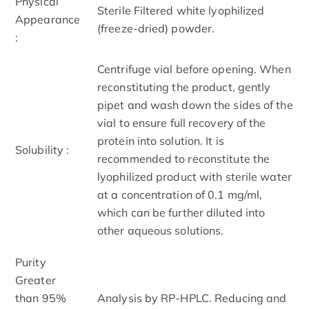
Physical
Sterile Filtered white lyophilized
Appearance
(freeze-dried) powder.
:
Centrifuge vial before opening. When
reconstituting the product, gently
pipet and wash down the sides of the
vial to ensure full recovery of the
protein into solution. It is
Solubility :
recommended to reconstitute the
lyophilized product with sterile water
at a concentration of 0.1 mg/ml,
which can be further diluted into
other aqueous solutions.
Purity
Greater
than 95%
Analysis by RP-HPLC. Reducing and