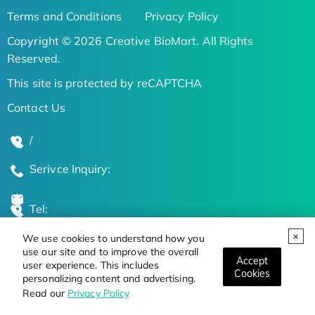
Terms and Conditions
Privacy Policy
Copyright © 2026 Creative BioMart. All Rights
Reserved.
This site is protected by reCAPTCHA
Contact Us
/
Serivce Inquiry:
Tel:
We use cookies to understand how you
Global Locations
use our site and to improve the overall
Accept
user experience. This includes
Cookies
personalizing content and advertising.
Stay Updated on the Latest Bioscience Trends
Read our
Privacy Policy