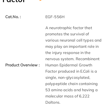
Cat.No. :
EGF-556H
A neurotrophic factor that
promotes the survival of
various neuronal cell types and
may play an important role in
the injury response in the
nervous system. Recombinant
Product Overview :
Human Epidermal Growth
Factor produced in E.Coli is a
single, non-glycosylated,
polypeptide chain containing
53 amino acids and having a
molecular mass of 6,222
Daltons.