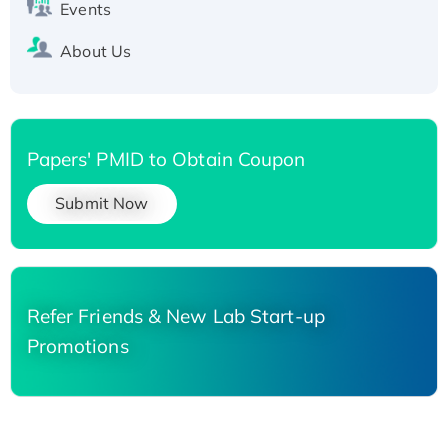
Events
About Us
Papers' PMID to Obtain Coupon
Submit Now
Refer Friends & New Lab Start-up
Promotions