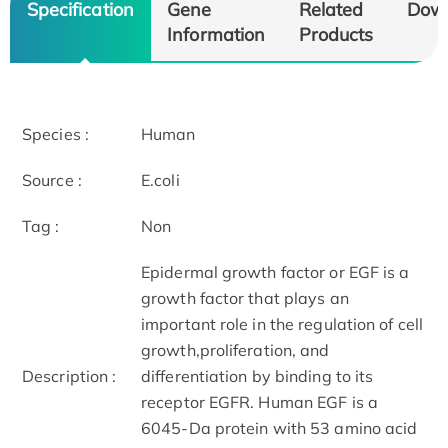
Specification
Gene
Related
Dow
Information
Products
Species :
Human
Source :
E.coli
Tag :
Non
Epidermal growth factor or EGF is a
growth factor that plays an
important role in the regulation of cell
growth,proliferation, and
Description :
differentiation by binding to its
receptor EGFR. Human EGF is a
6045-Da protein with 53 amino acid