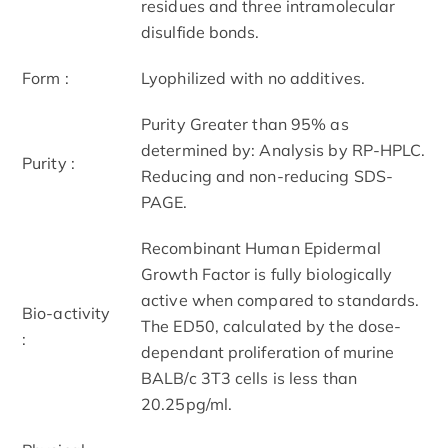
residues and three intramolecular
disulfide bonds.
Form :
Lyophilized with no additives.
Purity Greater than 95% as
determined by: Analysis by RP-HPLC.
Purity :
Reducing and non-reducing SDS-
PAGE.
Recombinant Human Epidermal
Growth Factor is fully biologically
active when compared to standards.
Bio-activity
The ED50, calculated by the dose-
:
dependant proliferation of murine
BALB/c 3T3 cells is less than
20.25pg/ml.