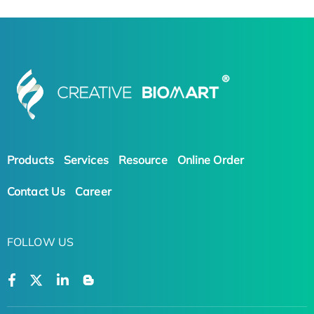
Products
Services
Resource
Online Order
Contact Us
Career
FOLLOW US