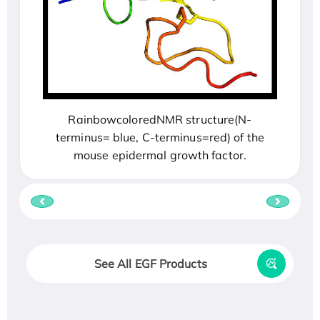
RainbowcoloredNMR structure(N-
terminus= blue, C-terminus=red) of the
mouse epidermal growth factor.
See All EGF Products