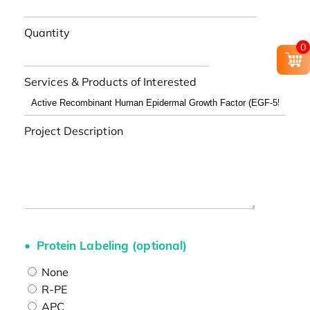
Quantity
0
Services & Products of Interested
Project Description
Protein Labeling (optional)
None
R-PE
APC