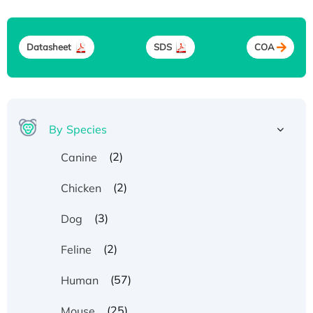
Datasheet
SDS
COA
By Species
(2)
Canine
(2)
Chicken
(3)
Dog
(2)
Feline
(57)
Human
(25)
Mouse