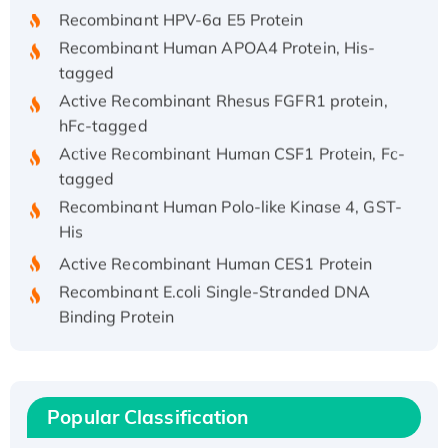
Recombinant HPV-6a E5 Protein
Recombinant Human APOA4 Protein, His-
tagged
Active Recombinant Rhesus FGFR1 protein,
hFc-tagged
Active Recombinant Human CSF1 Protein, Fc-
tagged
Recombinant Human Polo-like Kinase 4, GST-
His
Active Recombinant Human CES1 Protein
Recombinant E.coli Single-Stranded DNA
Binding Protein
Recombinant Human EZH2 protein, His-
tagged
Recombinant Human EEF2K, GST-tagged,
Active
Popular Classification
Recombinant Full Length Pig Potassium