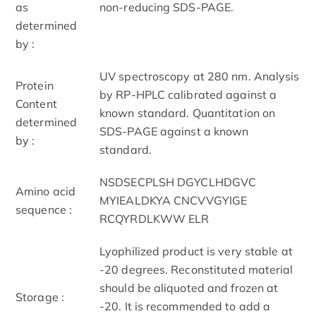
as
non-reducing SDS-PAGE.
determined
by :
UV spectroscopy at 280 nm. Analysis
Protein
by RP-HPLC calibrated against a
Content
known standard. Quantitation on
determined
SDS-PAGE against a known
by :
standard.
NSDSECPLSH DGYCLHDGVC
Amino acid
MYIEALDKYA CNCVVGYIGE
sequence :
RCQYRDLKWW ELR
Lyophilized product is very stable at
-20 degrees. Reconstituted material
should be aliquoted and frozen at
Storage :
-20. It is recommended to add a