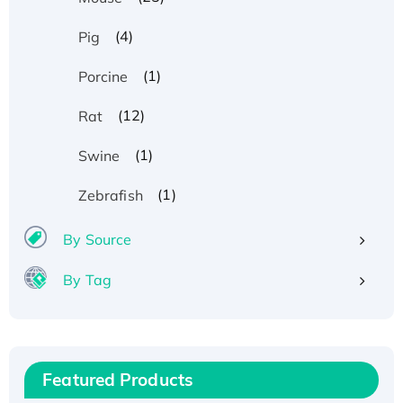
(4)
Pig
(1)
Porcine
(12)
Rat
(1)
Swine
(1)
Zebrafish
By Source
By Tag
Recombinant Human ATOX1 Protein, with Cu
(I)
Recombinant Human IFNA21 Protein,
Featured Products
His/GST-tagged