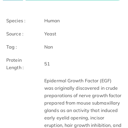
Species :
Human
Source :
Yeast
Tag :
Non
Protein
51
Length :
Epidermal Growth Factor (EGF)
was originally discovered in crude
preparations of nerve growth factor
prepared from mouse submaxillary
glands as an activity that induced
early eyelid opening, incisor
eruption, hair growth inhibition, and