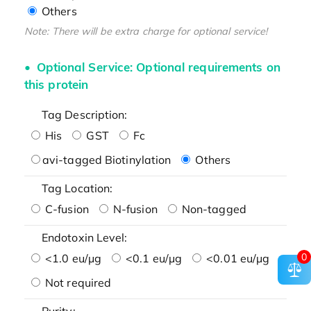
Others
Note: There will be extra charge for optional service!
Optional Service: Optional requirements on
this protein
Tag Description:
His
GST
Fc
avi-tagged Biotinylation
Others
Tag Location:
C-fusion
N-fusion
Non-tagged
Endotoxin Level:
0
<1.0 eu/μg
<0.1 eu/μg
<0.01 eu/μg
Not required
Purity: