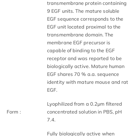
transmembrane protein containing
9 EGF units. The mature soluble
EGF sequence corresponds to the
EGF unit located proximal to the
transmembrane domain. The
membrane EGF precursor is
capable of binding to the EGF
receptor and was reported to be
biologically active. Mature human
EGF shares 70 % a.a. sequence
identity with mature mouse and rat
EGF.
Lyophilized from a 0.2μm filtered
Form :
concentrated solution in PBS, pH
7.4.
Fully biologically active when