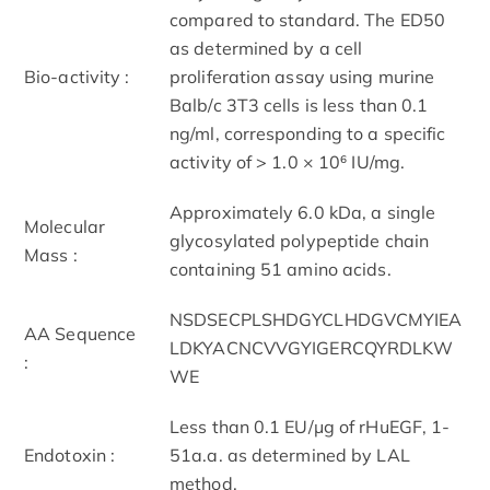
compared to standard. The ED50
as determined by a cell
Bio-activity :
proliferation assay using murine
Balb/c 3T3 cells is less than 0.1
ng/ml, corresponding to a specific
activity of > 1.0 × 10⁶ IU/mg.
Approximately 6.0 kDa, a single
Molecular
glycosylated polypeptide chain
Mass :
containing 51 amino acids.
NSDSECPLSHDGYCLHDGVCMYIEA
AA Sequence
LDKYACNCVVGYIGERCQYRDLKW
:
WE
Less than 0.1 EU/μg of rHuEGF, 1-
Endotoxin :
51a.a. as determined by LAL
method.