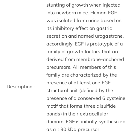
stunting of growth when injected
into newborn mice. Human EGF
was isolated from urine based on
its inhibitory effect on gastric
secretion and named urogastrone,
accordingly. EGF is prototypic of a
family of growth factors that are
derived from membrane-anchored
precursors. All members of this
family are characterized by the
presence of at least one EGF
Description :
structural unit (defined by the
presence of a conserved 6 cysteine
motif that forms three disulfide
bonds) in their extracellular
domain. EGF is initially synthesized
as a 130 kDa precursor