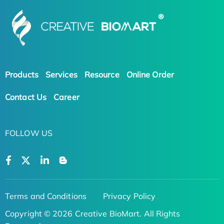
Products
Services
Resource
Online Order
Contact Us
Career
FOLLOW US
Terms and Conditions
Privacy Policy
Copyright © 2026 Creative BioMart. All Rights