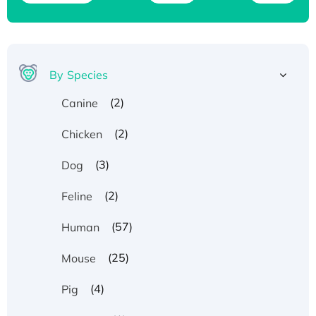
By Species
(2)
Canine
(2)
Chicken
(3)
Dog
(2)
Feline
(57)
Human
(25)
Mouse
(4)
Pig