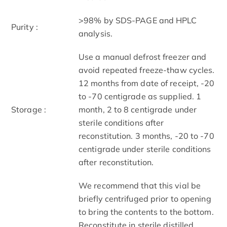
>98% by SDS-PAGE and HPLC
Purity :
analysis.
Use a manual defrost freezer and
avoid repeated freeze-thaw cycles.
12 months from date of receipt, -20
to -70 centigrade as supplied. 1
Storage :
month, 2 to 8 centigrade under
sterile conditions after
reconstitution. 3 months, -20 to -70
centigrade under sterile conditions
after reconstitution.
We recommend that this vial be
briefly centrifuged prior to opening
to bring the contents to the bottom.
Reconstitute in sterile distilled