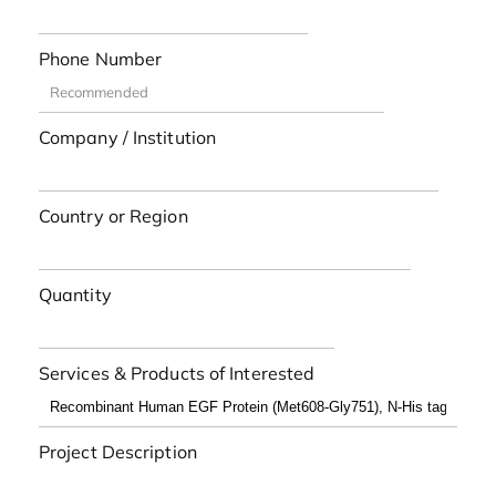
Phone Number
Company / Institution
Country or Region
Quantity
Services & Products of Interested
Project Description