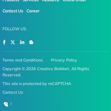
Contact Us
Career
FOLLOW US
Terms and Conditions
Privacy Policy
Copyright © 2026 Creative BioMart. All Rights
Reserved.
This site is protected by reCAPTCHA
Contact Us
/