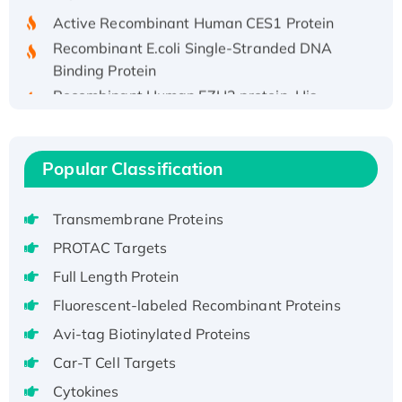
Active Recombinant Human CES1 Protein
Recombinant E.coli Single-Stranded DNA
Binding Protein
Recombinant Human EZH2 protein, His-
tagged
Recombinant Human EEF2K, GST-tagged,
Active
Popular Classification
Recombinant Full Length Pig Potassium
Voltage-Gated Channel Subfamily Kqt
Transmembrane Proteins
Member 1(Kcnq1) Protein, His-Tagged
PROTAC Targets
Native H3N2 (A/Panama/2007/99)
H3N20799 protein
Full Length Protein
Recombinant Human GNL3L Protein (1-582
Fluorescent-labeled Recombinant Proteins
aa), His-SUMO-tagged
Avi-tag Biotinylated Proteins
Recombinant Human GNL2 Protein, GST-
Car-T Cell Targets
tagged
Cytokines
Active Recombinant Human CLEC4C protein,