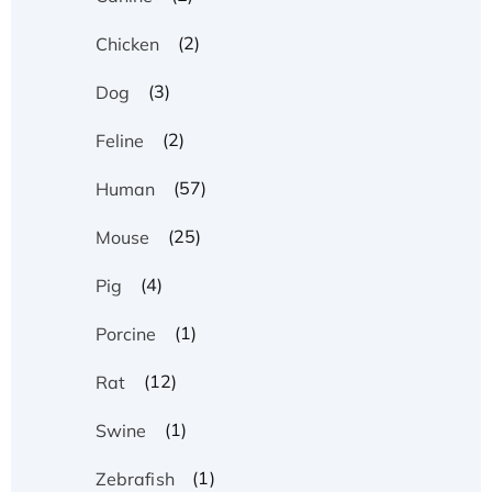
(2)
Chicken
(3)
Dog
(2)
Feline
(57)
Human
(25)
Mouse
(4)
Pig
(1)
Porcine
(12)
Rat
(1)
Swine
(1)
Zebrafish