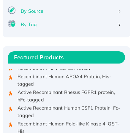
By Source
By Tag
Recombinant Human ATOX1 Protein, with Cu
(I)
Recombinant Human IFNA21 Protein,
His/GST-tagged
Featured Products
Recombinant HPV-6a E5 Protein
Recombinant Human APOA4 Protein, His-
tagged
Active Recombinant Rhesus FGFR1 protein,
hFc-tagged
Active Recombinant Human CSF1 Protein, Fc-
tagged
Recombinant Human Polo-like Kinase 4, GST-
His