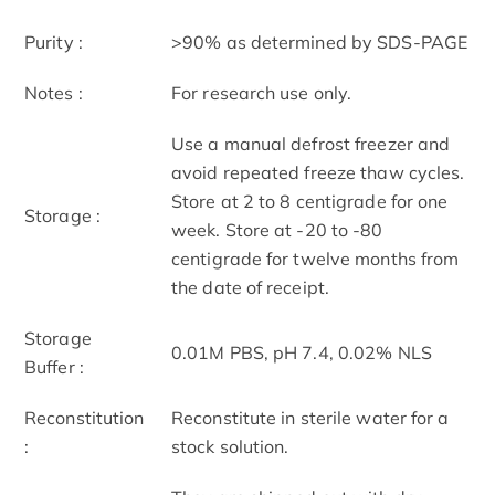
Purity :
>90% as determined by SDS-PAGE
Notes :
For research use only.
Use a manual defrost freezer and
avoid repeated freeze thaw cycles.
Store at 2 to 8 centigrade for one
Storage :
week. Store at -20 to -80
centigrade for twelve months from
the date of receipt.
Storage
0.01M PBS, pH 7.4, 0.02% NLS
Buffer :
Reconstitution
Reconstitute in sterile water for a
:
stock solution.