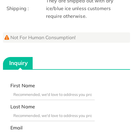
They are shipped out with dry
Shipping :
ice/blue ice unless customers
require otherwise.
Not For Human Consumption!
Inquiry
First Name
Last Name
Email