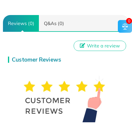
0
Reviews (0)
Q&As (0)
Write a review
Customer Reviews