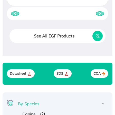
See All EGF Products
Datasheet
SDS
COA
By Species
(2)
Canine