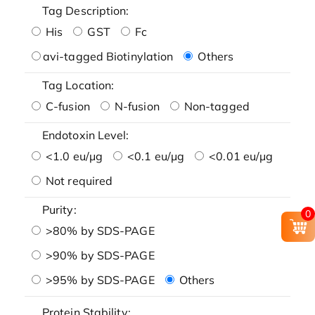
Tag Description:
His
GST
Fc
avi-tagged Biotinylation
Others
Tag Location:
C-fusion
N-fusion
Non-tagged
Endotoxin Level:
<1.0 eu/μg
<0.1 eu/μg
<0.01 eu/μg
Not required
Purity:
0
>80% by SDS-PAGE
>90% by SDS-PAGE
>95% by SDS-PAGE
Others
Protein Stability: