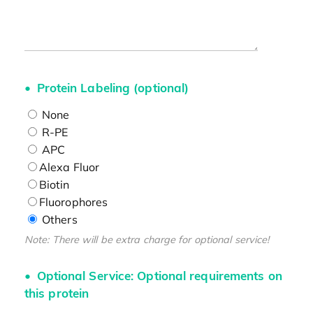
Protein Labeling (optional)
None
R-PE
APC
Alexa Fluor
Biotin
Fluorophores
Others
Note: There will be extra charge for optional service!
Optional Service: Optional requirements on
this protein