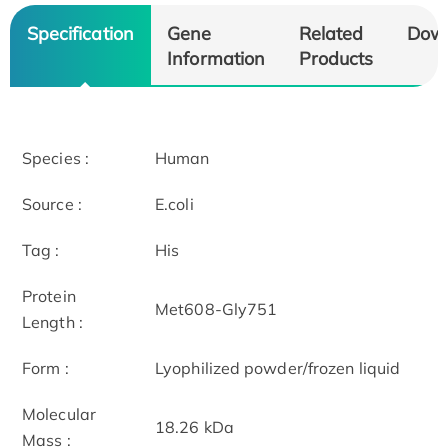
Specification
Gene
Related
Dow
Information
Products
Species :
Human
Source :
E.coli
Tag :
His
Protein
Met608-Gly751
Length :
Form :
Lyophilized powder/frozen liquid
Molecular
18.26 kDa
Mass :