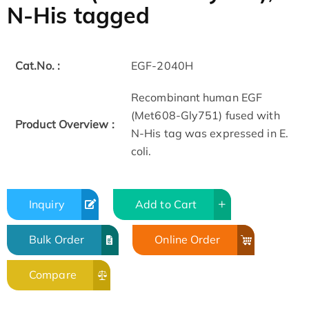
N-His tagged
Cat.No. :
EGF-2040H
Recombinant human EGF
(Met608-Gly751) fused with
Product Overview :
N-His tag was expressed in E.
coli.
Inquiry
Add to Cart
Bulk Order
Online Order
Compare