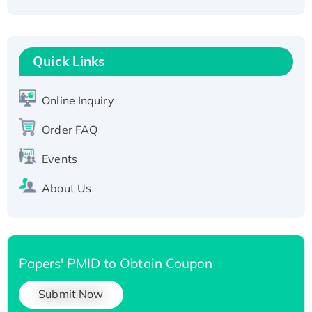
Fc-tagged
Recombinant Human RAD51B protein,
T7/His-tagged
Quick Links
Active Recombinant Human SIRT1 (Active),
His-tagged
Online Inquiry
Recombinant Human Carbonyl Reductase 3,
His-tagged
Order FAQ
Events
About Us
Papers' PMID to Obtain Coupon
Submit Now