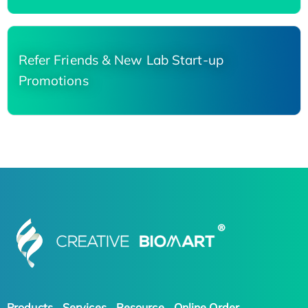
Refer Friends & New Lab Start-up
Promotions
Products
Services
Resource
Online Order