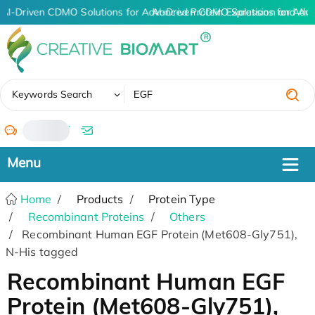
AI-Driven CDMO Solutions for Advanced Protein Expression and An
AI-Driven CDMO Solutions for Adva
✖
Keywords Search
/
Home
Products
Protein Type
Recombinant Proteins
Others
Recombinant Human EGF Protein (Met608-Gly751),
N-His tagged
Recombinant Human EGF
Protein (Met608-Gly751),