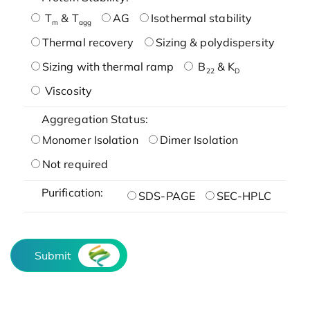
T
& T
AG
Isothermal stability
m
agg
Thermal recovery
Sizing & polydispersity
Sizing with thermal ramp
B
& K
22
D
Viscosity
Aggregation Status:
Monomer Isolation
Dimer Isolation
Not required
Purification:
SDS-PAGE
SEC-HPLC
Submit