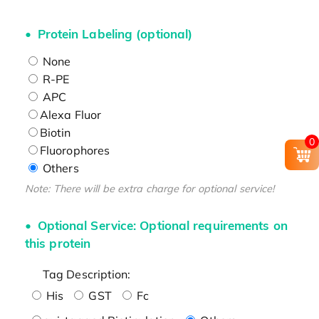
Protein Labeling (optional)
None
R-PE
APC
Alexa Fluor
Biotin
0
Fluorophores
Others
Note: There will be extra charge for optional service!
Optional Service: Optional requirements on
this protein
Tag Description:
His
GST
Fc