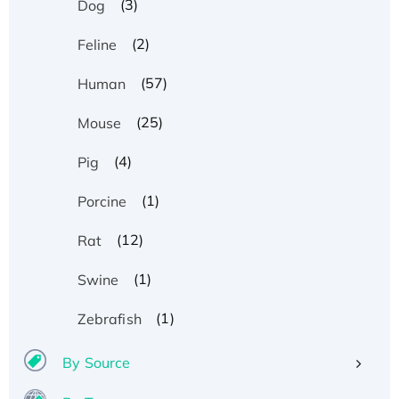
(3)
Dog
(2)
Feline
(57)
Human
(25)
Mouse
(4)
Pig
(1)
Porcine
(12)
Rat
(1)
Swine
(1)
Zebrafish
By Source