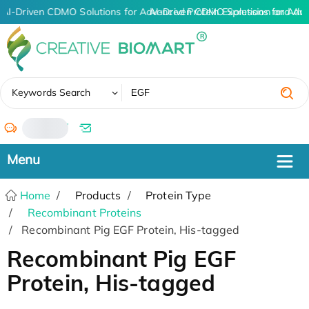
AI-Driven CDMO Solutions for Advanced Protein Expression and An
AI-Driven CDMO Solutions for Adv
✖
Keywords Search
/
Home
Products
Protein Type
Recombinant Proteins
Recombinant Pig EGF Protein, His-tagged
Recombinant Pig EGF
Protein, His-tagged