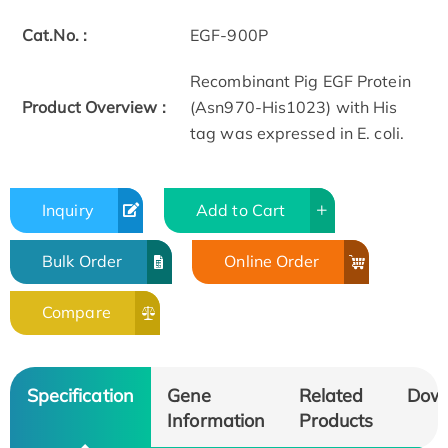
Cat.No. :
EGF-900P
Recombinant Pig EGF Protein
Product Overview :
(Asn970-His1023) with His
tag was expressed in E. coli.
Inquiry
Add to Cart
Bulk Order
Online Order
Compare
Specification
Gene
Related
Dow
Information
Products