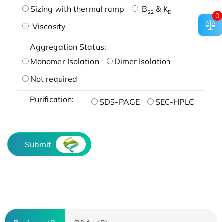
Sizing with thermal ramp
B
& K
22
D
0
Viscosity
Aggregation Status:
Monomer Isolation
Dimer Isolation
Not required
Purification:
SDS-PAGE
SEC-HPLC
Submit