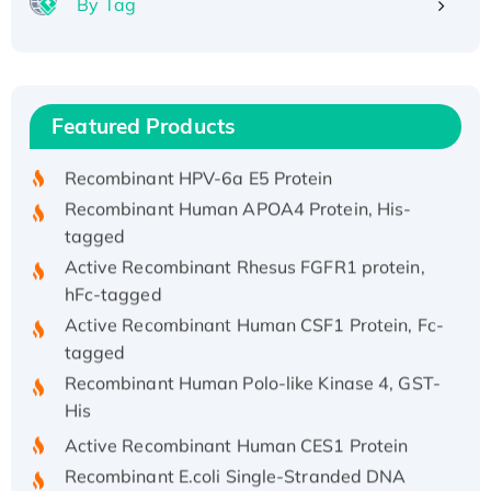
By Tag
Recombinant Human ATOX1 Protein, with Cu
(I)
Recombinant Human IFNA21 Protein,
Featured Products
His/GST-tagged
Recombinant HPV-6a E5 Protein
Recombinant Human APOA4 Protein, His-
tagged
Active Recombinant Rhesus FGFR1 protein,
hFc-tagged
Active Recombinant Human CSF1 Protein, Fc-
tagged
Recombinant Human Polo-like Kinase 4, GST-
His
Active Recombinant Human CES1 Protein
Recombinant E.coli Single-Stranded DNA
Binding Protein