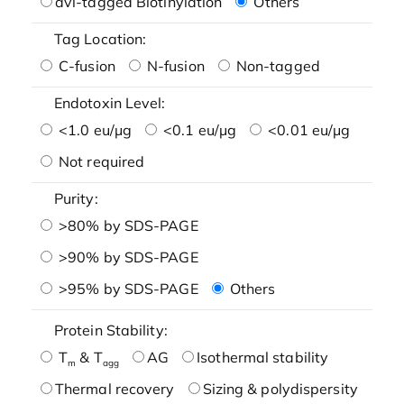
avi-tagged Biotinylation
Others
Tag Location:
C-fusion
N-fusion
Non-tagged
Endotoxin Level:
<1.0 eu/μg
<0.1 eu/μg
<0.01 eu/μg
Not required
Purity:
>80% by SDS-PAGE
>90% by SDS-PAGE
>95% by SDS-PAGE
Others
Protein Stability:
T
& T
AG
Isothermal stability
m
agg
Thermal recovery
Sizing & polydispersity