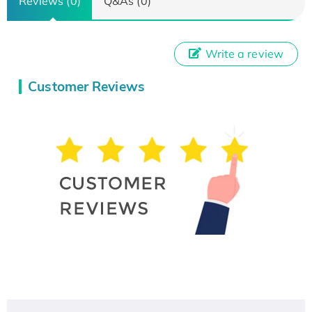
Reviews (0)
Q&As (0)
Write a review
Customer Reviews