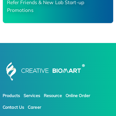
Refer Friends & New Lab Start-up
Promotions
Products
Services
Resource
Online Order
Contact Us
Career