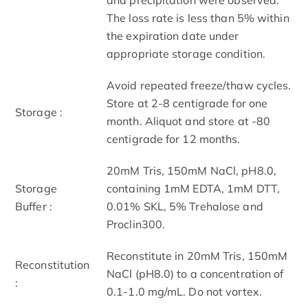
The loss rate is less than 5% within
the expiration date under
appropriate storage condition.
Avoid repeated freeze/thaw cycles.
Store at 2-8 centigrade for one
Storage :
month. Aliquot and store at -80
centigrade for 12 months.
20mM Tris, 150mM NaCl, pH8.0,
Storage
containing 1mM EDTA, 1mM DTT,
Buffer :
0.01% SKL, 5% Trehalose and
Proclin300.
Reconstitute in 20mM Tris, 150mM
Reconstitution
NaCl (pH8.0) to a concentration of
:
0.1-1.0 mg/mL. Do not vortex.