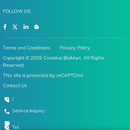
FOLLOW US
Terms and Conditions
Privacy Policy
Copyright © 2026 Creative BioMart. All Rights
Reserved.
This site is protected by reCAPTCHA
Contact Us
/
Serivce Inquiry:
Tel: