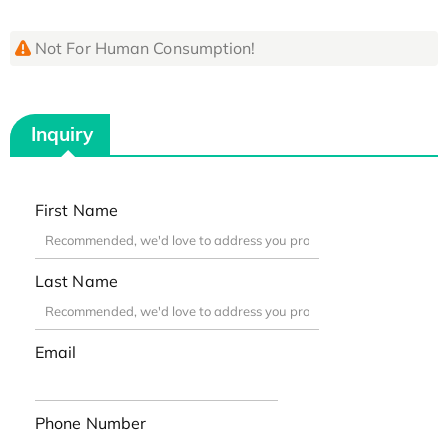
Not For Human Consumption!
Inquiry
First Name
Last Name
Email
Phone Number