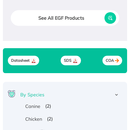
See All EGF Products
Datasheet
SDS
COA
By Species
(2)
Canine
(2)
Chicken