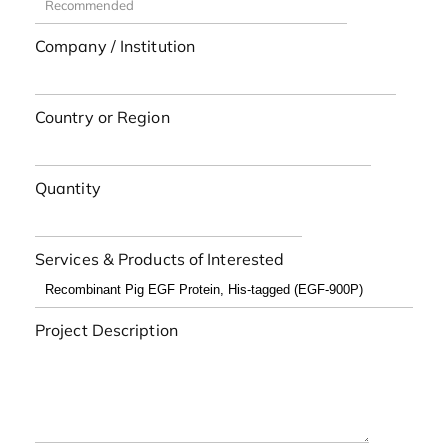
Company / Institution
Country or Region
Quantity
Services & Products of Interested
Project Description