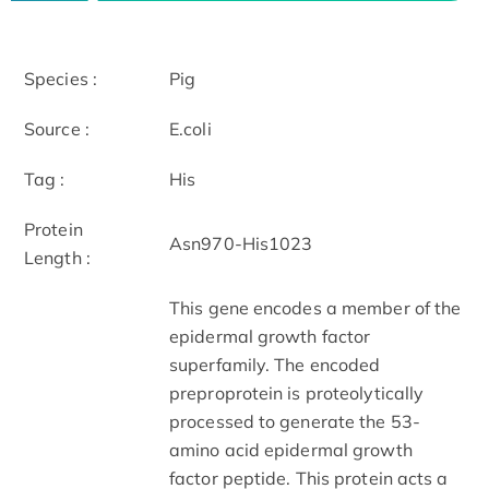
Species :
Pig
Source :
E.coli
Tag :
His
Protein
Asn970-His1023
Length :
This gene encodes a member of the
epidermal growth factor
superfamily. The encoded
preproprotein is proteolytically
processed to generate the 53-
amino acid epidermal growth
factor peptide. This protein acts a