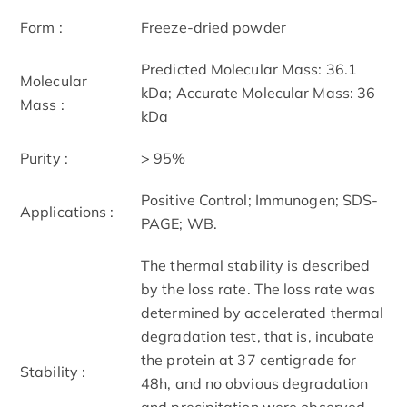
Form :
Freeze-dried powder
Predicted Molecular Mass: 36.1
Molecular
kDa; Accurate Molecular Mass: 36
Mass :
kDa
Purity :
> 95%
Positive Control; Immunogen; SDS-
Applications :
PAGE; WB.
The thermal stability is described
by the loss rate. The loss rate was
determined by accelerated thermal
degradation test, that is, incubate
the protein at 37 centigrade for
Stability :
48h, and no obvious degradation
and precipitation were observed.