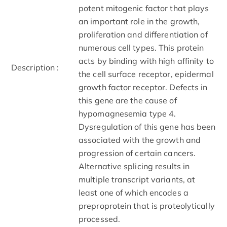
potent mitogenic factor that plays
an important role in the growth,
proliferation and differentiation of
numerous cell types. This protein
acts by binding with high affinity to
Description :
the cell surface receptor, epidermal
growth factor receptor. Defects in
this gene are the cause of
hypomagnesemia type 4.
Dysregulation of this gene has been
associated with the growth and
progression of certain cancers.
Alternative splicing results in
multiple transcript variants, at
least one of which encodes a
preproprotein that is proteolytically
processed.