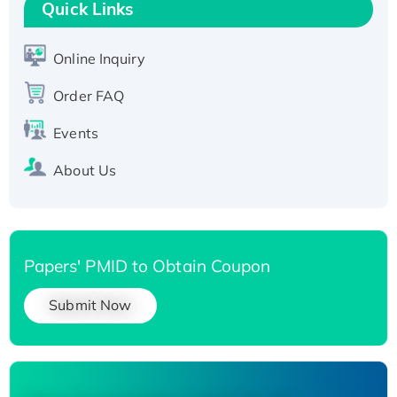
T7/His-tagged
Quick Links
Active Recombinant Human SIRT1 (Active),
His-tagged
Online Inquiry
Recombinant Human Carbonyl Reductase 3,
His-tagged
Order FAQ
Events
About Us
Papers' PMID to Obtain Coupon
Submit Now