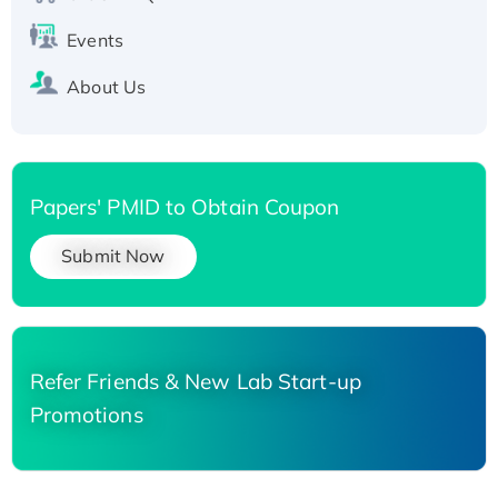
Events
About Us
Papers' PMID to Obtain Coupon
Submit Now
Refer Friends & New Lab Start-up
Promotions