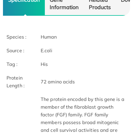
Information
Products
Species :
Human
Source :
E.coli
Tag :
His
Protein
72 amino acids
Length :
The protein encoded by this gene is a
member of the fibroblast growth
factor (FGF) family. FGF family
members possess broad mitogenic
and cell survival activities and are