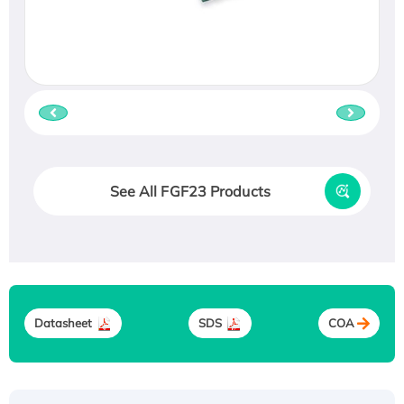
See All FGF23 Products
Datasheet
SDS
COA