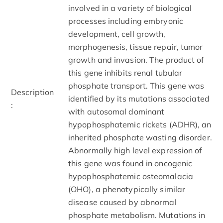
involved in a variety of biological
processes including embryonic
development, cell growth,
morphogenesis, tissue repair, tumor
growth and invasion. The product of
this gene inhibits renal tubular
phosphate transport. This gene was
Description
identified by its mutations associated
:
with autosomal dominant
hypophosphatemic rickets (ADHR), an
inherited phosphate wasting disorder.
Abnormally high level expression of
this gene was found in oncogenic
hypophosphatemic osteomalacia
(OHO), a phenotypically similar
disease caused by abnormal
phosphate metabolism. Mutations in