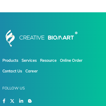
Products
Services
Resource
Online Order
Contact Us
Career
FOLLOW US