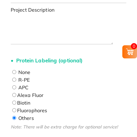
Project Description
0
Protein Labeling (optional)
None
R-PE
APC
Alexa Fluor
Biotin
Fluorophores
Others
Note: There will be extra charge for optional service!