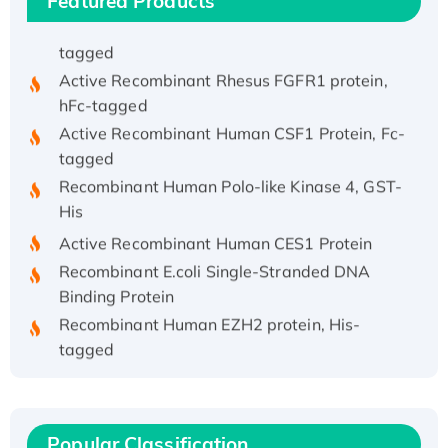
Featured Products
Recombinant Human APOA4 Protein, His-
tagged
Active Recombinant Rhesus FGFR1 protein,
hFc-tagged
Active Recombinant Human CSF1 Protein, Fc-
tagged
Recombinant Human Polo-like Kinase 4, GST-
His
Active Recombinant Human CES1 Protein
Recombinant E.coli Single-Stranded DNA
Binding Protein
Recombinant Human EZH2 protein, His-
tagged
Recombinant Human EEF2K, GST-tagged,
Active
Recombinant Full Length Pig Potassium
Popular Classification
Voltage-Gated Channel Subfamily Kqt