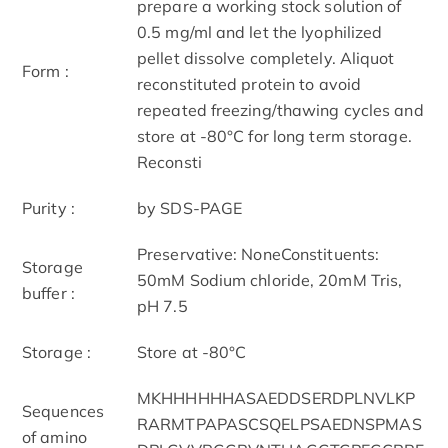
prepare a working stock solution of
0.5 mg/ml and let the lyophilized
pellet dissolve completely. Aliquot
Form :
reconstituted protein to avoid
repeated freezing/thawing cycles and
store at -80°C for long term storage.
Reconsti
Purity :
by SDS-PAGE
Preservative: NoneConstituents:
Storage
50mM Sodium chloride, 20mM Tris,
buffer :
pH 7.5
Storage :
Store at -80°C
MKHHHHHHASAEDDSERDPLNVLKP
Sequences
RARMTPAPASCSQELPSAEDNSPMAS
of amino