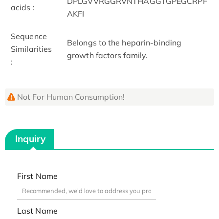
DPLGVVRGGRVNTHAGGTGPEGCRPF
acids :
AKFI
Sequence
Belongs to the heparin-binding
Similarities
growth factors family.
:
Not For Human Consumption!
Inquiry
First Name
Last Name