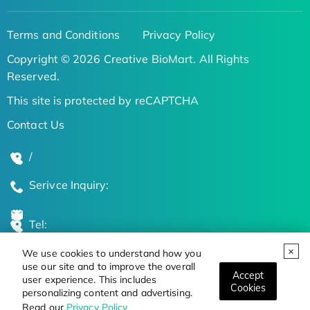
Terms and Conditions
Privacy Policy
Copyright © 2026 Creative BioMart. All Rights
Reserved.
This site is protected by reCAPTCHA
Contact Us
/
Serivce Inquiry:
Tel:
We use cookies to understand how you
Global Locations
use our site and to improve the overall
Accept
user experience. This includes
Cookies
personalizing content and advertising.
Stay Updated on the Latest Bioscience Trends
Read our
Privacy Policy