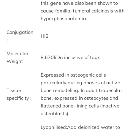
this gene have also been shown to
cause familial tumoral calcinosis with
hyperphosphatemia.
Conjugation
HIS
:
Molecular
8.670kDa inclusive of tags
Weight :
Expressed in osteogenic cells
particularly during phases of active
Tissue
bone remodeling. In adult trabecular
specificity :
bone, expressed in osteocytes and
flattened bone-lining cells (inactive
osteoblasts).
Lyophilised:Add deionized water to