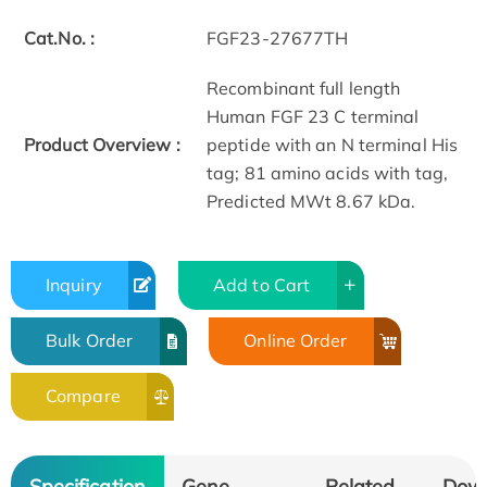
Cat.No. :
FGF23-27677TH
Recombinant full length
Human FGF 23 C terminal
Product Overview :
peptide with an N terminal His
tag; 81 amino acids with tag,
Predicted MWt 8.67 kDa.
Inquiry
Add to Cart
Bulk Order
Online Order
Compare
Specification
Gene
Related
Dow