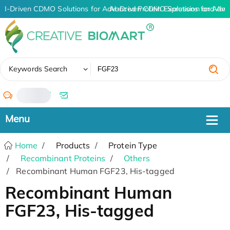
AI-Driven CDMO Solutions for Advanced Protein Expression and An
AI-Driven CDMO Solutions for Adva
✖
Keywords Search
/
Home
Products
Protein Type
Recombinant Proteins
Others
Recombinant Human FGF23, His-tagged
Recombinant Human
FGF23, His-tagged