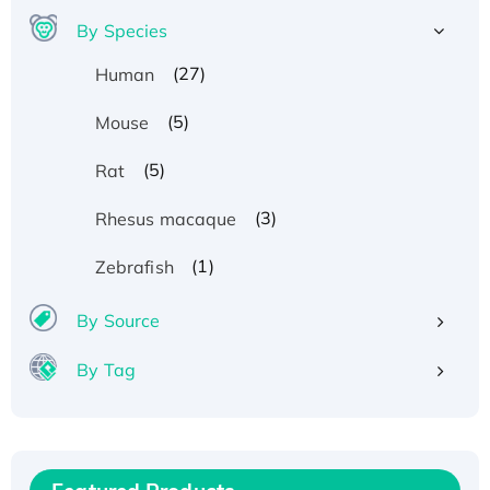
By Species
(27)
Human
(5)
Mouse
(5)
Rat
(3)
Rhesus macaque
(1)
Zebrafish
By Source
Recombinant Human ATOX1 Protein, with Cu
By Tag
(I)
Recombinant Human IFNA21 Protein,
His/GST-tagged
Recombinant HPV-6a E5 Protein