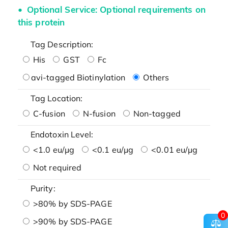
Optional Service: Optional requirements on
this protein
Tag Description:
His
GST
Fc
avi-tagged Biotinylation
Others
Tag Location:
C-fusion
N-fusion
Non-tagged
Endotoxin Level:
<1.0 eu/μg
<0.1 eu/μg
<0.01 eu/μg
Not required
Purity:
>80% by SDS-PAGE
0
>90% by SDS-PAGE