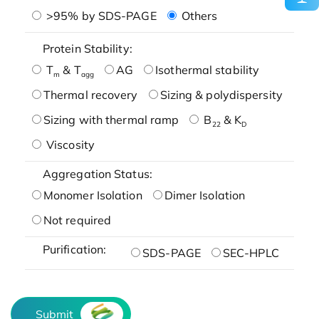
>95% by SDS-PAGE
Others
Protein Stability:
T
& T
AG
Isothermal stability
m
agg
Thermal recovery
Sizing & polydispersity
Sizing with thermal ramp
B
& K
22
D
Viscosity
Aggregation Status:
Monomer Isolation
Dimer Isolation
Not required
Purification:
SDS-PAGE
SEC-HPLC
Submit