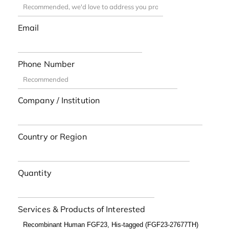
Email
Phone Number
Company / Institution
Country or Region
Quantity
Services & Products of Interested