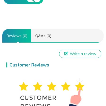
Reviews (0)
Q&As (0)
Write a review
Customer Reviews