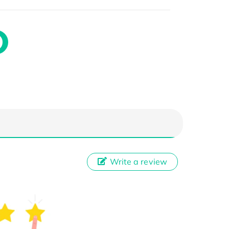
Write a review