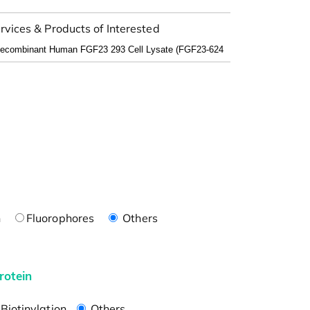
rvices & Products of Interested
n
Fluorophores
Others
rotein
Biotinylation
Others