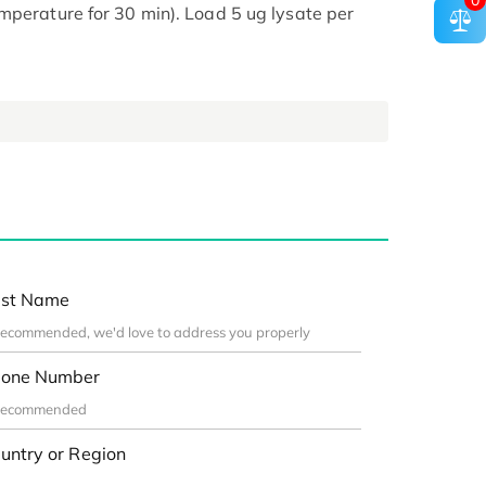
0
mperature for 30 min). Load 5 ug lysate per
st Name
one Number
untry or Region