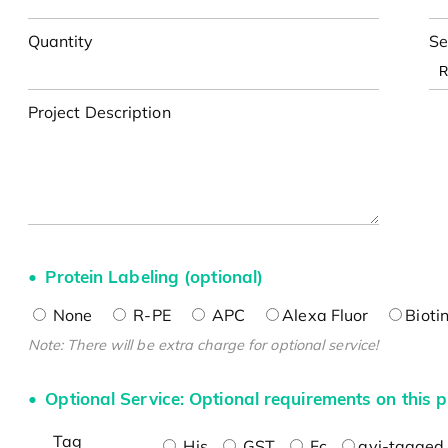
Quantity
Se
Project Description
Protein Labeling (optional)
None
R-PE
APC
Alexa Fluor
Bioti
Note: There will be extra charge for optional service!
Optional Service: Optional requirements on this p
Tag
His
GST
Fc
avi-tagged 