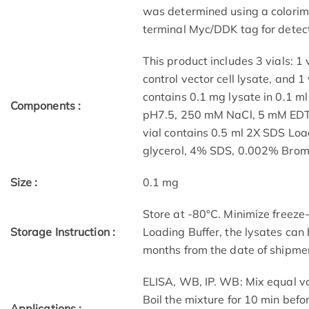
was determined using a colorime
terminal Myc/DDK tag for detect
This product includes 3 vials: 1 v
control vector cell lysate, and 1 
contains 0.1 mg lysate in 0.1 m
Components :
pH7.5, 250 mM NaCl, 5 mM EDTA
vial contains 0.5 ml 2X SDS Lo
glycerol, 4% SDS, 0.002% Brom
Size :
0.1 mg
Store at -80°C. Minimize freeze
Storage Instruction :
Loading Buffer, the lysates can
months from the date of shipme
ELISA, WB, IP. WB: Mix equal v
Boil the mixture for 10 min befo
Applications :