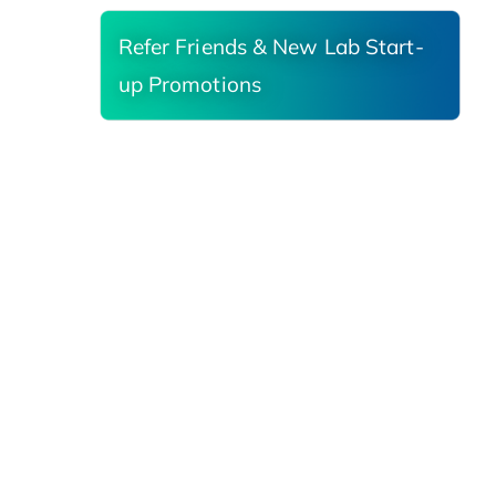
Refer Friends & New Lab Start-
up Promotions