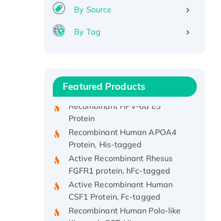
By Source
By Tag
Recombinant Human ATOX1
Protein, with Cu (I)
Recombinant Human IFNA21
Protein, His/GST-tagged
Featured Products
Recombinant HPV-6a E5
Protein
Recombinant Human APOA4
Protein, His-tagged
Active Recombinant Rhesus
FGFR1 protein, hFc-tagged
Active Recombinant Human
CSF1 Protein, Fc-tagged
Recombinant Human Polo-like
Kinase 4, GST-His