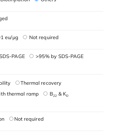
ged
1 eu/μg
Not required
 SDS-PAGE
>95% by SDS-PAGE
ility
Thermal recovery
ith thermal ramp
B
& K
22
D
on
Not required