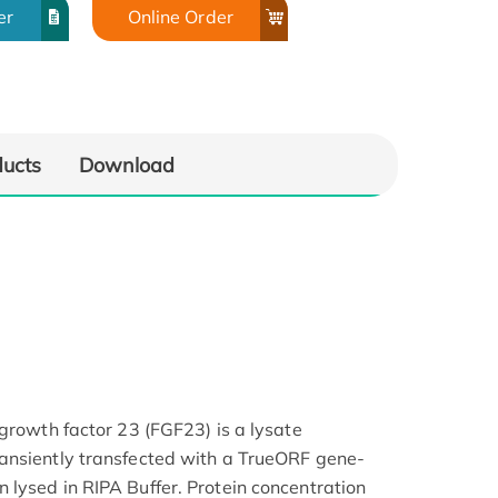
er
Online Order
ducts
Download
 growth factor 23 (FGF23) is a lysate
ansiently transfected with a TrueORF gene-
lysed in RIPA Buffer. Protein concentration