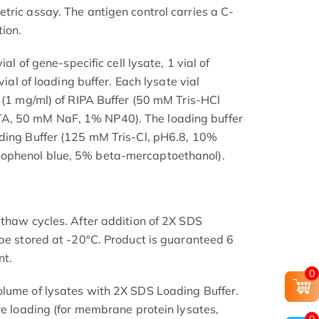
tric assay. The antigen control carries a C-
ion.
ial of gene-specific cell lysate, 1 vial of
vial of loading buffer. Each lysate vial
l (1 mg/ml) of RIPA Buffer (50 mM Tris-HCl
, 50 mM NaF, 1% NP40). The loading buffer
ading Buffer (125 mM Tris-Cl, pH6.8, 10%
ophenol blue, 5% beta-mercaptoethanol).
-thaw cycles. After addition of 2X SDS
 be stored at -20°C. Product is guaranteed 6
nt.
0
olume of lysates with 2X SDS Loading Buffer.
re loading (for membrane protein lysates,