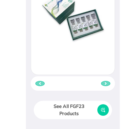
See All FGF23
Products