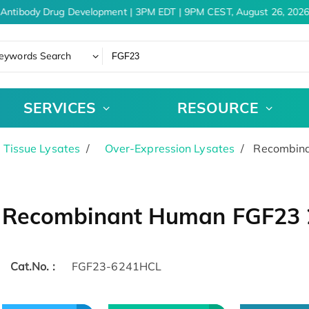
Antibody Drug Development | 3PM EDT | 9PM CEST, August 26, 2026
eywords Search
SERVICES
RESOURCE
& Tissue Lysates
Over-Expression Lysates
Recombina
Recombinant Human FGF23 2
Cat.No. :
FGF23-6241HCL