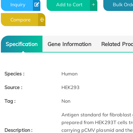
Inquiry
Add to Cart
Bulk Ord
Compare
Specification
Gene Information
Related Pro
Species :
Human
Source :
HEK293
Tag :
Non
Antigen standard for fibroblast
prepared from HEK293T cells tr
Description :
carrying pCMV plasmid and then 