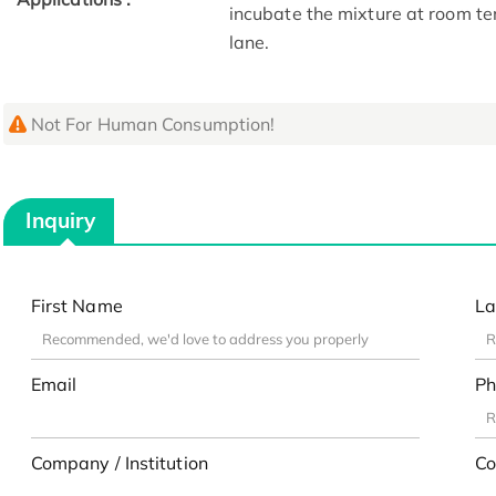
incubate the mixture at room te
lane.
Not For Human Consumption!
Inquiry
First Name
La
Email
Ph
Company / Institution
Co