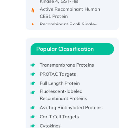
Active Recombinant Human
CES1 Protein
Recombinant E.coli Single-
Stranded DNA Binding Protein
Recombinant Human EZH2
protein, His-tagged
Popular Classification
Recombinant Human EEF2K,
GST-tagged, Active
Recombinant Full Length Pig
Transmembrane Proteins
Potassium Voltage-Gated
PROTAC Targets
Channel Subfamily Kqt Member
Full Length Protein
1(Kcnq1) Protein, His-Tagged
Fluorescent-labeled
Native H3N2
Recombinant Proteins
(A/Panama/2007/99)
Avi-tag Biotinylated Proteins
H3N20799 protein
Recombinant Human GNL3L
Car-T Cell Targets
Protein (1-582 aa), His-SUMO-
Cytokines