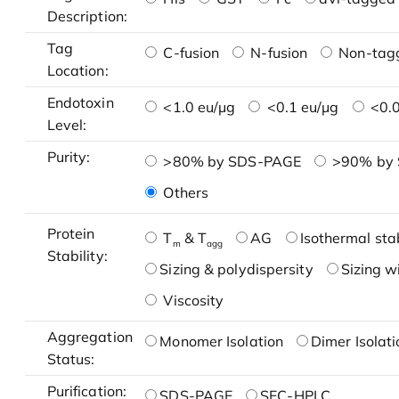
Description:
Tag
C-fusion
N-fusion
Non-tag
Location:
Endotoxin
<1.0 eu/μg
<0.1 eu/μg
<0.0
Level:
Purity:
>80% by SDS-PAGE
>90% by
Others
Protein
T
& T
AG
Isothermal stab
m
agg
Stability:
Sizing & polydispersity
Sizing w
Viscosity
Aggregation
Monomer Isolation
Dimer Isolati
Status:
Purification:
SDS-PAGE
SEC-HPLC