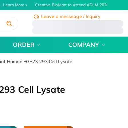
Learn More
Creative BioMart to Attend ADLM 2026 | July 26 - 
Leave a messeage / Inquiry
/
ORDER
COMPANY
nt Human FGF23 293 Cell Lysate
93 Cell Lysate