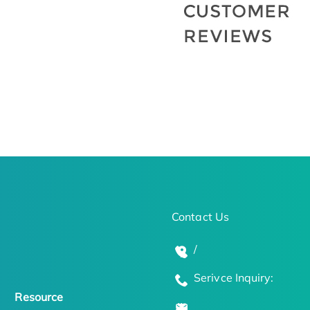
Contact Us
/
Serivce Inquiry:
Resource