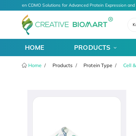
AI-Driven CDMO Solutions for Advanced Protein Expression and 
K
HOME
PRODUCTS
Home
Products
Protein Type
Cell 