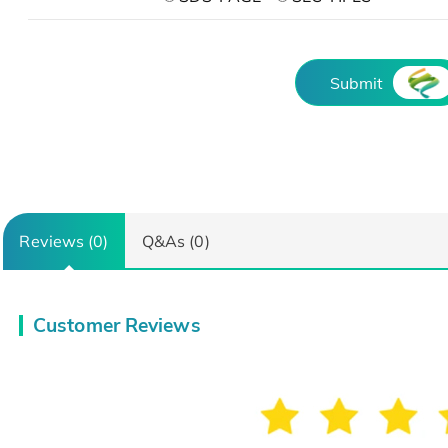
Submit
Reviews (0)
Q&As (0)
Customer Reviews