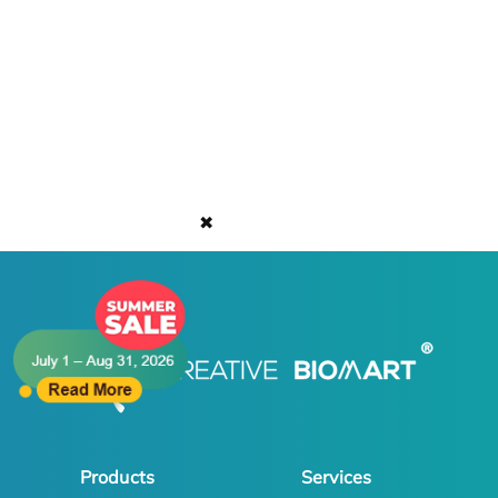
✖
Products
Services