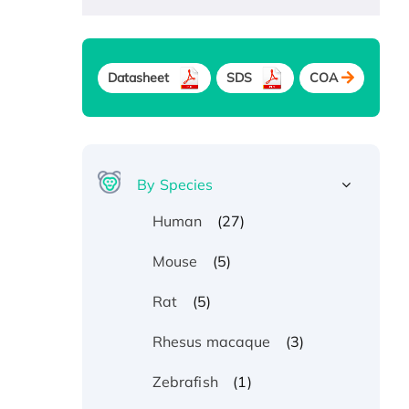
Datasheet
SDS
COA
By Species
(27)
Human
(5)
Mouse
(5)
Rat
(3)
Rhesus macaque
(1)
Zebrafish