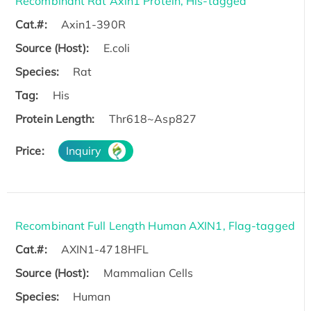
Recombinant Rat Axin1 Protein, His-tagged
Cat.#:
Axin1-390R
Source (Host):
E.coli
Species:
Rat
Tag:
His
Protein Length:
Thr618~Asp827
Price:
Inquiry
Recombinant Full Length Human AXIN1, Flag-tagged
Cat.#:
AXIN1-4718HFL
Source (Host):
Mammalian Cells
Species:
Human