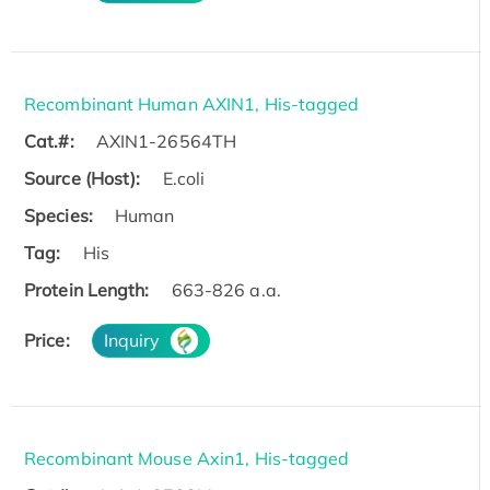
Recombinant Human AXIN1, His-tagged
Cat.#:
AXIN1-26564TH
Source (Host):
E.coli
Species:
Human
Tag:
His
Protein Length:
663-826 a.a.
Price:
Inquiry
Recombinant Mouse Axin1, His-tagged