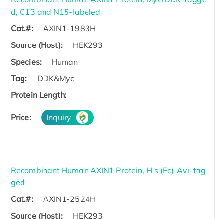
d, C13 and N15-labeled
Cat.#:
AXIN1-1983H
Source (Host):
HEK293
Species:
Human
Tag:
DDK&Myc
Protein Length:
Price:
Inquiry
Recombinant Human AXIN1 Protein, His (Fc)-Avi-tag
ged
Cat.#:
AXIN1-2524H
Source (Host):
HEK293