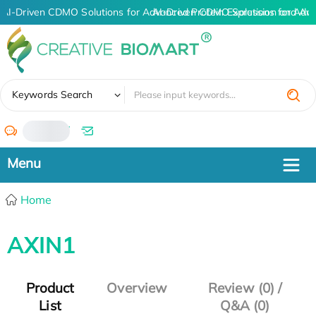
AI-Driven CDMO Solutions for Advanced Protein Expression and An
AI-Driven CDMO Solutions for Adv
✖
Keywords Search
/
Home
AXIN1
Product
Overview
Review (0) /
List
Q&A (0)