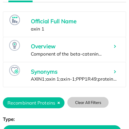
Official Full Name
Overview
Synonyms
Recombinant Proteins
Clear All Filters
Type: