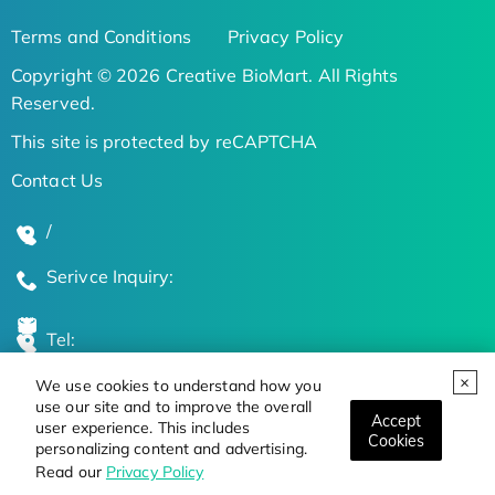
Terms and Conditions
Privacy Policy
Copyright © 2026 Creative BioMart. All Rights
Reserved.
This site is protected by reCAPTCHA
Contact Us
/
Serivce Inquiry:
Tel:
We use cookies to understand how you
Global Locations
use our site and to improve the overall
Accept
user experience. This includes
Cookies
personalizing content and advertising.
Stay Updated on the Latest Bioscience Trends
Read our
Privacy Policy