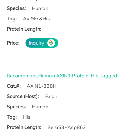
Species:
Human
Tag:
Avi&Fc&His
Protein Length:
Price:
Inquiry
Recombinant Human AXIN1 Protein, His-tagged
Cat.#:
AXIN1-388H
Source (Host):
E.coli
Species:
Human
Tag:
His
Protein Length:
Ser653~Asp862