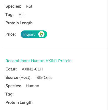
Species:
Rat
Tag:
His
Protein Length:
Price:
Inquiry
Recombinant Human AXIN1 Protein
Cat.#:
AXIN1-01H
Source (Host):
Sf9 Cells
Species:
Human
Tag:
Protein Length: