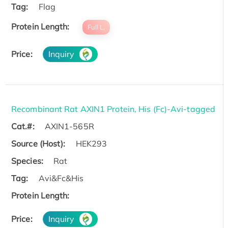
Tag:
Flag
Protein Length:
Full L.
Price:
Inquiry
Recombinant Rat AXIN1 Protein, His (Fc)-Avi-tagged
Cat.#:
AXIN1-565R
Source (Host):
HEK293
Species:
Rat
Tag:
Avi&Fc&His
Protein Length:
Price:
Inquiry