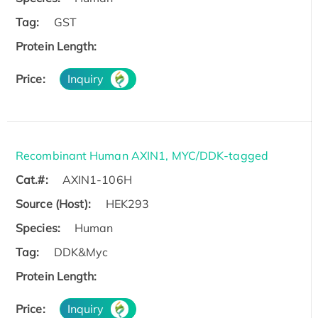
Tag:
GST
Protein Length:
Price:
Inquiry
Recombinant Human AXIN1, MYC/DDK-tagged
Cat.#:
AXIN1-106H
Source (Host):
HEK293
Species:
Human
Tag:
DDK&Myc
Protein Length:
Price:
Inquiry