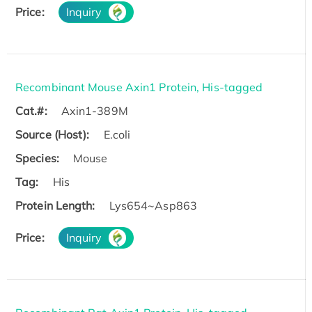
Price:
Inquiry
Recombinant Mouse Axin1 Protein, His-tagged
Cat.#:
Axin1-389M
Source (Host):
E.coli
Species:
Mouse
Tag:
His
Protein Length:
Lys654~Asp863
Price:
Inquiry