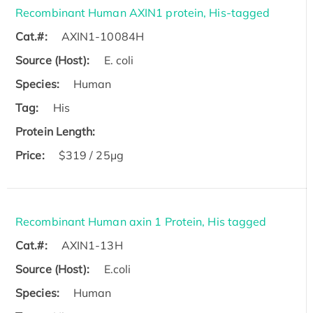
Recombinant Human AXIN1 protein, His-tagged
Cat.#:
AXIN1-10084H
Source (Host):
E. coli
Species:
Human
Tag:
His
Protein Length:
Price:
$319 / 25μg
Recombinant Human axin 1 Protein, His tagged
Cat.#:
AXIN1-13H
Source (Host):
E.coli
Species:
Human