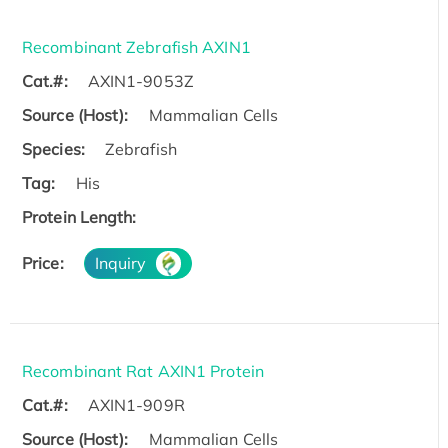
Recombinant Zebrafish AXIN1
Cat.#:
AXIN1-9053Z
Source (Host):
Mammalian Cells
Species:
Zebrafish
Tag:
His
Protein Length:
Price:
Inquiry
Recombinant Rat AXIN1 Protein
Cat.#:
AXIN1-909R
Source (Host):
Mammalian Cells