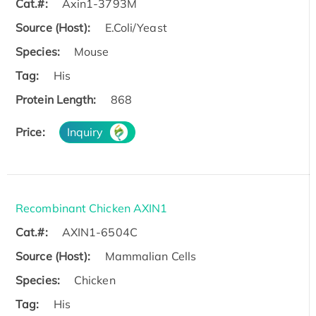
Cat.#:
Axin1-3793M
Source (Host):
E.Coli/Yeast
Species:
Mouse
Tag:
His
Protein Length:
868
Price:
Inquiry
Recombinant Chicken AXIN1
Cat.#:
AXIN1-6504C
Source (Host):
Mammalian Cells
Species:
Chicken
Tag:
His