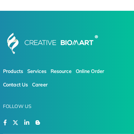
Products
Services
Resource
Online Order
Contact Us
Career
FOLLOW US