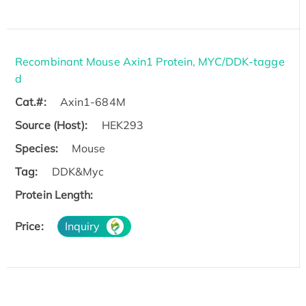
Recombinant Mouse Axin1 Protein, MYC/DDK-tagge
d
Cat.#:
Axin1-684M
Source (Host):
HEK293
Species:
Mouse
Tag:
DDK&Myc
Protein Length:
Price:
Inquiry