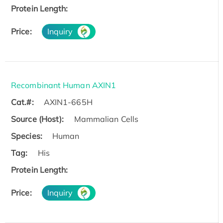
Protein Length:
Price:
Inquiry
Recombinant Human AXIN1
Cat.#:
AXIN1-665H
Source (Host):
Mammalian Cells
Species:
Human
Tag:
His
Protein Length:
Price:
Inquiry