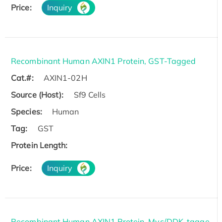
Price:
Inquiry
Recombinant Human AXIN1 Protein, GST-Tagged
Cat.#:
AXIN1-02H
Source (Host):
Sf9 Cells
Species:
Human
Tag:
GST
Protein Length:
Price:
Inquiry
Recombinant Human AXIN1 Protein, Myc/DDK-tagge