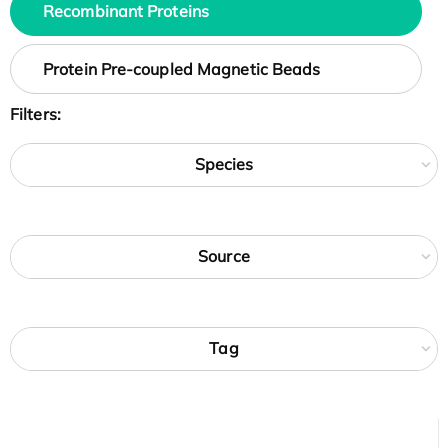
Recombinant Proteins
Protein Pre-coupled Magnetic Beads
Filters:
Species
Source
Tag