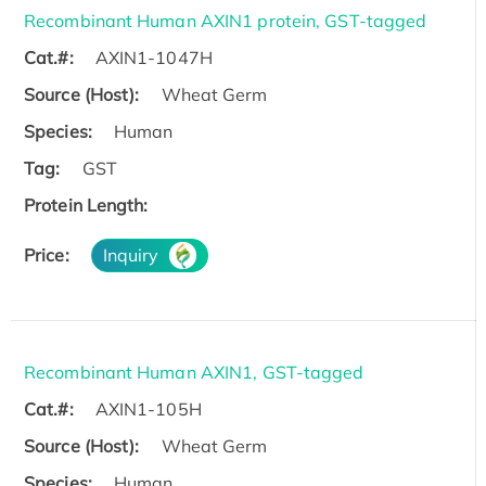
Recombinant Human AXIN1 protein, GST-tagged
Cat.#:
AXIN1-1047H
Source (Host):
Wheat Germ
Species:
Human
Tag:
GST
Protein Length:
Price:
Inquiry
Recombinant Human AXIN1, GST-tagged
Cat.#:
AXIN1-105H
Source (Host):
Wheat Germ
Species:
Human