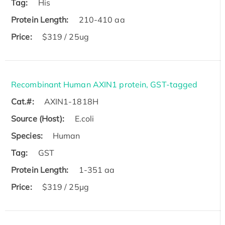
Tag:
His
Protein Length:
210-410 aa
Price:
$319 / 25ug
Recombinant Human AXIN1 protein, GST-tagged
Cat.#:
AXIN1-1818H
Source (Host):
E.coli
Species:
Human
Tag:
GST
Protein Length:
1-351 aa
Price:
$319 / 25μg