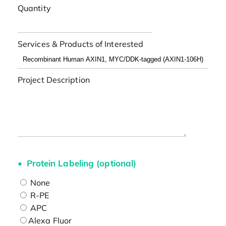
Quantity
Services & Products of Interested
Project Description
Protein Labeling (optional)
None
R-PE
APC
Alexa Fluor