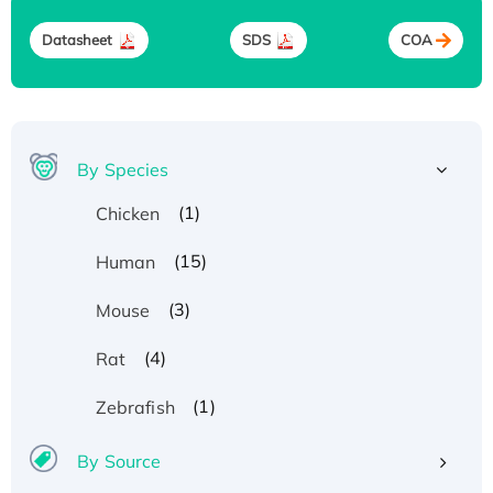
Datasheet
SDS
COA
By Species
(1)
Chicken
(15)
Human
(3)
Mouse
(4)
Rat
(1)
Zebrafish
By Source