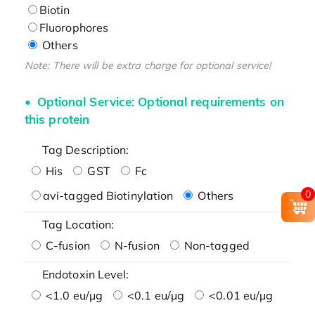
Biotin
Fluorophores
Others
Note: There will be extra charge for optional service!
Optional Service: Optional requirements on
this protein
Tag Description:
His
GST
Fc
0
avi-tagged Biotinylation
Others
Tag Location:
C-fusion
N-fusion
Non-tagged
Endotoxin Level:
<1.0 eu/μg
<0.1 eu/μg
<0.01 eu/μg