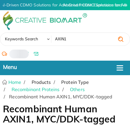
AI-Driven CDMO Solutions for Advanced Protein Expression and An
AI-Driven CDMO Solutions for Adv
✖
Keywords Search
/
Home
Products
Protein Type
Recombinant Proteins
Others
Recombinant Human AXIN1, MYC/DDK-tagged
Recombinant Human
AXIN1, MYC/DDK-tagged