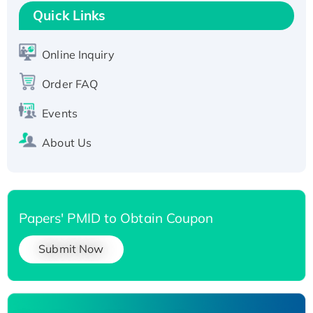
T7/His-tagged
Quick Links
Active Recombinant Human SIRT1 (Active),
His-tagged
Online Inquiry
Recombinant Human Carbonyl Reductase 3,
Order FAQ
His-tagged
Events
About Us
Papers' PMID to Obtain Coupon
Submit Now