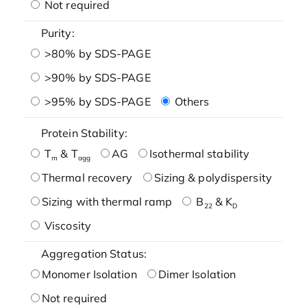
Not required
Purity:
>80% by SDS-PAGE
>90% by SDS-PAGE
>95% by SDS-PAGE
Others
Protein Stability:
T
& T
AG
Isothermal stability
m
agg
Thermal recovery
Sizing & polydispersity
Sizing with thermal ramp
B
& K
22
D
Viscosity
Aggregation Status:
Monomer Isolation
Dimer Isolation
Not required