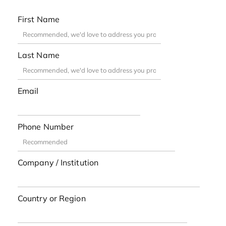
First Name
Last Name
Email
Phone Number
Company / Institution
Country or Region