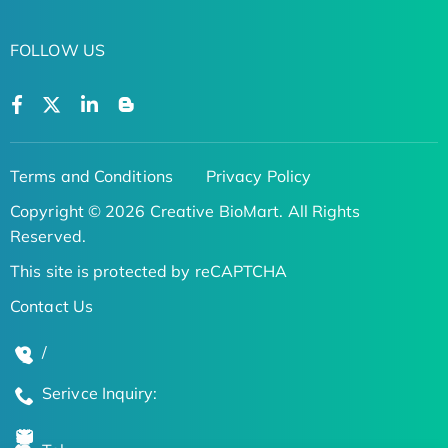
FOLLOW US
Terms and Conditions
Privacy Policy
Copyright © 2026 Creative BioMart. All Rights
Reserved.
This site is protected by reCAPTCHA
Contact Us
/
Serivce Inquiry: