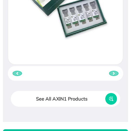
See All AXIN1 Products