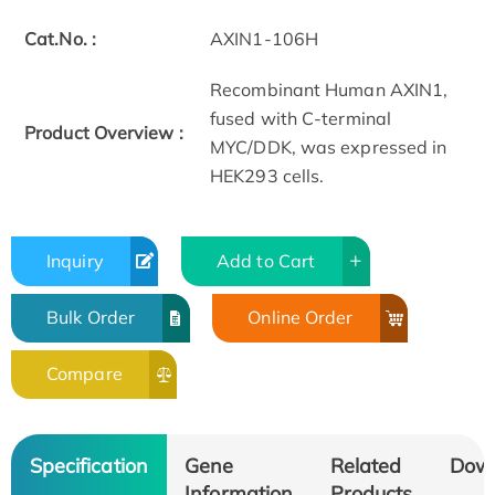
Cat.No. :
AXIN1-106H
Recombinant Human AXIN1,
fused with C-terminal
Product Overview :
MYC/DDK, was expressed in
HEK293 cells.
Inquiry
Add to Cart
Bulk Order
Online Order
Compare
Specification
Gene
Related
Dow
Information
Products