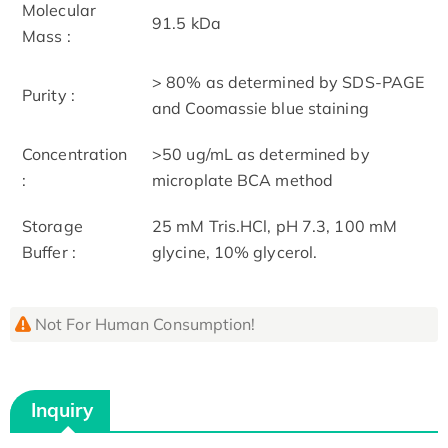
Molecular
91.5 kDa
Mass :
> 80% as determined by SDS-PAGE
Purity :
and Coomassie blue staining
Concentration
>50 ug/mL as determined by
:
microplate BCA method
Storage
25 mM Tris.HCl, pH 7.3, 100 mM
Buffer :
glycine, 10% glycerol.
Not For Human Consumption!
Inquiry