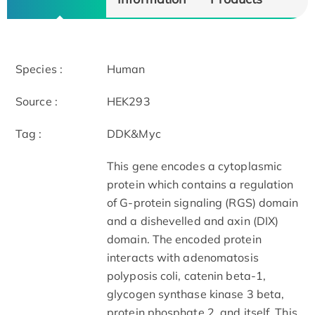
Species :
Human
Source :
HEK293
Tag :
DDK&Myc
This gene encodes a cytoplasmic
protein which contains a regulation
of G-protein signaling (RGS) domain
and a dishevelled and axin (DIX)
domain. The encoded protein
interacts with adenomatosis
polyposis coli, catenin beta-1,
glycogen synthase kinase 3 beta,
protein phosphate 2, and itself. This