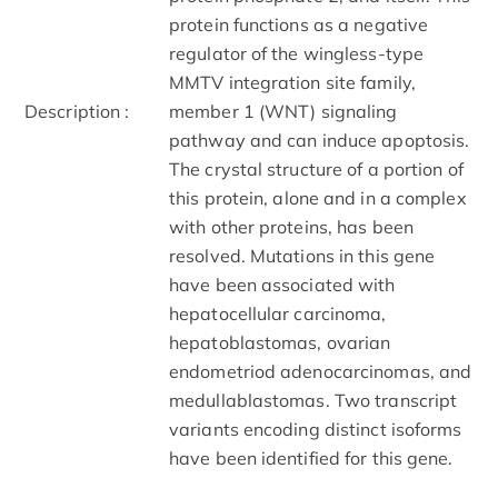
protein functions as a negative
regulator of the wingless-type
MMTV integration site family,
Description :
member 1 (WNT) signaling
pathway and can induce apoptosis.
The crystal structure of a portion of
this protein, alone and in a complex
with other proteins, has been
resolved. Mutations in this gene
have been associated with
hepatocellular carcinoma,
hepatoblastomas, ovarian
endometriod adenocarcinomas, and
medullablastomas. Two transcript
variants encoding distinct isoforms
have been identified for this gene.