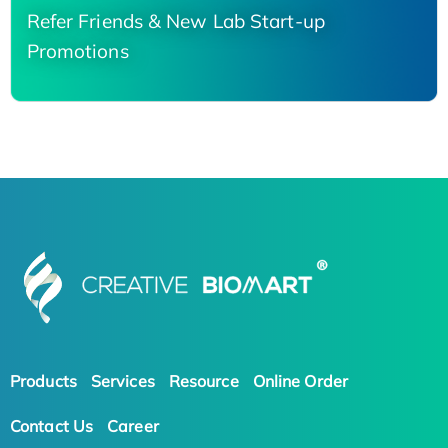
Refer Friends & New Lab Start-up
Promotions
Products
Services
Resource
Online Order
Contact Us
Career