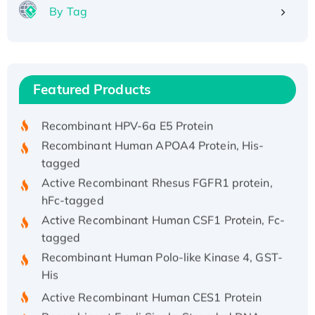
By Tag
Recombinant Human ATOX1 Protein, with Cu
(I)
Recombinant Human IFNA21 Protein,
Featured Products
His/GST-tagged
Recombinant HPV-6a E5 Protein
Recombinant Human APOA4 Protein, His-
tagged
Active Recombinant Rhesus FGFR1 protein,
hFc-tagged
Active Recombinant Human CSF1 Protein, Fc-
tagged
Recombinant Human Polo-like Kinase 4, GST-
His
Active Recombinant Human CES1 Protein
Recombinant E.coli Single-Stranded DNA