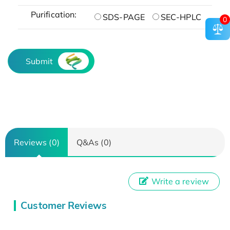
Purification:
SDS-PAGE
SEC-HPLC
0
Submit
Reviews (0)
Q&As (0)
Write a review
Customer Reviews