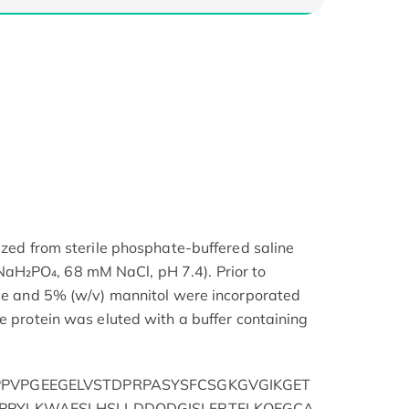
ized from sterile phosphate-buffered saline
H₂PO₄, 68 mM NaCl, pH 7.4). Prior to
ose and 5% (w/v) mannitol were incorporated
e protein was eluted with a buffer containing
PVPGEEGELVSTDPRPASYSFCSGKGVGIKGET
PPYLKWAESLHSLLDDQDGISLFRTFLKQEGCA