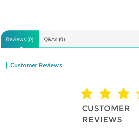
Reviews (0)
Q&As (0)
Customer Reviews