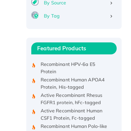
By Source
By Tag
Recombinant Human ATOX1
Protein, with Cu (I)
Recombinant Human IFNA21
Featured Products
Protein, His/GST-tagged
Recombinant HPV-6a E5
Protein
Recombinant Human APOA4
Protein, His-tagged
Active Recombinant Rhesus
FGFR1 protein, hFc-tagged
Active Recombinant Human
CSF1 Protein, Fc-tagged
Recombinant Human Polo-like
Kinase 4, GST-His