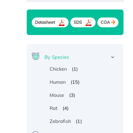
Datasheet
SDS
COA
By Species
(1)
Chicken
(15)
Human
(3)
Mouse
(4)
Rat
(1)
Zebrafish