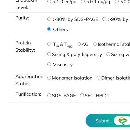
Endotoxin
<1.0 eu/μg
<0.1 eu/μg
<0.0
Level:
Purity:
>80% by SDS-PAGE
>90% by
Others
Protein
T
& T
AG
Isothermal stab
m
agg
Stability:
Sizing & polydispersity
Sizing w
Viscosity
Aggregation
Monomer Isolation
Dimer Isolati
Status:
Purification:
SDS-PAGE
SEC-HPLC
Submit