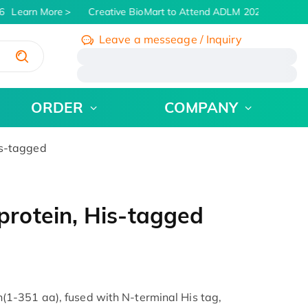
Learn More
Creative BioMart to Attend ADLM 2026 | July 26 -
Leave a messeage / Inquiry
/
ORDER
COMPANY
s-tagged
rotein, His-tagged
1-351 aa), fused with N-terminal His tag,