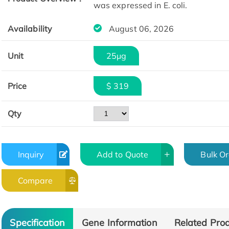
was expressed in E. coli.
Availability
August 06, 2026
Unit
25μg
Price
$ 319
Qty
Inquiry
Add to Quote
Bulk O
Compare
Specification
Gene Information
Related Pro