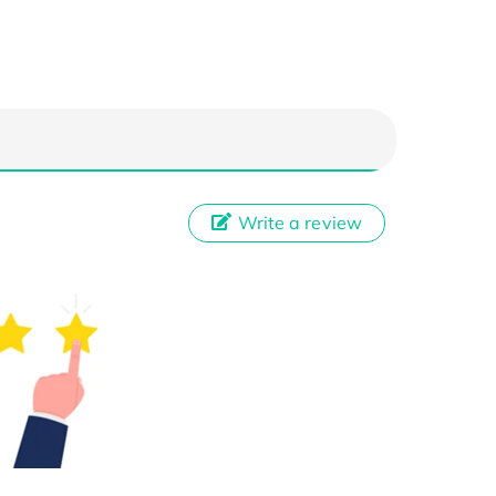
Write a review