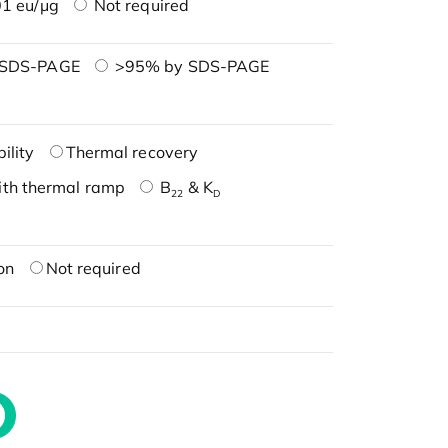
1 eu/μg
Not required
 SDS-PAGE
>95% by SDS-PAGE
ility
Thermal recovery
ith thermal ramp
B
& K
22
D
on
Not required