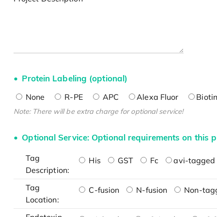
Protein Labeling (optional)
None
R-PE
APC
Alexa Fluor
Bioti
Note: There will be extra charge for optional service!
Optional Service: Optional requirements on this p
Tag
His
GST
Fc
avi-tagged 
Description:
Tag
C-fusion
N-fusion
Non-tag
Location: