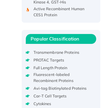
Active Recombinant Human
CES1 Protein
Recombinant E.coli Single-
Stranded DNA Binding Protein
Recombinant Human EZH2
protein, His-tagged
Popular Classification
Recombinant Human EEF2K,
GST-tagged, Active
Transmembrane Proteins
Recombinant Full Length Pig
PROTAC Targets
Potassium Voltage-Gated
Channel Subfamily Kqt Member
Full Length Protein
1(Kcnq1) Protein, His-Tagged
Fluorescent-labeled
Native H3N2
Recombinant Proteins
(A/Panama/2007/99)
Avi-tag Biotinylated Proteins
H3N20799 protein
Car-T Cell Targets
Recombinant Human GNL3L
Cytokines
Protein (1-582 aa), His-SUMO-