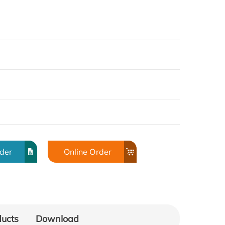
rder
Online Order
ducts
Download