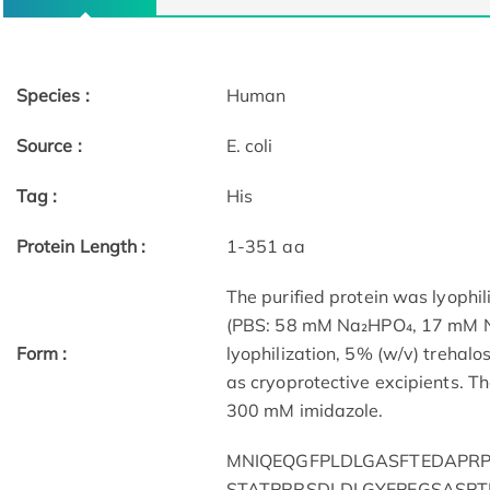
Species :
Human
Source :
E. coli
Tag :
His
Protein Length :
1-351 aa
The purified protein was lyophil
(PBS: 58 mM Na₂HPO₄, 17 mM Na
Form :
lyophilization, 5% (w/v) trehal
as cryoprotective excipients. Th
300 mM imidazole.
MNIQEQGFPLDLGASFTEDAPRP
STATPRRSDLDLGYEPEGSASPT