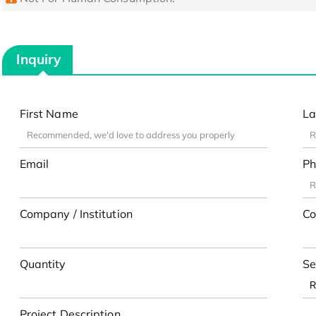
Inquiry
First Name
La
Email
Ph
Company / Institution
Co
Quantity
Se
Project Description