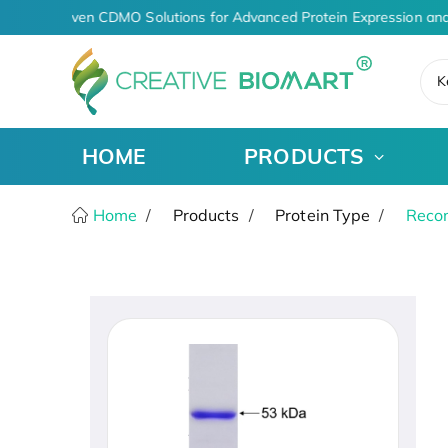
AI-Driven CDMO Solutions for Advanced Protein Expression and
K
HOME
PRODUCTS
Home
Products
Protein Type
Recom