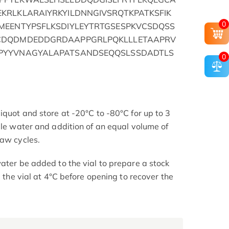
KRLKLARAIYRKYILDNNGIVSRQTKPATKSFIK
0
MEENTYPSFLKSDIYLEYTRTGSESPKVCSDQSS
CDQDMDEDDGRDAAPPGRLPQKLLLETAAPRV
PYYVNAGYALAPATSANDSEQQSLSSDADTLS
0
iquot and store at -20°C to -80°C for up to 3
ile water and addition of an equal volume of
haw cycles.
ater be added to the vial to prepare a stock
e the vial at 4°C before opening to recover the