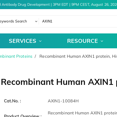
 Antibody Drug Development | 3PM EDT | 9PM CEST, August 26, 2026
eywords Search
SERVICES
RESOURCE
binant Proteins
Recombinant Human AXIN1 protein, Hi
Recombinant Human AXIN1 p
Cat.No. :
AXIN1-10084H
Recombinant Human AXIN1 protein(
Product Overview :