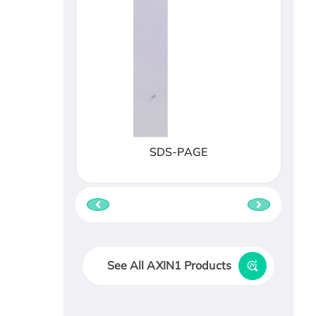
SDS-PAGE
See All AXIN1 Products