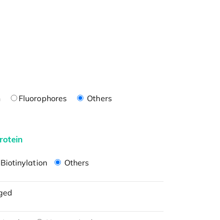
n
Fluorophores
Others
rotein
Biotinylation
Others
ged