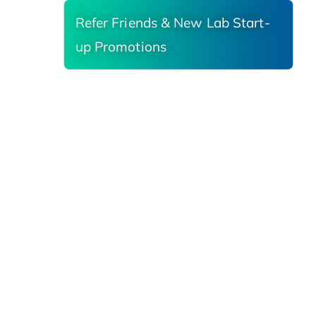
Refer Friends & New Lab Start-
up Promotions