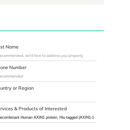
st Name
one Number
untry or Region
rvices & Products of Interested