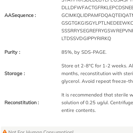
DLLDFWFACTGFRKLEPCDSNEE
AASequence :
GCIMKQLIDPAMFDQAQTEIQAT
GSGTGKGISGYLPTLNEDEEWK
SSSRRYSEGREFRYGSWREPVN
LTDSSVDGIPPYRIRKQ
Purity :
85%, by SDS-PAGE.
Store at 2-8°C for 1-2 weeks. Al
Storage :
months, reconstitution with ster
glycerol. Avoid repeat freeze-t
It is recommended that sterile w
Reconstitution :
solution of 0.25 ug/ul. Centrifug
entire contents.
Not For Human Consumption!