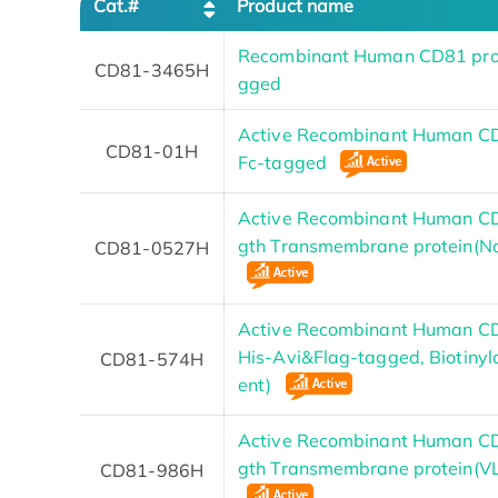
Cat.#
Product name
Recombinant Human CD81 prot
CD81-3465H
gged
Active Recombinant Human CD
CD81-01H
Fc-tagged
Active Recombinant Human CD
gth Transmembrane protein(N
CD81-0527H
Active Recombinant Human CD
His-Avi&Flag-tagged, Biotinyl
CD81-574H
ent)
Active Recombinant Human CD
gth Transmembrane protein(V
CD81-986H