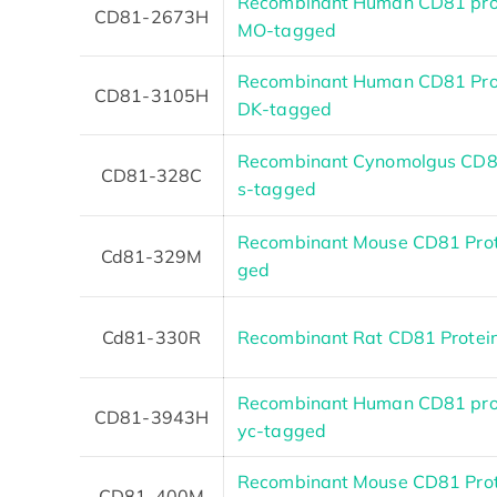
Recombinant Human CD81 prot
CD81-2673H
MO-tagged
Recombinant Human CD81 Pro
CD81-3105H
DK-tagged
Recombinant Cynomolgus CD81
CD81-328C
s-tagged
Recombinant Mouse CD81 Prote
Cd81-329M
ged
Cd81-330R
Recombinant Rat CD81 Protei
Recombinant Human CD81 pro
CD81-3943H
yc-tagged
Recombinant Mouse CD81 Prot
CD81-400M