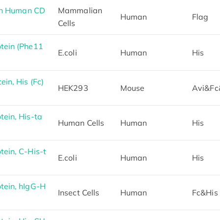
th Human CD
Mammalian
Human
Flag
Cells
tein (Phe11
E.coli
Human
His
in, His (Fc)
HEK293
Mouse
Avi&Fc
ein, His-ta
Human Cells
Human
His
ein, C-His-t
E.coli
Human
His
ein, hIgG-H
Insect Cells
Human
Fc&His