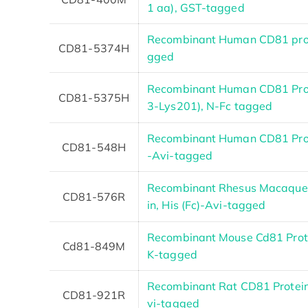
1 aa), GST-tagged
Recombinant Human CD81 prot
CD81-5374H
gged
Recombinant Human CD81 Pro
CD81-5375H
3-Lys201), N-Fc tagged
Recombinant Human CD81 Prote
CD81-548H
-Avi-tagged
Recombinant Rhesus Macaque
CD81-576R
in, His (Fc)-Avi-tagged
Recombinant Mouse Cd81 Prot
Cd81-849M
K-tagged
Recombinant Rat CD81 Protein,
CD81-921R
vi-tagged