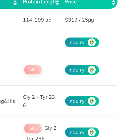
Protein Length
Price
114-199 aa
$319 / 25μg
Inquiry
Inquiry
Full L.
Gly 2 - Tyr 23
ag&His
Inquiry
6
Gly 2
Full L.
Inquiry
- Tyr 236