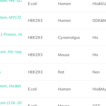
ein, His-SU
E.coli
Human
His&S
tein, MYC/D
HEK293
Human
DDK&M
 Protein, Hi
HEK293
Cynomolgus
His
in, His-tag
HEK293
Mouse
His
n
HEK293
Rat
Non
tein, His&M
E.coli
Human
His&M
ein (116-20
E.coli
Mouse
GST