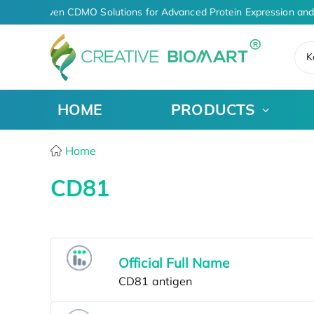
AI-Driven CDMO Solutions for Advanced Protein Expression and
K
HOME
PRODUCTS
Home
CD81
Official Full Name