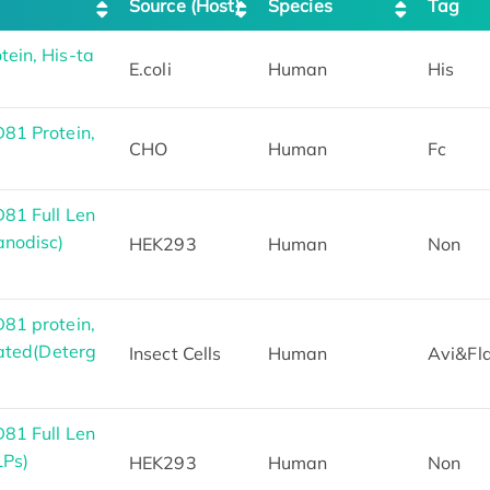
Source (Host)
Species
Tag
ein, His-ta
E.coli
Human
His
81 Protein,
CHO
Human
Fc
81 Full Len
anodisc)
HEK293
Human
Non
81 protein,
ated(Deterg
Insect Cells
Human
Avi&Fl
81 Full Len
LPs)
HEK293
Human
Non