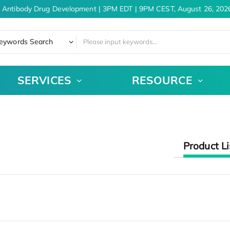
 Antibody Drug Development | 3PM EDT | 9PM CEST, August 26, 2026
eywords Search
SERVICES
RESOURCE
Product Li