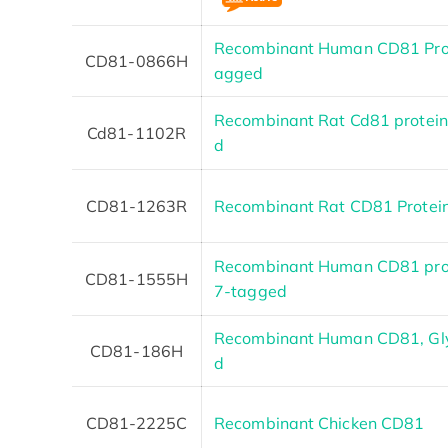
Recombinant Human CD81 Prot
CD81-0866H
agged
Recombinant Rat Cd81 protein
Cd81-1102R
d
CD81-1263R
Recombinant Rat CD81 Protei
Recombinant Human CD81 prote
CD81-1555H
7-tagged
Recombinant Human CD81, Gl
CD81-186H
d
CD81-2225C
Recombinant Chicken CD81