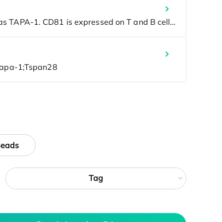
Beads
Tag