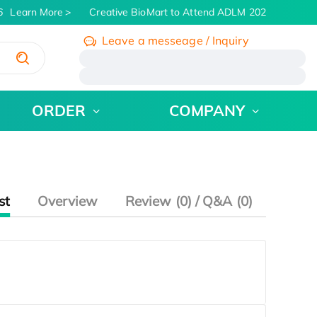
Learn More
Creative BioMart to Attend ADLM 2026 | July 26 - 
Leave a messeage / Inquiry
/
ORDER
COMPANY
st
Overview
Review (0) / Q&A (0)