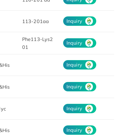
Inquiry
113-201aa
Phe113-Lys2
Inquiry
01
Inquiry
&His
Inquiry
&His
Inquiry
yc
Inquiry
&His