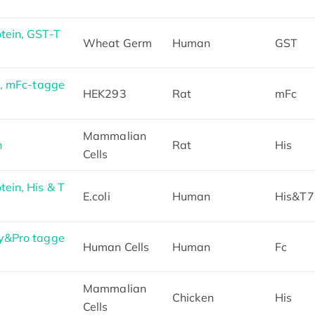
ein, GST-T
Wheat Germ
Human
GST
, mFc-tagge
HEK293
Rat
mFc
Mammalian
n
Rat
His
Cells
in, His & T
E.coli
Human
His&T7
y&Pro tagge
Human Cells
Human
Fc
Mammalian
Chicken
His
Cells