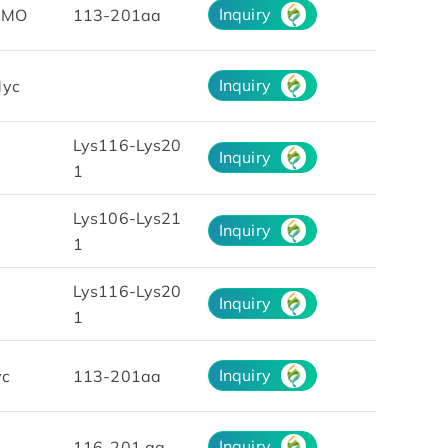
Inquiry
UMO
113-201aa
Inquiry
yc
Lys116-Lys20
Inquiry
1
Lys106-Lys21
Inquiry
1
Lys116-Lys20
Inquiry
1
Inquiry
yc
113-201aa
Inquiry
116-201 aa