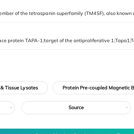
 & Tissue Lysates
Protein Pre-coupled Magnetic 
Source