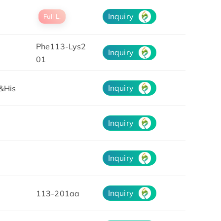
Inquiry
Full L.
Phe113-Lys2
Inquiry
01
Inquiry
&His
Inquiry
Inquiry
Inquiry
113-201aa