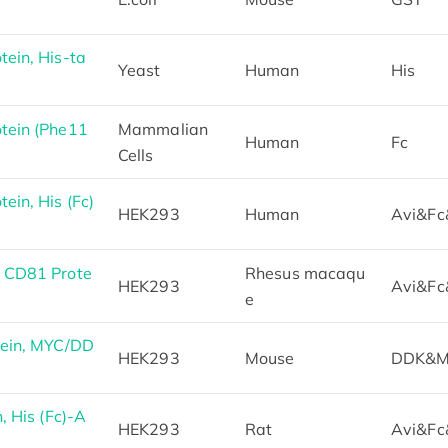
ein, His-ta
Yeast
Human
His
tein (Phe11
Mammalian
Human
Fc
Cells
in, His (Fc)
HEK293
Human
Avi&Fc
 CD81 Prote
Rhesus macaqu
HEK293
Avi&Fc
e
ein, MYC/DD
HEK293
Mouse
DDK&M
 His (Fc)-A
HEK293
Rat
Avi&Fc