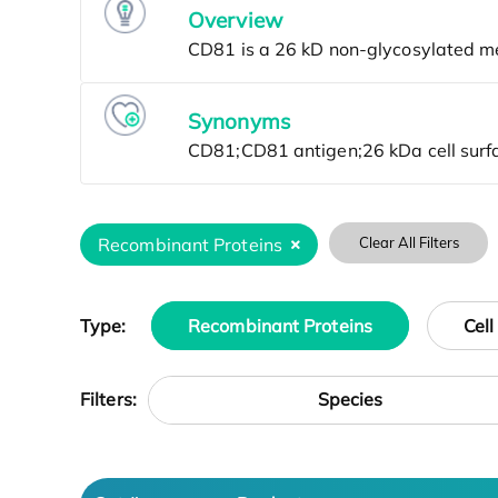
Overview
Synonyms
Recombinant Proteins
Clear All Filters
Type:
Recombinant Proteins
Cell
Species
Filters: