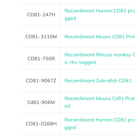
Recombinant Human CD81 prot
CD81-247H
gged
CD81-3110M
Recombinant Mouse CD81 Prot
Recombinant Rhesus monkey C
CD81-750R
n, His-tagged
CD81-9067Z
Recombinant Zebrafish CD81
Recombinant Mouse Cd81 Prote
Cd81-906M
ed
Recombinant Human CD81 prot
CD81-0268H
gged