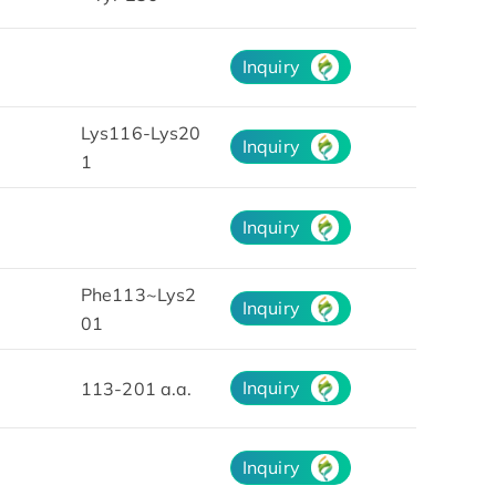
Inquiry
Lys116-Lys20
Inquiry
1
Inquiry
Phe113~Lys2
Inquiry
01
Inquiry
113-201 a.a.
Inquiry