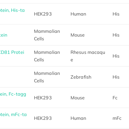
ein, His-ta
HEK293
Human
His
Mammalian
ein
Mouse
His
Cells
D81 Protei
Mammalian
Rhesus macaqu
His
Cells
e
Mammalian
Zebrafish
His
Cells
in, Fc-tagg
HEK293
Mouse
Fc
ein, mFc-ta
HEK293
Human
mFc