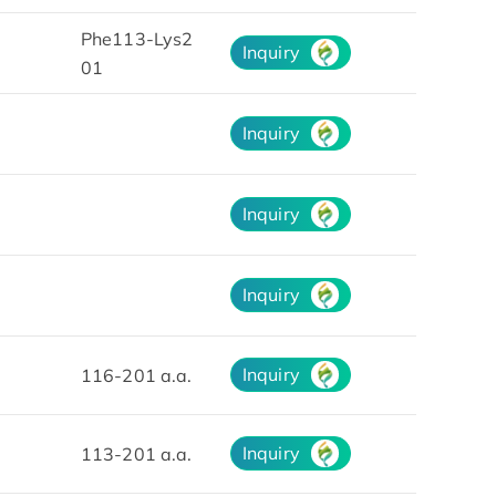
Phe113-Lys2
Inquiry
01
Inquiry
Inquiry
Inquiry
Inquiry
116-201 a.a.
Inquiry
113-201 a.a.