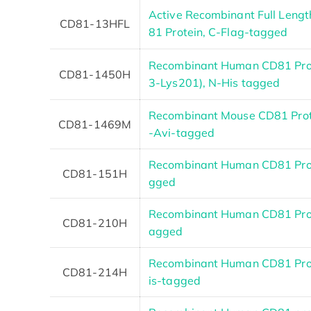
Active Recombinant Full Leng
CD81-13HFL
81 Protein, C-Flag-tagged
Recombinant Human CD81 Pro
CD81-1450H
3-Lys201), N-His tagged
Recombinant Mouse CD81 Prote
CD81-1469M
-Avi-tagged
Recombinant Human CD81 Prot
CD81-151H
gged
Recombinant Human CD81 Prot
CD81-210H
agged
Recombinant Human CD81 Prot
CD81-214H
is-tagged