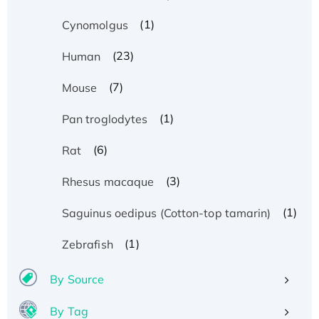
(1)
Cynomolgus
(23)
Human
(7)
Mouse
(1)
Pan troglodytes
(6)
Rat
(3)
Rhesus macaque
(1)
Saguinus oedipus (Cotton-top tamarin)
(1)
Zebrafish
By Source
By Tag