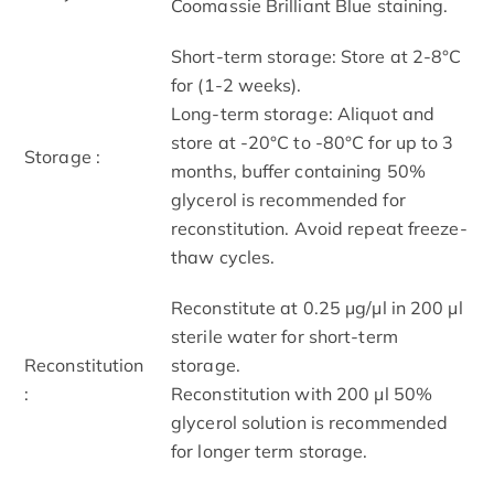
Coomassie Brilliant Blue staining.
Short-term storage: Store at 2-8°C
for (1-2 weeks).
Long-term storage: Aliquot and
store at -20°C to -80°C for up to 3
Storage :
months, buffer containing 50%
glycerol is recommended for
reconstitution. Avoid repeat freeze-
thaw cycles.
Reconstitute at 0.25 µg/μl in 200 μl
sterile water for short-term
Reconstitution
storage.
:
Reconstitution with 200 μl 50%
glycerol solution is recommended
for longer term storage.