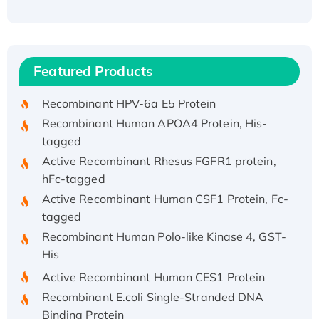
Recombinant Human ATOX1 Protein, with Cu
(I)
Recombinant Human IFNA21 Protein,
Featured Products
His/GST-tagged
Recombinant HPV-6a E5 Protein
Recombinant Human APOA4 Protein, His-
tagged
Active Recombinant Rhesus FGFR1 protein,
hFc-tagged
Active Recombinant Human CSF1 Protein, Fc-
tagged
Recombinant Human Polo-like Kinase 4, GST-
His
Active Recombinant Human CES1 Protein
Recombinant E.coli Single-Stranded DNA
Binding Protein