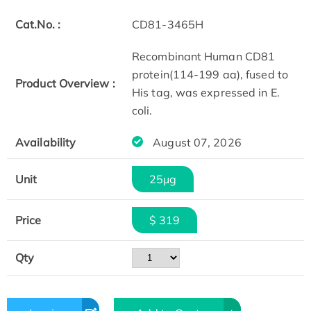
Cat.No. :
CD81-3465H
Recombinant Human CD81
protein(114-199 aa), fused to
Product Overview :
His tag, was expressed in E.
coli.
Availability
August 07, 2026
Unit
25μg
Price
$ 319
Qty