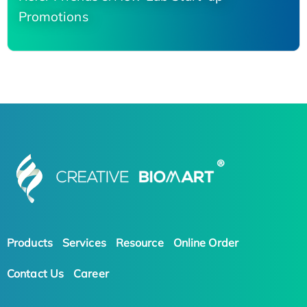
Promotions
Products
Services
Resource
Online Order
Contact Us
Career