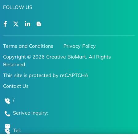
FOLLOW US
Terms and Conditions
Privacy Policy
Copyright © 2026 Creative BioMart. All Rights
Reserved.
This site is protected by reCAPTCHA
Contact Us
/
Serivce Inquiry:
Tel: