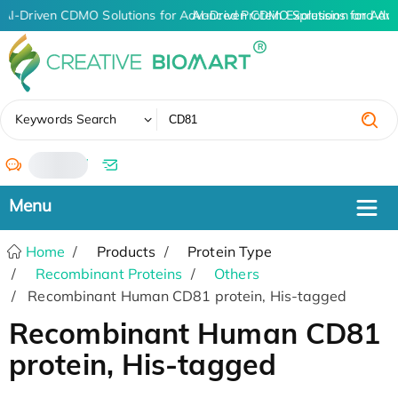
AI-Driven CDMO Solutions for Advanced Protein Expression and An
AI-Driven CDMO Solutions for Adv
✖
Keywords Search
/
Home
Products
Protein Type
Recombinant Proteins
Others
Recombinant Human CD81 protein, His-tagged
Recombinant Human CD81
protein, His-tagged