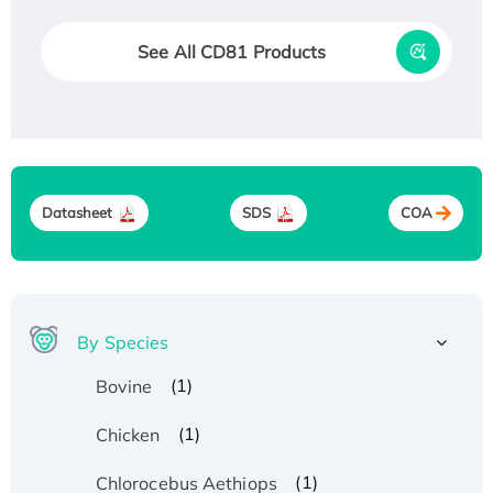
See All CD81 Products
Datasheet
SDS
COA
By Species
(1)
Bovine
(1)
Chicken
(1)
Chlorocebus Aethiops