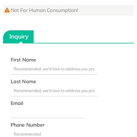
Not For Human Consumption!
Inquiry
First Name
Last Name
Email
Phone Number