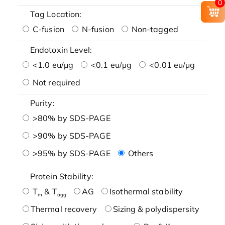
0
Tag Location:
C-fusion
N-fusion
Non-tagged
Endotoxin Level:
<1.0 eu/μg
<0.1 eu/μg
<0.01 eu/μg
Not required
Purity:
>80% by SDS-PAGE
>90% by SDS-PAGE
>95% by SDS-PAGE
Others
Protein Stability:
T
& T
AG
Isothermal stability
m
agg
Thermal recovery
Sizing & polydispersity