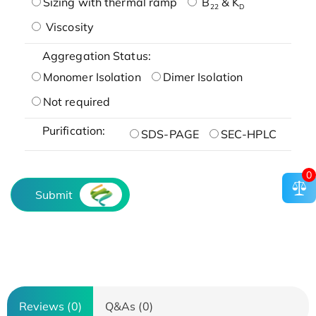
Sizing with thermal ramp
B
& K
22
D
Viscosity
Aggregation Status:
Monomer Isolation
Dimer Isolation
Not required
Purification:
SDS-PAGE
SEC-HPLC
0
Submit
Reviews (0)
Q&As (0)