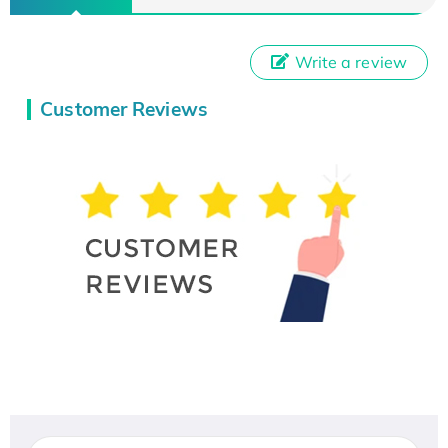
Write a review
Customer Reviews