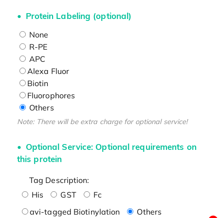
Protein Labeling (optional)
None
R-PE
APC
Alexa Fluor
Biotin
Fluorophores
Others
Note: There will be extra charge for optional service!
Optional Service: Optional requirements on
this protein
Tag Description:
His
GST
Fc
avi-tagged Biotinylation
Others