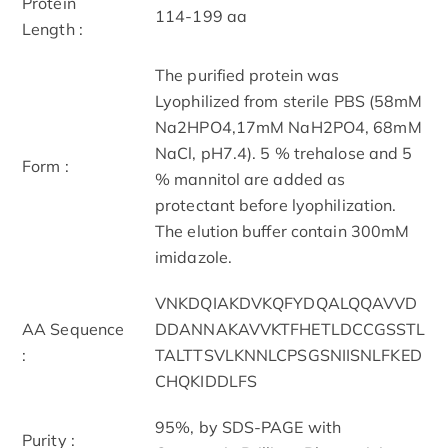
Protein
114-199 aa
Length :
The purified protein was
Lyophilized from sterile PBS (58mM
Na2HPO4,17mM NaH2PO4, 68mM
NaCl, pH7.4). 5 % trehalose and 5
Form :
% mannitol are added as
protectant before lyophilization.
The elution buffer contain 300mM
imidazole.
VNKDQIAKDVKQFYDQALQQAVVD
AA Sequence
DDANNAKAVVKTFHETLDCCGSSTL
:
TALTTSVLKNNLCPSGSNIISNLFKED
CHQKIDDLFS
95%, by SDS-PAGE with
Purity :