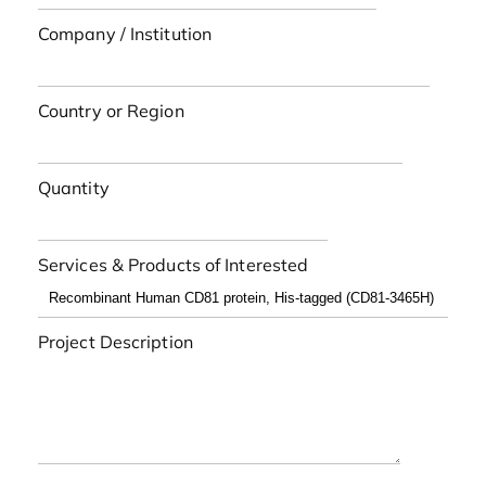
Company / Institution
Country or Region
Quantity
Services & Products of Interested
Project Description