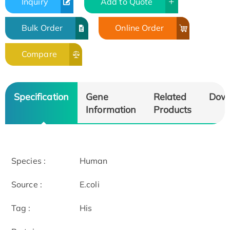
Inquiry
Add to Quote
Bulk Order
Online Order
Compare
Specification
Gene
Related
Dow
Information
Products
Species :
Human
Source :
E.coli
Tag :
His