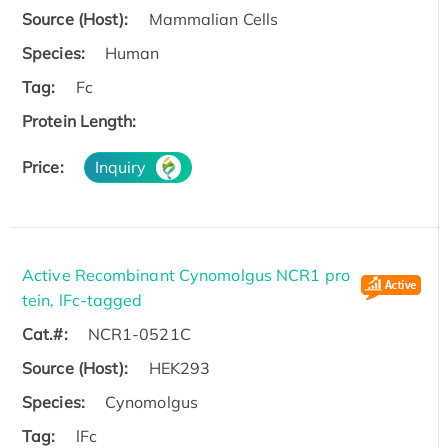
Source (Host):
Mammalian Cells
Species:
Human
Tag:
Fc
Protein Length:
Price:
Inquiry
Active Recombinant Cynomolgus NCR1 pro
tein, lFc-tagged
Cat.#:
NCR1-0521C
Source (Host):
HEK293
Species:
Cynomolgus
Tag:
lFc