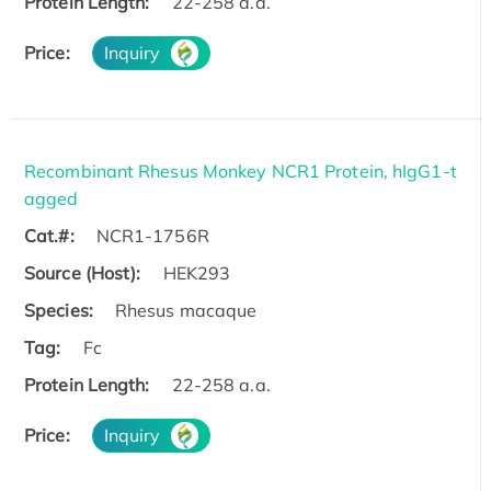
Protein Length:
22-258 a.a.
Price:
Inquiry
Recombinant Rhesus Monkey NCR1 Protein, hIgG1-t
agged
Cat.#:
NCR1-1756R
Source (Host):
HEK293
Species:
Rhesus macaque
Tag:
Fc
Protein Length:
22-258 a.a.
Price:
Inquiry