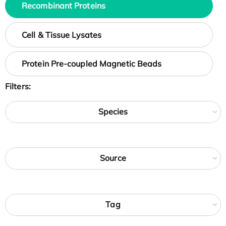
Recombinant Proteins
Cell & Tissue Lysates
Protein Pre-coupled Magnetic Beads
Filters:
Species
Source
Tag