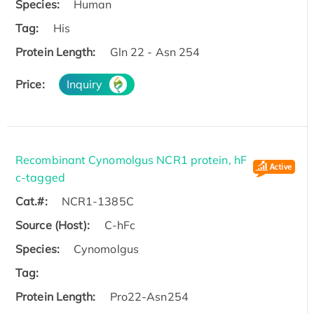
Species:
Human
Tag:
His
Protein Length:
Gln 22 - Asn 254
Price:
Inquiry
Recombinant Cynomolgus NCR1 protein, hF
c-tagged
Cat.#:
NCR1-1385C
Source (Host):
C-hFc
Species:
Cynomolgus
Tag:
Protein Length:
Pro22-Asn254