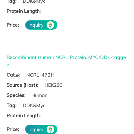
Tag:
DDK&Myc
Protein Length:
Price:
Inquiry
Recombinant Human NCR1 Protein, MYC/DDK-tagge
d
Cat.#:
NCR1-472H
Source (Host):
HEK293
Species:
Human
Tag:
DDK&Myc
Protein Length:
Price:
Inquiry