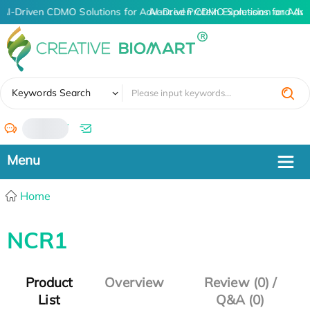
AI-Driven CDMO Solutions for Advanced Protein Expression and An
AI-Driven CDMO Solutions for Adva
✖
Keywords Search
/
Home
NCR1
Product
Overview
Review (0) /
List
Q&A (0)