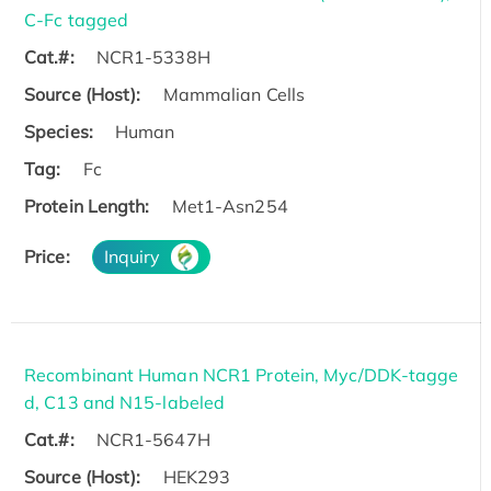
C-Fc tagged
Cat.#:
NCR1-5338H
Source (Host):
Mammalian Cells
Species:
Human
Tag:
Fc
Protein Length:
Met1-Asn254
Price:
Inquiry
Recombinant Human NCR1 Protein, Myc/DDK-tagge
d, C13 and N15-labeled
Cat.#:
NCR1-5647H
Source (Host):
HEK293