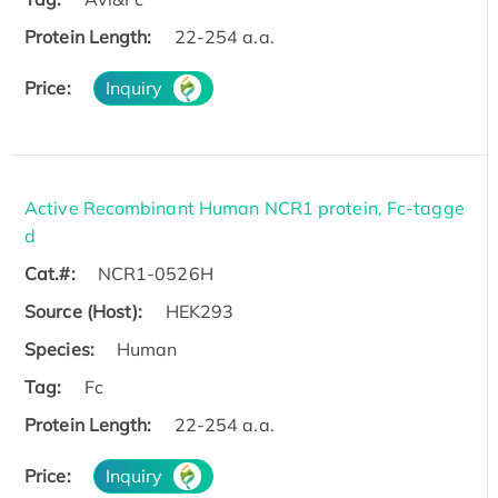
Protein Length:
22-254 a.a.
Price:
Inquiry
Active Recombinant Human NCR1 protein, Fc-tagge
d
Cat.#:
NCR1-0526H
Source (Host):
HEK293
Species:
Human
Tag:
Fc
Protein Length:
22-254 a.a.
Price:
Inquiry