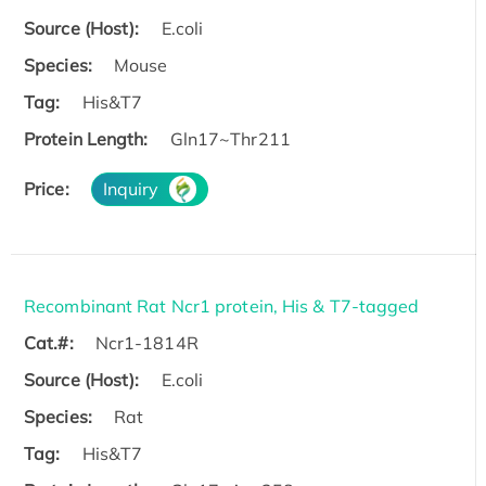
Source (Host):
E.coli
Species:
Mouse
Tag:
His&T7
Protein Length:
Gln17~Thr211
Price:
Inquiry
Recombinant Rat Ncr1 protein, His & T7-tagged
Cat.#:
Ncr1-1814R
Source (Host):
E.coli
Species:
Rat
Tag:
His&T7