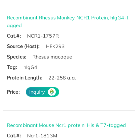
Recombinant Rhesus Monkey NCR1 Protein, hIgG4-t
agged
Cat.#:
NCR1-1757R
Source (Host):
HEK293
Species:
Rhesus macaque
Tag:
hIgG4
Protein Length:
22-258 a.a.
Price:
Inquiry
Recombinant Mouse Ncr1 protein, His & T7-tagged
Cat.#:
Ncr1-1813M