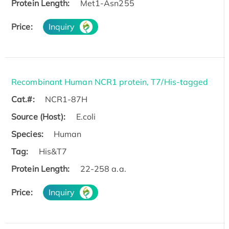
Protein Length:
Met1-Asn255
Price:
Inquiry
Recombinant Human NCR1 protein, T7/His-tagged
Cat.#:
NCR1-87H
Source (Host):
E.coli
Species:
Human
Tag:
His&T7
Protein Length:
22-258 a.a.
Price:
Inquiry