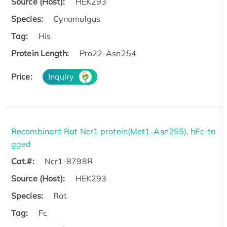
Source (Host):
HEK293
Species:
Cynomolgus
Tag:
His
Protein Length:
Pro22-Asn254
Price:
Inquiry
Recombinant Rat Ncr1 protein(Met1-Asn255), hFc-ta
gged
Cat.#:
Ncr1-8798R
Source (Host):
HEK293
Species:
Rat
Tag:
Fc