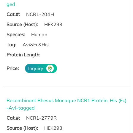
ged
Cat.#:
NCR1-204H
Source (Host):
HEK293
Species:
Human
Tag:
Avi&Fc&His
Protein Length:
Price:
Inquiry
Recombinant Rhesus Macaque NCR1 Protein, His (Fc)
-Avi-tagged
Cat.#:
NCR1-2779R
Source (Host):
HEK293