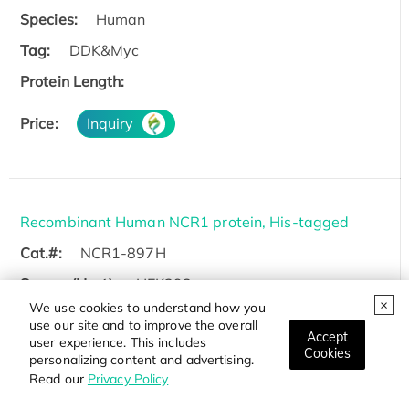
Species:
Human
Tag:
DDK&Myc
Protein Length:
Price:
Inquiry
Recombinant Human NCR1 protein, His-tagged
Cat.#:
NCR1-897H
Source (Host):
HEK293
We use cookies to understand how you
Species:
Human
use our site and to improve the overall
Accept
user experience. This includes
Tag:
His
Cookies
personalizing content and advertising.
Protein Length:
Gln22-Asn254
Read our
Privacy Policy