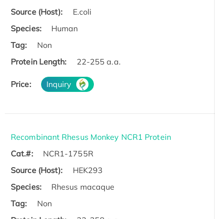
Source (Host):
E.coli
Species:
Human
Tag:
Non
Protein Length:
22-255 a.a.
Price:
Inquiry
Recombinant Rhesus Monkey NCR1 Protein
Cat.#:
NCR1-1755R
Source (Host):
HEK293
Species:
Rhesus macaque
Tag:
Non