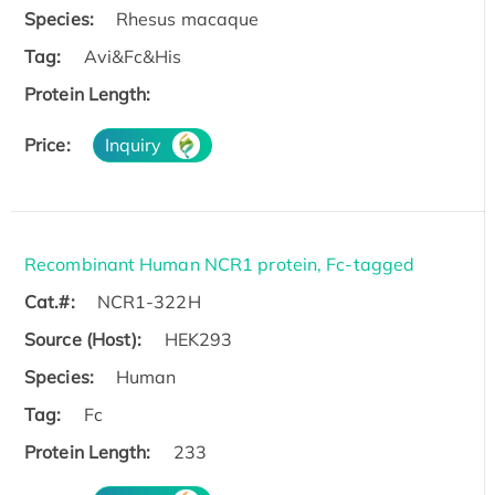
Species:
Rhesus macaque
Tag:
Avi&Fc&His
Protein Length:
Price:
Inquiry
Recombinant Human NCR1 protein, Fc-tagged
Cat.#:
NCR1-322H
Source (Host):
HEK293
Species:
Human
Tag:
Fc
Protein Length:
233