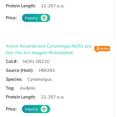
Protein Length:
22-257 a.a.
Price:
Inquiry
Active Recombinant Cynomolgus NCR1 pro
tein, His-Avi-tagged, Biotinylated
Cat.#:
NCR1-0522C
Source (Host):
HEK293
Species:
Cynomolgus
Tag:
Avi&His
Protein Length:
22-257 a.a.
Price:
Inquiry