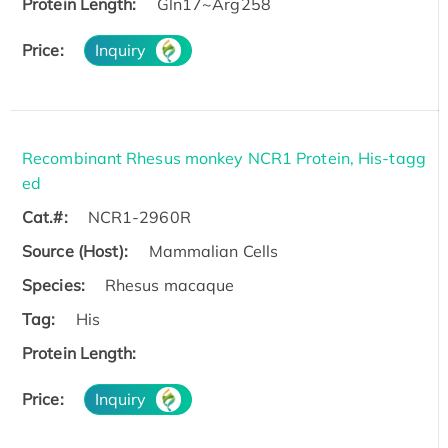
Protein Length:
Gln17~Arg258
Price:
Inquiry
Recombinant Rhesus monkey NCR1 Protein, His-tagg
ed
Cat.#:
NCR1-2960R
Source (Host):
Mammalian Cells
Species:
Rhesus macaque
Tag:
His
Protein Length:
Price:
Inquiry