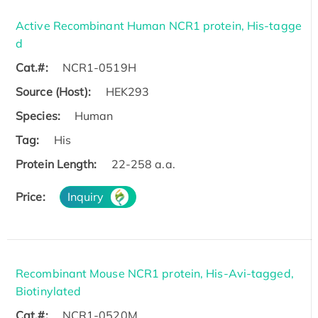
Active Recombinant Human NCR1 protein, His-tagge
d
Cat.#:
NCR1-0519H
Source (Host):
HEK293
Species:
Human
Tag:
His
Protein Length:
22-258 a.a.
Price:
Inquiry
Recombinant Mouse NCR1 protein, His-Avi-tagged,
Biotinylated
Cat.#:
NCR1-0520M