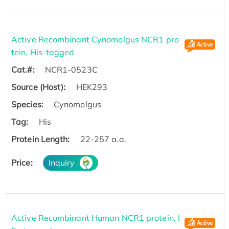
Active Recombinant Cynomolgus NCR1 pro
tein, His-tagged
Cat.#:
NCR1-0523C
Source (Host):
HEK293
Species:
Cynomolgus
Tag:
His
Protein Length:
22-257 a.a.
Price:
Inquiry
Active Recombinant Human NCR1 protein, l