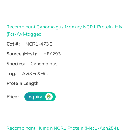
Recombinant Cynomolgus Monkey NCR1 Protein, His
(Fc)-Avi-tagged
Cat.#:
NCR1-473C
Source (Host):
HEK293
Species:
Cynomolgus
Tag:
Avi&Fc&His
Protein Length:
Price:
Inquiry
Recombinant Human NCR1 Protein (Met1-Asn254),