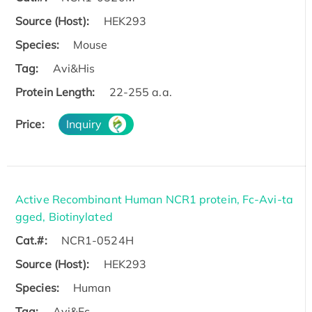
Source (Host):
HEK293
Species:
Mouse
Tag:
Avi&His
Protein Length:
22-255 a.a.
Price:
Inquiry
Active Recombinant Human NCR1 protein, Fc-Avi-ta
gged, Biotinylated
Cat.#:
NCR1-0524H
Source (Host):
HEK293
Species:
Human
Tag:
Avi&Fc