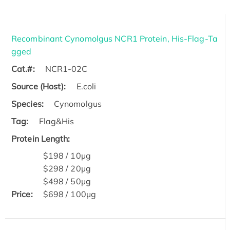
Recombinant Cynomolgus NCR1 Protein, His-Flag-Ta
gged
Cat.#:
NCR1-02C
Source (Host):
E.coli
Species:
Cynomolgus
Tag:
Flag&His
Protein Length:
$198 / 10μg
$298 / 20μg
$498 / 50μg
Price:
$698 / 100μg