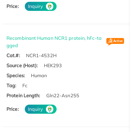
Price:
Inquiry
Recombinant Human NCR1 protein, hFc-ta
gged
Cat.#:
NCR1-4532H
Source (Host):
HEK293
Species:
Human
Tag:
Fc
Protein Length:
Gln22-Asn255
Price:
Inquiry