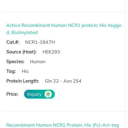
Active Recombinant Human NCR1 protein, His-tagge
d, Biotinylated
Cat.#:
NCR1-1847H
Source (Host):
HEK293
Species:
Human
Tag:
His
Protein Length:
Gln 22 - Asn 254
Price:
Inquiry
Recombinant Human NCR1 Protein, His (Fc)-Avi-tag