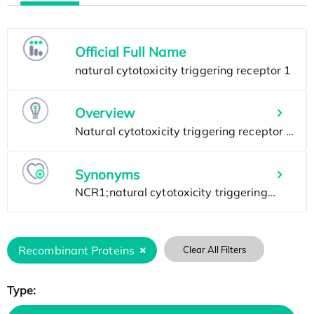
Official Full Name
Overview
Synonyms
Recombinant Proteins
Clear All Filters
Type: