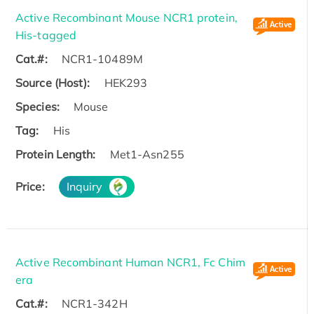
Active Recombinant Mouse NCR1 protein,
His-tagged
Cat.#:
NCR1-10489M
Source (Host):
HEK293
Species:
Mouse
Tag:
His
Protein Length:
Met1-Asn255
Price:
Inquiry
Active Recombinant Human NCR1, Fc Chim
era
Cat.#:
NCR1-342H