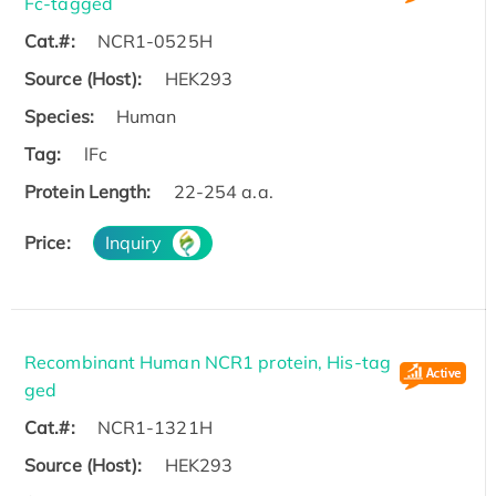
Fc-tagged
Cat.#:
NCR1-0525H
Source (Host):
HEK293
Species:
Human
Tag:
lFc
Protein Length:
22-254 a.a.
Price:
Inquiry
Recombinant Human NCR1 protein, His-tag
ged
Cat.#:
NCR1-1321H
Source (Host):
HEK293