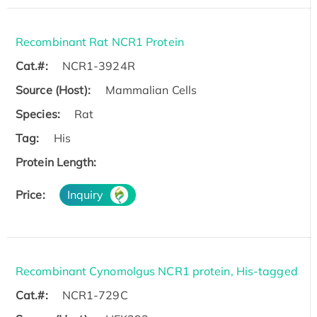
Recombinant Rat NCR1 Protein
Cat.#:
NCR1-3924R
Source (Host):
Mammalian Cells
Species:
Rat
Tag:
His
Protein Length:
Price:
Inquiry
Recombinant Cynomolgus NCR1 protein, His-tagged
Cat.#:
NCR1-729C