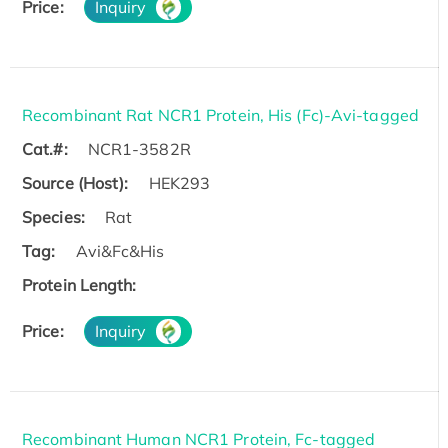
Price:
Inquiry
Recombinant Rat NCR1 Protein, His (Fc)-Avi-tagged
Cat.#:
NCR1-3582R
Source (Host):
HEK293
Species:
Rat
Tag:
Avi&Fc&His
Protein Length:
Price:
Inquiry
Recombinant Human NCR1 Protein, Fc-tagged