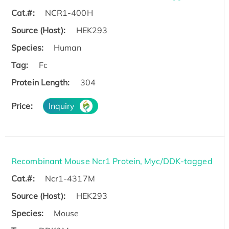
Cat.#:
NCR1-400H
Source (Host):
HEK293
Species:
Human
Tag:
Fc
Protein Length:
304
Price:
Inquiry
Recombinant Mouse Ncr1 Protein, Myc/DDK-tagged
Cat.#:
Ncr1-4317M
Source (Host):
HEK293
Species:
Mouse