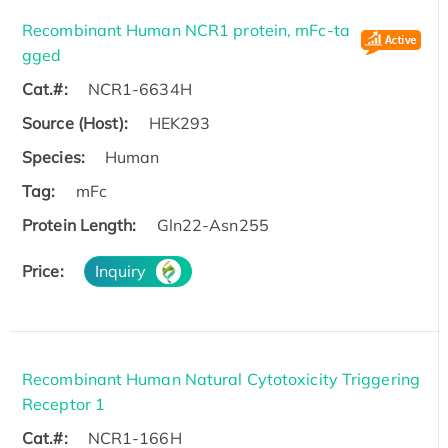
Recombinant Human NCR1 protein, mFc-ta
gged
Cat.#:
NCR1-6634H
Source (Host):
HEK293
Species:
Human
Tag:
mFc
Protein Length:
Gln22-Asn255
Price:
Inquiry
Recombinant Human Natural Cytotoxicity Triggering
Receptor 1
Cat.#:
NCR1-166H