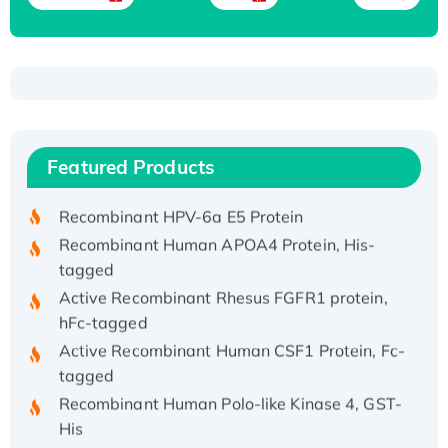
Recombinant Human ATOX1 Protein, with Cu
(I)
Recombinant Human IFNA21 Protein,
Featured Products
His/GST-tagged
Recombinant HPV-6a E5 Protein
Recombinant Human APOA4 Protein, His-
tagged
Active Recombinant Rhesus FGFR1 protein,
hFc-tagged
Active Recombinant Human CSF1 Protein, Fc-
tagged
Recombinant Human Polo-like Kinase 4, GST-
His