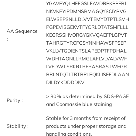
YGAVEYQLHFEGSLFAVDRPKPPERI
NKVKFYIPDMNSRMAGQYSCIYRVG
ELWSEPSNLLDLVVTEMYDTPTLSVH
PGPEVISGEKVTFYCRLDTATSMFLLL
AA Sequence
KEGRSSHVQRGYGKVQAEFPLGPVT
:
TAHRGTYRCFGSYNNHAWSFPSEP
VKLLVTGDIENTSLAPEDPTFPDHAL
WDHTAQNLLRMGLAFLVLVALVWF
LVEDWLSRKRTRERASRASTWEGR
RRLNTQTLTRTRPLEQKLISEEDLAAN
DILDYKDDDDKV
> 80% as determined by SDS-PAGE
Purity :
and Coomassie blue staining
Stable for 3 months from receipt of
Stability :
products under proper storage and
handling conditions.