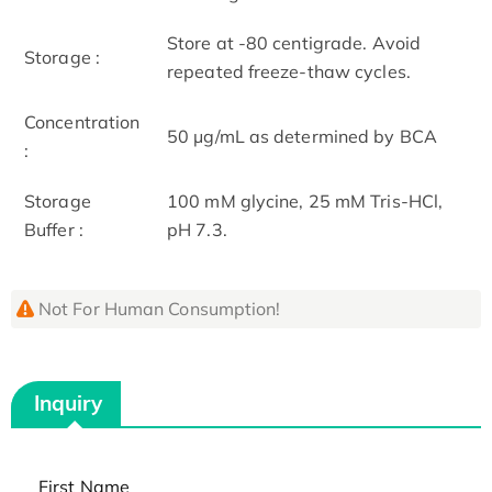
Store at -80 centigrade. Avoid
Storage :
repeated freeze-thaw cycles.
Concentration
50 μg/mL as determined by BCA
:
Storage
100 mM glycine, 25 mM Tris-HCl,
Buffer :
pH 7.3.
Not For Human Consumption!
Inquiry
First Name