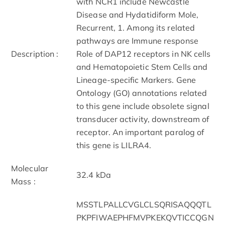
with NCR1 include Newcastle
Disease and Hydatidiform Mole,
Recurrent, 1. Among its related
pathways are Immune response
Description :
Role of DAP12 receptors in NK cells
and Hematopoietic Stem Cells and
Lineage-specific Markers. Gene
Ontology (GO) annotations related
to this gene include obsolete signal
transducer activity, downstream of
receptor. An important paralog of
this gene is LILRA4.
Molecular
32.4 kDa
Mass :
MSSTLPALLCVGLCLSQRISAQQQTL
PKPFIWAEPHFMVPKEKQVTICCQGN