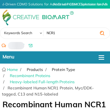
AI-Driven CDMO Solutions for Advanced Protein Expression and An
AI-Driven CDMO Solutions for Adv
✖
Keywords Search
/
Home
Products
Protein Type
Recombinant Proteins
Heavy-labeled Full-length Proteins
Recombinant Human NCR1 Protein, Myc/DDK-
tagged, C13 and N15-labeled
Recombinant Human NCR1