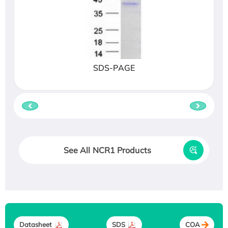
SDS-PAGE
See All NCR1 Products
Datasheet
SDS
COA