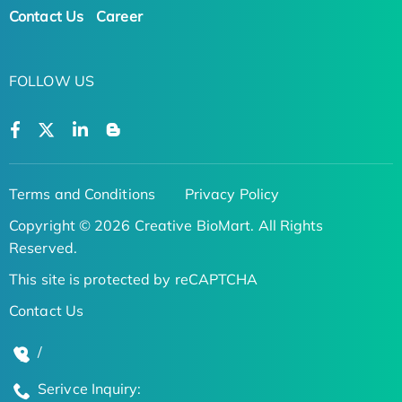
Contact Us
Career
FOLLOW US
Terms and Conditions
Privacy Policy
Copyright © 2026 Creative BioMart. All Rights
Reserved.
This site is protected by reCAPTCHA
Contact Us
/
Serivce Inquiry: