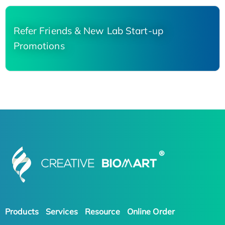
Refer Friends & New Lab Start-up
Promotions
Products
Services
Resource
Online Order