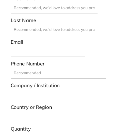
Last Name
Email
Phone Number
Company / Institution
Country or Region
Quantity