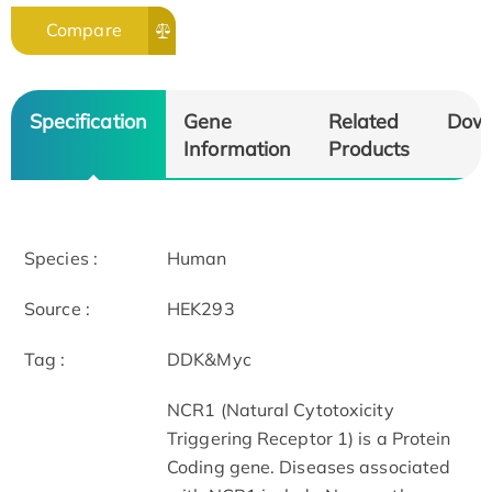
Compare
Specification
Gene
Related
Dow
Information
Products
Species :
Human
Source :
HEK293
Tag :
DDK&Myc
NCR1 (Natural Cytotoxicity
Triggering Receptor 1) is a Protein
Coding gene. Diseases associated