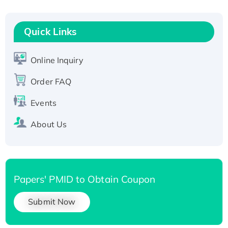
Fc-tagged
Recombinant Human RAD51B protein,
T7/His-tagged
Quick Links
Active Recombinant Human SIRT1 (Active),
His-tagged
Online Inquiry
Recombinant Human Carbonyl Reductase 3,
Order FAQ
His-tagged
Events
About Us
Papers' PMID to Obtain Coupon
Submit Now