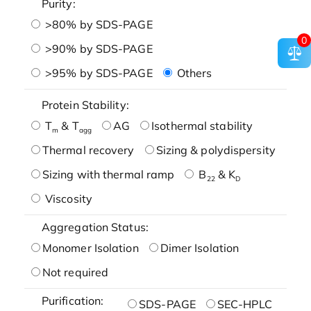
Purity:
>80% by SDS-PAGE
0
>90% by SDS-PAGE
>95% by SDS-PAGE
Others
Protein Stability:
T
& T
AG
Isothermal stability
m
agg
Thermal recovery
Sizing & polydispersity
Sizing with thermal ramp
B
& K
22
D
Viscosity
Aggregation Status:
Monomer Isolation
Dimer Isolation
Not required
Purification:
SDS-PAGE
SEC-HPLC