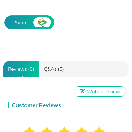
Submit
Reviews (0)
Q&As (0)
Write a review
Customer Reviews