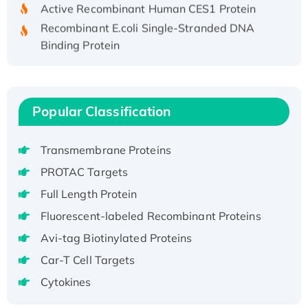
Active Recombinant Human CES1 Protein
Recombinant E.coli Single-Stranded DNA
Binding Protein
Recombinant Human EZH2 protein, His-
tagged
Recombinant Human EEF2K, GST-tagged,
Popular Classification
Active
Recombinant Full Length Pig Potassium
Voltage-Gated Channel Subfamily Kqt
Transmembrane Proteins
Member 1(Kcnq1) Protein, His-Tagged
PROTAC Targets
Native H3N2 (A/Panama/2007/99)
Full Length Protein
H3N20799 protein
Fluorescent-labeled Recombinant Proteins
Recombinant Human GNL3L Protein (1-582
aa), His-SUMO-tagged
Avi-tag Biotinylated Proteins
Recombinant Human GNL2 Protein, GST-
Car-T Cell Targets
tagged
Cytokines
Active Recombinant Human CLEC4C protein,