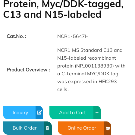
Protein, Myc/DDK-tagged,
C13 and N15-labeled
Cat.No. :
NCR1-5647H
NCR1 MS Standard C13 and
N15-labeled recombinant
protein (NP_001138930) with
Product Overview :
a C-terminal MYC/DDK tag,
was expressed in HEK293
cells.
Inquiry
Add to Cart
Bulk Order
Online Order