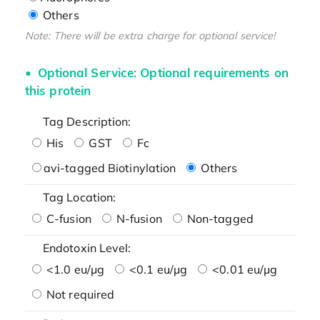
Others
Note: There will be extra charge for optional service!
Optional Service: Optional requirements on
this protein
Tag Description:
His
GST
Fc
avi-tagged Biotinylation
Others
Tag Location:
C-fusion
N-fusion
Non-tagged
Endotoxin Level:
<1.0 eu/μg
<0.1 eu/μg
<0.01 eu/μg
Not required