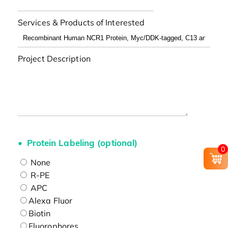
Services & Products of Interested
Project Description
Protein Labeling (optional)
0
None
R-PE
APC
Alexa Fluor
Biotin
Fluorophores