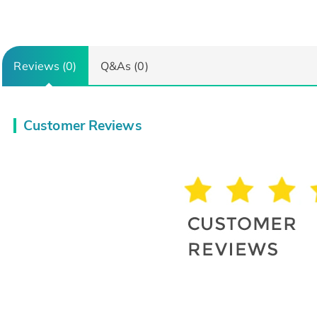
Reviews (0)
Q&As (0)
Customer Reviews