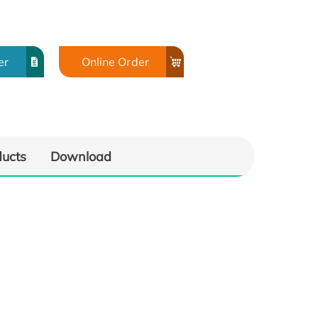
er
Online Order
ducts
Download