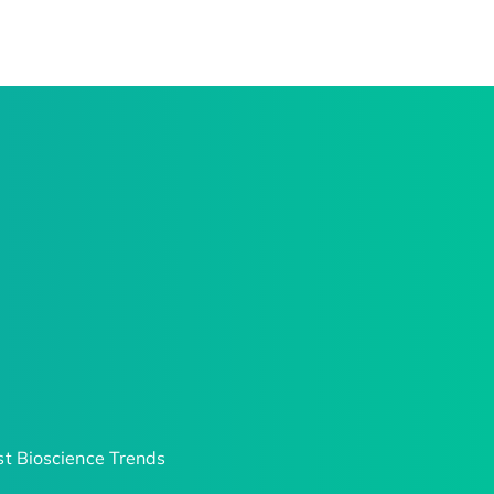
t Bioscience Trends