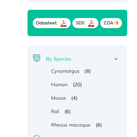
Datasheet
SDS
COA
By Species
(8)
Cynomolgus
(20)
Human
(4)
Mouse
(6)
Rat
(6)
Rhesus macaque
Recombinant Human ATOX1
Protein, with Cu (I)