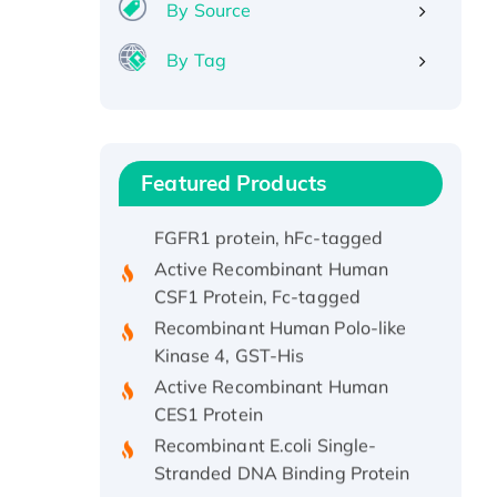
By Source
Recombinant Human IFNA21
Protein, His/GST-tagged
By Tag
Recombinant HPV-6a E5
Protein
Recombinant Human APOA4
Protein, His-tagged
Featured Products
Active Recombinant Rhesus
FGFR1 protein, hFc-tagged
Active Recombinant Human
CSF1 Protein, Fc-tagged
Recombinant Human Polo-like
Kinase 4, GST-His
Active Recombinant Human
CES1 Protein
Recombinant E.coli Single-
Stranded DNA Binding Protein
Recombinant Human EZH2