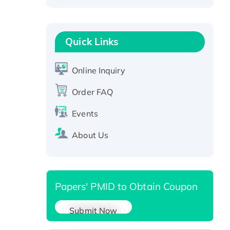
Recombinant Human RAD51B
protein, T7/His-tagged
Active Recombinant Human
Quick Links
SIRT1 (Active), His-tagged
Recombinant Human Carbonyl
Online Inquiry
Reductase 3, His-tagged
Order FAQ
Events
About Us
Papers' PMID to Obtain Coupon
Submit Now