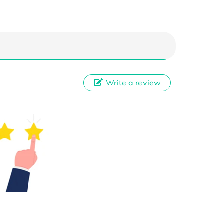
Write a review