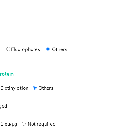
n
Fluorophores
Others
rotein
Biotinylation
Others
ged
1 eu/μg
Not required