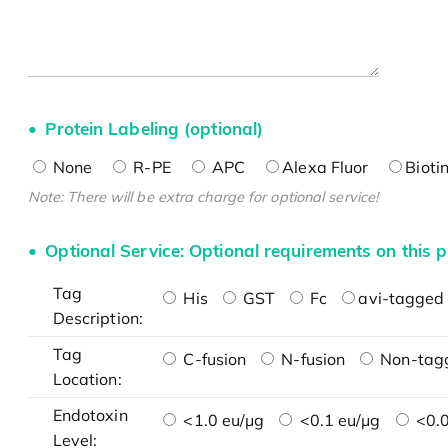
Protein Labeling (optional)
None
R-PE
APC
Alexa Fluor
Bioti
Note: There will be extra charge for optional service!
Optional Service: Optional requirements on this p
Tag
His
GST
Fc
avi-tagged 
Description:
Tag
C-fusion
N-fusion
Non-tag
Location:
Endotoxin
<1.0 eu/μg
<0.1 eu/μg
<0.0
Level: