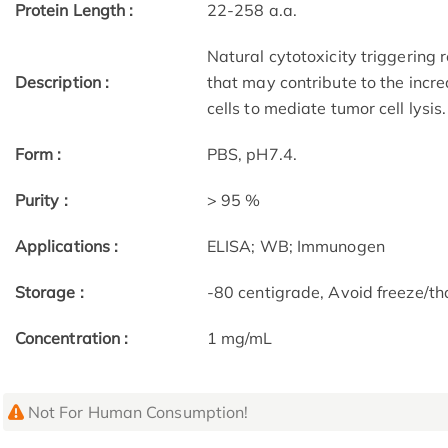
Protein Length :
22-258 a.a.
Natural cytotoxicity triggering 
Description :
that may contribute to the increa
cells to mediate tumor cell lysis.
Form :
PBS, pH7.4.
Purity :
> 95 %
Applications :
ELISA; WB; Immunogen
Storage :
-80 centigrade, Avoid freeze/th
Concentration :
1 mg/mL
Not For Human Consumption!