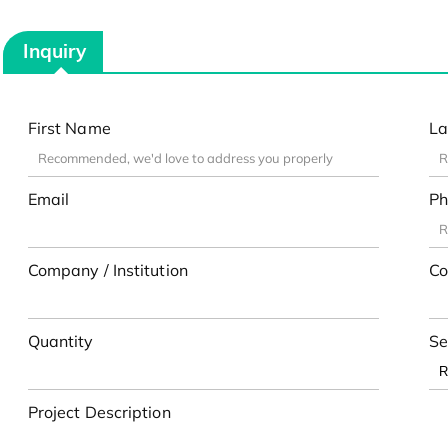
Inquiry
First Name
La
Email
Ph
Company / Institution
Co
Quantity
Se
Project Description