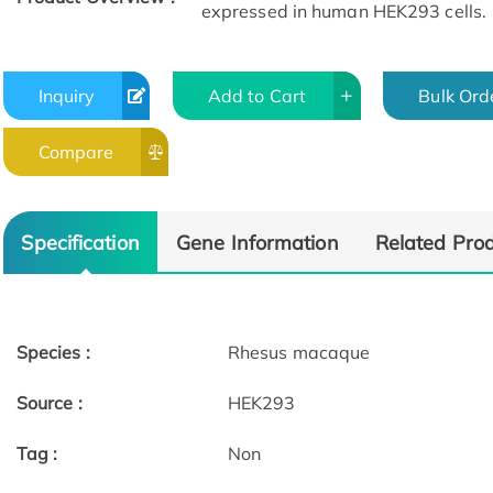
expressed in human HEK293 cells.
Inquiry
Add to Cart
Bulk Ord
Compare
Specification
Gene Information
Related Pro
Species :
Rhesus macaque
Source :
HEK293
Tag :
Non