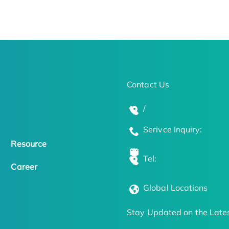
Contact Us
/
Serivce Inquiry:
Resource
Tel:
Career
Global Locations
Stay Updated on the Lates