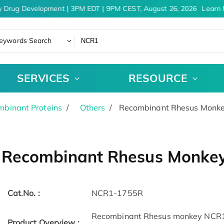
 Drug Development | 3PM EDT | 9PM CEST, August 26, 2026
Learn 
eywords Search
SERVICES
RESOURCE
binant Proteins
Others
Recombinant Rhesus Monke
Recombinant Rhesus Monkey
Cat.No. :
NCR1-1755R
Recombinant Rhesus monkey NCR1
Product Overview :