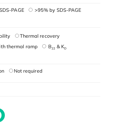
 SDS-PAGE
>95% by SDS-PAGE
ility
Thermal recovery
ith thermal ramp
B
& K
22
D
on
Not required