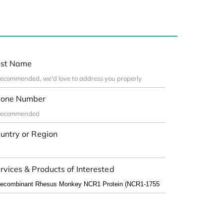
st Name
one Number
untry or Region
rvices & Products of Interested