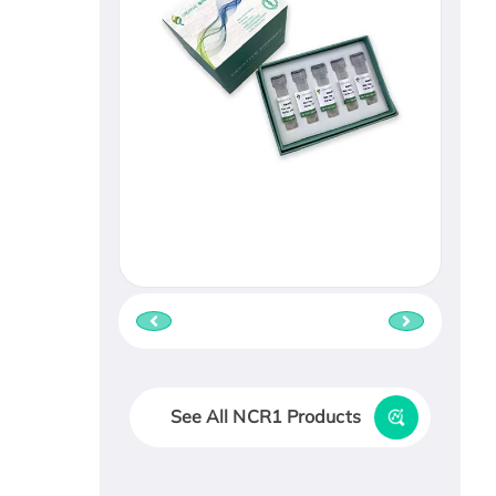
See All NCR1 Products