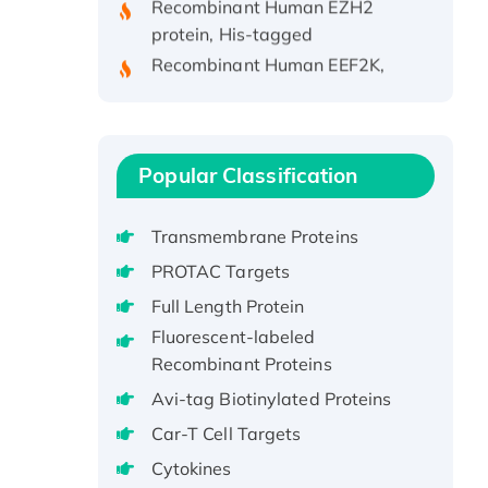
protein, His-tagged
Recombinant Human EEF2K,
GST-tagged, Active
Recombinant Full Length Pig
Potassium Voltage-Gated
Channel Subfamily Kqt Member
Popular Classification
1(Kcnq1) Protein, His-Tagged
Native H3N2
Transmembrane Proteins
(A/Panama/2007/99)
H3N20799 protein
PROTAC Targets
Recombinant Human GNL3L
Full Length Protein
Protein (1-582 aa), His-SUMO-
Fluorescent-labeled
tagged
Recombinant Proteins
Recombinant Human GNL2
Avi-tag Biotinylated Proteins
Protein, GST-tagged
Car-T Cell Targets
Active Recombinant Human
Cytokines
CLEC4C protein, Fc-tagged