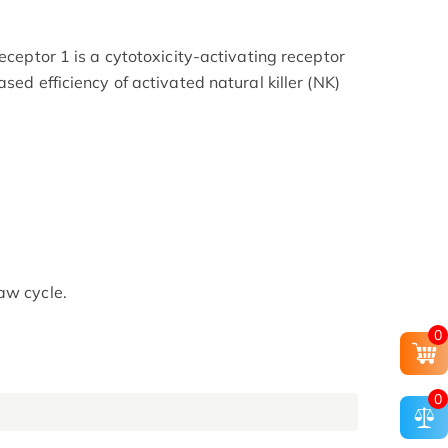
receptor 1 is a cytotoxicity-activating receptor
sed efficiency of activated natural killer (NK)
aw cycle.
0
0