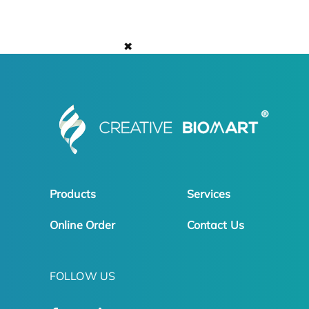
✖
Products
Services
Online Order
Contact Us
FOLLOW US