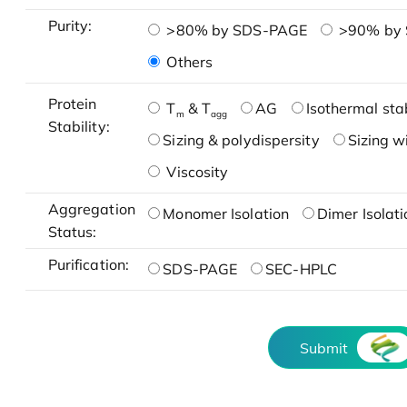
Purity:
>80% by SDS-PAGE
>90% by
Others
Protein
T
& T
AG
Isothermal stab
m
agg
Stability:
Sizing & polydispersity
Sizing w
Viscosity
Aggregation
Monomer Isolation
Dimer Isolati
Status:
Purification:
SDS-PAGE
SEC-HPLC
Submit