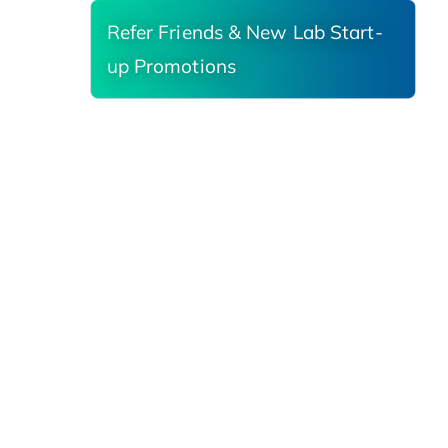
Refer Friends & New Lab Start-
up Promotions