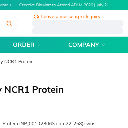
More
Creative BioMart to Attend ADLM 2026 | July 26 - 30, 2026
Leave a messeage / Inquiry
/
ORDER
COMPANY
y NCR1 Protein
 NCR1 Protein
 Protein (NP_001028063 ( aa.22-258)) was