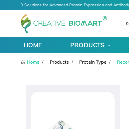
iven CDMO Solutions for Advanced Protein Expression and Antibody
K
HOME
PRODUCTS
Home
Products
Protein Type
Recom