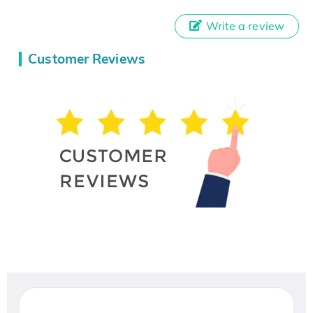
Write a review
Customer Reviews