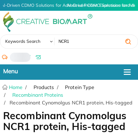
AI-Driven CDMO Solutions for Advanced Protein Expression and An
AI-Driven CDMO Solutions for Adv
✖
Keywords Search
/
Home
Products
Protein Type
Recombinant Proteins
Recombinant Cynomolgus NCR1 protein, His-tagged
Recombinant Cynomolgus
NCR1 protein, His-tagged