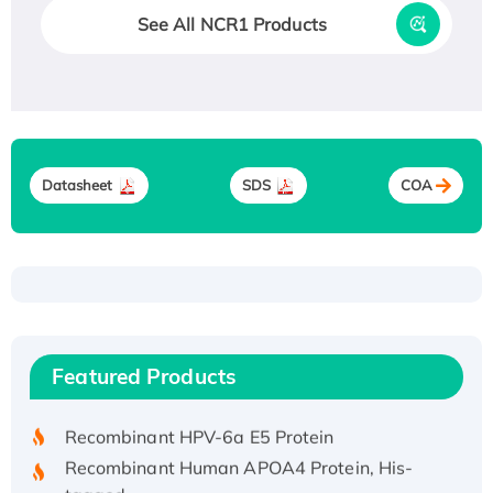
See All NCR1 Products
Datasheet
SDS
COA
Recombinant Human ATOX1 Protein, with Cu
(I)
Recombinant Human IFNA21 Protein,
Featured Products
His/GST-tagged
Recombinant HPV-6a E5 Protein
Recombinant Human APOA4 Protein, His-
tagged