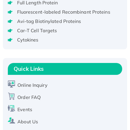
Full Length Protein
H3N20799 protein
Fluorescent-labeled Recombinant Proteins
Recombinant Human GNL3L Protein (1-582
Avi-tag Biotinylated Proteins
aa), His-SUMO-tagged
Recombinant Human GNL2 Protein, GST-
Car-T Cell Targets
tagged
Cytokines
Active Recombinant Human CLEC4C protein,
Fc-tagged
Recombinant Human RAD51B protein,
Quick Links
T7/His-tagged
Active Recombinant Human SIRT1 (Active),
His-tagged
Online Inquiry
Recombinant Human Carbonyl Reductase 3,
Order FAQ
His-tagged
Events
About Us