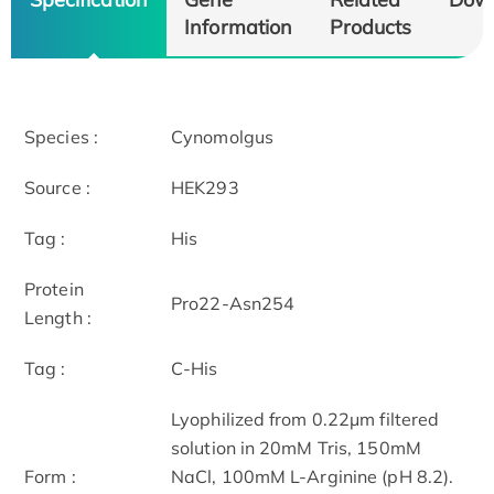
Information
Products
Species :
Cynomolgus
Source :
HEK293
Tag :
His
Protein
Pro22-Asn254
Length :
Tag :
C-His
Lyophilized from 0.22μm filtered
solution in 20mM Tris, 150mM
Form :
NaCl, 100mM L-Arginine (pH 8.2).