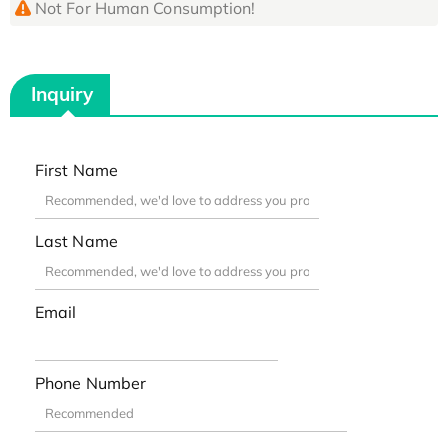
Not For Human Consumption!
Inquiry
First Name
Last Name
Email
Phone Number