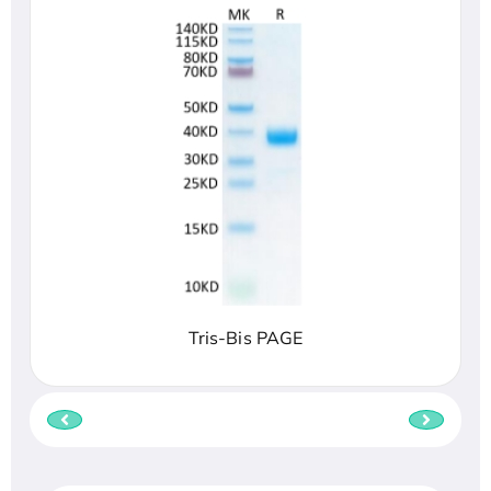
Tris-Bis PAGE