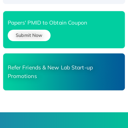
Papers' PMID to Obtain Coupon
Submit Now
Refer Friends & New Lab Start-up
Promotions