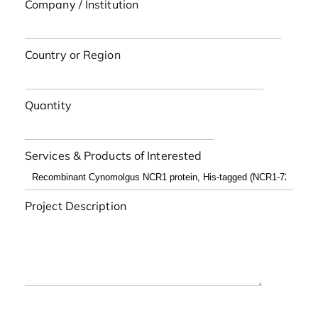
Company / Institution
Country or Region
Quantity
Services & Products of Interested
Project Description