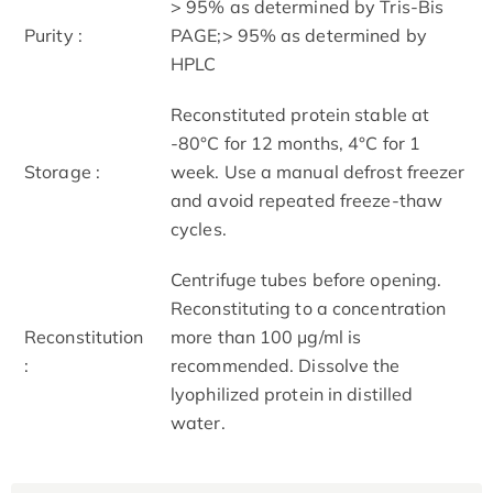
> 95% as determined by Tris-Bis
Purity :
PAGE;> 95% as determined by
HPLC
Reconstituted protein stable at
-80°C for 12 months, 4°C for 1
Storage :
week. Use a manual defrost freezer
and avoid repeated freeze-thaw
cycles.
Centrifuge tubes before opening.
Reconstituting to a concentration
Reconstitution
more than 100 μg/ml is
:
recommended. Dissolve the
lyophilized protein in distilled
water.