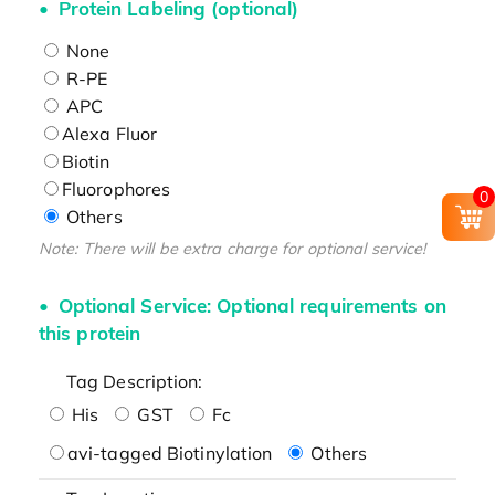
Protein Labeling (optional)
None
R-PE
APC
Alexa Fluor
Biotin
Fluorophores
0
Others
Note: There will be extra charge for optional service!
Optional Service: Optional requirements on
this protein
Tag Description:
His
GST
Fc
avi-tagged Biotinylation
Others