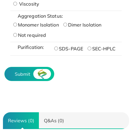
Viscosity
Aggregation Status:
Monomer Isolation
Dimer Isolation
Not required
Purification:
SDS-PAGE
SEC-HPLC
Submit
Reviews (0)
Q&As (0)