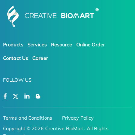
Products
Services
Resource
Online Order
Contact Us
Career
FOLLOW US
Terms and Conditions
Privacy Policy
Copyright © 2026 Creative BioMart. All Rights