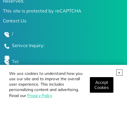
Reserved.
This site is protected by reCAPTCHA
Contact Us
/
Serivce Inquiry:
Tel:
We use cookies to understand how you
Global Locations
use our site and to improve the overall
Accept
user experience. This includes
Cookies
personalizing content and advertising.
Stay Updated on the Latest Bioscience Trends
Read our
Privacy Policy