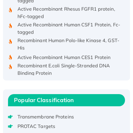
Active Recombinant Rhesus FGFR1 protein,
hFc-tagged
Active Recombinant Human CSF1 Protein, Fc-
tagged
Recombinant Human Polo-like Kinase 4, GST-
His
Active Recombinant Human CES1 Protein
Recombinant E.coli Single-Stranded DNA
Binding Protein
Recombinant Human EZH2 protein, His-
tagged
Recombinant Human EEF2K, GST-tagged,
Popular Classification
Active
Recombinant Full Length Pig Potassium
Transmembrane Proteins
Voltage-Gated Channel Subfamily Kqt
Member 1(Kcnq1) Protein, His-Tagged
PROTAC Targets
Native H3N2 (A/Panama/2007/99)