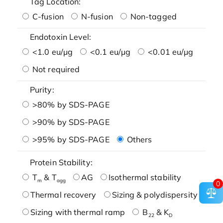
Tag Location:
C-fusion
N-fusion
Non-tagged
Endotoxin Level:
<1.0 eu/μg
<0.1 eu/μg
<0.01 eu/μg
Not required
Purity:
>80% by SDS-PAGE
>90% by SDS-PAGE
>95% by SDS-PAGE
Others
Protein Stability:
T
& T
AG
Isothermal stability
m
agg
0
Thermal recovery
Sizing & polydispersity
Sizing with thermal ramp
B
& K
22
D