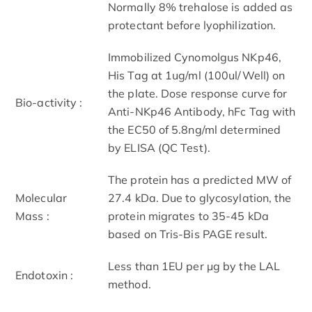
Normally 8% trehalose is added as
protectant before lyophilization.
Immobilized Cynomolgus NKp46,
His Tag at 1ug/ml (100ul/Well) on
the plate. Dose response curve for
Bio-activity :
Anti-NKp46 Antibody, hFc Tag with
the EC50 of 5.8ng/ml determined
by ELISA (QC Test).
The protein has a predicted MW of
Molecular
27.4 kDa. Due to glycosylation, the
Mass :
protein migrates to 35-45 kDa
based on Tris-Bis PAGE result.
Less than 1EU per μg by the LAL
Endotoxin :
method.