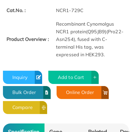
Cat.No. :
NCR1-729C
Recombinant Cynomolgus
NCR1 protein(Q95JB9)(Pro22-
Product Overview :
Asn254), fused with C-
terminal His tag, was
expressed in HEK293.
Inquiry
Add to Cart
Bulk Order
Online Order
Compare
Specification
Gene
Related
Dow