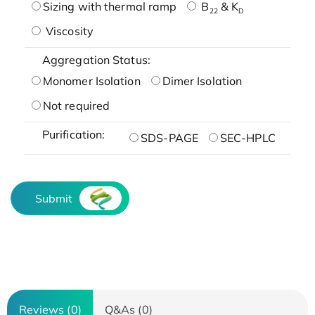
Sizing with thermal ramp
B
& K
22
D
Viscosity
Aggregation Status:
Monomer Isolation
Dimer Isolation
Not required
Purification:
SDS-PAGE
SEC-HPLC
Submit
Reviews (0)
Q&As (0)