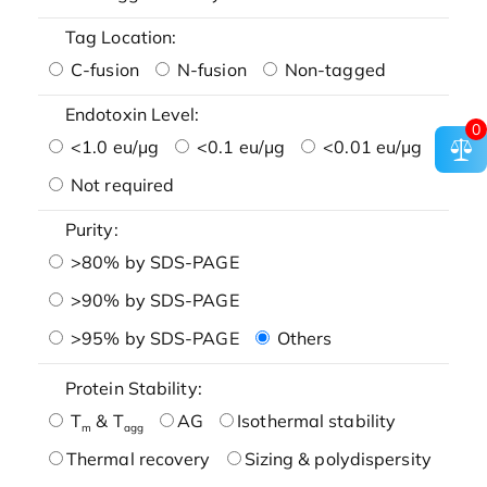
Tag Location:
C-fusion
N-fusion
Non-tagged
Endotoxin Level:
0
<1.0 eu/μg
<0.1 eu/μg
<0.01 eu/μg
Not required
Purity:
>80% by SDS-PAGE
>90% by SDS-PAGE
>95% by SDS-PAGE
Others
Protein Stability:
T
& T
AG
Isothermal stability
m
agg
Thermal recovery
Sizing & polydispersity