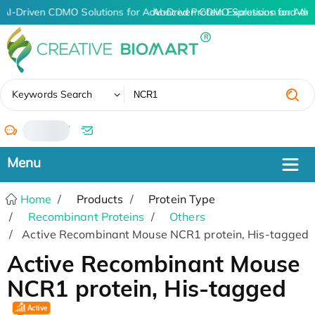
AI-Driven CDMO Solutions for Advanced Protein Expression and An
AI-Driven CDMO Solutions for Adv
✖
Keywords Search
/
Home
Products
Protein Type
Recombinant Proteins
Others
Active Recombinant Mouse NCR1 protein, His-tagged
Active Recombinant Mouse
NCR1 protein, His-tagged