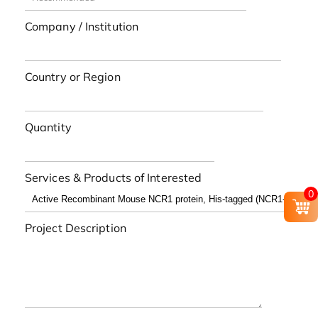
Company / Institution
Country or Region
Quantity
Services & Products of Interested
0
Project Description