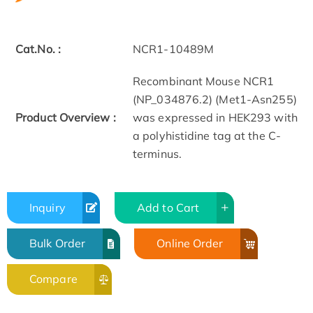
Cat.No. :
NCR1-10489M
Recombinant Mouse NCR1
(NP_034876.2) (Met1-Asn255)
Product Overview :
was expressed in HEK293 with
a polyhistidine tag at the C-
terminus.
Inquiry
Add to Cart
Bulk Order
Online Order
Compare