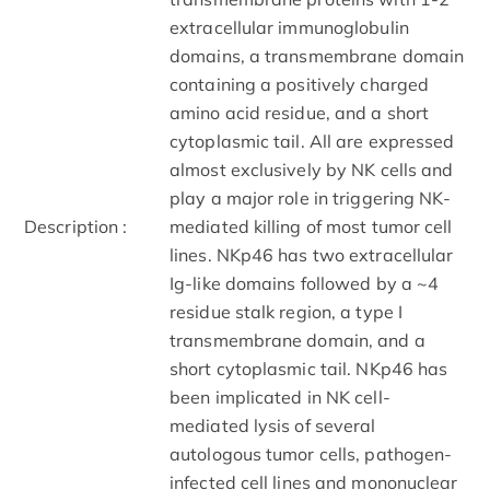
extracellular immunoglobulin
domains, a transmembrane domain
containing a positively charged
amino acid residue, and a short
cytoplasmic tail. All are expressed
almost exclusively by NK cells and
play a major role in triggering NK-
Description :
mediated killing of most tumor cell
lines. NKp46 has two extracellular
Ig-like domains followed by a ~4
residue stalk region, a type I
transmembrane domain, and a
short cytoplasmic tail. NKp46 has
been implicated in NK cell-
mediated lysis of several
autologous tumor cells, pathogen-
infected cell lines and mononuclear