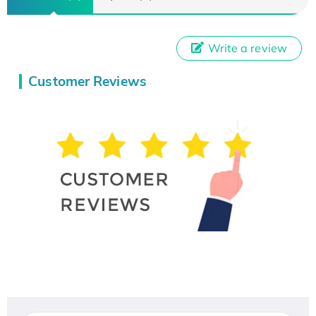
Write a review
Customer Reviews