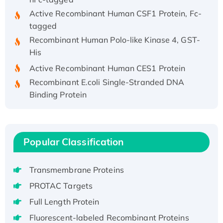
Active Recombinant Human CSF1 Protein, Fc-
tagged
Recombinant Human Polo-like Kinase 4, GST-
His
Active Recombinant Human CES1 Protein
Recombinant E.coli Single-Stranded DNA
Binding Protein
Recombinant Human EZH2 protein, His-
tagged
Recombinant Human EEF2K, GST-tagged,
Active
Popular Classification
Recombinant Full Length Pig Potassium
Voltage-Gated Channel Subfamily Kqt
Transmembrane Proteins
Member 1(Kcnq1) Protein, His-Tagged
PROTAC Targets
Native H3N2 (A/Panama/2007/99)
Full Length Protein
H3N20799 protein
Fluorescent-labeled Recombinant Proteins
Recombinant Human GNL3L Protein (1-582