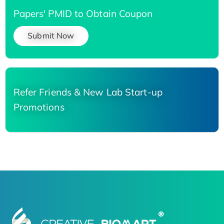
Papers' PMID to Obtain Coupon
Submit Now
Refer Friends & New Lab Start-up
Promotions