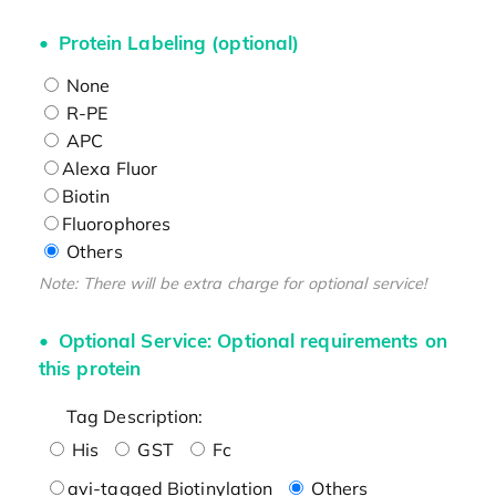
Protein Labeling (optional)
None
R-PE
APC
Alexa Fluor
Biotin
Fluorophores
Others
Note: There will be extra charge for optional service!
Optional Service: Optional requirements on
this protein
Tag Description:
His
GST
Fc
avi-tagged Biotinylation
Others