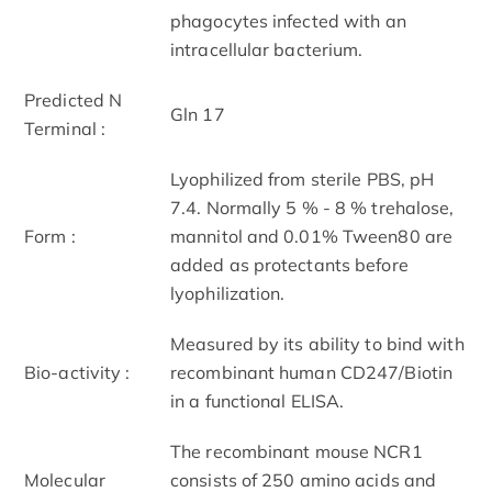
phagocytes infected with an
intracellular bacterium.
Predicted N
Gln 17
Terminal :
Lyophilized from sterile PBS, pH
7.4. Normally 5 % - 8 % trehalose,
Form :
mannitol and 0.01% Tween80 are
added as protectants before
lyophilization.
Measured by its ability to bind with
Bio-activity :
recombinant human CD247/Biotin
in a functional ELISA.
The recombinant mouse NCR1
Molecular
consists of 250 amino acids and