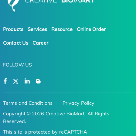
Products
Services
Resource
Online Order
Contact Us
Career
FOLLOW US
Terms and Conditions
Privacy Policy
Copyright © 2026 Creative BioMart. All Rights
Reserved.
This site is protected by reCAPTCHA