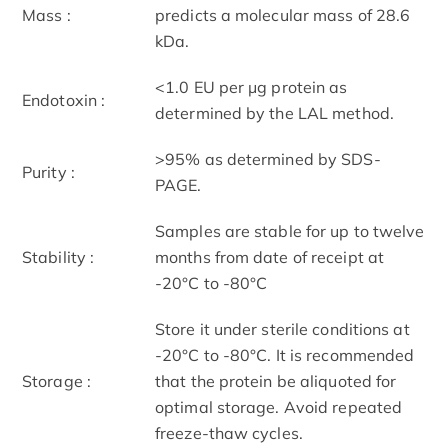
Mass :
predicts a molecular mass of 28.6
kDa.
<1.0 EU per μg protein as
Endotoxin :
determined by the LAL method.
>95% as determined by SDS-
Purity :
PAGE.
Samples are stable for up to twelve
Stability :
months from date of receipt at
-20°C to -80°C
Store it under sterile conditions at
-20°C to -80°C. It is recommended
Storage :
that the protein be aliquoted for
optimal storage. Avoid repeated
freeze-thaw cycles.