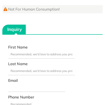
Not For Human Consumption!
Inquiry
First Name
Last Name
Email
Phone Number