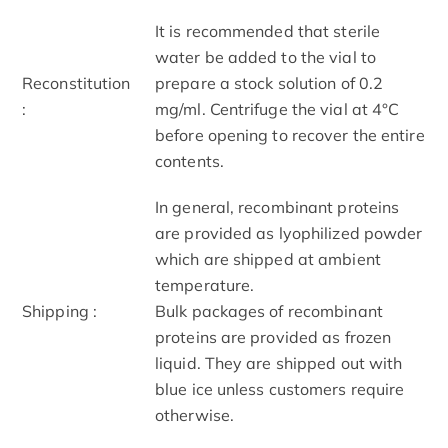
It is recommended that sterile
water be added to the vial to
Reconstitution
prepare a stock solution of 0.2
:
mg/ml. Centrifuge the vial at 4°C
before opening to recover the entire
contents.
In general, recombinant proteins
are provided as lyophilized powder
which are shipped at ambient
temperature.
Shipping :
Bulk packages of recombinant
proteins are provided as frozen
liquid. They are shipped out with
blue ice unless customers require
otherwise.