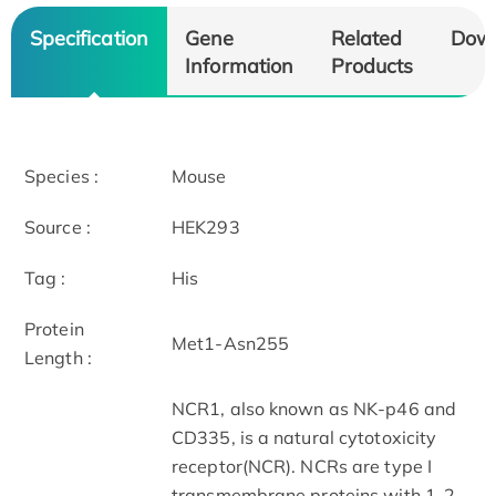
Specification
Gene
Related
Dow
Information
Products
Species :
Mouse
Source :
HEK293
Tag :
His
Protein
Met1-Asn255
Length :
NCR1, also known as NK-p46 and
CD335, is a natural cytotoxicity
receptor(NCR). NCRs are type I
transmembrane proteins with 1-2