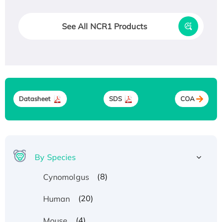
See All NCR1 Products
Datasheet
SDS
COA
By Species
(8)
Cynomolgus
(20)
Human
(4)
Mouse