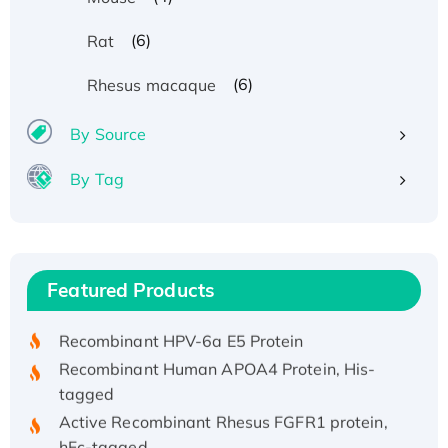
(6)
Rat
(6)
Rhesus macaque
By Source
By Tag
Recombinant Human ATOX1 Protein, with Cu
(I)
Recombinant Human IFNA21 Protein,
Featured Products
His/GST-tagged
Recombinant HPV-6a E5 Protein
Recombinant Human APOA4 Protein, His-
tagged
Active Recombinant Rhesus FGFR1 protein,
hFc-tagged