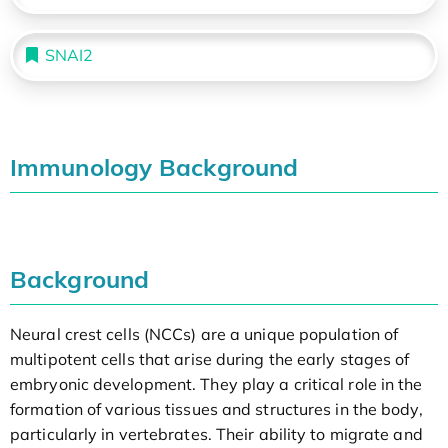
SNAI2
Immunology Background
Background
Neural crest cells (NCCs) are a unique population of
multipotent cells that arise during the early stages of
embryonic development. They play a critical role in the
formation of various tissues and structures in the body,
particularly in vertebrates. Their ability to migrate and