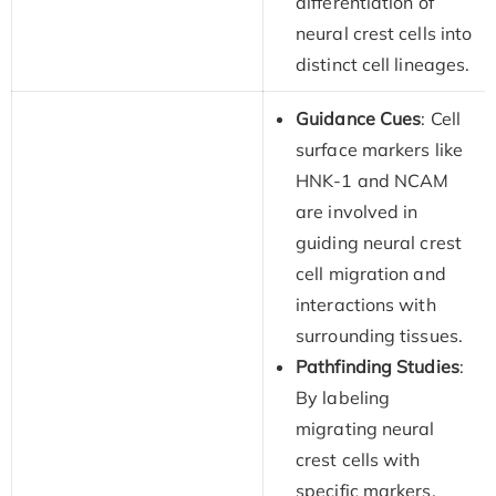
differentiation of
neural crest cells into
distinct cell lineages.
Guidance Cues
: Cell
surface markers like
HNK-1 and NCAM
are involved in
guiding neural crest
cell migration and
interactions with
surrounding tissues.
Pathfinding Studies
:
By labeling
migrating neural
crest cells with
specific markers,