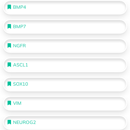
BMP4
BMP7
NGFR
ASCL1
SOX10
VIM
NEUROG2