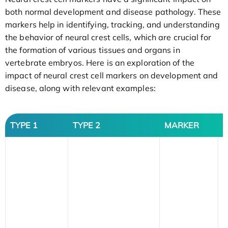
both normal development and disease pathology. These
markers help in identifying, tracking, and understanding
the behavior of neural crest cells, which are crucial for
the formation of various tissues and organs in
vertebrate embryos. Here is an exploration of the
impact of neural crest cell markers on development and
disease, along with relevant examples:
TYPE 1
TYPE 2
MARKER
D
S
f
a
n
e
f