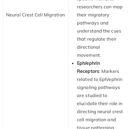
researchers can map
Neural Crest Cell Migration
their migratory
pathways and
understand the cues
that regulate their
directional
movement.
Eph/ephrin
Receptors
: Markers
related to Eph/ephrin
signaling pathways
are studied to
elucidate their role in
directing neural crest
cell migration and
tissue patterning.