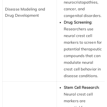
neurocristopathies,
cancer, and
Disease Modeling and
Drug Development
congenital disorders.
Drug Screening
:
Researchers use
neural crest cell
markers to screen for
potential therapeutic
compounds that can
modulate neural
crest cell behavior in
disease conditions.
Stem Cell Research
:
Neural crest cell
markers are