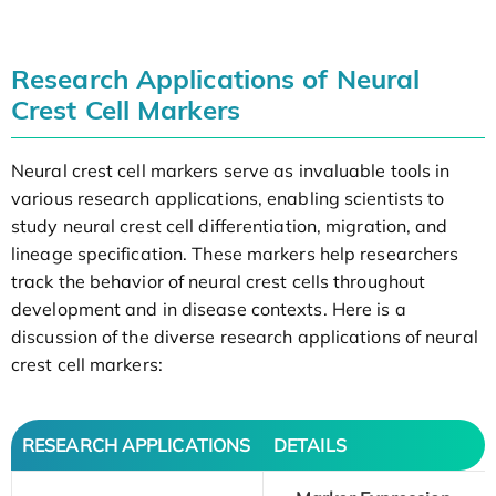
Research Applications of Neural
Crest Cell Markers
Neural crest cell markers serve as invaluable tools in
various research applications, enabling scientists to
study neural crest cell differentiation, migration, and
lineage specification. These markers help researchers
track the behavior of neural crest cells throughout
development and in disease contexts. Here is a
discussion of the diverse research applications of neural
crest cell markers:
RESEARCH APPLICATIONS
DETAILS