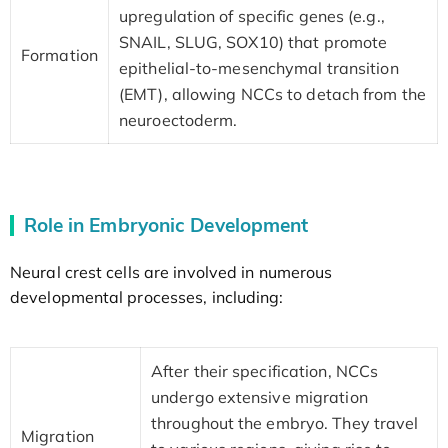
upregulation of specific genes (e.g.,
SNAIL, SLUG, SOX10) that promote
Formation
epithelial-to-mesenchymal transition
(EMT), allowing NCCs to detach from the
neuroectoderm.
Role in Embryonic Development
Neural crest cells are involved in numerous
developmental processes, including:
After their specification, NCCs
undergo extensive migration
throughout the embryo. They travel
Migration