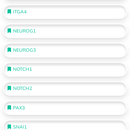
ITGA4
NEUROG1
NEUROG3
NOTCH1
NOTCH2
PAX3
SNAI1