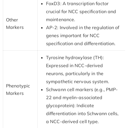
FoxD3: A transcription factor
crucial for NCC specification and
maintenance.
Other
Markers
AP-2: Involved in the regulation of
genes important for NCC
specification and differentiation.
Tyrosine hydroxylase (TH):
Expressed in NCC-derived
neurons, particularly in the
sympathetic nervous system.
Phenotypic
Schwann cell markers (e.g., PMP-
Markers
22 and myelin-associated
glycoprotein): Indicate
differentiation into Schwann cells,
a NCC-derived cell type.