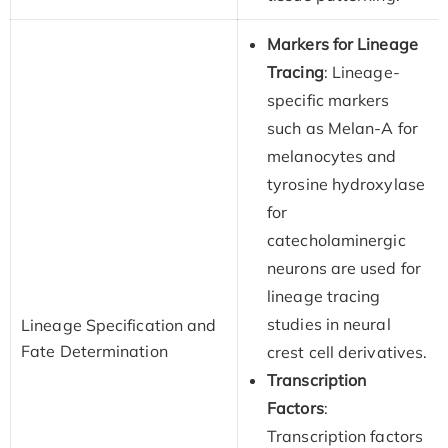
Markers for Lineage
Tracing
: Lineage-
specific markers
such as Melan-A for
melanocytes and
tyrosine hydroxylase
for
catecholaminergic
neurons are used for
lineage tracing
studies in neural
Lineage Specification and
Fate Determination
crest cell derivatives.
Transcription
Factors
:
Transcription factors