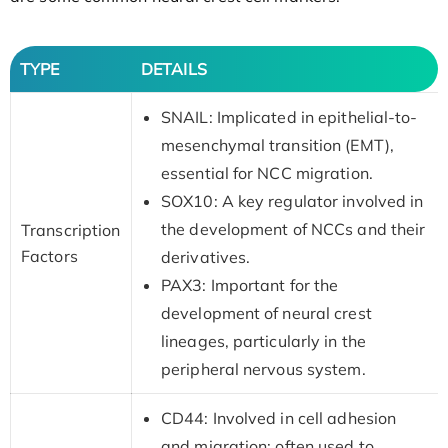
TYPE
DETAILS
SNAIL: Implicated in epithelial-to-
mesenchymal transition (EMT),
essential for NCC migration.
SOX10: A key regulator involved in
the development of NCCs and their
Transcription
Factors
derivatives.
PAX3: Important for the
development of neural crest
lineages, particularly in the
peripheral nervous system.
CD44: Involved in cell adhesion
and migration; often used to