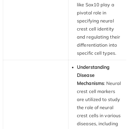
like Sox10 play a
pivotal role in
specifying neural
crest cell identity
and regulating their
differentiation into
specific cell types.
Understanding
Disease
Mechanisms
: Neural
crest cell markers
are utilized to study
the role of neural
crest cells in various
diseases, including