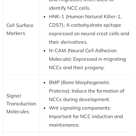
identify NCC cells.
HNK-1 (Human Natural Killer-1,
CD57): A carbohydrate epitope
Cell Surface
Markers
expressed on neural crest cells and
their derivatives.
N-CAM (Neural Cell Adhesion
Molecule): Expressed in migrating
NCCs and their progeny.
BMP (Bone Morphogenetic
Proteins): Induce the formation of
Signal
NCCs during development.
Transduction
Wnt signaling components:
Molecules
Important for NCC induction and
maintenance.