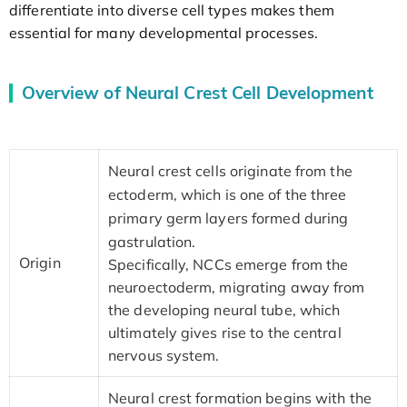
differentiate into diverse cell types makes them
essential for many developmental processes.
Overview of Neural Crest Cell Development
Neural crest cells originate from the
ectoderm, which is one of the three
primary germ layers formed during
gastrulation.
Origin
Specifically, NCCs emerge from the
neuroectoderm, migrating away from
the developing neural tube, which
ultimately gives rise to the central
nervous system.
Neural crest formation begins with the