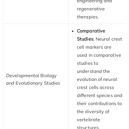
engineering and
regenerative
therapies.
Comparative
Studies
: Neural crest
cell markers are
used in comparative
studies to
understand the
Developmental Biology
evolution of neural
and Evolutionary Studies
crest cells across
different species and
their contributions to
the diversity of
vertebrate
structures.