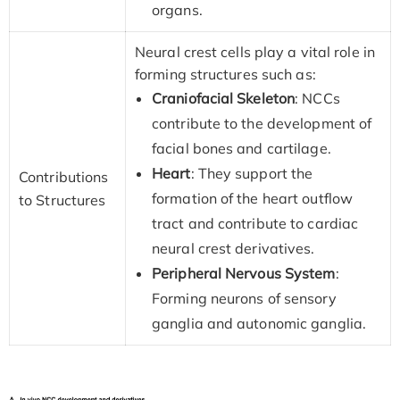
organs.
Neural crest cells play a vital role in
forming structures such as:
Craniofacial Skeleton
: NCCs
contribute to the development of
facial bones and cartilage.
Heart
: They support the
Contributions
formation of the heart outflow
to Structures
tract and contribute to cardiac
neural crest derivatives.
Peripheral Nervous System
:
Forming neurons of sensory
ganglia and autonomic ganglia.