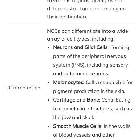
to various regions, giving rise to
different structures depending on
their destination.
NCCs can differentiate into a wide
array of cell types, including:
Neurons and Glial Cells
: Forming
parts of the peripheral nervous
system (PNS), including sensory
and autonomic neurons.
Melanocytes
: Cells responsible for
Differentiation
pigment production in the skin.
Cartilage and Bone
: Contributing
to craniofacial structures, such as
the jaw and skull.
Smooth Muscle Cells
: In the walls
of blood vessels and other