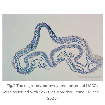
Fig.2 The migratory pathway and pattern of NCSCs
were observed with Sox10 as a marker. (Yang LN, et al.,
2020)