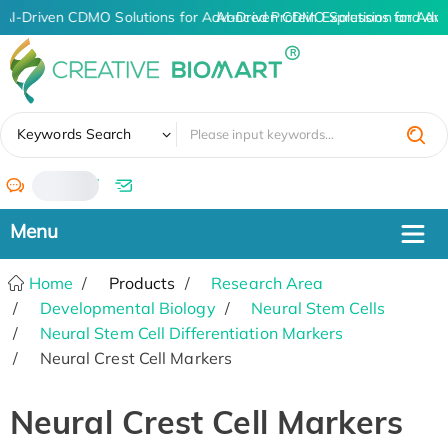
AI-Driven CDMO Solutions for Advanced Protein Expression and An
AI-Driven CDMO Solutions for Adva
✖
Keywords Search
/
Home
Products
Research Area
Developmental Biology
Neural Stem Cells
Neural Stem Cell Differentiation Markers
Neural Crest Cell Markers
Neural Crest Cell Markers