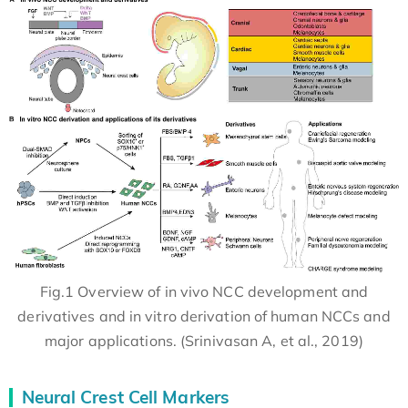
Fig.1 Overview of in vivo NCC development and
derivatives and in vitro derivation of human NCCs and
major applications. (Srinivasan A, et al., 2019)
Neural Crest Cell Markers