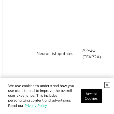
s
M
a
B
F
AP-2α
n
Neurocristopathies
(TFAP2A)
a
d
n
i
c
We use cookies to understand how you
a
use our site and to improve the overall
Accept
user experience. This includes
Cookies
personalizing content and advertising.
M
Read our
Privacy Policy
s