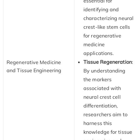
essential for
identifying and
characterizing neural
crest-like stem cells
for regenerative
medicine
applications.
Tissue Regeneration
:
Regenerative Medicine
and Tissue Engineering
By understanding
the markers
associated with
neural crest cell
differentiation,
researchers aim to
harness this
knowledge for tissue