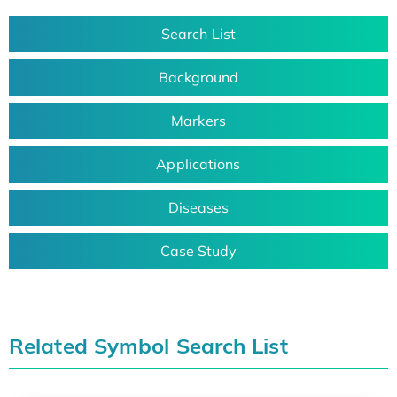
Search List
Background
Markers
Applications
Diseases
Case Study
Related Symbol Search List