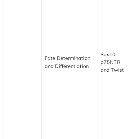
d
n
i
t
n
a
N
Sox10
t
Fate Determination
p75NTR
f
and Differentiation
and Twist
s
a
c
c
d
M
m
C
o