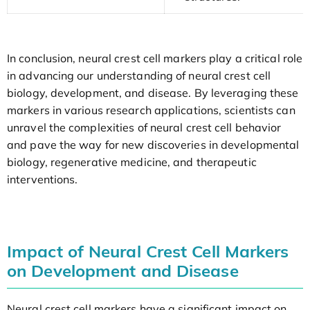
In conclusion, neural crest cell markers play a critical role
in advancing our understanding of neural crest cell
biology, development, and disease. By leveraging these
markers in various research applications, scientists can
unravel the complexities of neural crest cell behavior
and pave the way for new discoveries in developmental
biology, regenerative medicine, and therapeutic
interventions.
Impact of Neural Crest Cell Markers
on Development and Disease
Neural crest cell markers have a significant impact on