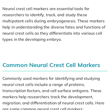
Neural crest cell markers are essential tools for
researchers to identify, track, and study these
multipotent cells during embryogenesis. These markers
help in understanding the diverse fates and functions of
neural crest cells as they differentiate into various cell
types in the developing embryo.
Common Neural Crest Cell Markers
Commonly used markers for identifying and studying
neural crest cells include a range of proteins,
transcription factors, and cell surface antigens. These
markers help researchers track the development,
migration, and differentiation of neural crest cells. Here
are some common neural crest cell markers: