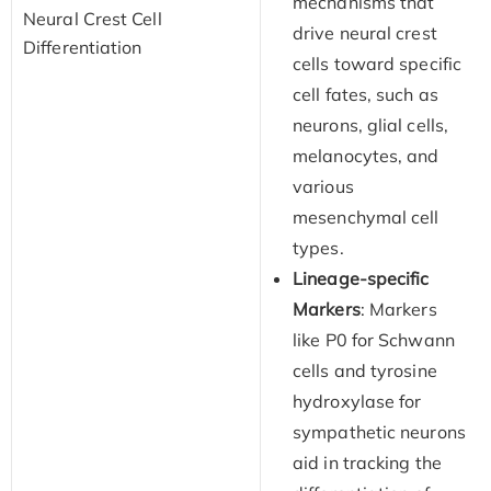
mechanisms that
Neural Crest Cell
drive neural crest
Differentiation
cells toward specific
cell fates, such as
neurons, glial cells,
melanocytes, and
various
mesenchymal cell
types.
Lineage-specific
Markers
: Markers
like P0 for Schwann
cells and tyrosine
hydroxylase for
sympathetic neurons
aid in tracking the