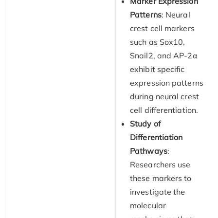
Marker Expression
Patterns
: Neural
crest cell markers
such as Sox10,
Snail2, and AP-2α
exhibit specific
expression patterns
during neural crest
cell differentiation.
Study of
Differentiation
Pathways
:
Researchers use
these markers to
investigate the
molecular