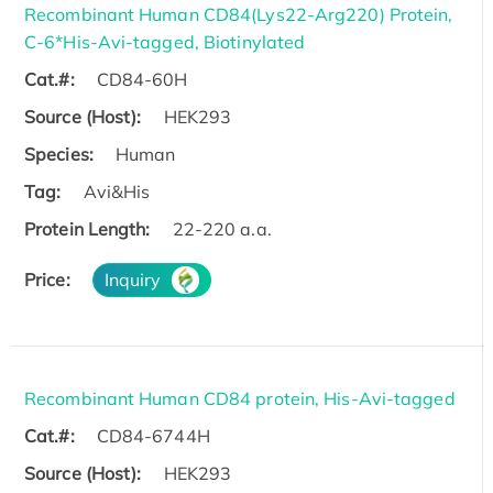
Recombinant Human CD84(Lys22-Arg220) Protein,
C-6*His-Avi-tagged, Biotinylated
Cat.#:
CD84-60H
Source (Host):
HEK293
Species:
Human
Tag:
Avi&His
Protein Length:
22-220 a.a.
Price:
Inquiry
Recombinant Human CD84 protein, His-Avi-tagged
Cat.#:
CD84-6744H
Source (Host):
HEK293