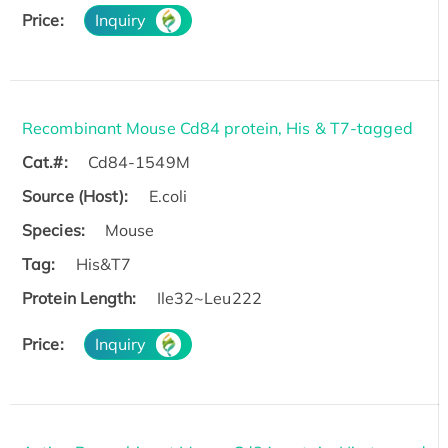
Price:
Inquiry
Recombinant Mouse Cd84 protein, His & T7-tagged
Cat.#:
Cd84-1549M
Source (Host):
E.coli
Species:
Mouse
Tag:
His&T7
Protein Length:
Ile32~Leu222
Price:
Inquiry