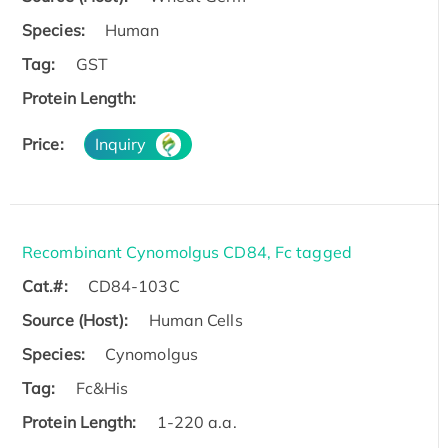
Species:
Human
Tag:
GST
Protein Length:
Price:
Inquiry
Recombinant Cynomolgus CD84, Fc tagged
Cat.#:
CD84-103C
Source (Host):
Human Cells
Species:
Cynomolgus
Tag:
Fc&His
Protein Length:
1-220 a.a.