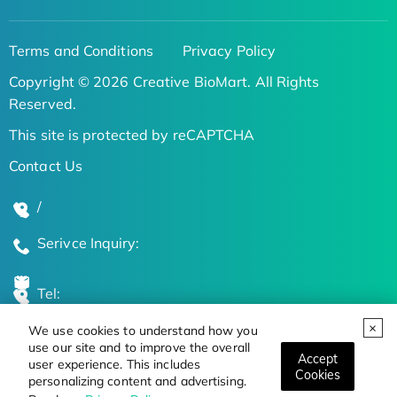
Terms and Conditions
Privacy Policy
Copyright © 2026 Creative BioMart. All Rights
Reserved.
This site is protected by reCAPTCHA
Contact Us
/
Serivce Inquiry:
Tel:
We use cookies to understand how you
Global Locations
use our site and to improve the overall
Accept
user experience. This includes
Cookies
personalizing content and advertising.
Stay Updated on the Latest Bioscience Trends