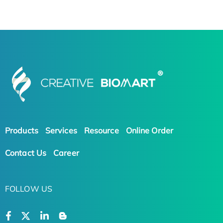
Products
Services
Resource
Online Order
Contact Us
Career
FOLLOW US