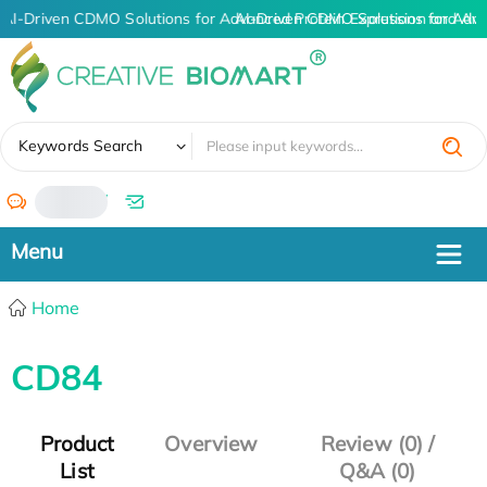
AI-Driven CDMO Solutions for Advanced Protein Expression and An
AI-Driven CDMO Solutions for Adva
✖
Keywords Search
/
Home
CD84
Product
Overview
Review (0) /
List
Q&A (0)