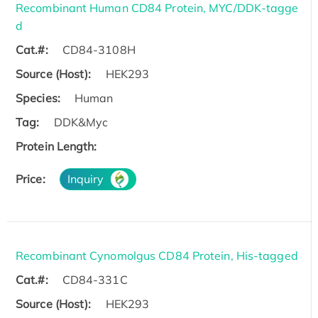
Recombinant Human CD84 Protein, MYC/DDK-tagge
d
Cat.#:
CD84-3108H
Source (Host):
HEK293
Species:
Human
Tag:
DDK&Myc
Protein Length:
Price:
Inquiry
Recombinant Cynomolgus CD84 Protein, His-tagged
Cat.#:
CD84-331C
Source (Host):
HEK293