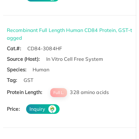
Recombinant Full Length Human CD84 Protein, GST-t
agged
Cat.#:
CD84-3084HF
Source (Host):
In Vitro Cell Free System
Species:
Human
Tag:
GST
Protein Length:
328 amino acids
Full L.
Price:
Inquiry