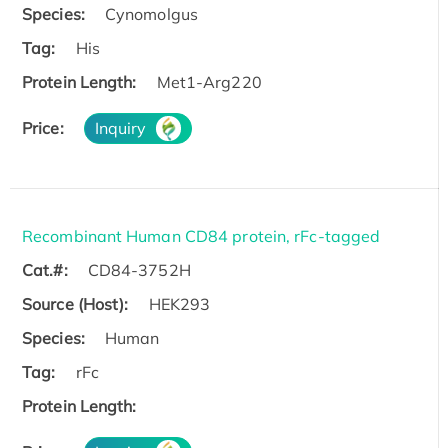
Species:
Cynomolgus
Tag:
His
Protein Length:
Met1-Arg220
Price:
Inquiry
Recombinant Human CD84 protein, rFc-tagged
Cat.#:
CD84-3752H
Source (Host):
HEK293
Species:
Human
Tag:
rFc
Protein Length: