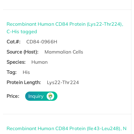
Recombinant Human CD84 Protein (Lys22-Thr224),
C-His tagged
Cat.#:
CD84-0966H
Source (Host):
Mammalian Cells
Species:
Human
Tag:
His
Protein Length:
Lys22-Thr224
Price:
Inquiry
Recombinant Human CD84 Protein (Ile43-Leu248), N