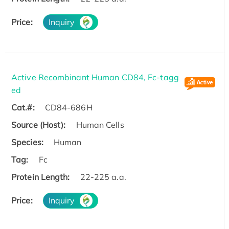
Price:
Inquiry
Active Recombinant Human CD84, Fc-tagg
ed
Cat.#:
CD84-686H
Source (Host):
Human Cells
Species:
Human
Tag:
Fc
Protein Length:
22-225 a.a.
Price:
Inquiry