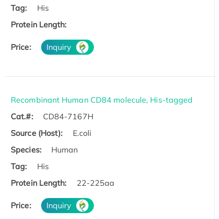
Tag:
His
Protein Length:
Price:
Inquiry
Recombinant Human CD84 molecule, His-tagged
Cat.#:
CD84-7167H
Source (Host):
E.coli
Species:
Human
Tag:
His
Protein Length:
22-225aa
Price:
Inquiry