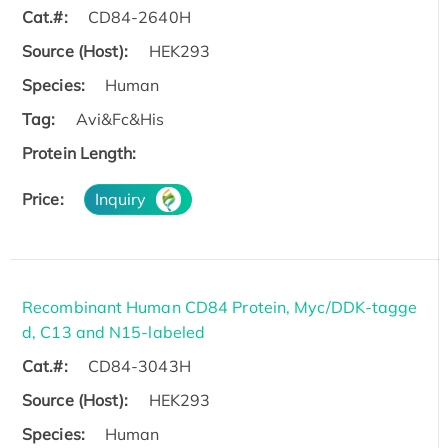
Cat.#:
CD84-2640H
Source (Host):
HEK293
Species:
Human
Tag:
Avi&Fc&His
Protein Length:
Price:
Inquiry
Recombinant Human CD84 Protein, Myc/DDK-tagge
d, C13 and N15-labeled
Cat.#:
CD84-3043H
Source (Host):
HEK293
Species:
Human