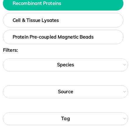
Recombinant Proteins
Cell & Tissue Lysates
Protein Pre-coupled Magnetic Beads
Filters:
Species
Source
Tag