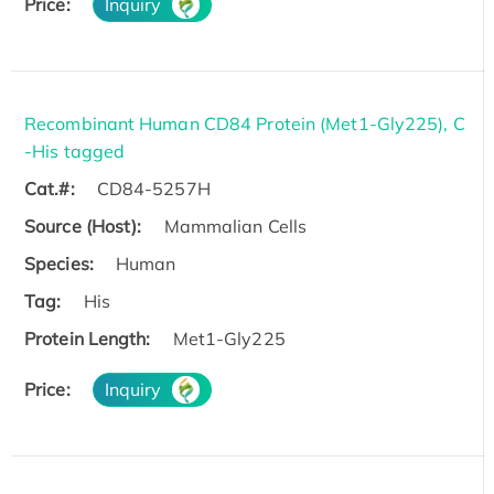
Price:
Inquiry
Recombinant Human CD84 Protein (Met1-Gly225), C
-His tagged
Cat.#:
CD84-5257H
Source (Host):
Mammalian Cells
Species:
Human
Tag:
His
Protein Length:
Met1-Gly225
Price:
Inquiry