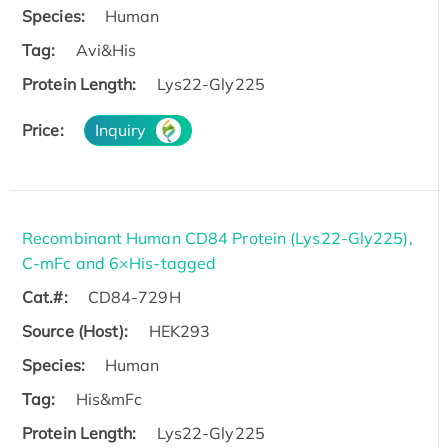
Species:
Human
Tag:
Avi&His
Protein Length:
Lys22-Gly225
Price:
Inquiry
Recombinant Human CD84 Protein (Lys22-Gly225),
C-mFc and 6×His-tagged
Cat.#:
CD84-729H
Source (Host):
HEK293
Species:
Human
Tag:
His&mFc
Protein Length:
Lys22-Gly225