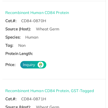
Recombinant Human CD84 Protein
Cat.#:
CD84-0870H
Source (Host):
Wheat Germ
Species:
Human
Tag:
Non
Protein Length:
Price:
Inquiry
Recombinant Human CD84 Protein, GST-Tagged
Cat.#:
CD84-0871H
Source (Host):
Wheat Germ