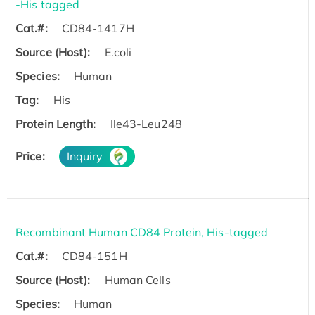
-His tagged
Cat.#:
CD84-1417H
Source (Host):
E.coli
Species:
Human
Tag:
His
Protein Length:
Ile43-Leu248
Price:
Inquiry
Recombinant Human CD84 Protein, His-tagged
Cat.#:
CD84-151H
Source (Host):
Human Cells
Species:
Human