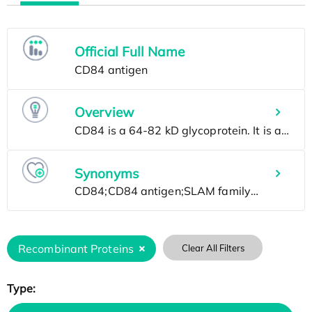
Official Full Name
Overview
Synonyms
Recombinant Proteins
Clear All Filters
Type: