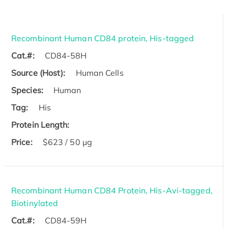
Recombinant Human CD84 protein, His-tagged
Cat.#:
CD84-58H
Source (Host):
Human Cells
Species:
Human
Tag:
His
Protein Length:
Price:
$623 / 50 µg
Recombinant Human CD84 Protein, His-Avi-tagged,
Biotinylated
Cat.#:
CD84-59H