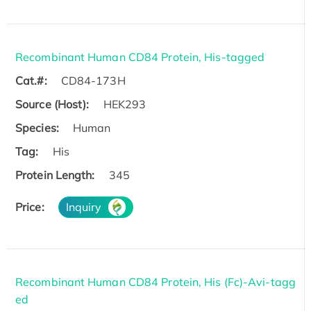
Recombinant Human CD84 Protein, His-tagged
Cat.#:
CD84-173H
Source (Host):
HEK293
Species:
Human
Tag:
His
Protein Length:
345
Price:
Inquiry
Recombinant Human CD84 Protein, His (Fc)-Avi-tagg
ed