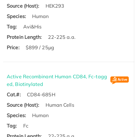
Source (Host):
HEK293
Species:
Human
Tag:
Avi&His
Protein Length:
22-225 a.a.
Price:
$899 / 25µg
Active Recombinant Human CD84, Fc-tagg
ed, Biotinylated
Cat.#:
CD84-685H
Source (Host):
Human Cells
Species:
Human
Tag:
Fc
Protein Length:
22-225 a.a.