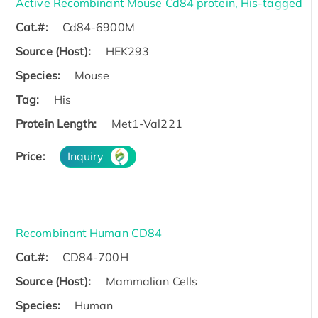
Active Recombinant Mouse Cd84 protein, His-tagged
Cat.#:
Cd84-6900M
Source (Host):
HEK293
Species:
Mouse
Tag:
His
Protein Length:
Met1-Val221
Price:
Inquiry
Recombinant Human CD84
Cat.#:
CD84-700H
Source (Host):
Mammalian Cells
Species:
Human