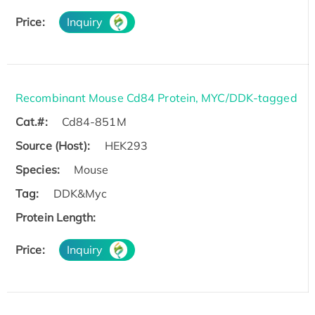
Price:
Inquiry
Recombinant Mouse Cd84 Protein, MYC/DDK-tagged
Cat.#:
Cd84-851M
Source (Host):
HEK293
Species:
Mouse
Tag:
DDK&Myc
Protein Length:
Price:
Inquiry