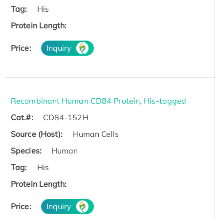
Tag:
His
Protein Length:
Price:
Inquiry
Recombinant Human CD84 Protein, His-tagged
Cat.#:
CD84-152H
Source (Host):
Human Cells
Species:
Human
Tag:
His
Protein Length:
Price:
Inquiry