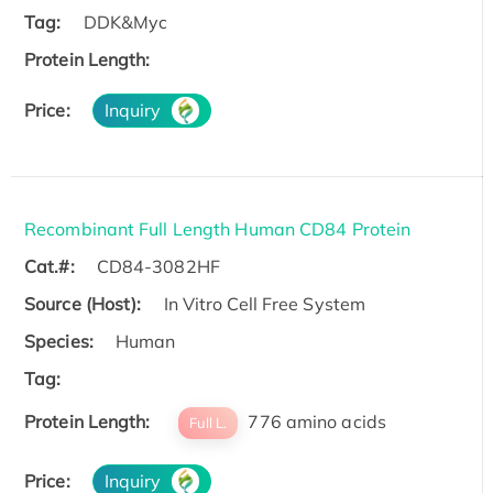
Tag:
DDK&Myc
Protein Length:
Price:
Inquiry
Recombinant Full Length Human CD84 Protein
Cat.#:
CD84-3082HF
Source (Host):
In Vitro Cell Free System
Species:
Human
Tag:
Protein Length:
776 amino acids
Full L.
Price:
Inquiry