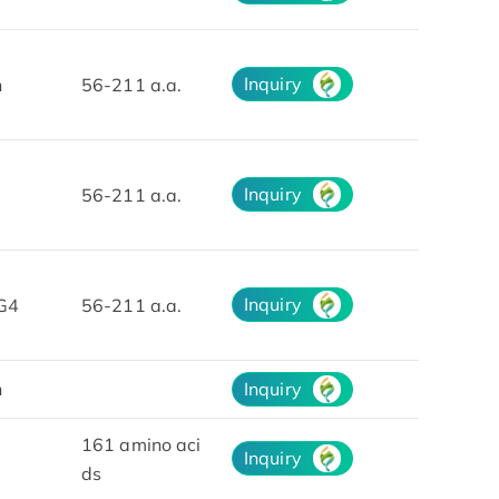
Inquiry
n
56-211 a.a.
Inquiry
56-211 a.a.
Inquiry
G4
56-211 a.a.
n
Inquiry
161 amino aci
Inquiry
ds