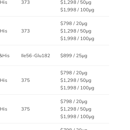
His
373
$1,298 / 50μg
$1,998 / 100μg
$798 / 20μg
His
373
$1,298 / 50μg
$1,998 / 100μg
&His
Ile56-Glu182
$899 / 25µg
$798 / 20μg
His
375
$1,298 / 50μg
$1,998 / 100μg
$798 / 20μg
His
375
$1,298 / 50μg
$1,998 / 100μg
$798 / 20μg