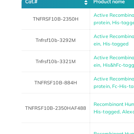
Cat.#
Product name
Active Recombi
TNFRSF10B-2350H
protein, His-tagg
Active Recombina
Tnfrsf10b-3292M
ein, His-tagged
Active Recombina
Tnfrsf10b-3321M
ein, His&hFc-tag
Active Recombi
TNFRSF10B-884H
protein, Fc-His-t
Recombinant Hum
TNFRSF10B-2350HAF488
His-tagged, Alex
Recombinant Hum