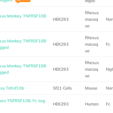
olgus
Rhesus
esus Monkey TNFRSF10B
HEK293
macaq
No
ue
Rhesus
esus Monkey TNFRSF10B
HEK293
macaq
Fc
agged
ue
Rhesus
esus Monkey TNFRSF10B
HEK293
macaq
hIg
agged
ue
se Tnfrsf10b
Sf21 Cells
Mouse
No
an TNFRSF10B, Fc-tag
HEK293
Human
Fc