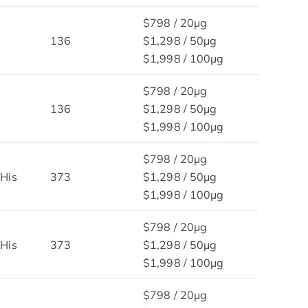
$798 / 20μg
136
$1,298 / 50μg
$1,998 / 100μg
$798 / 20μg
136
$1,298 / 50μg
$1,998 / 100μg
$798 / 20μg
His
373
$1,298 / 50μg
$1,998 / 100μg
$798 / 20μg
His
373
$1,298 / 50μg
$1,998 / 100μg
$798 / 20μg