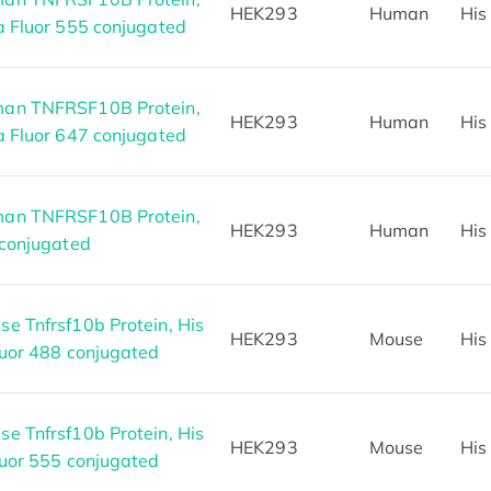
HEK293
Human
His
a Fluor 555 conjugated
an TNFRSF10B Protein,
HEK293
Human
His
a Fluor 647 conjugated
an TNFRSF10B Protein,
HEK293
Human
His
 conjugated
e Tnfrsf10b Protein, His
HEK293
Mouse
His
luor 488 conjugated
e Tnfrsf10b Protein, His
HEK293
Mouse
His
luor 555 conjugated