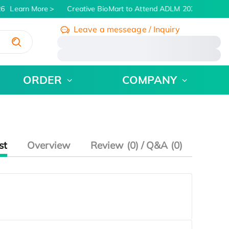
6
Learn More
Creative BioMart to Attend ADLM 2026 | July 26 -
Leave a messeage / Inquiry
/
ORDER
COMPANY
st
Overview
Review (0) / Q&A (0)