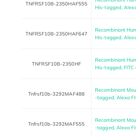
TNFRSF10B-2350HAF555
His-tagged, Alex
Recombinant Hum
TNFRSF10B-2350HAF647
His-tagged, Alex
Recombinant Hum
TNFRSF10B-2350HF
His-tagged, FITC
Recombinant Mous
Tnfrsf10b-3292MAF488
-tagged, Alexa F
Recombinant Mous
Tnfrsf10b-3292MAF555
-tagged, Alexa F