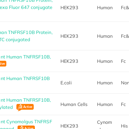
exa Fluor 647 conjugate
HEK293
Human
Fc&
an TNFRSF10B Protein,
HEK293
Human
Fc&
ITC conjugated
ant Human TNFRSF10B,
HEK293
Human
Fc
nant Human TNFRSF10B
E.coli
Human
No
ant Human TNFRSF10B,
Human Cells
Human
Fc
nylated
ant Cynomolgus TNFRSF
Cynom
HEK293
His
-tagged