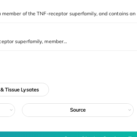
 & Tissue Lysates
Source