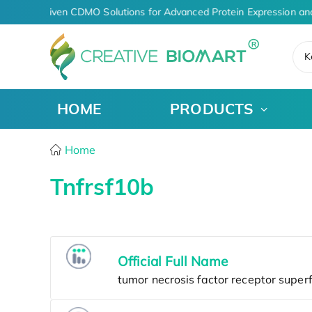
AI-Driven CDMO Solutions for Advanced Protein Expression an
K
HOME
PRODUCTS
Home
Tnfrsf10b
Official Full Name