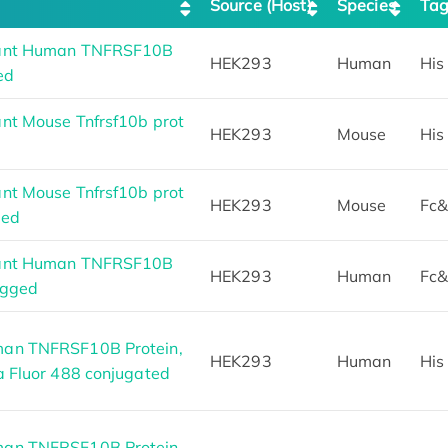
Source (Host)
Species
Ta
nant Human TNFRSF10B
HEK293
Human
His
ed
nt Mouse Tnfrsf10b prot
HEK293
Mouse
His
nt Mouse Tnfrsf10b prot
HEK293
Mouse
Fc&
ged
nant Human TNFRSF10B
HEK293
Human
Fc&
agged
an TNFRSF10B Protein,
HEK293
Human
His
a Fluor 488 conjugated
an TNFRSF10B Protein,