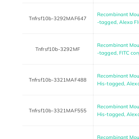
Recombinant Mous
Tnfrsf10b-3292MAF647
-tagged, Alexa F
Recombinant Mous
Tnfrsf10b-3292MF
-tagged, FITC co
Recombinant Mous
Tnfrsf10b-3321MAF488
His-tagged, Alex
Recombinant Mous
Tnfrsf10b-3321MAF555
His-tagged, Alex
Recombinant Mous