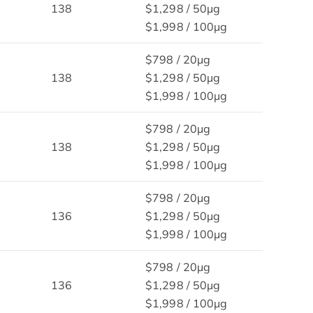
138
$1,298 / 50μg
$1,998 / 100μg
$798 / 20μg
138
$1,298 / 50μg
$1,998 / 100μg
$798 / 20μg
138
$1,298 / 50μg
$1,998 / 100μg
$798 / 20μg
136
$1,298 / 50μg
$1,998 / 100μg
$798 / 20μg
136
$1,298 / 50μg
$1,998 / 100μg