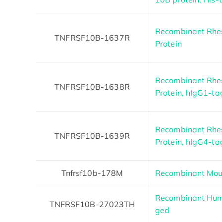
Recombinant Rh
TNFRSF10B-1637R
Protein
Recombinant Rh
TNFRSF10B-1638R
Protein, hIgG1-t
Recombinant Rh
TNFRSF10B-1639R
Protein, hIgG4-t
Tnfrsf10b-178M
Recombinant Mou
Recombinant Hum
TNFRSF10B-27023TH
ged