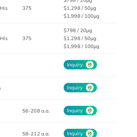
His
375
$1,298 / 50μg
$1,998 / 100μg
$798 / 20μg
His
375
$1,298 / 50μg
$1,998 / 100μg
Inquiry
Inquiry
n
Inquiry
56-208 a.a.
Inquiry
58-212 a.a.