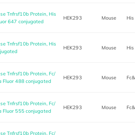
e Tnfrsf10b Protein, His
HEK293
Mouse
His
luor 647 conjugated
e Tnfrsf10b Protein, His
HEK293
Mouse
His
njugated
e Tnfrsf10b Protein, Fc/
HEK293
Mouse
Fc&
a Fluor 488 conjugated
e Tnfrsf10b Protein, Fc/
HEK293
Mouse
Fc&
a Fluor 555 conjugated
e Tnfrsf10b Protein, Fc/