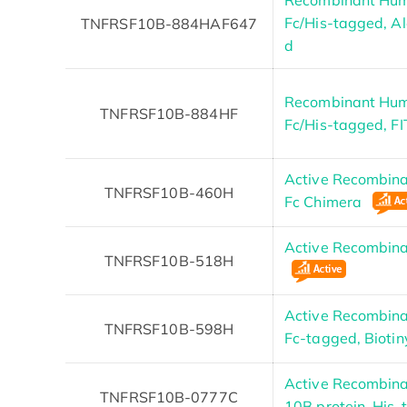
Fc/His-tagged, Al
TNFRSF10B-884HAF647
d
Recombinant Hum
TNFRSF10B-884HF
Fc/His-tagged, F
Active Recombin
TNFRSF10B-460H
Fc Chimera
Active Recombi
TNFRSF10B-518H
Active Recombin
TNFRSF10B-598H
Fc-tagged, Bioti
Active Recombin
TNFRSF10B-0777C
10B protein, His