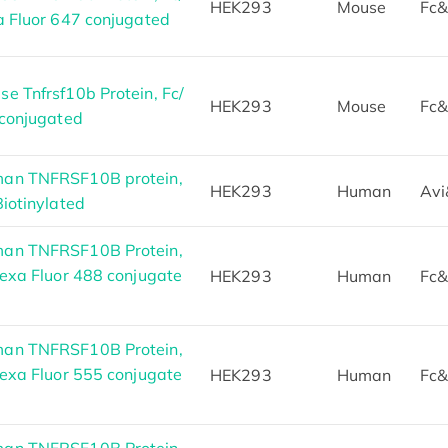
HEK293
Mouse
Fc&
a Fluor 647 conjugated
e Tnfrsf10b Protein, Fc/
HEK293
Mouse
Fc&
 conjugated
an TNFRSF10B protein,
HEK293
Human
Avi
iotinylated
an TNFRSF10B Protein,
exa Fluor 488 conjugate
HEK293
Human
Fc&
an TNFRSF10B Protein,
exa Fluor 555 conjugate
HEK293
Human
Fc&
an TNFRSF10B Protein,