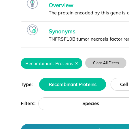
Overview
Synonyms
Recombinant Proteins
Clear All Filters
Type:
Recombinant Proteins
Cell
Species
Filters: