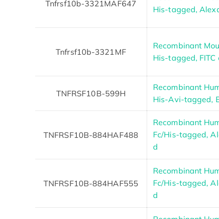
Tnfrsf10b-3321MAF647
His-tagged, Alex
Recombinant Mous
Tnfrsf10b-3321MF
His-tagged, FITC
Recombinant Hum
TNFRSF10B-599H
His-Avi-tagged, B
Recombinant Hum
Fc/His-tagged, Al
TNFRSF10B-884HAF488
d
Recombinant Hum
Fc/His-tagged, Al
TNFRSF10B-884HAF555
d
Recombinant Hum