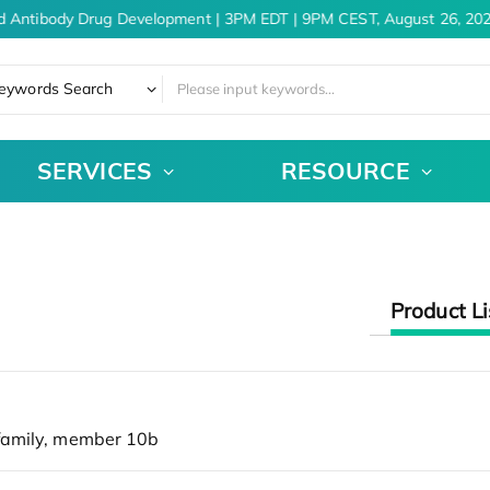
d Antibody Drug Development | 3PM EDT | 9PM CEST, August 26, 202
eywords Search
SERVICES
RESOURCE
Product Li