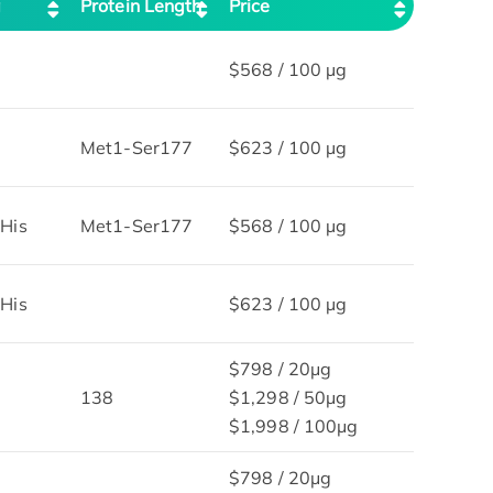
g
Protein Length
Price
$568 / 100 µg
Met1-Ser177
$623 / 100 µg
His
Met1-Ser177
$568 / 100 µg
His
$623 / 100 µg
$798 / 20μg
138
$1,298 / 50μg
$1,998 / 100μg
$798 / 20μg