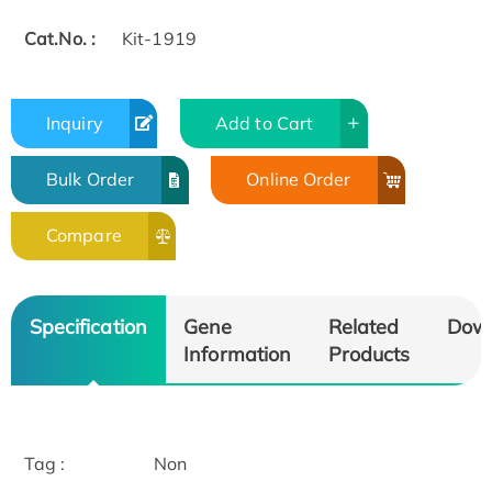
Cat.No. :
Kit-1919
Inquiry
Add to Cart
Bulk Order
Online Order
Compare
Specification
Gene
Related
Dow
Information
Products
Tag :
Non