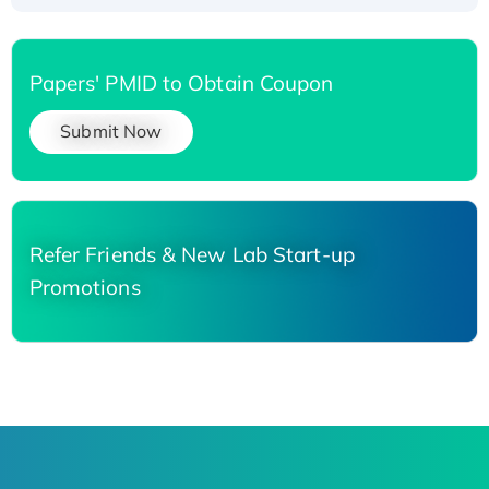
Papers' PMID to Obtain Coupon
Submit Now
Refer Friends & New Lab Start-up
Promotions