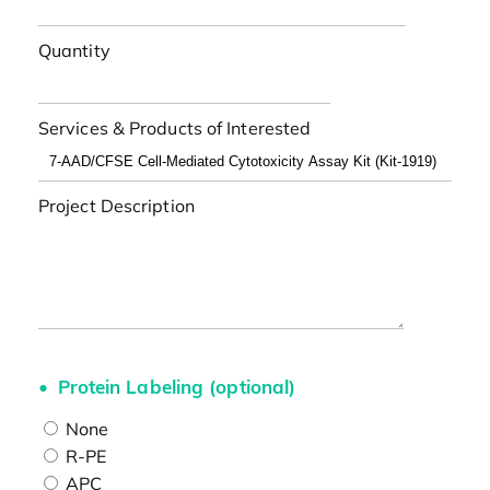
Quantity
Services & Products of Interested
Project Description
Protein Labeling (optional)
None
R-PE
APC