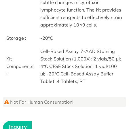
subtle changes in cytotoxic
lymphocyte function. The kit provides
sufficient reagents to effectively stain
approximately 10^9 cells.
Storage :
-20°C
Cell-Based Assay 7-AAD Staining
Kit
Stock Solution (1,000X): 2 vials/50 µl;
Components
4°C CFSE Stock Solution: 1 vial/100
:
µl; -20°C Cell-Based Assay Buffer
Tablet: 4 Tablets; RT
Not For Human Consumption!
Inquiry