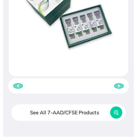
See All 7-AAD/CFSE Products