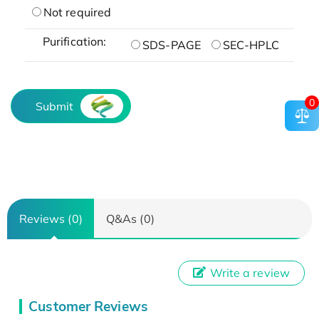
Not required
Purification:
SDS-PAGE
SEC-HPLC
0
Submit
Reviews (0)
Q&As (0)
Write a review
Customer Reviews