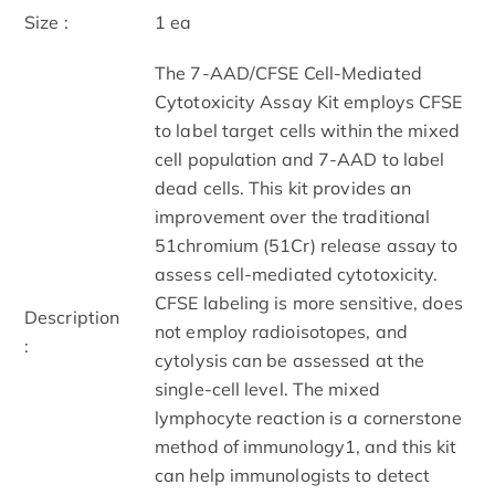
Size :
1 ea
The 7-AAD/CFSE Cell-Mediated
Cytotoxicity Assay Kit employs CFSE
to label target cells within the mixed
cell population and 7-AAD to label
dead cells. This kit provides an
improvement over the traditional
51chromium (51Cr) release assay to
assess cell-mediated cytotoxicity.
CFSE labeling is more sensitive, does
Description
not employ radioisotopes, and
:
cytolysis can be assessed at the
single-cell level. The mixed
lymphocyte reaction is a cornerstone
method of immunology1, and this kit
can help immunologists to detect