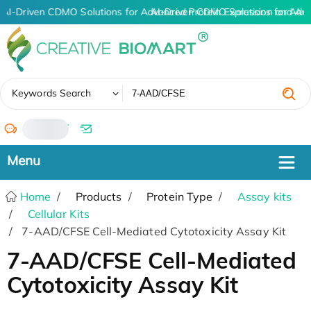
AI-Driven CDMO Solutions for Advanced Protein Expression and An
AI-Driven CDMO Solutions for Adv
✖
Keywords Search
/
Home
Products
Protein Type
Assay kits
Cellular Kits
7-AAD/CFSE Cell-Mediated Cytotoxicity Assay Kit
7-AAD/CFSE Cell-Mediated
Cytotoxicity Assay Kit