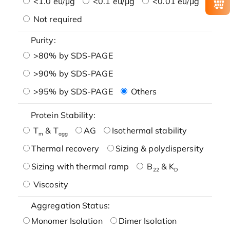
<1.0 eu/μg
<0.1 eu/μg
<0.01 eu/μg
Not required
Purity:
>80% by SDS-PAGE
>90% by SDS-PAGE
>95% by SDS-PAGE
Others
Protein Stability:
T
& T
AG
Isothermal stability
m
agg
Thermal recovery
Sizing & polydispersity
Sizing with thermal ramp
B
& K
22
D
Viscosity
Aggregation Status:
Monomer Isolation
Dimer Isolation