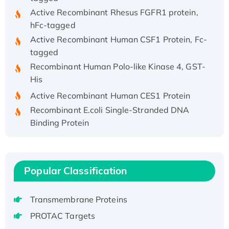
Active Recombinant Rhesus FGFR1 protein,
hFc-tagged
Active Recombinant Human CSF1 Protein, Fc-
tagged
Recombinant Human Polo-like Kinase 4, GST-
His
Active Recombinant Human CES1 Protein
Recombinant E.coli Single-Stranded DNA
Binding Protein
Recombinant Human EZH2 protein, His-
tagged
Recombinant Human EEF2K, GST-tagged,
Popular Classification
Active
Recombinant Full Length Pig Potassium
Voltage-Gated Channel Subfamily Kqt
Transmembrane Proteins
Member 1(Kcnq1) Protein, His-Tagged
PROTAC Targets
Native H3N2 (A/Panama/2007/99)