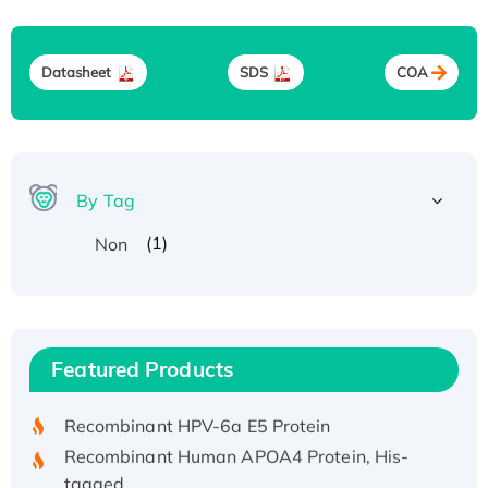
Datasheet
SDS
COA
By Tag
(1)
Non
Recombinant Human ATOX1 Protein, with Cu
(I)
Recombinant Human IFNA21 Protein,
Featured Products
His/GST-tagged
Recombinant HPV-6a E5 Protein
Recombinant Human APOA4 Protein, His-
tagged