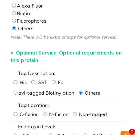
Alexa Fluor
Biotin
Fluorophores
Others
Note: There will be extra charge for optional service!
Optional Service: Optional requirements on
this protein
Tag Description:
His
GST
Fc
avi-tagged Biotinylation
Others
Tag Location:
C-fusion
N-fusion
Non-tagged
Endotoxin Level:
0