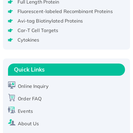
Full Length Protein
H3N20799 protein
Fluorescent-labeled Recombinant Proteins
Recombinant Human GNL3L Protein (1-582
Avi-tag Biotinylated Proteins
aa), His-SUMO-tagged
Recombinant Human GNL2 Protein, GST-
Car-T Cell Targets
tagged
Cytokines
Active Recombinant Human CLEC4C protein,
Fc-tagged
Recombinant Human RAD51B protein,
T7/His-tagged
Quick Links
Active Recombinant Human SIRT1 (Active),
His-tagged
Online Inquiry
Recombinant Human Carbonyl Reductase 3,
Order FAQ
His-tagged
Events
About Us