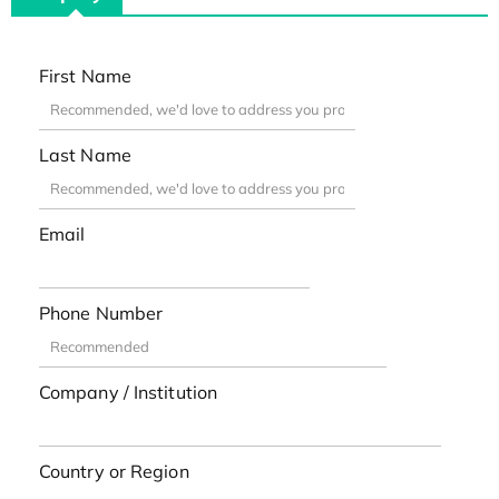
First Name
Last Name
Email
Phone Number
Company / Institution
Country or Region