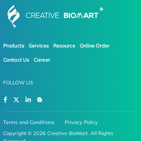
Products
Services
Resource
Online Order
Contact Us
Career
FOLLOW US
Terms and Conditions
Privacy Policy
Copyright © 2026 Creative BioMart. All Rights
Reserved.