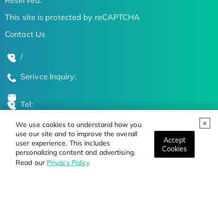
This site is protected by reCAPTCHA
Contact Us
/
Serivce Inquiry:
Tel:
We use cookies to understand how you
Global Locations
use our site and to improve the overall
Accept
user experience. This includes
Cookies
personalizing content and advertising.
Stay Updated on the Latest Bioscience Trends
Read our
Privacy Policy