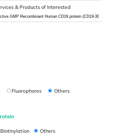
rvices & Products of Interested
n
Fluorophores
Others
rotein
Biotinylation
Others