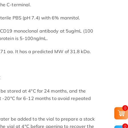
he C-terminal.
terile PBS (pH 7.4) with 6% mannitol.
d CD19 monoclonal antibody at 5ug/mL (100
protein is 5-100ng/mL.
1 aa. It has a predicted MW of 31.8 kDa.
C
 be stored at 4°C for 24 months, and the
at -20°C for 6-12 months to avoid repeated
0
ater be added to the vial to prepare a stock
 the vial at 4°C before opening to recover the
0