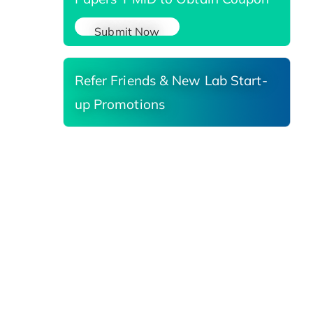
Submit Now
Refer Friends & New Lab Start-
up Promotions