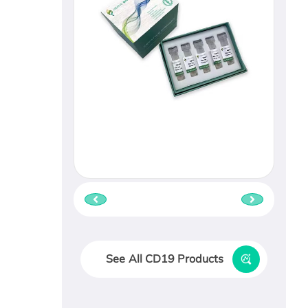
See All CD19 Products