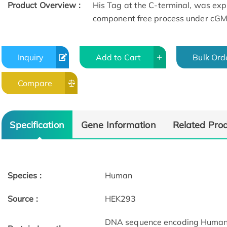
Product Overview :
His Tag at the C-terminal, was exp
component free process under cGMP
Inquiry
Add to Cart
Bulk Ord
Compare
Specification
Gene Information
Related Pro
Species :
Human
Source :
HEK293
DNA sequence encoding Human 