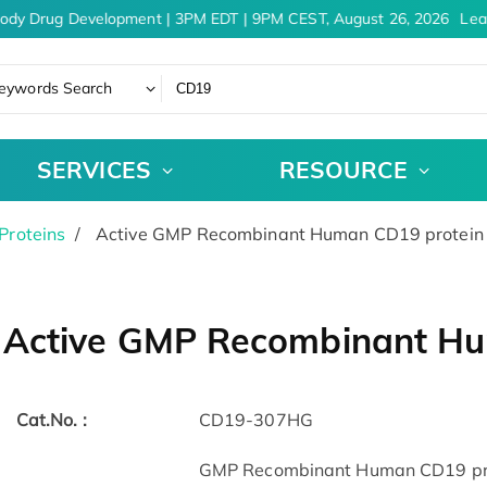
ody Drug Development | 3PM EDT | 9PM CEST, August 26, 2026
Lear
eywords Search
SERVICES
RESOURCE
Proteins
Active GMP Recombinant Human CD19 protein
Active GMP Recombinant H
Cat.No. :
CD19-307HG
GMP Recombinant Human CD19 pro