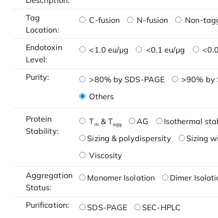
Description:
Tag
C-fusion
N-fusion
Non-tag
Location:
Endotoxin
<1.0 eu/μg
<0.1 eu/μg
<0.0
Level:
Purity:
>80% by SDS-PAGE
>90% by
Others
Protein
T
& T
AG
Isothermal stab
m
agg
Stability:
Sizing & polydispersity
Sizing w
Viscosity
Aggregation
Monomer Isolation
Dimer Isolati
Status:
Purification:
SDS-PAGE
SEC-HPLC