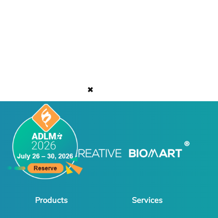
✖
Products
Services