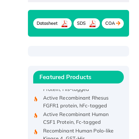
Datasheet
SDS
COA
Recombinant Human ATOX1
Protein, with Cu (I)
Recombinant Human IFNA21
Protein, His/GST-tagged
Recombinant HPV-6a E5
Protein
Featured Products
Recombinant Human APOA4
Protein, His-tagged
Active Recombinant Rhesus
FGFR1 protein, hFc-tagged
Active Recombinant Human
CSF1 Protein, Fc-tagged
Recombinant Human Polo-like
Kinase 4, GST-His