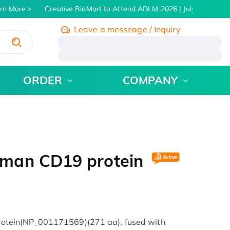
n More
Creative BioMart to Attend ADLM 2026 | July 26 - 30, 2
Leave a messeage / Inquiry
/
ORDER
COMPANY
uman CD19 protein
tein(NP_001171569)(271 aa), fused with