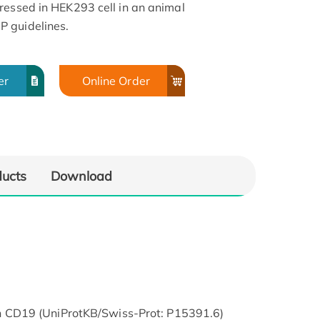
ressed in HEK293 cell in an animal
 guidelines.
er
Online Order
ducts
Download
CD19 (UniProtKB/Swiss-Prot: P15391.6)