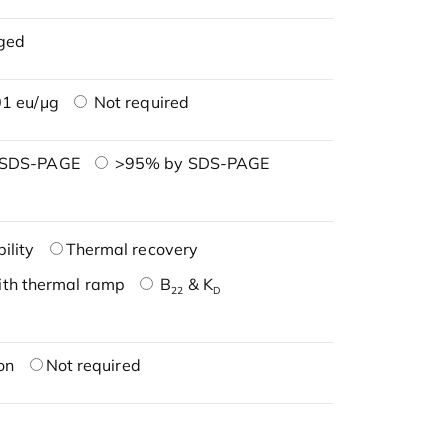
ged
1 eu/μg
Not required
 SDS-PAGE
>95% by SDS-PAGE
ility
Thermal recovery
ith thermal ramp
B
& K
22
D
on
Not required