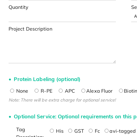
Quantity
Se
Project Description
Protein Labeling (optional)
None
R-PE
APC
Alexa Fluor
Bioti
Note: There will be extra charge for optional service!
Optional Service: Optional requirements on this p
Tag
His
GST
Fc
avi-tagged 