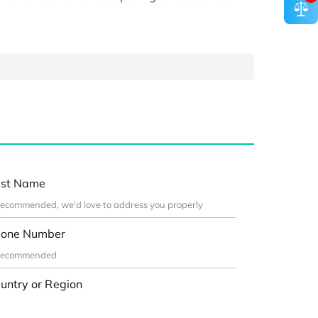
st Name
one Number
untry or Region