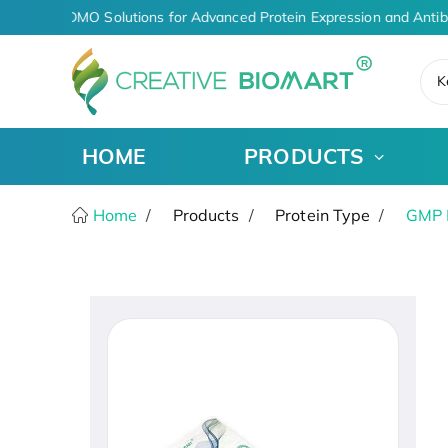
-Driven CDMO Solutions for Advanced Protein Expression and Antib
K
HOME
PRODUCTS
Home
Products
Protein Type
GMP 