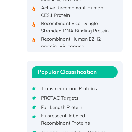
Active Recombinant Human
CES1 Protein
Recombinant E.coli Single-
Stranded DNA Binding Protein
Recombinant Human EZH2
protein, His-tagged
Recombinant Human EEF2K,
GST-tagged, Active
Recombinant Full Length Pig
Popular Classification
Potassium Voltage-Gated
Channel Subfamily Kqt Member
1(Kcnq1) Protein, His-Tagged
Transmembrane Proteins
Native H3N2
PROTAC Targets
(A/Panama/2007/99)
Full Length Protein
H3N20799 protein
Fluorescent-labeled
Recombinant Human GNL3L
Recombinant Proteins
Protein (1-582 aa), His-SUMO-