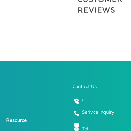
Contact Us
/
Serivce Inquiry:
Resource
Tel: