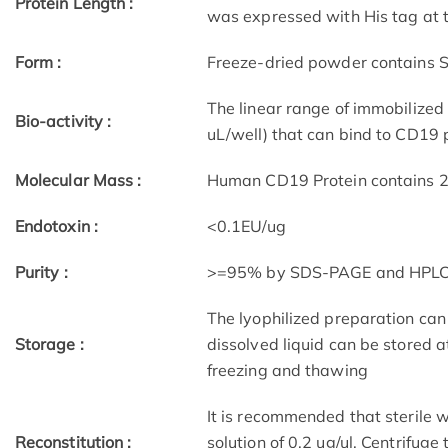
Protein Length :
was expressed with His tag at t
Form :
Freeze-dried powder contains S
The linear range of immobilize
Bio-activity :
uL/well) that can bind to CD19 
Molecular Mass :
Human CD19 Protein contains 27
Endotoxin :
<0.1EU/ug
Purity :
>=95% by SDS-PAGE and HPL
The lyophilized preparation can
Storage :
dissolved liquid can be stored 
freezing and thawing
It is recommended that sterile w
Reconstitution :
solution of 0.2 ug/ul. Centrifuge