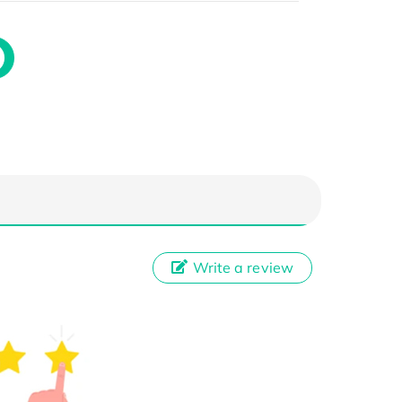
Write a review