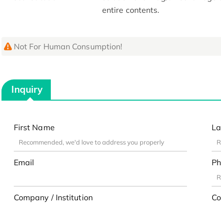
entire contents.
Not For Human Consumption!
Inquiry
First Name
La
Email
Ph
Company / Institution
Co