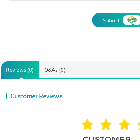
Submit
Reviews (0)
Q&As (0)
Customer Reviews