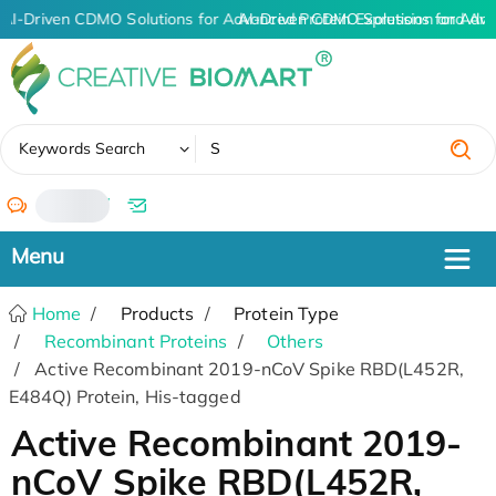
AI-Driven CDMO Solutions for Advanced Protein Expression and An
AI-Driven CDMO Solutions for Adva
✖
Keywords Search
/
Home
Products
Protein Type
Recombinant Proteins
Others
Active Recombinant 2019-nCoV Spike RBD(L452R,
E484Q) Protein, His-tagged
Active Recombinant 2019-
nCoV Spike RBD(L452R,