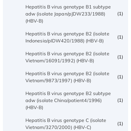
Hepatitis B virus genotype B1 subtype
(1)
adw (isolate Japan/pJDW233/1988)
(HBV-B)
Hepatitis B virus genotype B2 (isolate
(1)
Indonesia/pIDW420/1988) (HBV-B)
Hepatitis B virus genotype B2 (isolate
(1)
Vietnam/16091/1992) (HBV-B)
Hepatitis B virus genotype B2 (isolate
(1)
Vietnam/9873/1997) (HBV-B)
Hepatitis B virus genotype B2 subtype
(1)
adw (isolate China/patient4/1996)
(HBV-B)
Hepatitis B virus genotype C (isolate
(1)
Vietnam/3270/2000) (HBV-C)