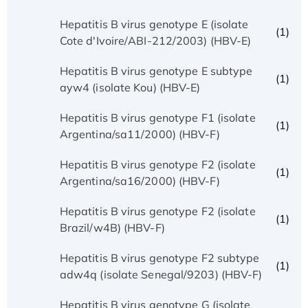
Hepatitis B virus genotype E (isolate
(1)
Cote d'Ivoire/ABI-212/2003) (HBV-E)
Hepatitis B virus genotype E subtype
(1)
ayw4 (isolate Kou) (HBV-E)
Hepatitis B virus genotype F1 (isolate
(1)
Argentina/sa11/2000) (HBV-F)
Hepatitis B virus genotype F2 (isolate
(1)
Argentina/sa16/2000) (HBV-F)
Hepatitis B virus genotype F2 (isolate
(1)
Brazil/w4B) (HBV-F)
Hepatitis B virus genotype F2 subtype
(1)
adw4q (isolate Senegal/9203) (HBV-F)
Hepatitis B virus genotype G (isolate