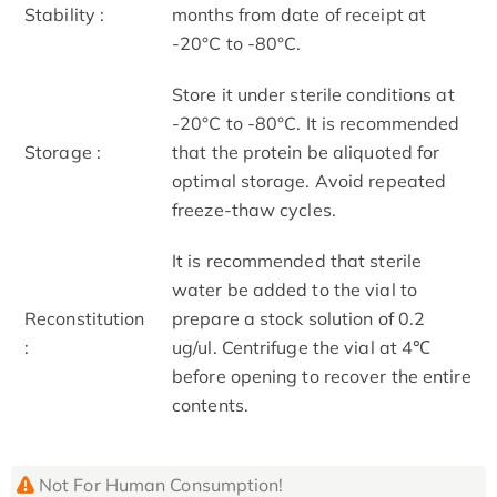
Stability :
months from date of receipt at
-20°C to -80°C.
Store it under sterile conditions at
-20°C to -80°C. It is recommended
Storage :
that the protein be aliquoted for
optimal storage. Avoid repeated
freeze-thaw cycles.
It is recommended that sterile
water be added to the vial to
Reconstitution
prepare a stock solution of 0.2
:
ug/ul. Centrifuge the vial at 4℃
before opening to recover the entire
contents.
Not For Human Consumption!