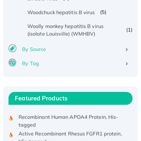
(5)
Woodchuck hepatitis B virus
Woolly monkey hepatitis B virus
(1)
(isolate Louisville) (WMHBV)
By Source
By Tag
Recombinant Human ATOX1 Protein, with Cu
(I)
Recombinant Human IFNA21 Protein,
His/GST-tagged
Featured Products
Recombinant HPV-6a E5 Protein
Recombinant Human APOA4 Protein, His-
tagged
Active Recombinant Rhesus FGFR1 protein,
hFc-tagged