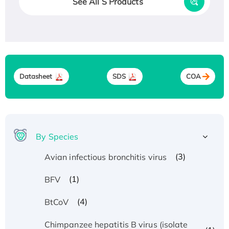
See All S Products
Datasheet
SDS
COA
By Species
(3)
Avian infectious bronchitis virus
(1)
BFV
(4)
BtCoV
Chimpanzee hepatitis B virus (isolate