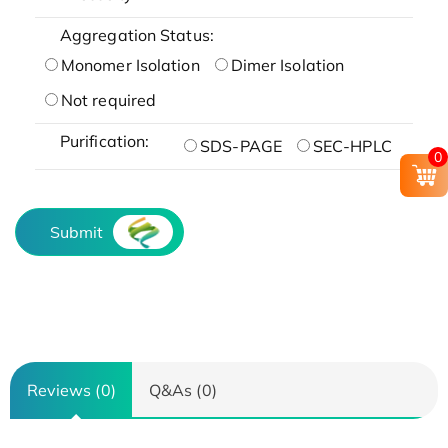
Aggregation Status:
Monomer Isolation
Dimer Isolation
Not required
Purification:
SDS-PAGE
SEC-HPLC
0
Submit
Reviews (0)
Q&As (0)