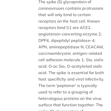
The spike (S) glycoprotein of
coronaviruses contains protrusions
that will only bind to certain
receptors on the host cell. Known
receptors bind S1 are ACE2,
angiotensin-converting enzyme 2;
DPP4, dipeptidyl peptidase-4;
APN, aminopeptidase N; CEACAM,
carcinoembryonic antigen-related
cell adhesion molecule 1; Sia, sialic
acid; O-ac Sia, O-acetylated sialic
acid. The spike is essential for both
host specificity and viral infectivity.
The term 'peplomer' is typically
used to refer to a grouping of
heterologous proteins on the virus
surface that function together. The