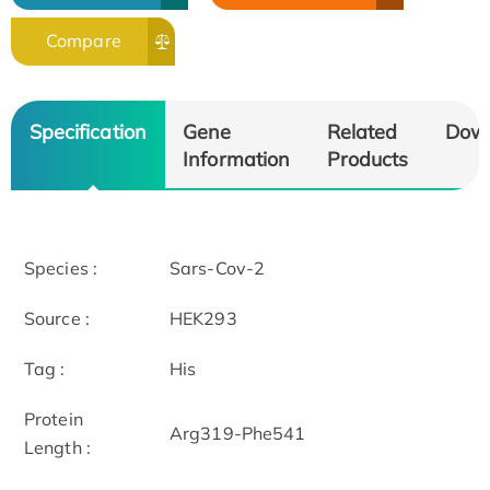
Compare
Specification
Gene
Related
Dow
Information
Products
Species :
Sars-Cov-2
Source :
HEK293
Tag :
His
Protein
Arg319-Phe541
Length :