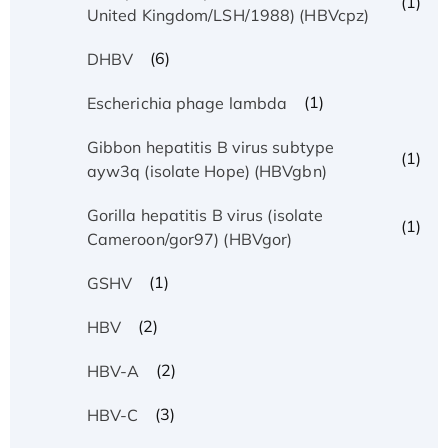
(1)
United Kingdom/LSH/1988) (HBVcpz)
(6)
DHBV
(1)
Escherichia phage lambda
Gibbon hepatitis B virus subtype
(1)
ayw3q (isolate Hope) (HBVgbn)
Gorilla hepatitis B virus (isolate
(1)
Cameroon/gor97) (HBVgor)
(1)
GSHV
(2)
HBV
(2)
HBV-A
(3)
HBV-C