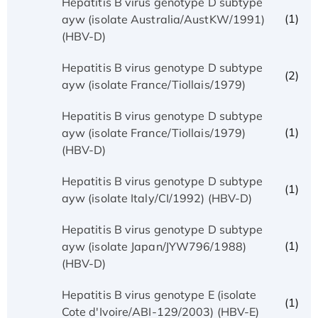
Hepatitis B virus genotype D subtype
(1)
ayw (isolate Australia/AustKW/1991)
(HBV-D)
Hepatitis B virus genotype D subtype
(2)
ayw (isolate France/Tiollais/1979)
Hepatitis B virus genotype D subtype
(1)
ayw (isolate France/Tiollais/1979)
(HBV-D)
Hepatitis B virus genotype D subtype
(1)
ayw (isolate Italy/CI/1992) (HBV-D)
Hepatitis B virus genotype D subtype
(1)
ayw (isolate Japan/JYW796/1988)
(HBV-D)
Hepatitis B virus genotype E (isolate
(1)
Cote d'Ivoire/ABI-129/2003) (HBV-E)