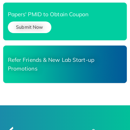
Papers' PMID to Obtain Coupon
Submit Now
Refer Friends & New Lab Start-up
Promotions