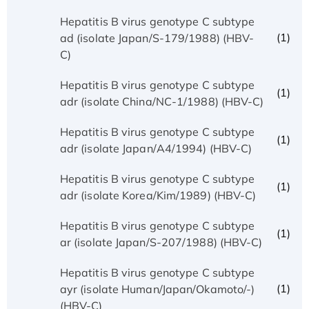
Hepatitis B virus genotype C subtype
(1)
ad (isolate Japan/S-179/1988) (HBV-
C)
Hepatitis B virus genotype C subtype
(1)
adr (isolate China/NC-1/1988) (HBV-C)
Hepatitis B virus genotype C subtype
(1)
adr (isolate Japan/A4/1994) (HBV-C)
Hepatitis B virus genotype C subtype
(1)
adr (isolate Korea/Kim/1989) (HBV-C)
Hepatitis B virus genotype C subtype
(1)
ar (isolate Japan/S-207/1988) (HBV-C)
Hepatitis B virus genotype C subtype
(1)
ayr (isolate Human/Japan/Okamoto/-)
(HBV-C)