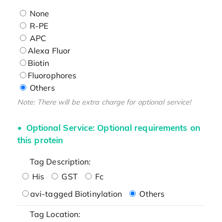
None
R-PE
APC
Alexa Fluor
Biotin
Fluorophores
Others
Note: There will be extra charge for optional service!
Optional Service: Optional requirements on
this protein
Tag Description:
His
GST
Fc
avi-tagged Biotinylation
Others
Tag Location: