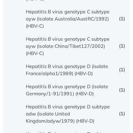
Hepatitis B virus genotype C subtype
(1)
ayw (isolate Australia/AustRC/1992)
(HBV-C)
Hepatitis B virus genotype C subtype
(1)
ayw (isolate China/Tibet127/2002)
(HBV-C)
Hepatitis B virus genotype D (isolate
(1)
France/alpha1/1989) (HBV-D)
Hepatitis B virus genotype D (isolate
(1)
Germany/1-91/1991) (HBV-D)
Hepatitis B virus genotype D subtype
(1)
adw (isolate United
Kingdom/adyw/1979) (HBV-D)