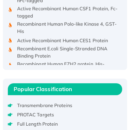
Active Recombinant Human CSF1 Protein, Fc-
tagged
Recombinant Human Polo-like Kinase 4, GST-
His
Active Recombinant Human CES1 Protein
Recombinant E.coli Single-Stranded DNA
Binding Protein
Recombinant Human EZH2 protein, His-
tagged
Recombinant Human EEF2K, GST-tagged,
Active
Popular Classification
Recombinant Full Length Pig Potassium
Voltage-Gated Channel Subfamily Kqt
Member 1(Kcnq1) Protein, His-Tagged
Transmembrane Proteins
Native H3N2 (A/Panama/2007/99)
PROTAC Targets
H3N20799 protein
Full Length Protein
Recombinant Human GNL3L Protein (1-582