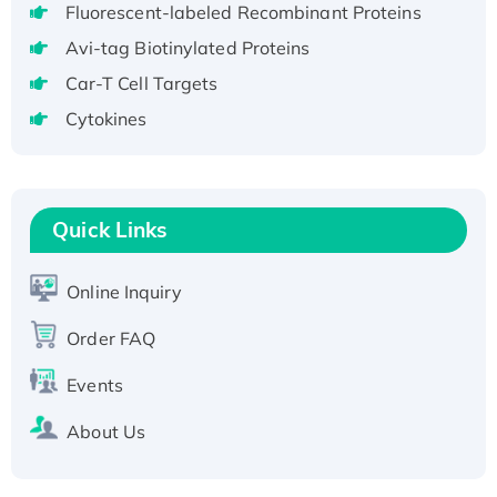
Fluorescent-labeled Recombinant Proteins
aa), His-SUMO-tagged
Recombinant Human GNL2 Protein, GST-
Avi-tag Biotinylated Proteins
tagged
Car-T Cell Targets
Active Recombinant Human CLEC4C protein,
Cytokines
Fc-tagged
Recombinant Human RAD51B protein,
T7/His-tagged
Active Recombinant Human SIRT1 (Active),
Quick Links
His-tagged
Recombinant Human Carbonyl Reductase 3,
Online Inquiry
His-tagged
Order FAQ
Events
About Us