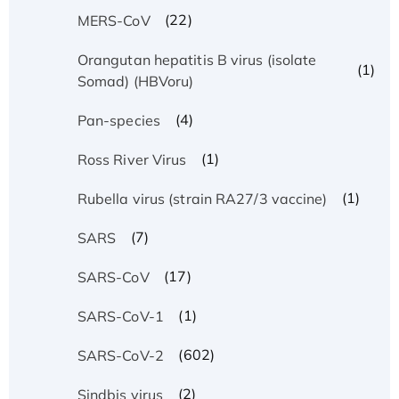
(22)
MERS-CoV
Orangutan hepatitis B virus (isolate
(1)
Somad) (HBVoru)
(4)
Pan-species
(1)
Ross River Virus
(1)
Rubella virus (strain RA27/3 vaccine)
(7)
SARS
(17)
SARS-CoV
(1)
SARS-CoV-1
(602)
SARS-CoV-2
(2)
Sindbis virus