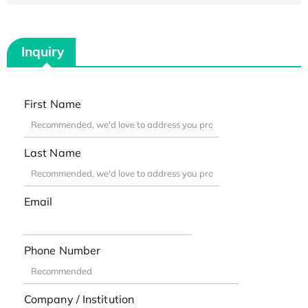
Inquiry
First Name
Last Name
Email
Phone Number
Company / Institution