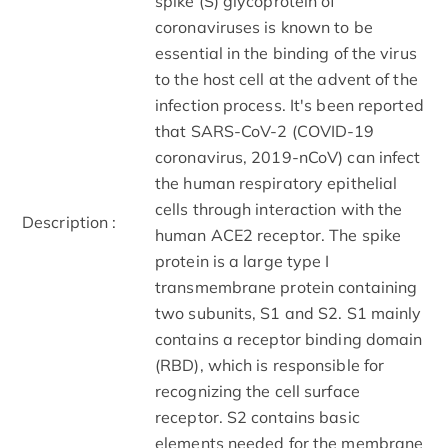
spike (S) glycoprotein of
coronaviruses is known to be
essential in the binding of the virus
to the host cell at the advent of the
infection process. It's been reported
that SARS-CoV-2 (COVID-19
coronavirus, 2019-nCoV) can infect
the human respiratory epithelial
cells through interaction with the
Description :
human ACE2 receptor. The spike
protein is a large type I
transmembrane protein containing
two subunits, S1 and S2. S1 mainly
contains a receptor binding domain
(RBD), which is responsible for
recognizing the cell surface
receptor. S2 contains basic
elements needed for the membrane