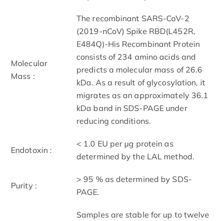
The recombinant SARS-CoV-2
(2019-nCoV) Spike RBD(L452R,
E484Q)-His Recombinant Protein
consists of 234 amino acids and
Molecular
predicts a molecular mass of 26.6
Mass :
kDa. As a result of glycosylation, it
migrates as an approximately 36.1
kDa band in SDS-PAGE under
reducing conditions.
< 1.0 EU per μg protein as
Endotoxin :
determined by the LAL method.
> 95 % as determined by SDS-
Purity :
PAGE.
Samples are stable for up to twelve