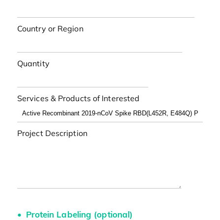
Country or Region
Quantity
Services & Products of Interested
Project Description
Protein Labeling (optional)