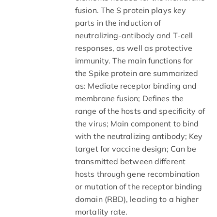
fusion. The S protein plays key
parts in the induction of
neutralizing-antibody and T-cell
responses, as well as protective
immunity. The main functions for
the Spike protein are summarized
as: Mediate receptor binding and
membrane fusion; Defines the
range of the hosts and specificity of
the virus; Main component to bind
with the neutralizing antibody; Key
target for vaccine design; Can be
transmitted between different
hosts through gene recombination
or mutation of the receptor binding
domain (RBD), leading to a higher
mortality rate.