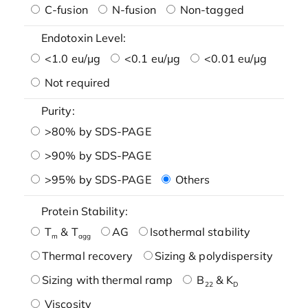
C-fusion
N-fusion
Non-tagged
Endotoxin Level:
<1.0 eu/μg
<0.1 eu/μg
<0.01 eu/μg
Not required
Purity:
>80% by SDS-PAGE
>90% by SDS-PAGE
>95% by SDS-PAGE
Others
Protein Stability:
T
& T
AG
Isothermal stability
m
agg
Thermal recovery
Sizing & polydispersity
Sizing with thermal ramp
B
& K
22
D
Viscosity