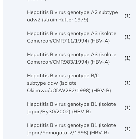
Hepatitis B virus genotype A2 subtype
(1)
adw2 (strain Rutter 1979)
Hepatitis B virus genotype A3 (isolate
(1)
Cameroon/CMR711/1994) (HBV-A)
Hepatitis B virus genotype A3 (isolate
(1)
Cameroon/CMR983/1994) (HBV-A)
Hepatitis B virus genotype B/C
(1)
subtype adw (isolate
Okinawa/pODW282/1998) (HBV-B)
Hepatitis B virus genotype B1 (isolate
(1)
Japan/Ry30/2002) (HBV-B)
Hepatitis B virus genotype B1 (isolate
(1)
Japan/Yamagata-2/1998) (HBV-B)