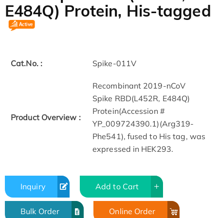
E484Q) Protein, His-tagged
Cat.No. :
Spike-011V
Recombinant 2019-nCoV
Spike RBD(L452R, E484Q)
Protein(Accession #
Product Overview :
YP_009724390.1)(Arg319-
Phe541), fused to His tag, was
expressed in HEK293.
Inquiry
Add to Cart
Bulk Order
Online Order