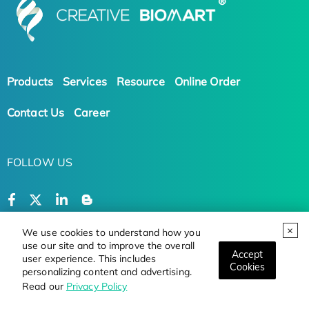
Products
Services
Resource
Online Order
Contact Us
Career
FOLLOW US
We use cookies to understand how you
use our site and to improve the overall
Terms and Conditions
Privacy Policy
Accept
user experience. This includes
Cookies
personalizing content and advertising.
Copyright © 2026 Creative BioMart. All Rights
Read our
Privacy Policy
Reserved.