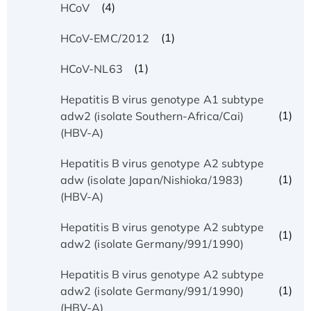
(4)
HCoV
(1)
HCoV-EMC/2012
(1)
HCoV-NL63
Hepatitis B virus genotype A1 subtype
(1)
adw2 (isolate Southern-Africa/Cai)
(HBV-A)
Hepatitis B virus genotype A2 subtype
(1)
adw (isolate Japan/Nishioka/1983)
(HBV-A)
Hepatitis B virus genotype A2 subtype
(1)
adw2 (isolate Germany/991/1990)
Hepatitis B virus genotype A2 subtype
(1)
adw2 (isolate Germany/991/1990)
(HBV-A)