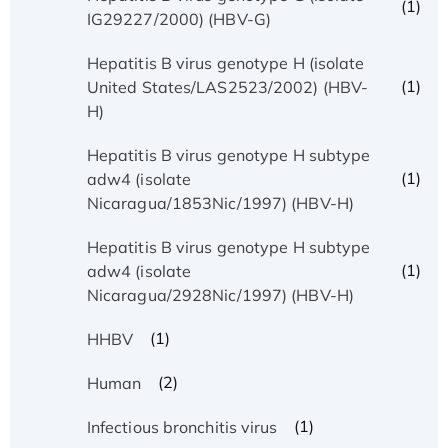
(1)
IG29227/2000) (HBV-G)
Hepatitis B virus genotype H (isolate
(1)
United States/LAS2523/2002) (HBV-
H)
Hepatitis B virus genotype H subtype
(1)
adw4 (isolate
Nicaragua/1853Nic/1997) (HBV-H)
Hepatitis B virus genotype H subtype
(1)
adw4 (isolate
Nicaragua/2928Nic/1997) (HBV-H)
(1)
HHBV
(2)
Human
(1)
Infectious bronchitis virus