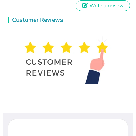
Write a review
Customer Reviews