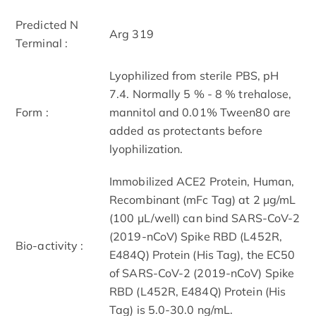
Predicted N
Arg 319
Terminal :
Lyophilized from sterile PBS, pH
7.4. Normally 5 % - 8 % trehalose,
Form :
mannitol and 0.01% Tween80 are
added as protectants before
lyophilization.
Immobilized ACE2 Protein, Human,
Recombinant (mFc Tag) at 2 μg/mL
(100 μL/well) can bind SARS-CoV-2
(2019-nCoV) Spike RBD (L452R,
Bio-activity :
E484Q) Protein (His Tag), the EC50
of SARS-CoV-2 (2019-nCoV) Spike
RBD (L452R, E484Q) Protein (His
Tag) is 5.0-30.0 ng/mL.