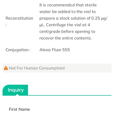
It is recommended that sterile
water be added to the vial to
Reconstitution
prepare a stock solution of 0.25 μg/
:
μL. Centrifuge the vial at 4
centigrade before opening to
recover the entire contents.
Conjugation :
Alexa Fluor 555
Not For Human Consumption!
Inquiry
First Name