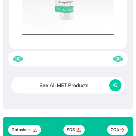
See All MET Products
Datasheet
SDS
COA