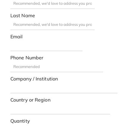
Last Name
Email
Phone Number
Company / Institution
Country or Region
Quantity