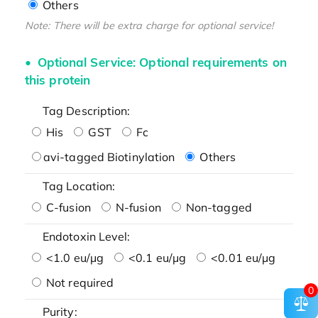
Others
Note: There will be extra charge for optional service!
Optional Service: Optional requirements on
this protein
Tag Description:
His
GST
Fc
avi-tagged Biotinylation
Others
Tag Location:
C-fusion
N-fusion
Non-tagged
Endotoxin Level:
<1.0 eu/μg
<0.1 eu/μg
<0.01 eu/μg
Not required
0
Purity: