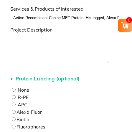
Services & Products of Interested
0
Project Description
Protein Labeling (optional)
None
R-PE
APC
Alexa Fluor
Biotin
Fluorophores