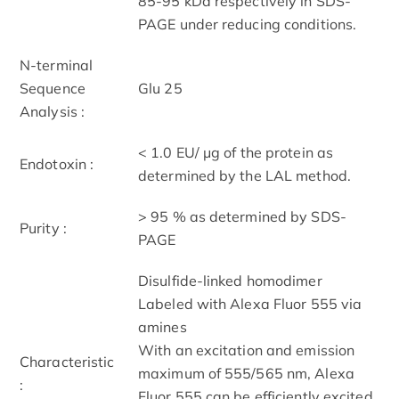
85-95 kDa respectively in SDS-
PAGE under reducing conditions.
N-terminal
Sequence
Glu 25
Analysis :
< 1.0 EU/ μg of the protein as
Endotoxin :
determined by the LAL method.
> 95 % as determined by SDS-
Purity :
PAGE
Disulfide-linked homodimer
Labeled with Alexa Fluor 555 via
amines
With an excitation and emission
Characteristic
maximum of 555/565 nm, Alexa
:
Fluor 555 can be efficiently excited