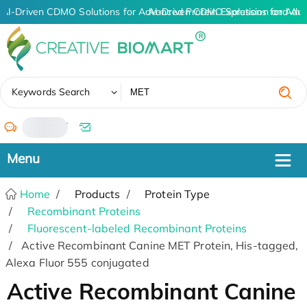
AI-Driven CDMO Solutions for Advanced Protein Expression and An
AI-Driven CDMO Solutions for Adva
✖
Keywords Search
/
Home
Products
Protein Type
Recombinant Proteins
Fluorescent-labeled Recombinant Proteins
Active Recombinant Canine MET Protein, His-tagged,
Alexa Fluor 555 conjugated
Active Recombinant Canine