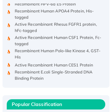
Recombinant HPV-6a E5 Protein
Recombinant Human APOA4 Protein, His-
tagged
Active Recombinant Rhesus FGFR1 protein,
hFc-tagged
Active Recombinant Human CSF1 Protein, Fc-
tagged
Recombinant Human Polo-like Kinase 4, GST-
His
Active Recombinant Human CES1 Protein
Recombinant E.coli Single-Stranded DNA
Binding Protein
Recombinant Human EZH2 protein, His-
tagged
Recombinant Human EEF2K, GST-tagged,
Active
Popular Classification
Recombinant Full Length Pig Potassium