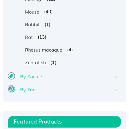
(40)
Mouse
(1)
Rabbit
(13)
Rat
(4)
Rhesus macaque
(1)
Zebrafish
By Source
By Tag
Recombinant Human ATOX1 Protein, with Cu
(I)
Recombinant Human IFNA21 Protein,
His/GST-tagged
Featured Products