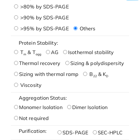
>80% by SDS-PAGE
>90% by SDS-PAGE
>95% by SDS-PAGE
Others
Protein Stability:
T
& T
AG
Isothermal stability
m
agg
Thermal recovery
Sizing & polydispersity
Sizing with thermal ramp
B
& K
22
D
Viscosity
Aggregation Status:
Monomer Isolation
Dimer Isolation
Not required
Purification:
SDS-PAGE
SEC-HPLC