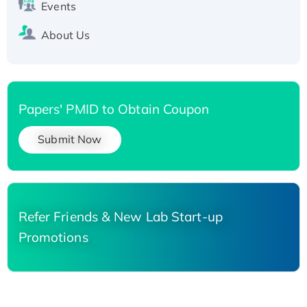
Events
About Us
Papers' PMID to Obtain Coupon
Submit Now
Refer Friends & New Lab Start-up
Promotions