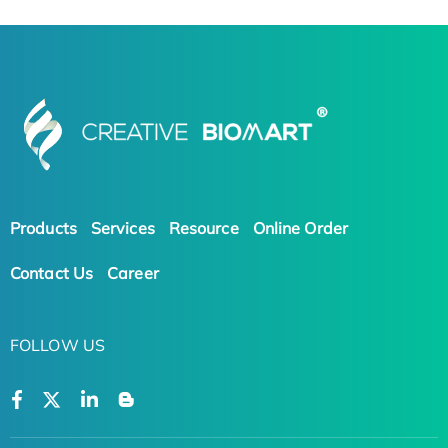
Products
Services
Resource
Online Order
Contact Us
Career
FOLLOW US