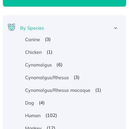
By Species
(3)
Canine
(1)
Chicken
(6)
Cynomolgus
(3)
Cynomolgus/Rhesus
(1)
Cynomolgus/Rhesus macaque
(4)
Dog
(102)
Human
(12)
Monkey