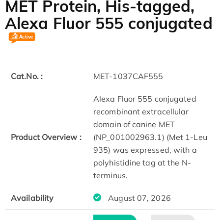
MET Protein, His-tagged,
Alexa Fluor 555 conjugated
Cat.No. :
MET-1037CAF555
Alexa Fluor 555 conjugated
recombinant extracellular
domain of canine MET
Product Overview :
(NP_001002963.1) (Met 1-Leu
935) was expressed, with a
polyhistidine tag at the N-
terminus.
Availability
August 07, 2026