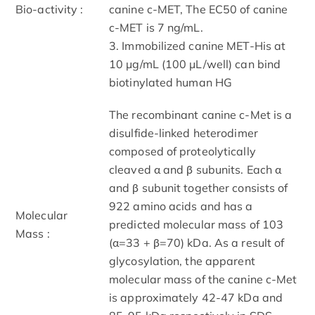
Bio-activity :
canine c-MET, The EC50 of canine
c-MET is 7 ng/mL.
3. Immobilized canine MET-His at
10 μg/mL (100 μL/well) can bind
biotinylated human HG
The recombinant canine c-Met is a
disulfide-linked heterodimer
composed of proteolytically
cleaved α and β subunits. Each α
and β subunit together consists of
922 amino acids and has a
Molecular
predicted molecular mass of 103
Mass :
(α=33 + β=70) kDa. As a result of
glycosylation, the apparent
molecular mass of the canine c-Met
is approximately 42-47 kDa and