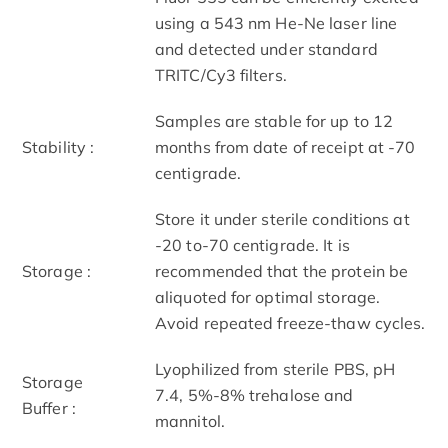
using a 543 nm He-Ne laser line
and detected under standard
TRITC/Cy3 filters.
Samples are stable for up to 12
Stability :
months from date of receipt at -70
centigrade.
Store it under sterile conditions at
-20 to-70 centigrade. It is
Storage :
recommended that the protein be
aliquoted for optimal storage.
Avoid repeated freeze-thaw cycles.
Lyophilized from sterile PBS, pH
Storage
7.4, 5%-8% trehalose and
Buffer :
mannitol.