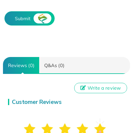
Submit
Reviews (0)
Q&As (0)
Write a review
Customer Reviews