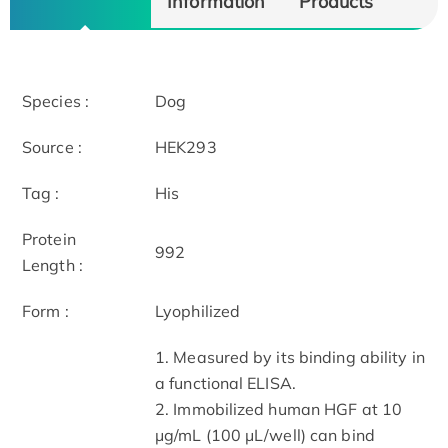
Information
Products
Species :
Dog
Source :
HEK293
Tag :
His
Protein
992
Length :
Form :
Lyophilized
1. Measured by its binding ability in
a functional ELISA.
2. Immobilized human HGF at 10
μg/mL (100 μL/well) can bind