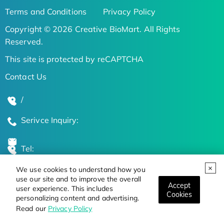
Terms and Conditions
Privacy Policy
Copyright © 2026 Creative BioMart. All Rights
Reserved.
This site is protected by reCAPTCHA
Contact Us
/
Serivce Inquiry:
Tel:
We use cookies to understand how you
Global Locations
use our site and to improve the overall
Accept
user experience. This includes
Cookies
personalizing content and advertising.
Stay Updated on the Latest Bioscience Trends
Read our
Privacy Policy