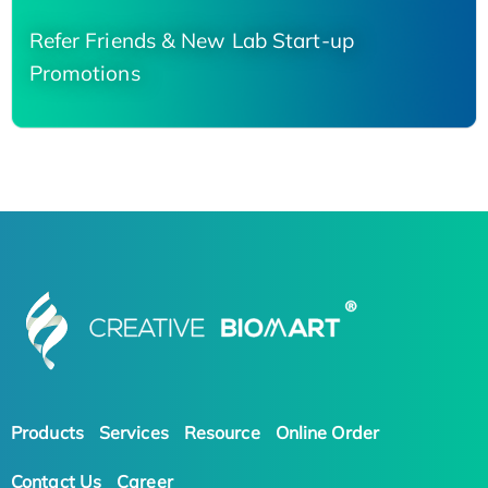
Refer Friends & New Lab Start-up
Promotions
Products
Services
Resource
Online Order
Contact Us
Career