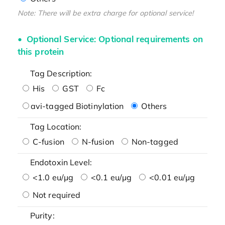
Note: There will be extra charge for optional service!
Optional Service: Optional requirements on
this protein
Tag Description:
His
GST
Fc
avi-tagged Biotinylation
Others
Tag Location:
C-fusion
N-fusion
Non-tagged
Endotoxin Level:
<1.0 eu/μg
<0.1 eu/μg
<0.01 eu/μg
Not required
Purity: