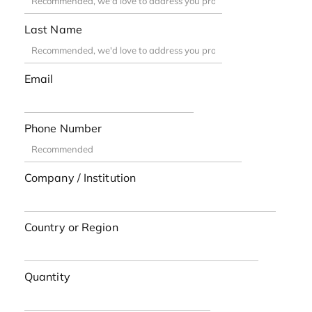
Last Name
Email
Phone Number
Company / Institution
Country or Region
Quantity