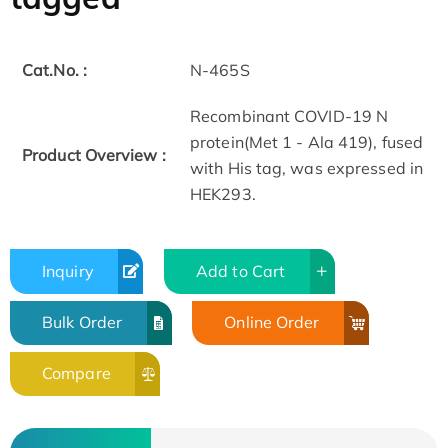
Cat.No. :
N-465S
Recombinant COVID-19 N
protein(Met 1 - Ala 419), fused
Product Overview :
with His tag, was expressed in
HEK293.
Inquiry
Add to Cart
Bulk Order
Online Order
Compare