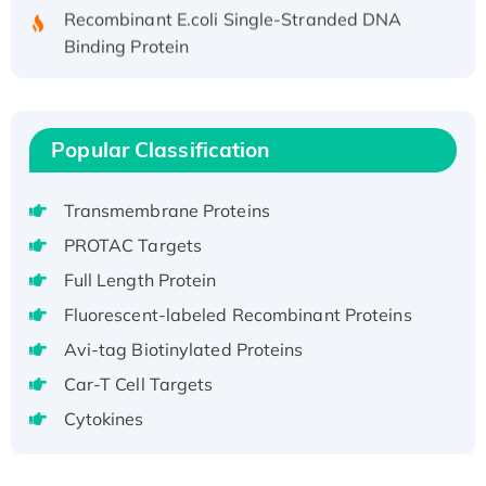
Recombinant E.coli Single-Stranded DNA
Binding Protein
Recombinant Human EZH2 protein, His-
tagged
Recombinant Human EEF2K, GST-tagged,
Popular Classification
Active
Recombinant Full Length Pig Potassium
Voltage-Gated Channel Subfamily Kqt
Transmembrane Proteins
Member 1(Kcnq1) Protein, His-Tagged
PROTAC Targets
Native H3N2 (A/Panama/2007/99)
Full Length Protein
H3N20799 protein
Fluorescent-labeled Recombinant Proteins
Recombinant Human GNL3L Protein (1-582
aa), His-SUMO-tagged
Avi-tag Biotinylated Proteins
Recombinant Human GNL2 Protein, GST-
Car-T Cell Targets
tagged
Cytokines
Active Recombinant Human CLEC4C protein,
Fc-tagged