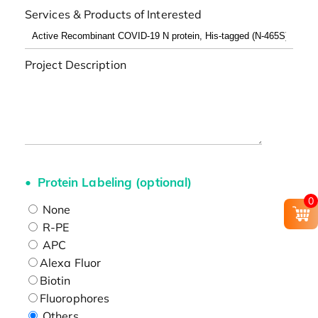
Services & Products of Interested
Project Description
Protein Labeling (optional)
0
None
R-PE
APC
Alexa Fluor
Biotin
Fluorophores
Others