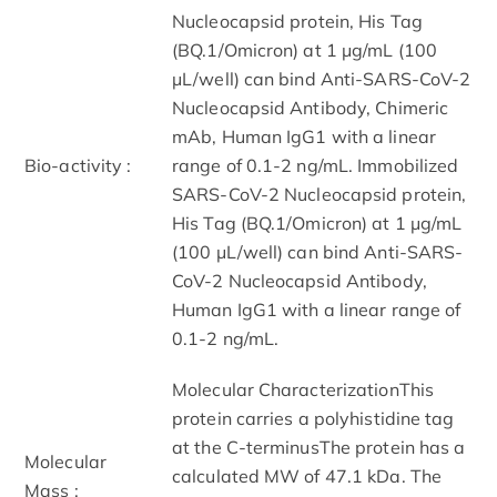
Nucleocapsid protein, His Tag
(BQ.1/Omicron) at 1 μg/mL (100
μL/well) can bind Anti-SARS-CoV-2
Nucleocapsid Antibody, Chimeric
mAb, Human IgG1 with a linear
Bio-activity :
range of 0.1-2 ng/mL. Immobilized
SARS-CoV-2 Nucleocapsid protein,
His Tag (BQ.1/Omicron) at 1 μg/mL
(100 μL/well) can bind Anti-SARS-
CoV-2 Nucleocapsid Antibody,
Human IgG1 with a linear range of
0.1-2 ng/mL.
Molecular CharacterizationThis
protein carries a polyhistidine tag
at the C-terminusThe protein has a
Molecular
calculated MW of 47.1 kDa. The
Mass :