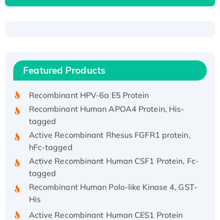
Recombinant Human ATOX1 Protein, with Cu
(I)
Recombinant Human IFNA21 Protein,
Featured Products
His/GST-tagged
Recombinant HPV-6a E5 Protein
Recombinant Human APOA4 Protein, His-
tagged
Active Recombinant Rhesus FGFR1 protein,
hFc-tagged
Active Recombinant Human CSF1 Protein, Fc-
tagged
Recombinant Human Polo-like Kinase 4, GST-
His
Active Recombinant Human CES1 Protein