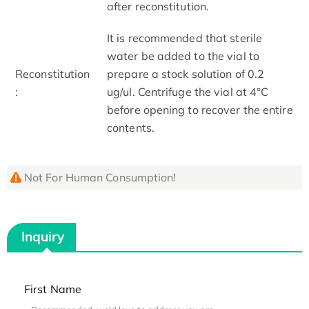
after reconstitution.
It is recommended that sterile
water be added to the vial to
Reconstitution
prepare a stock solution of 0.2
:
ug/ul. Centrifuge the vial at 4°C
before opening to recover the entire
contents.
Not For Human Consumption!
Inquiry
First Name