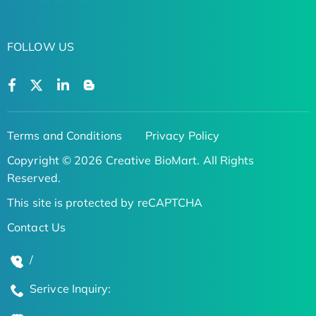
FOLLOW US
Terms and Conditions
Privacy Policy
Copyright © 2026 Creative BioMart. All Rights
Reserved.
This site is protected by reCAPTCHA
Contact Us
/
Serivce Inquiry: