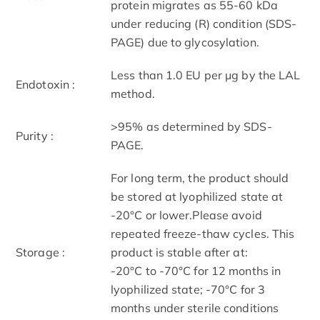
protein migrates as 55-60 kDa
under reducing (R) condition (SDS-
PAGE) due to glycosylation.
Less than 1.0 EU per μg by the LAL
Endotoxin :
method.
>95% as determined by SDS-
Purity :
PAGE.
For long term, the product should
be stored at lyophilized state at
-20°C or lower.Please avoid
repeated freeze-thaw cycles. This
Storage :
product is stable after at:
-20°C to -70°C for 12 months in
lyophilized state; -70°C for 3
months under sterile conditions