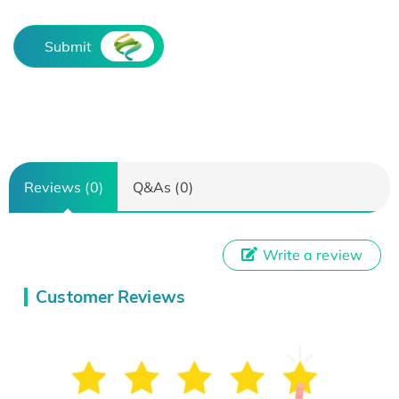
Submit
Reviews (0)
Q&As (0)
Write a review
Customer Reviews