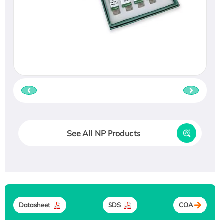
See All NP Products
Datasheet
SDS
COA