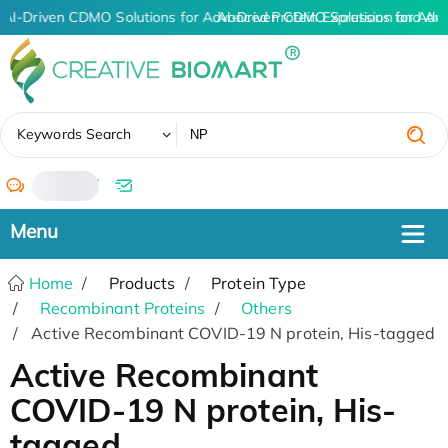
AI-Driven CDMO Solutions for Advanced Protein Expression and An
AI-Driven CDMO Solutions for Adv
✖
Keywords Search
/
Home
Products
Protein Type
Recombinant Proteins
Others
Active Recombinant COVID-19 N protein, His-tagged
Active Recombinant
COVID-19 N protein, His-
tagged