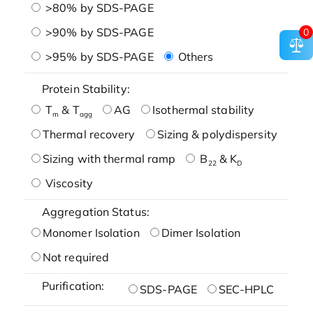
>80% by SDS-PAGE
>90% by SDS-PAGE
0
>95% by SDS-PAGE
Others
Protein Stability:
T
& T
AG
Isothermal stability
m
agg
Thermal recovery
Sizing & polydispersity
Sizing with thermal ramp
B
& K
22
D
Viscosity
Aggregation Status:
Monomer Isolation
Dimer Isolation
Not required
Purification:
SDS-PAGE
SEC-HPLC