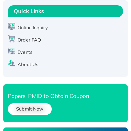
Recombinant Human RAD51B protein,
T7/His-tagged
Quick Links
Active Recombinant Human SIRT1 (Active),
His-tagged
Online Inquiry
Recombinant Human Carbonyl Reductase 3,
Order FAQ
His-tagged
Events
About Us
Papers' PMID to Obtain Coupon
Submit Now