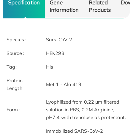
Specification
Gene
Related
Dow
Information
Products
Species :
Sars-CoV-2
Source :
HEK293
Tag :
His
Protein
Met 1 - Ala 419
Length :
Lyophilized from 0.22 μm filtered
Form :
solution in PBS, 0.2M Arginine,
pH7.4 with trehalose as protectant.
Immobilized SARS-CoV-2