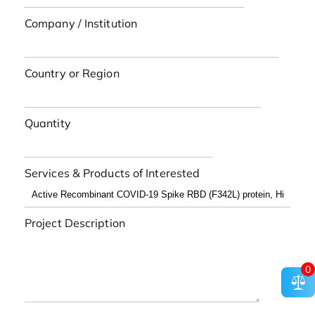
Company / Institution
Country or Region
Quantity
Services & Products of Interested
Project Description
0