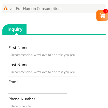
Not For Human Consumption!
0
Inquiry
First Name
Last Name
Email
Phone Number