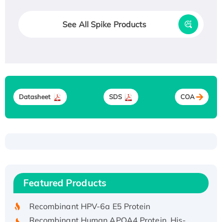
See All Spike Products
Datasheet
SDS
COA
Recombinant Human ATOX1 Protein, with Cu
(I)
Recombinant Human IFNA21 Protein,
Featured Products
His/GST-tagged
Recombinant HPV-6a E5 Protein
Recombinant Human APOA4 Protein, His-