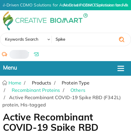
AI-Driven CDMO Solutions for Advanced Protein Expression and An
AI-Driven CDMO Solutions for Adv
✖
Keywords Search
/
Home
Products
Protein Type
Recombinant Proteins
Others
Active Recombinant COVID-19 Spike RBD (F342L)
protein, His-tagged
Active Recombinant
COVID-19 Spike RBD