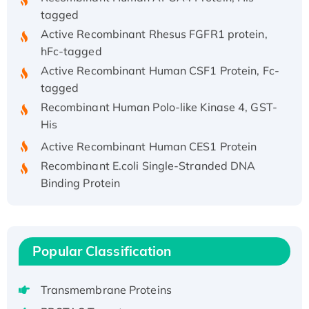
tagged
Active Recombinant Rhesus FGFR1 protein,
hFc-tagged
Active Recombinant Human CSF1 Protein, Fc-
tagged
Recombinant Human Polo-like Kinase 4, GST-
His
Active Recombinant Human CES1 Protein
Recombinant E.coli Single-Stranded DNA
Binding Protein
Recombinant Human EZH2 protein, His-
tagged
Recombinant Human EEF2K, GST-tagged,
Active
Popular Classification
Recombinant Full Length Pig Potassium
Voltage-Gated Channel Subfamily Kqt
Transmembrane Proteins
Member 1(Kcnq1) Protein, His-Tagged