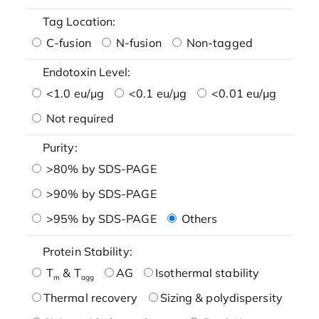
Tag Location:
C-fusion
N-fusion
Non-tagged
Endotoxin Level:
<1.0 eu/μg
<0.1 eu/μg
<0.01 eu/μg
Not required
Purity:
>80% by SDS-PAGE
>90% by SDS-PAGE
>95% by SDS-PAGE
Others
Protein Stability:
T
& T
AG
Isothermal stability
m
agg
Thermal recovery
Sizing & polydispersity