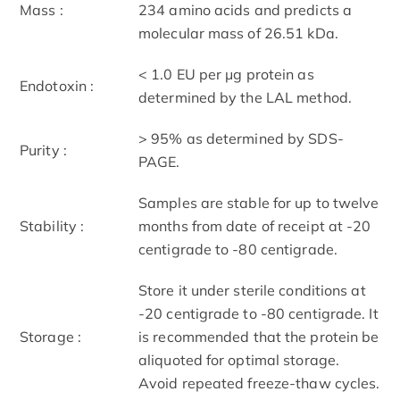
Mass :
234 amino acids and predicts a
molecular mass of 26.51 kDa.
< 1.0 EU per μg protein as
Endotoxin :
determined by the LAL method.
> 95% as determined by SDS-
Purity :
PAGE.
Samples are stable for up to twelve
Stability :
months from date of receipt at -20
centigrade to -80 centigrade.
Store it under sterile conditions at
-20 centigrade to -80 centigrade. It
Storage :
is recommended that the protein be
aliquoted for optimal storage.
Avoid repeated freeze-thaw cycles.