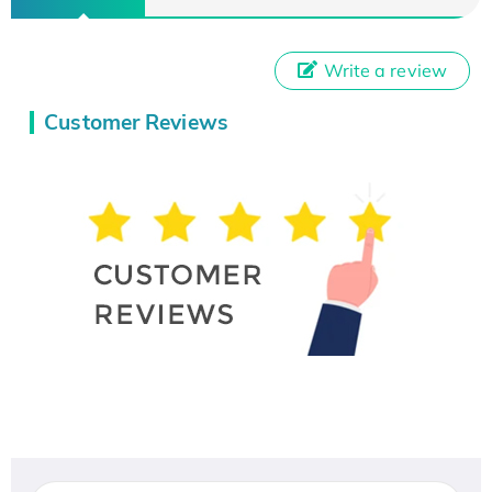
Write a review
Customer Reviews