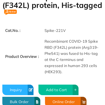
(F342L) protein, His-tagged
Cat.No. :
Spike-221V
Recombinant COVID-19 Spike
RBD (F342L) protein (Arg319-
Phe541) was fused to His-tag
Product Overview :
at the C-terminus and
expressed in human 293 cells
(HEK293).
Inquiry
Add to Cart
Bulk Order
Online Order