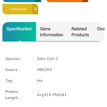
Compare
Specification
Gene
Related
Dow
Information
Products
Species :
Sars-CoV-2
Source :
HEK293
Tag :
His
Protein
Arg319-Phe541
Length :