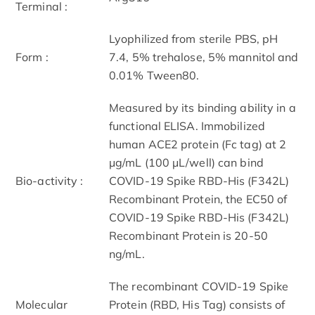
Terminal :
Lyophilized from sterile PBS, pH
Form :
7.4, 5% trehalose, 5% mannitol and
0.01% Tween80.
Measured by its binding ability in a
functional ELISA. Immobilized
human ACE2 protein (Fc tag) at 2
μg/mL (100 μL/well) can bind
Bio-activity :
COVID-19 Spike RBD-His (F342L)
Recombinant Protein, the EC50 of
COVID-19 Spike RBD-His (F342L)
Recombinant Protein is 20-50
ng/mL.
The recombinant COVID-19 Spike
Molecular
Protein (RBD, His Tag) consists of