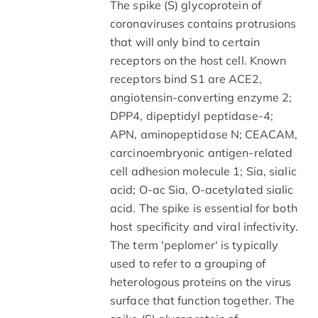
The spike (S) glycoprotein of
coronaviruses contains protrusions
that will only bind to certain
receptors on the host cell. Known
receptors bind S1 are ACE2,
angiotensin-converting enzyme 2;
DPP4, dipeptidyl peptidase-4;
APN, aminopeptidase N; CEACAM,
carcinoembryonic antigen-related
cell adhesion molecule 1; Sia, sialic
acid; O-ac Sia, O-acetylated sialic
acid. The spike is essential for both
host specificity and viral infectivity.
The term 'peplomer' is typically
used to refer to a grouping of
heterologous proteins on the virus
surface that function together. The