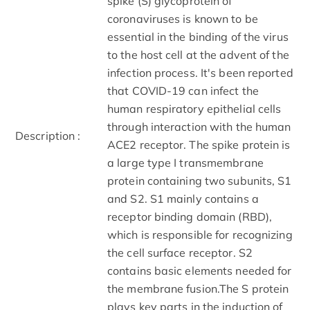
spike (S) glycoprotein of
coronaviruses is known to be
essential in the binding of the virus
to the host cell at the advent of the
infection process. It's been reported
that COVID-19 can infect the
human respiratory epithelial cells
through interaction with the human
Description :
ACE2 receptor. The spike protein is
a large type I transmembrane
protein containing two subunits, S1
and S2. S1 mainly contains a
receptor binding domain (RBD),
which is responsible for recognizing
the cell surface receptor. S2
contains basic elements needed for
the membrane fusion.The S protein
plays key parts in the induction of