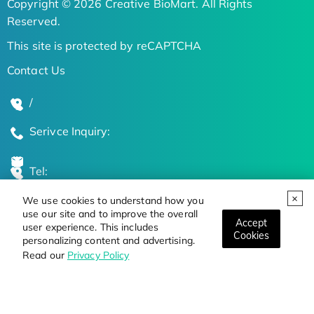
Copyright © 2026 Creative BioMart. All Rights
Reserved.
This site is protected by reCAPTCHA
Contact Us
/
Serivce Inquiry:
Tel:
We use cookies to understand how you
Global Locations
use our site and to improve the overall
Accept
user experience. This includes
Cookies
personalizing content and advertising.
Stay Updated on the Latest Bioscience Trends
Read our
Privacy Policy