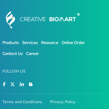
Products
Services
Resource
Online Order
Contact Us
Career
FOLLOW US
Terms and Conditions
Privacy Policy