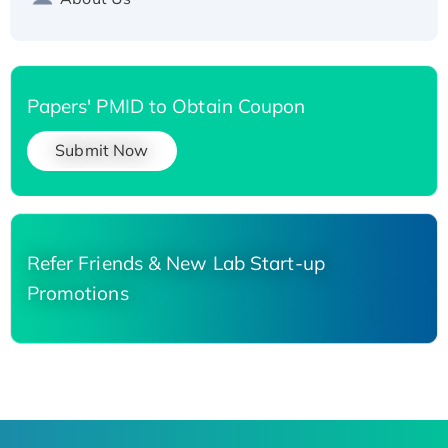
Papers' PMID to Obtain Coupon
Submit Now
Refer Friends & New Lab Start-up
Promotions