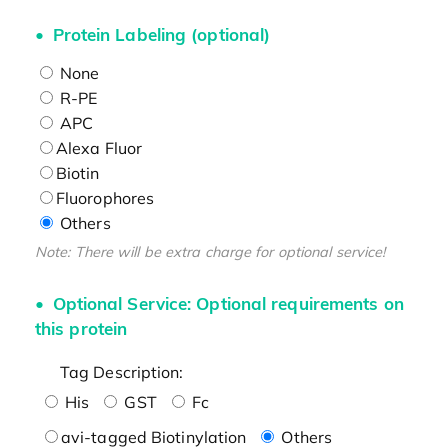
Protein Labeling (optional)
None
R-PE
APC
Alexa Fluor
Biotin
Fluorophores
Others
Note: There will be extra charge for optional service!
Optional Service: Optional requirements on
this protein
Tag Description:
His
GST
Fc
avi-tagged Biotinylation
Others