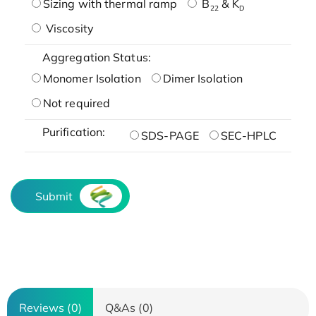
Sizing with thermal ramp
B
& K
22
D
Viscosity
Aggregation Status:
Monomer Isolation
Dimer Isolation
Not required
Purification:
SDS-PAGE
SEC-HPLC
Submit
Reviews (0)
Q&As (0)