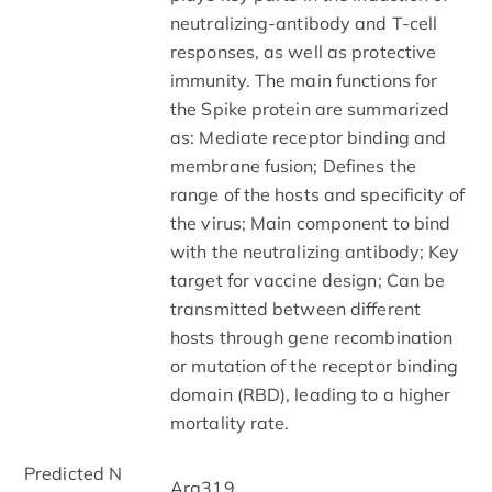
neutralizing-antibody and T-cell
responses, as well as protective
immunity. The main functions for
the Spike protein are summarized
as: Mediate receptor binding and
membrane fusion; Defines the
range of the hosts and specificity of
the virus; Main component to bind
with the neutralizing antibody; Key
target for vaccine design; Can be
transmitted between different
hosts through gene recombination
or mutation of the receptor binding
domain (RBD), leading to a higher
mortality rate.
Predicted N
Arg319