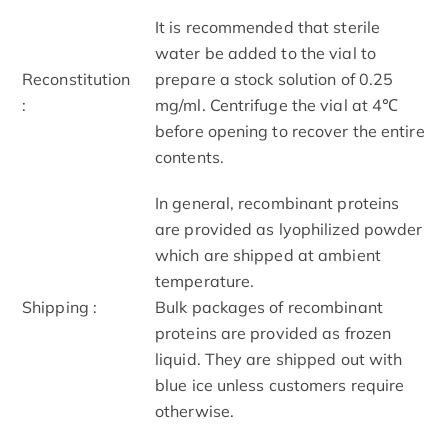
It is recommended that sterile
water be added to the vial to
Reconstitution
prepare a stock solution of 0.25
:
mg/ml. Centrifuge the vial at 4℃
before opening to recover the entire
contents.
In general, recombinant proteins
are provided as lyophilized powder
which are shipped at ambient
temperature.
Shipping :
Bulk packages of recombinant
proteins are provided as frozen
liquid. They are shipped out with
blue ice unless customers require
otherwise.