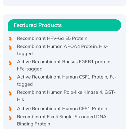
Recombinant Human ATOX1 Protein, with Cu
(I)
Recombinant Human IFNA21 Protein,
Featured Products
His/GST-tagged
Recombinant HPV-6a E5 Protein
Recombinant Human APOA4 Protein, His-
tagged
Active Recombinant Rhesus FGFR1 protein,
hFc-tagged
Active Recombinant Human CSF1 Protein, Fc-
tagged
Recombinant Human Polo-like Kinase 4, GST-
His
Active Recombinant Human CES1 Protein
Recombinant E.coli Single-Stranded DNA
Binding Protein
Recombinant Human EZH2 protein, His-