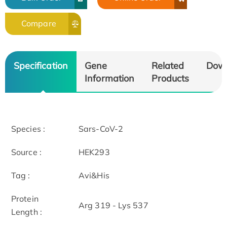
Compare
Specification
Gene
Related
Dow
Information
Products
Species :
Sars-CoV-2
Source :
HEK293
Tag :
Avi&His
Protein
Arg 319 - Lys 537
Length :