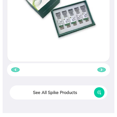
See All Spike Products