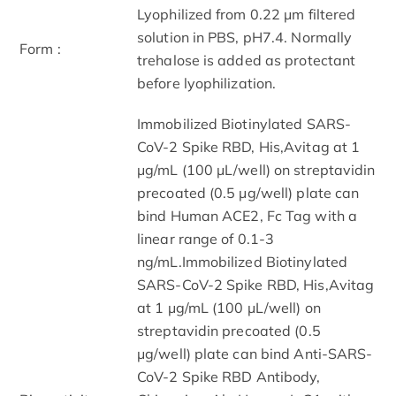
Lyophilized from 0.22 μm filtered
solution in PBS, pH7.4. Normally
Form :
trehalose is added as protectant
before lyophilization.
Immobilized Biotinylated SARS-
CoV-2 Spike RBD, His,Avitag at 1
μg/mL (100 μL/well) on streptavidin
precoated (0.5 μg/well) plate can
bind Human ACE2, Fc Tag with a
linear range of 0.1-3
ng/mL.Immobilized Biotinylated
SARS-CoV-2 Spike RBD, His,Avitag
at 1 μg/mL (100 μL/well) on
streptavidin precoated (0.5
μg/well) plate can bind Anti-SARS-
CoV-2 Spike RBD Antibody,