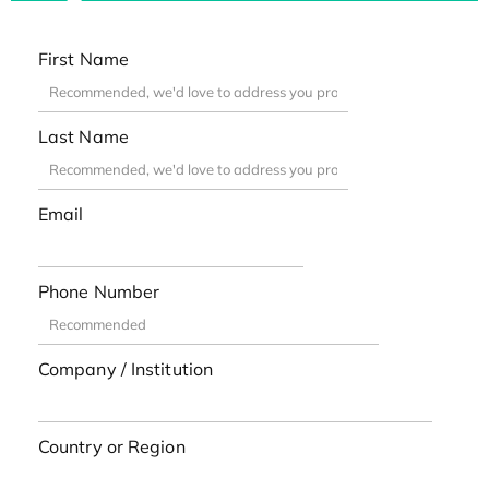
First Name
Last Name
Email
Phone Number
Company / Institution
Country or Region