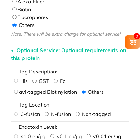
Alexa Fluor
Biotin
Fluorophores
Others
Note: There will be extra charge for optional service!
0
Optional Service: Optional requirements on
this protein
Tag Description:
His
GST
Fc
avi-tagged Biotinylation
Others
Tag Location:
C-fusion
N-fusion
Non-tagged
Endotoxin Level:
<1.0 eu/μg
<0.1 eu/μg
<0.01 eu/μg