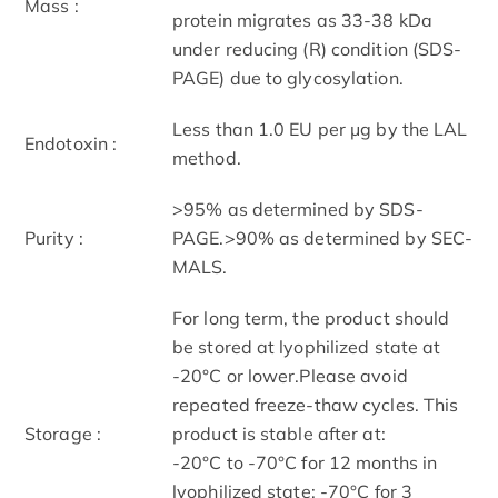
Mass :
protein migrates as 33-38 kDa
under reducing (R) condition (SDS-
PAGE) due to glycosylation.
Less than 1.0 EU per μg by the LAL
Endotoxin :
method.
>95% as determined by SDS-
Purity :
PAGE.>90% as determined by SEC-
MALS.
For long term, the product should
be stored at lyophilized state at
-20°C or lower.Please avoid
repeated freeze-thaw cycles. This
Storage :
product is stable after at:
-20°C to -70°C for 12 months in
lyophilized state; -70°C for 3