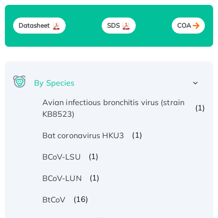
Datasheet
SDS
COA
By Species
Avian infectious bronchitis virus (strain
(1)
KB8523)
(1)
Bat coronavirus HKU3
(1)
BCoV-LSU
(1)
BCoV-LUN
(16)
BtCoV