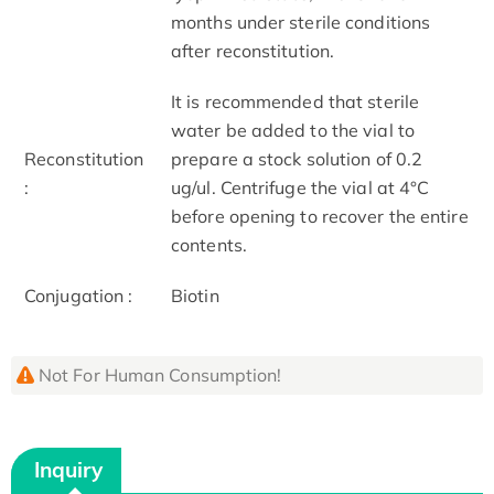
months under sterile conditions
after reconstitution.
It is recommended that sterile
water be added to the vial to
Reconstitution
prepare a stock solution of 0.2
:
ug/ul. Centrifuge the vial at 4°C
before opening to recover the entire
contents.
Conjugation :
Biotin
Not For Human Consumption!
Inquiry