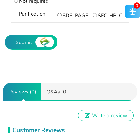
Not required
0
Purification:
SDS-PAGE
SEC-HPLC
Submit
Reviews (0)
Q&As (0)
Write a review
Customer Reviews