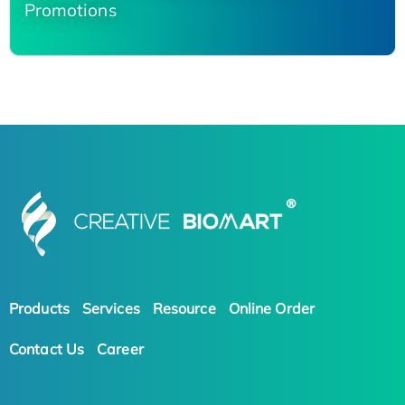
Promotions
Products
Services
Resource
Online Order
Contact Us
Career