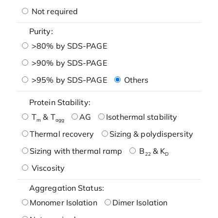
Not required
Purity:
>80% by SDS-PAGE
>90% by SDS-PAGE
>95% by SDS-PAGE
Others
Protein Stability:
T
& T
AG
Isothermal stability
m
agg
Thermal recovery
Sizing & polydispersity
Sizing with thermal ramp
B
& K
22
D
Viscosity
Aggregation Status:
Monomer Isolation
Dimer Isolation