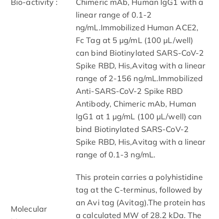
Bio-activity :
Chimeric mAb, Human IgG1 with a
linear range of 0.1-2
ng/mL.Immobilized Human ACE2,
Fc Tag at 5 μg/mL (100 μL/well)
can bind Biotinylated SARS-CoV-2
Spike RBD, His,Avitag with a linear
range of 2-156 ng/mL.Immobilized
Anti-SARS-CoV-2 Spike RBD
Antibody, Chimeric mAb, Human
IgG1 at 1 μg/mL (100 μL/well) can
bind Biotinylated SARS-CoV-2
Spike RBD, His,Avitag with a linear
range of 0.1-3 ng/mL.
This protein carries a polyhistidine
tag at the C-terminus, followed by
an Avi tag (Avitag).The protein has
Molecular
a calculated MW of 28.2 kDa. The