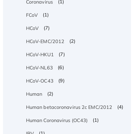
(1)
Coronavirus
(1)
FCoV
(7)
HCoV
(2)
HCoV-EMC/2012
(7)
HCoV-HKU1
(6)
HCoV-NL63
(9)
HCoV-OC43
(2)
Human
(4)
Human betacoronavirus 2c EMC/2012
(1)
Human Coronavirus (OC43)
(1)
IBV