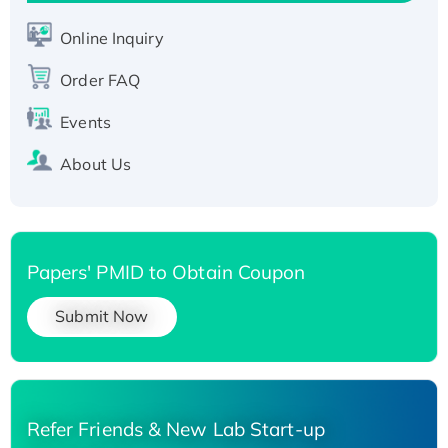
His-tagged
Online Inquiry
Recombinant Human Carbonyl Reductase 3,
His-tagged
Order FAQ
Events
About Us
Papers' PMID to Obtain Coupon
Submit Now
Refer Friends & New Lab Start-up