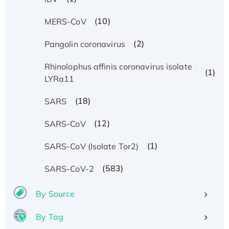
(10)
MERS-CoV
(2)
Pangolin coronavirus
Rhinolophus affinis coronavirus isolate
(1)
LYRa11
(18)
SARS
(12)
SARS-CoV
(1)
SARS-CoV (Isolate Tor2)
(583)
SARS-CoV-2
By Source
By Tag