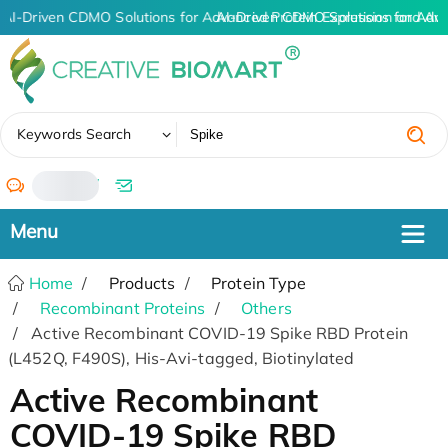
AI-Driven CDMO Solutions for Advanced Protein Expression and An
AI-Driven CDMO Solutions for Adv
✖
Keywords Search
/
Home
Products
Protein Type
Recombinant Proteins
Others
Active Recombinant COVID-19 Spike RBD Protein
(L452Q, F490S), His-Avi-tagged, Biotinylated
Active Recombinant
COVID-19 Spike RBD