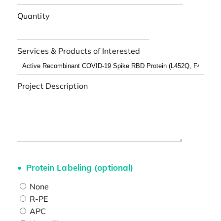
Quantity
Services & Products of Interested
Project Description
Protein Labeling (optional)
None
R-PE
APC