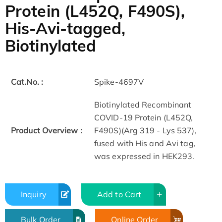
Protein (L452Q, F490S),
His-Avi-tagged,
Biotinylated
Cat.No. :
Spike-4697V
Biotinylated Recombinant
COVID-19 Protein (L452Q,
Product Overview :
F490S)(Arg 319 - Lys 537),
fused with His and Avi tag,
was expressed in HEK293.
Inquiry
Add to Cart
Bulk Order
Online Order