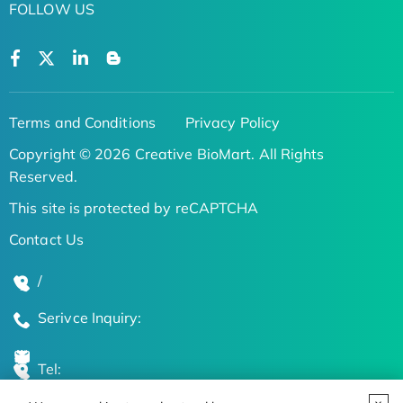
FOLLOW US
Terms and Conditions
Privacy Policy
Copyright © 2026 Creative BioMart. All Rights
Reserved.
This site is protected by reCAPTCHA
Contact Us
/
Serivce Inquiry:
Tel: