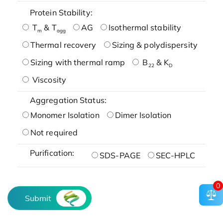
Protein Stability:
T
& T
AG
Isothermal stability
m
agg
Thermal recovery
Sizing & polydispersity
Sizing with thermal ramp
B
& K
22
D
Viscosity
Aggregation Status:
Monomer Isolation
Dimer Isolation
Not required
Purification:
SDS-PAGE
SEC-HPLC
0
Submit