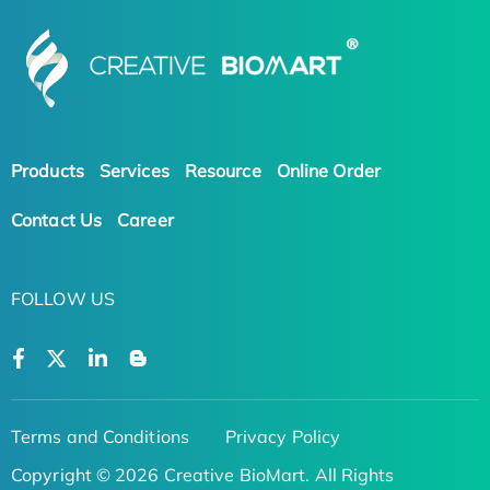
Products
Services
Resource
Online Order
Contact Us
Career
FOLLOW US
Terms and Conditions
Privacy Policy
Copyright © 2026 Creative BioMart. All Rights