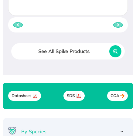
See All Spike Products
Datasheet
SDS
COA
By Species