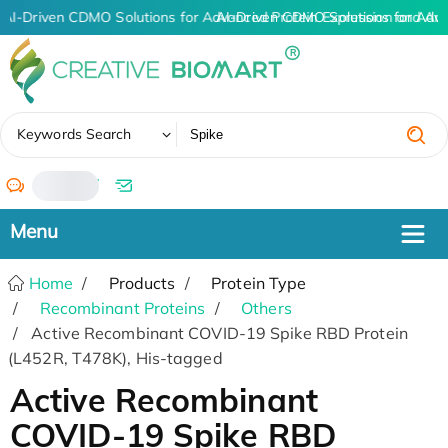
AI-Driven CDMO Solutions for Advanced Protein Expression and An
AI-Driven CDMO Solutions for Adv
✖
Keywords Search
/
Home
Products
Protein Type
Recombinant Proteins
Others
Active Recombinant COVID-19 Spike RBD Protein
(L452R, T478K), His-tagged
Active Recombinant
COVID-19 Spike RBD