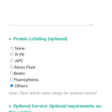
Protein Labeling (optional)
None
R-PE
APC
Alexa Fluor
Biotin
Fluorophores
Others
Note: There will be extra charge for optional service!
Optional Service: Optional requirements on