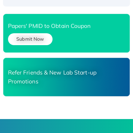
Papers' PMID to Obtain Coupon
Submit Now
Refer Friends & New Lab Start-up
Promotions