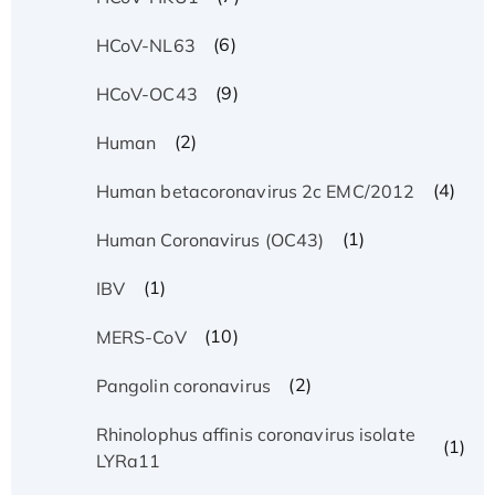
(6)
HCoV-NL63
(9)
HCoV-OC43
(2)
Human
(4)
Human betacoronavirus 2c EMC/2012
(1)
Human Coronavirus (OC43)
(1)
IBV
(10)
MERS-CoV
(2)
Pangolin coronavirus
Rhinolophus affinis coronavirus isolate
(1)
LYRa11