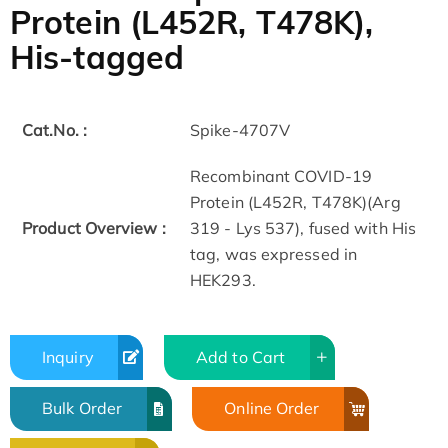
Protein (L452R, T478K),
His-tagged
Cat.No. :
Spike-4707V
Recombinant COVID-19
Protein (L452R, T478K)(Arg
Product Overview :
319 - Lys 537), fused with His
tag, was expressed in
HEK293.
Inquiry
Add to Cart
Bulk Order
Online Order