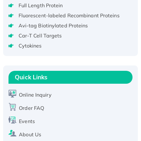
Full Length Protein
H3N20799 protein
Fluorescent-labeled Recombinant Proteins
Recombinant Human GNL3L Protein (1-582
aa), His-SUMO-tagged
Avi-tag Biotinylated Proteins
Recombinant Human GNL2 Protein, GST-
Car-T Cell Targets
tagged
Cytokines
Active Recombinant Human CLEC4C protein,
Fc-tagged
Recombinant Human RAD51B protein,
T7/His-tagged
Quick Links
Active Recombinant Human SIRT1 (Active),
His-tagged
Online Inquiry
Recombinant Human Carbonyl Reductase 3,
His-tagged
Order FAQ
Events
About Us