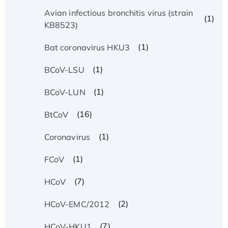
Avian infectious bronchitis virus (strain
(1)
KB8523)
(1)
Bat coronavirus HKU3
(1)
BCoV-LSU
(1)
BCoV-LUN
(16)
BtCoV
(1)
Coronavirus
(1)
FCoV
(7)
HCoV
(2)
HCoV-EMC/2012
(7)
HCoV-HKU1