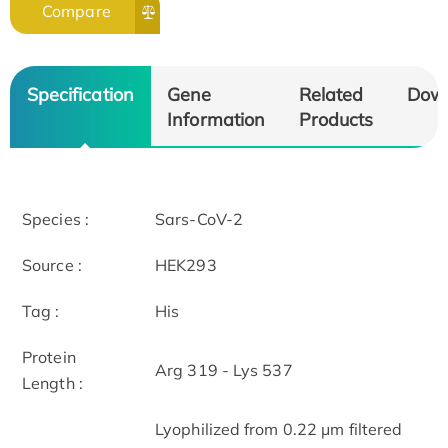
Compare
Specification
Gene
Related
Dow
Information
Products
Species :
Sars-CoV-2
Source :
HEK293
Tag :
His
Protein
Arg 319 - Lys 537
Length :
Lyophilized from 0.22 μm filtered