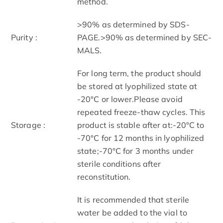
method.
>90% as determined by SDS-
Purity :
PAGE.>90% as determined by SEC-
MALS.
For long term, the product should
be stored at lyophilized state at
-20°C or lower.Please avoid
repeated freeze-thaw cycles. This
Storage :
product is stable after at:-20°C to
-70°C for 12 months in lyophilized
state;-70°C for 3 months under
sterile conditions after
reconstitution.
It is recommended that sterile
water be added to the vial to