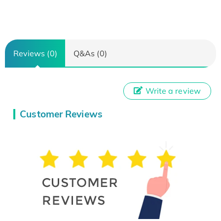
Reviews (0)
Q&As (0)
Write a review
Customer Reviews