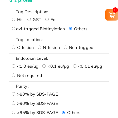
this protein
0
Tag Description:
His
GST
Fc
avi-tagged Biotinylation
Others
Tag Location:
C-fusion
N-fusion
Non-tagged
Endotoxin Level:
<1.0 eu/μg
<0.1 eu/μg
<0.01 eu/μg
Not required
Purity:
>80% by SDS-PAGE
>90% by SDS-PAGE
>95% by SDS-PAGE
Others