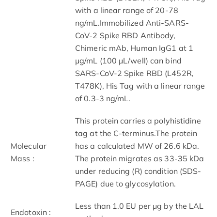
with a linear range of 20-78
ng/mL.Immobilized Anti-SARS-
CoV-2 Spike RBD Antibody,
Chimeric mAb, Human IgG1 at 1
μg/mL (100 μL/well) can bind
SARS-CoV-2 Spike RBD (L452R,
T478K), His Tag with a linear range
of 0.3-3 ng/mL.
This protein carries a polyhistidine
tag at the C-terminus.The protein
Molecular
has a calculated MW of 26.6 kDa.
Mass :
The protein migrates as 33-35 kDa
under reducing (R) condition (SDS-
PAGE) due to glycosylation.
Less than 1.0 EU per μg by the LAL
Endotoxin :