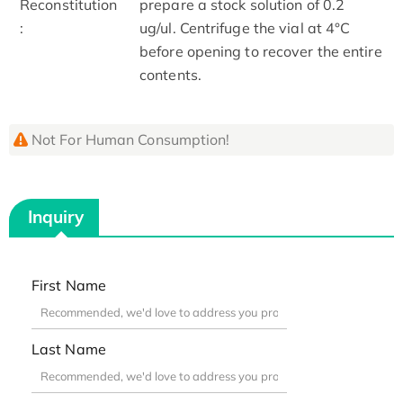
Reconstitution
prepare a stock solution of 0.2
:
ug/ul. Centrifuge the vial at 4°C
before opening to recover the entire
contents.
Not For Human Consumption!
Inquiry
First Name
Last Name