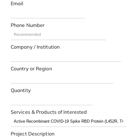
Email
Phone Number
Company / Institution
Country or Region
Quantity
Services & Products of Interested
Project Description