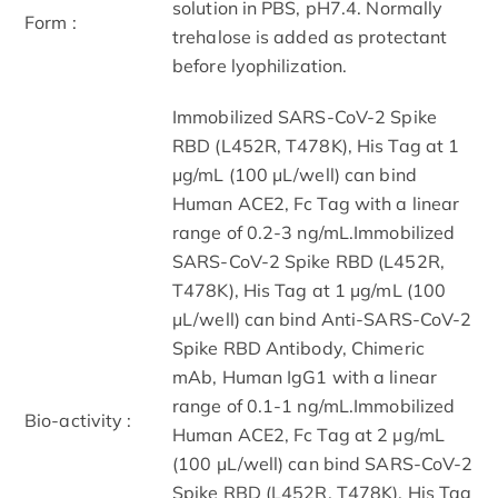
solution in PBS, pH7.4. Normally
Form :
trehalose is added as protectant
before lyophilization.
Immobilized SARS-CoV-2 Spike
RBD (L452R, T478K), His Tag at 1
μg/mL (100 μL/well) can bind
Human ACE2, Fc Tag with a linear
range of 0.2-3 ng/mL.Immobilized
SARS-CoV-2 Spike RBD (L452R,
T478K), His Tag at 1 μg/mL (100
μL/well) can bind Anti-SARS-CoV-2
Spike RBD Antibody, Chimeric
mAb, Human IgG1 with a linear
range of 0.1-1 ng/mL.Immobilized
Bio-activity :
Human ACE2, Fc Tag at 2 μg/mL
(100 μL/well) can bind SARS-CoV-2
Spike RBD (L452R, T478K), His Tag