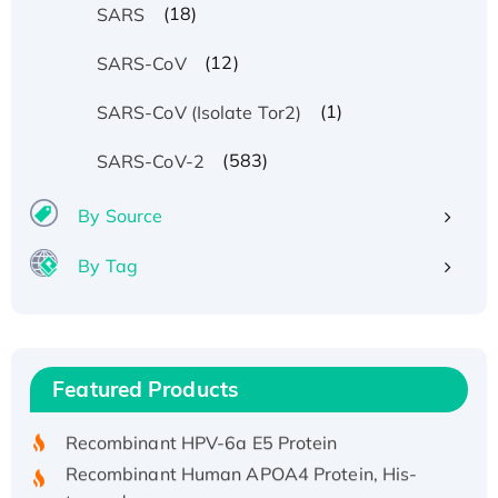
(18)
SARS
(12)
SARS-CoV
(1)
SARS-CoV (Isolate Tor2)
(583)
SARS-CoV-2
By Source
By Tag
Recombinant Human ATOX1 Protein, with Cu
(I)
Recombinant Human IFNA21 Protein,
Featured Products
His/GST-tagged
Recombinant HPV-6a E5 Protein
Recombinant Human APOA4 Protein, His-
tagged