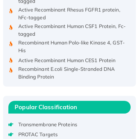
Active Recombinant Rhesus FGFR1 protein,
hFc-tagged
Active Recombinant Human CSF1 Protein, Fc-
tagged
Recombinant Human Polo-like Kinase 4, GST-
His
Active Recombinant Human CES1 Protein
Recombinant E.coli Single-Stranded DNA
Binding Protein
Recombinant Human EZH2 protein, His-
tagged
Recombinant Human EEF2K, GST-tagged,
Active
Popular Classification
Recombinant Full Length Pig Potassium
Voltage-Gated Channel Subfamily Kqt
Transmembrane Proteins
Member 1(Kcnq1) Protein, His-Tagged
PROTAC Targets
Native H3N2 (A/Panama/2007/99)