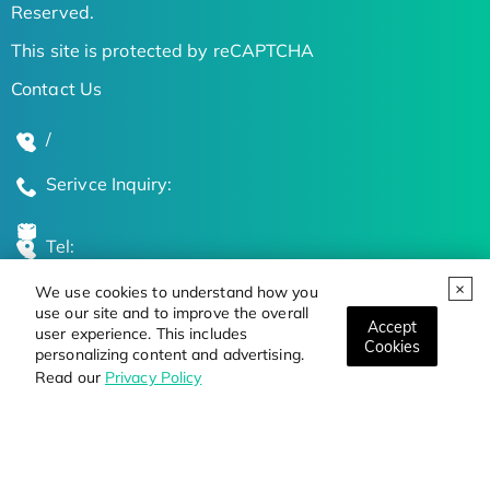
Reserved.
This site is protected by reCAPTCHA
Contact Us
/
Serivce Inquiry:
Tel:
We use cookies to understand how you
Global Locations
use our site and to improve the overall
Accept
user experience. This includes
Cookies
personalizing content and advertising.
Stay Updated on the Latest Bioscience Trends
Read our
Privacy Policy