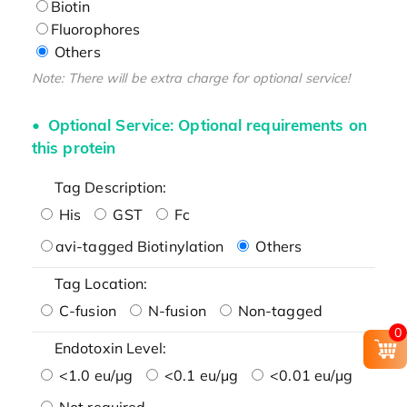
Biotin
Fluorophores
Others
Note: There will be extra charge for optional service!
Optional Service: Optional requirements on
this protein
Tag Description:
His
GST
Fc
avi-tagged Biotinylation
Others
Tag Location:
C-fusion
N-fusion
Non-tagged
0
Endotoxin Level:
<1.0 eu/μg
<0.1 eu/μg
<0.01 eu/μg
Not required