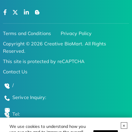
Terms and Conditions
Privacy Policy
Copyright © 2026 Creative BioMart. All Rights
Reserved.
This site is protected by reCAPTCHA
Contact Us
/
Serivce Inquiry:
Tel:
We use cookies to understand how you
Global Locations