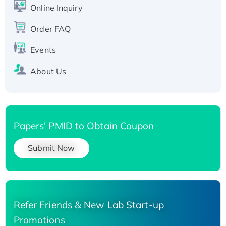
Online Inquiry
Recombinant Human Carbonyl Reductase 3,
His-tagged
Order FAQ
Events
About Us
Papers' PMID to Obtain Coupon
Submit Now
Refer Friends & New Lab Start-up
Promotions