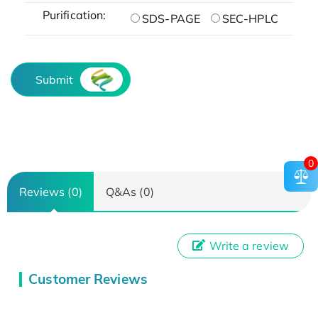
Purification:
SDS-PAGE
SEC-HPLC
Submit
0
Reviews (0)
Q&As (0)
Write a review
Customer Reviews