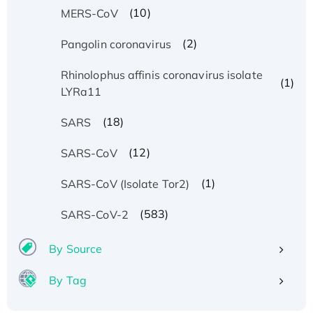
(10)
MERS-CoV
(2)
Pangolin coronavirus
Rhinolophus affinis coronavirus isolate
(1)
LYRa11
(18)
SARS
(12)
SARS-CoV
(1)
SARS-CoV (Isolate Tor2)
(583)
SARS-CoV-2
By Source
By Tag
Recombinant Human ATOX1 Protein, with Cu