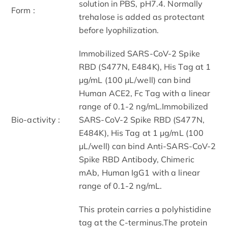
solution in PBS, pH7.4. Normally
Form :
trehalose is added as protectant
before lyophilization.
Immobilized SARS-CoV-2 Spike
RBD (S477N, E484K), His Tag at 1
μg/mL (100 μL/well) can bind
Human ACE2, Fc Tag with a linear
range of 0.1-2 ng/mL.Immobilized
Bio-activity :
SARS-CoV-2 Spike RBD (S477N,
E484K), His Tag at 1 μg/mL (100
μL/well) can bind Anti-SARS-CoV-2
Spike RBD Antibody, Chimeric
mAb, Human IgG1 with a linear
range of 0.1-2 ng/mL.
This protein carries a polyhistidine
tag at the C-terminus.The protein