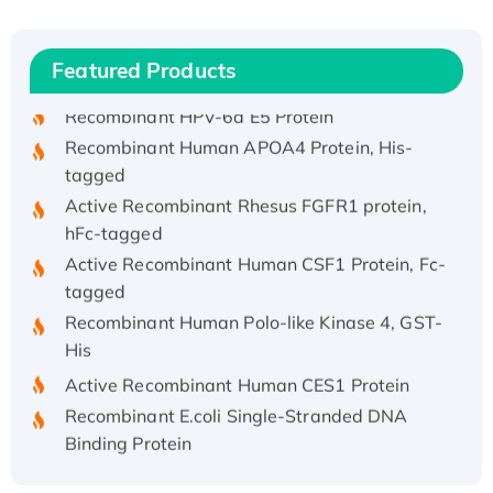
(I)
Recombinant Human IFNA21 Protein,
Featured Products
His/GST-tagged
Recombinant HPV-6a E5 Protein
Recombinant Human APOA4 Protein, His-
tagged
Active Recombinant Rhesus FGFR1 protein,
hFc-tagged
Active Recombinant Human CSF1 Protein, Fc-
tagged
Recombinant Human Polo-like Kinase 4, GST-
His
Active Recombinant Human CES1 Protein
Recombinant E.coli Single-Stranded DNA
Binding Protein
Recombinant Human EZH2 protein, His-
tagged