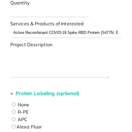
Quantity
Services & Products of Interested
Project Description
Protein Labeling (optional)
None
R-PE
APC
Alexa Fluor