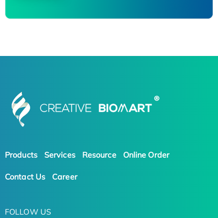
Products
Services
Resource
Online Order
Contact Us
Career
FOLLOW US