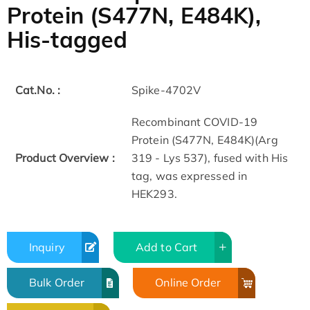
Protein (S477N, E484K),
His-tagged
Cat.No. :
Spike-4702V
Recombinant COVID-19
Protein (S477N, E484K)(Arg
Product Overview :
319 - Lys 537), fused with His
tag, was expressed in
HEK293.
Inquiry
Add to Cart
Bulk Order
Online Order