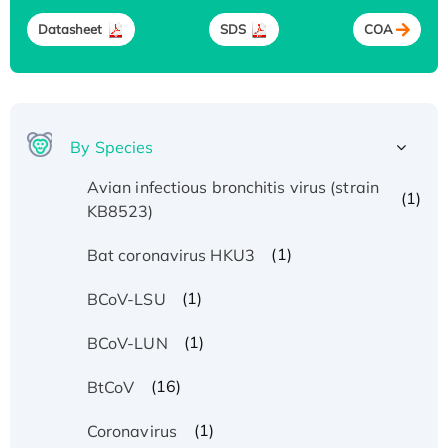
Datasheet
SDS
COA
By Species
Avian infectious bronchitis virus (strain
(1)
KB8523)
(1)
Bat coronavirus HKU3
(1)
BCoV-LSU
(1)
BCoV-LUN
(16)
BtCoV
(1)
Coronavirus