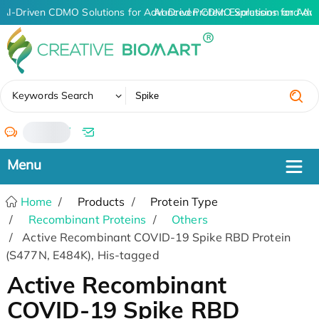
AI-Driven CDMO Solutions for Advanced Protein Expression and An
AI-Driven CDMO Solutions for Adva
✖
Keywords Search
/
Home
Products
Protein Type
Recombinant Proteins
Others
Active Recombinant COVID-19 Spike RBD Protein
(S477N, E484K), His-tagged
Active Recombinant
COVID-19 Spike RBD