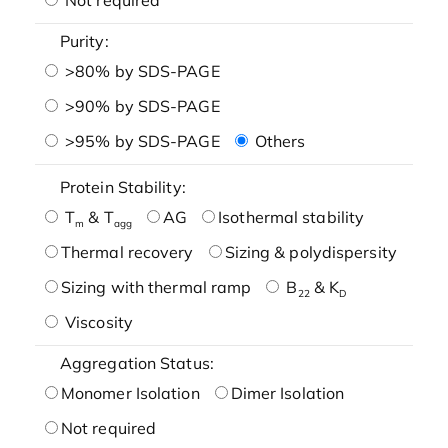
Purity:
>80% by SDS-PAGE
>90% by SDS-PAGE
>95% by SDS-PAGE
Others
Protein Stability:
T
& T
AG
Isothermal stability
m
agg
Thermal recovery
Sizing & polydispersity
Sizing with thermal ramp
B
& K
22
D
Viscosity
Aggregation Status:
Monomer Isolation
Dimer Isolation
Not required