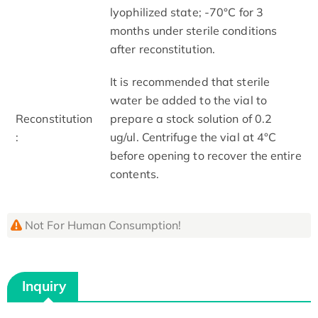
lyophilized state; -70°C for 3
months under sterile conditions
after reconstitution.
It is recommended that sterile
water be added to the vial to
Reconstitution
prepare a stock solution of 0.2
:
ug/ul. Centrifuge the vial at 4°C
before opening to recover the entire
contents.
Not For Human Consumption!
Inquiry