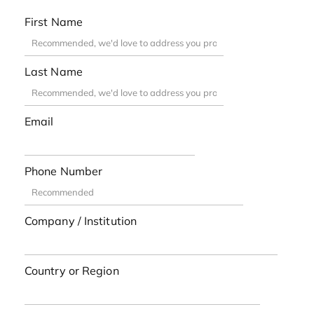
First Name
Last Name
Email
Phone Number
Company / Institution
Country or Region