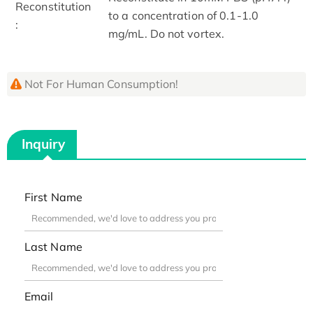
Reconstitution
to a concentration of 0.1-1.0
:
mg/mL. Do not vortex.
Not For Human Consumption!
Inquiry
First Name
Last Name
Email