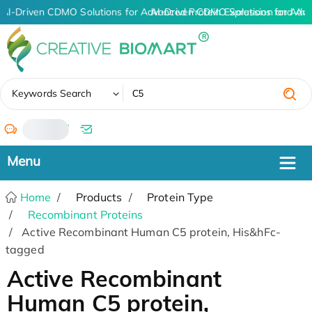
AI-Driven CDMO Solutions for Advanced Protein Expression and An
AI-Driven CDMO Solutions for Adva
✖
Keywords Search
/
Home
Products
Protein Type
Recombinant Proteins
Active Recombinant Human C5 protein, His&hFc-
tagged
Active Recombinant
Human C5 protein,