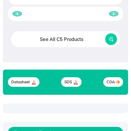
See All C5 Products
Datasheet
SDS
COA
Recombinant Human ATOX1 Protein, with Cu
(I)
Recombinant Human IFNA21 Protein,