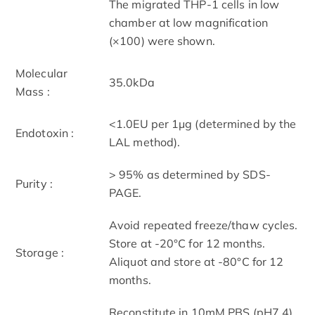
The migrated THP-1 cells in low
chamber at low magnification
(×100) were shown.
Molecular
35.0kDa
Mass :
<1.0EU per 1μg (determined by the
Endotoxin :
LAL method).
> 95% as determined by SDS-
Purity :
PAGE.
Avoid repeated freeze/thaw cycles.
Store at -20°C for 12 months.
Storage :
Aliquot and store at -80°C for 12
months.
Reconstitute in 10mM PBS (pH7.4)