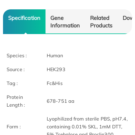
Specification
Gene
Related
Dow
Information
Products
Species :
Human
Source :
HEK293
Tag :
Fc&His
Protein
678-751 aa
Length :
Lyophilized from sterile PBS, pH7.4,
Form :
containing 0.01% SKL, 1mM DTT,
5% Trehalose and Proclin300.