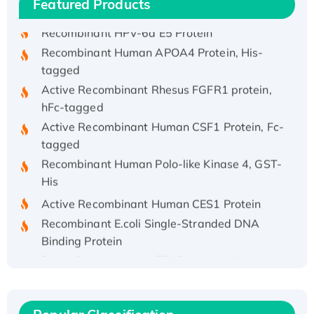
Featured Products
His/GST-tagged
Recombinant HPV-6a E5 Protein
Recombinant Human APOA4 Protein, His-
tagged
Active Recombinant Rhesus FGFR1 protein,
hFc-tagged
Active Recombinant Human CSF1 Protein, Fc-
tagged
Recombinant Human Polo-like Kinase 4, GST-
His
Active Recombinant Human CES1 Protein
Recombinant E.coli Single-Stranded DNA
Binding Protein
Recombinant Human EZH2 protein, His-
tagged
Recombinant Human EEF2K, GST-tagged,
Active