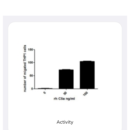
Activity