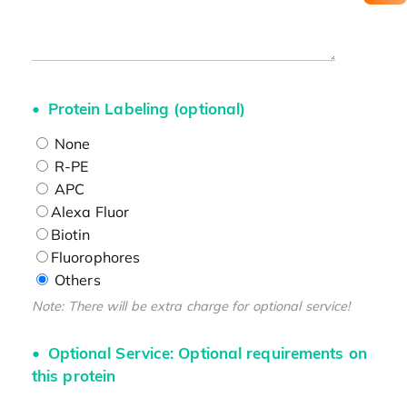
Protein Labeling (optional)
None
R-PE
APC
Alexa Fluor
Biotin
Fluorophores
Others
Note: There will be extra charge for optional service!
Optional Service: Optional requirements on
this protein