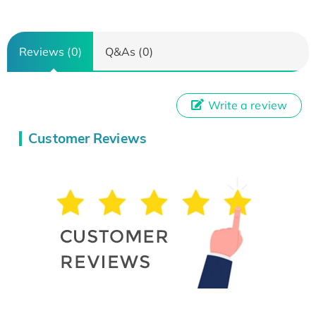
Reviews (0)
Q&As (0)
Write a review
Customer Reviews