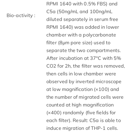
RPMI 1640 with 0.5% FBS) and
C5a (50ng/mL and 100ng/mL
Bio-activity :
diluted separately in serum free
RPMI 1640) was added in lower
chamber with a polycarbonate
filter (8µm pore size) used to
separate the two compartments.
After incubation at 37°C with 5%
CO2 for 2h, the filter was removed,
then cells in low chamber were
observed by inverted microscope
at low magnification (×100) and
the number of migrated cells were
counted at high magnification
(×400) randomly (five fields for
each filter). Result: C5a is able to
induce migration of THP-1 cells.