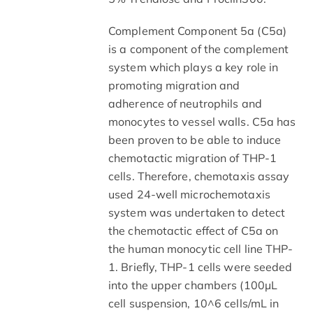
Complement Component 5a (C5a)
is a component of the complement
system which plays a key role in
promoting migration and
adherence of neutrophils and
monocytes to vessel walls. C5a has
been proven to be able to induce
chemotactic migration of THP-1
cells. Therefore, chemotaxis assay
used 24-well microchemotaxis
system was undertaken to detect
the chemotactic effect of C5a on
the human monocytic cell line THP-
1. Briefly, THP-1 cells were seeded
into the upper chambers (100µL
cell suspension, 10^6 cells/mL in