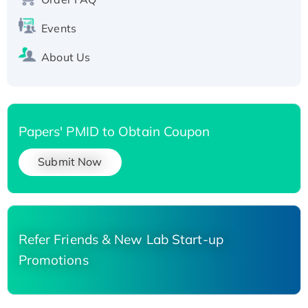
Events
About Us
Papers' PMID to Obtain Coupon
Submit Now
Refer Friends & New Lab Start-up
Promotions