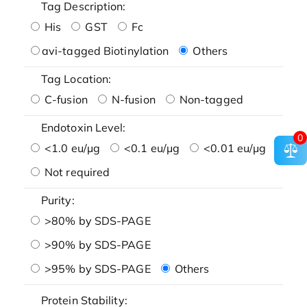
Tag Description:
His
GST
Fc
avi-tagged Biotinylation
Others
Tag Location:
C-fusion
N-fusion
Non-tagged
Endotoxin Level:
0
<1.0 eu/μg
<0.1 eu/μg
<0.01 eu/μg
Not required
Purity:
>80% by SDS-PAGE
>90% by SDS-PAGE
>95% by SDS-PAGE
Others
Protein Stability: