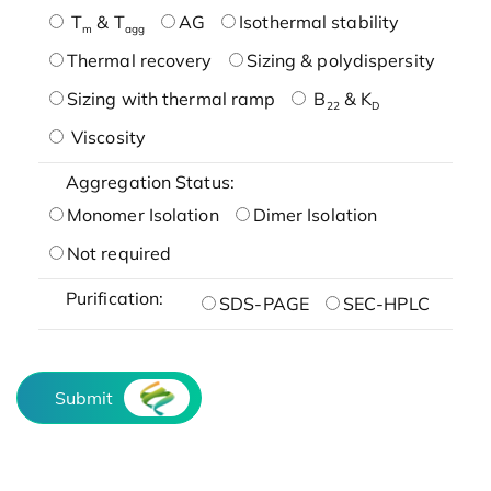
T
& T
AG
Isothermal stability
m
agg
Thermal recovery
Sizing & polydispersity
Sizing with thermal ramp
B
& K
22
D
Viscosity
Aggregation Status:
Monomer Isolation
Dimer Isolation
Not required
Purification:
SDS-PAGE
SEC-HPLC
Submit