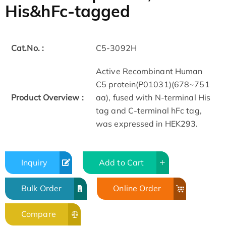
His&hFc-tagged
Cat.No. :
C5-3092H
Active Recombinant Human
C5 protein(P01031)(678~751
Product Overview :
aa), fused with N-terminal His
tag and C-terminal hFc tag,
was expressed in HEK293.
Inquiry
Add to Cart
Bulk Order
Online Order
Compare