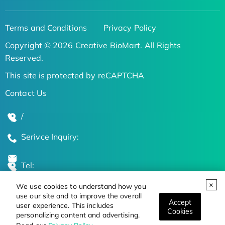
Terms and Conditions
Privacy Policy
Copyright © 2026 Creative BioMart. All Rights
Reserved.
This site is protected by reCAPTCHA
Contact Us
/
Serivce Inquiry:
Tel:
We use cookies to understand how you
Global Locations
use our site and to improve the overall
Accept
user experience. This includes
Cookies
personalizing content and advertising.
Stay Updated on the Latest Bioscience Trends