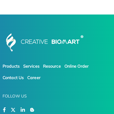
Products
Services
Resource
Online Order
Contact Us
Career
FOLLOW US