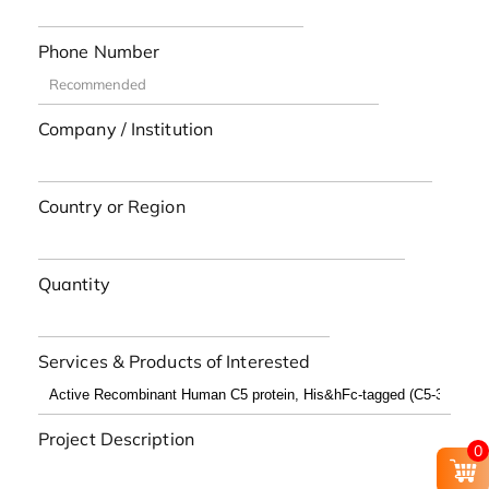
Phone Number
Company / Institution
Country or Region
Quantity
Services & Products of Interested
Project Description
0