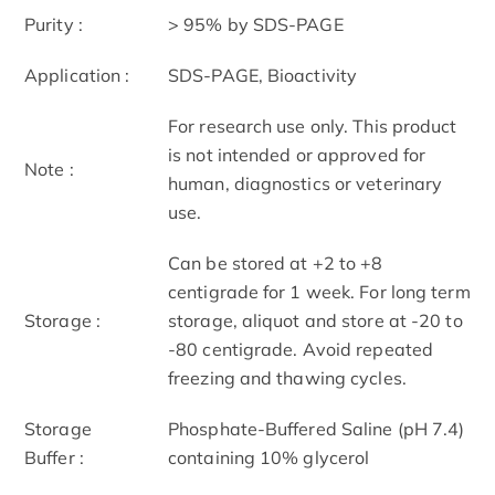
Purity :
> 95% by SDS-PAGE
Application :
SDS-PAGE, Bioactivity
For research use only. This product
is not intended or approved for
Note :
human, diagnostics or veterinary
use.
Can be stored at +2 to +8
centigrade for 1 week. For long term
Storage :
storage, aliquot and store at -20 to
-80 centigrade. Avoid repeated
freezing and thawing cycles.
Storage
Phosphate-Buffered Saline (pH 7.4)
Buffer :
containing 10% glycerol