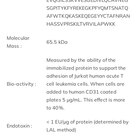
SGPITYKFYREKEGKPFYQMTSNATQ
AFWTKQKASKEQEGEYYCTAFNRAN
HASSVPRSKILTVRVILAPWKK
Molecular
65.5 kDa
Mass :
Measured by the ability of the
immobilized protein to support the
adhesion of Jurkat human acute T
Bio-activity :
cell leukemia cells. When cells are
added to human CD31 coated
plates 5 μg/mL. This effect is more
to 40%.
< 1 EU/μg of protein (determined by
Endotoxin :
LAL method)