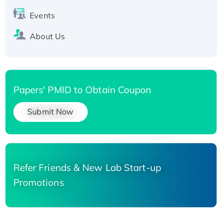
Events
About Us
Papers' PMID to Obtain Coupon
Submit Now
Refer Friends & New Lab Start-up
Promotions