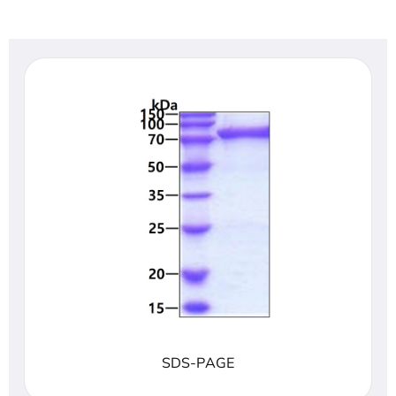
SDS-PAGE