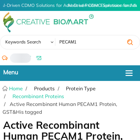
AI-Driven CDMO Solutions for Advanced Protein Expression and An
AI-Driven CDMO Solutions for Adv
✖
Keywords Search
/
Home
Products
Protein Type
Recombinant Proteins
Active Recombinant Human PECAM1 Protein,
GST&His tagged
Active Recombinant
Human PECAM1 Protein,