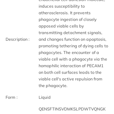
induces susceptibility to
atherosclerosis. It prevents
phagocyte ingestion of closely
apposed viable cells by
transmitting detachment signals,
Description :
and changes function on apoptosis,
promoting tethering of dying cells to
phagocytes. The encounter of a
viable cell with a phagocyte via the
homophilic interaction of PECAM1
on both cell surfaces leads to the
viable cell's active repulsion from
the phagocyte.
Form :
Liquid
QENSFTINSVDMKSLPDWTVQNGK