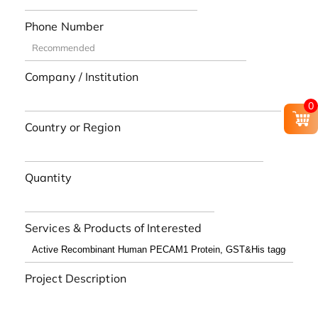
Phone Number
Company / Institution
0
Country or Region
Quantity
Services & Products of Interested
Project Description