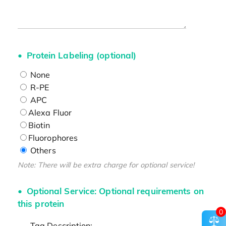
Protein Labeling (optional)
None
R-PE
APC
Alexa Fluor
Biotin
Fluorophores
Others
Note: There will be extra charge for optional service!
Optional Service: Optional requirements on
this protein
0
Tag Description: