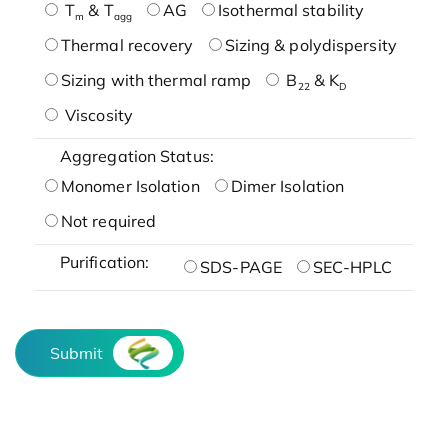
T
& T
AG
Isothermal stability
m
agg
Thermal recovery
Sizing & polydispersity
Sizing with thermal ramp
B
& K
22
D
Viscosity
Aggregation Status:
Monomer Isolation
Dimer Isolation
Not required
Purification:
SDS-PAGE
SEC-HPLC
Submit