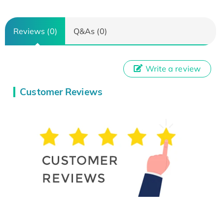
Reviews (0)
Q&As (0)
Write a review
Customer Reviews