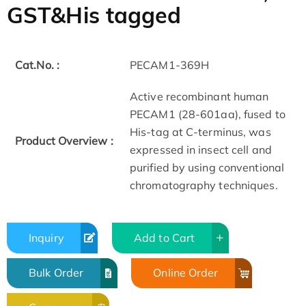
GST&His tagged
Cat.No. :
PECAM1-369H
Active recombinant human
PECAM1 (28-601aa), fused to
His-tag at C-terminus, was
Product Overview :
expressed in insect cell and
purified by using conventional
chromatography techniques.
Inquiry
Add to Cart
Bulk Order
Online Order