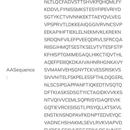
NLTLQCFADVSTTSHVKPQHQMLFY
KDDVLFYNISSMKSTESYFIPEVRIYD
SGTYKCTVIVNNKEKTTAEYQVLVEG
VPSPRVTLDKKEAIQGGIVRVNCSVP
EEKAPIHFTIEKLELNEKMVKLKREKN
SRDQNFVILEFPVEEQDRVLSFRCQA
RIISGIHMQTSESTKSELVTVTESFSTP
KFHISPTGMIMEGAQLHIKCTIQVTHL
AQEFPEIIIQKDKAIVAHNRHGNKAVY
AASequence
SVMAMVEHSGNYTCKVESSRISKVS
:
SIVVNITELFSKPELESSFTHLDQGERL
NLSCSIPGAPPANFTIQKEDTIVSQTQ
DFTKIASKSDSGTYICTAGIDKVVKKS
NTVQIVVCEMLSQPRISYDAQFEVIK
GQTIEVRCESISGTLPISYQLLKTSKVL
ENSTKNSNDPAVFKDNPTEDVEYQC
VADNCHSHAKMLSEVLRVKVIAPVD
EVQISILSSKVVESGEDIVLQCAVNEG