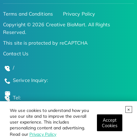
Terms and Conditions
Privacy Policy
Copyright © 2026 Creative BioMart. All Rights
Reserved.
This site is protected by reCAPTCHA
Contact Us
/
Serivce Inquiry:
Tel:
We use cookies to understand how you
Global Locations
use our site and to improve the overall
Accept
user experience. This includes
Cookies
personalizing content and advertising.
Stay Updated on the Latest Bioscience Trends
Read our
Privacy Policy