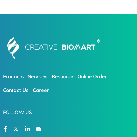
Products
Services
Resource
Online Order
Contact Us
Career
FOLLOW US