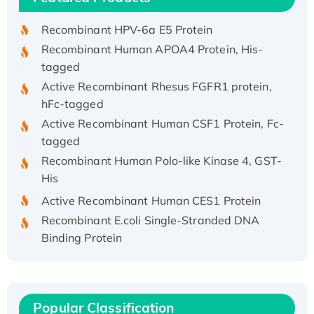
Recombinant HPV-6a E5 Protein
Recombinant Human APOA4 Protein, His-
tagged
Active Recombinant Rhesus FGFR1 protein,
hFc-tagged
Active Recombinant Human CSF1 Protein, Fc-
tagged
Recombinant Human Polo-like Kinase 4, GST-
His
Active Recombinant Human CES1 Protein
Recombinant E.coli Single-Stranded DNA
Binding Protein
Recombinant Human EZH2 protein, His-
tagged
Recombinant Human EEF2K, GST-tagged,
Active
Popular Classification