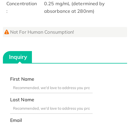
Concentration
0.25 mg/mL (determined by
:
absorbance at 280nm)
Not For Human Consumption!
Inquiry
First Name
Last Name
Email