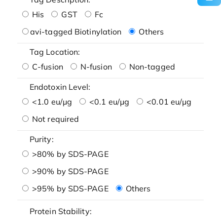
His
GST
Fc
avi-tagged Biotinylation
Others
Tag Location:
C-fusion
N-fusion
Non-tagged
Endotoxin Level:
<1.0 eu/μg
<0.1 eu/μg
<0.01 eu/μg
Not required
Purity:
>80% by SDS-PAGE
>90% by SDS-PAGE
>95% by SDS-PAGE
Others
Protein Stability: