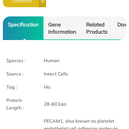
Compare
Specification
Gene
Related
Dow
Information
Products
Species :
Human
Source :
Insect Cells
Tag :
His
Protein
28-601aa
Length :
PECAM1, also known as platelet
endothelial cell adhesion molecule,