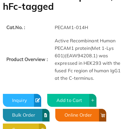
hFc-tagged
Cat.No. :
PECAM1-014H
Active Recombinant Human
PECAM1 protein(Met 1-Lys
601)(EAW94208.1) was
Product Overview :
expressed in HEK293 with the
fused Fc region of human IgG1
at the C-terminus.
Inquiry
Add to Cart
Bulk Order
Online Order