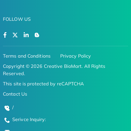
FOLLOW US
Terms and Conditions
Privacy Policy
Copyright © 2026 Creative BioMart. All Rights
Reserved.
This site is protected by reCAPTCHA
Contact Us
/
Serivce Inquiry: