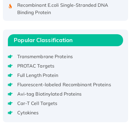
Recombinant E.coli Single-Stranded DNA
Binding Protein
Recombinant Human EZH2 protein, His-
tagged
Recombinant Human EEF2K, GST-tagged,
Popular Classification
Active
Recombinant Full Length Pig Potassium
Voltage-Gated Channel Subfamily Kqt
Transmembrane Proteins
Member 1(Kcnq1) Protein, His-Tagged
PROTAC Targets
Native H3N2 (A/Panama/2007/99)
Full Length Protein
H3N20799 protein
Fluorescent-labeled Recombinant Proteins
Recombinant Human GNL3L Protein (1-582
aa), His-SUMO-tagged
Avi-tag Biotinylated Proteins
Recombinant Human GNL2 Protein, GST-
Car-T Cell Targets
tagged
Cytokines
Active Recombinant Human CLEC4C protein,
Fc-tagged