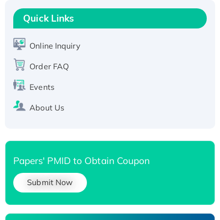
Recombinant Human RAD51B protein,
T7/His-tagged
Quick Links
Active Recombinant Human SIRT1 (Active),
His-tagged
Online Inquiry
Recombinant Human Carbonyl Reductase 3,
Order FAQ
His-tagged
Events
About Us
Papers' PMID to Obtain Coupon
Submit Now