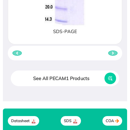
SDS-PAGE
See All PECAM1 Products
Datasheet
SDS
COA