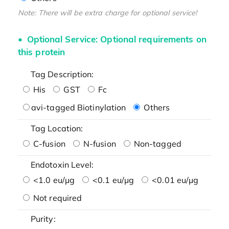
Note: There will be extra charge for optional service!
Optional Service: Optional requirements on
this protein
Tag Description:
His
GST
Fc
avi-tagged Biotinylation
Others
Tag Location:
C-fusion
N-fusion
Non-tagged
Endotoxin Level:
<1.0 eu/μg
<0.1 eu/μg
<0.01 eu/μg
Not required
Purity: