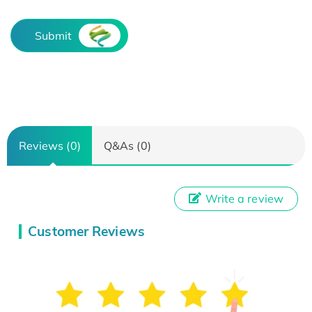
Submit
Reviews (0)
Q&As (0)
Write a review
Customer Reviews