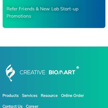
Refer Friends & New Lab Start-up
Promotions
Products
Services
Resource
Online Order
Contact Us
Career