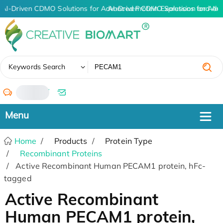
AI-Driven CDMO Solutions for Advanced Protein Expression and An
AI-Driven CDMO Solutions for Adv
✖
Keywords Search
/
Home
Products
Protein Type
Recombinant Proteins
Active Recombinant Human PECAM1 protein, hFc-
tagged
Active Recombinant
Human PECAM1 protein,