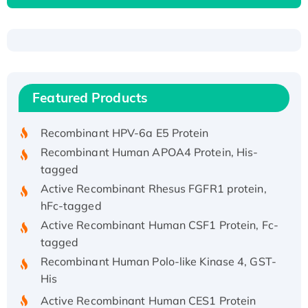
Recombinant Human ATOX1 Protein, with Cu
(I)
Recombinant Human IFNA21 Protein,
Featured Products
His/GST-tagged
Recombinant HPV-6a E5 Protein
Recombinant Human APOA4 Protein, His-
tagged
Active Recombinant Rhesus FGFR1 protein,
hFc-tagged
Active Recombinant Human CSF1 Protein, Fc-
tagged
Recombinant Human Polo-like Kinase 4, GST-
His
Active Recombinant Human CES1 Protein