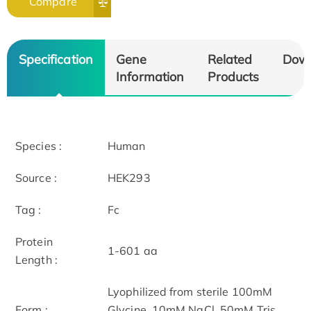
Compare
Specification
Gene
Related
Dow
Information
Products
Species :
Human
Source :
HEK293
Tag :
Fc
Protein
1-601 aa
Length :
Lyophilized from sterile 100mM
Form :
Glycine, 10mM NaCl, 50mM Tris,