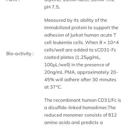
pH 7.5.
Measured by its ability of the
immobilized protein to support the
adhesion of Jurkat human acute T
cell leukemia cells. When 8 × 10^4
cells/well are added to sCD31-Fc
Bio-activity :
coated plates (1.25μg/mL,
100μL/well) in the presence of
20ng/mL PMA, approximately 20-
45% will adhere after 30 minutes
at 37°C.
The recombinant human CD31/Fc is
a disulfide-linked homodimer.The
reduced monomer consists of 812
amino acids and predicts a