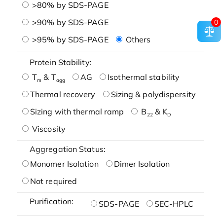
>80% by SDS-PAGE
>90% by SDS-PAGE
0
>95% by SDS-PAGE
Others
Protein Stability:
T
& T
AG
Isothermal stability
m
agg
Thermal recovery
Sizing & polydispersity
Sizing with thermal ramp
B
& K
22
D
Viscosity
Aggregation Status:
Monomer Isolation
Dimer Isolation
Not required
Purification:
SDS-PAGE
SEC-HPLC