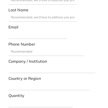
Last Name
Email
Phone Number
Company / Institution
Country or Region
Quantity