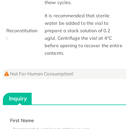
thaw cycles.
It is recommended that sterile
water be added to the vial to
Reconstitution
prepare a stock solution of 0.2
:
ug/ul. Centrifuge the vial at 4°C
before opening to recover the entire
contents.
Not For Human Consumption!
Inquiry
First Name