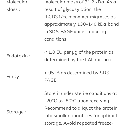
Molecular
molecular mass of 91.2 kDa. As a
Mass :
result of glycosylation, the
rhCD31/Fc monomer migrates as
approximately 130-140 kDa band
in SDS-PAGE under reducing
conditions.
< 1.0 EU per μg of the protein as
Endotoxin :
determined by the LAL method.
> 95 % as determined by SDS-
Purity :
PAGE
Store it under sterile conditions at
-20°C to -80°C upon receiving.
Recommend to aliquot the protein
Storage :
into smaller quantities for optimal
storage. Avoid repeated freeze-