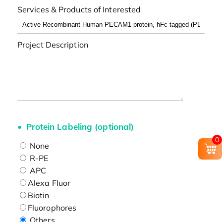
Services & Products of Interested
Project Description
Protein Labeling (optional)
0
None
R-PE
APC
Alexa Fluor
Biotin
Fluorophores
Others