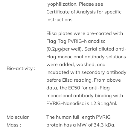
lyophilization. Please see
Certificate of Analysis for specific
instructions.
Elisa plates were pre-coated with
Flag Tag PVRIG-Nanodisc
(0.2μg/per well). Serial diluted anti-
Flag monoclonal antibody solutions
were added, washed, and
Bio-activity :
incubated with secondary antibody
before Elisa reading. From above
data, the EC50 for anti-Flag
monoclonal antibody binding with
PVRIG-Nanodisc is 12.91ng/ml.
Molecular
The human full length PVRIG
Mass :
protein has a MW of 34.3 kDa.