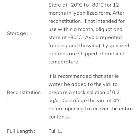
Store at -20°C to -80°C for 12
months in lyophilized form. After
reconstitution, if not intended for
use within a month, aliquot and
Storage :
store at -80°C (Avoid repeated
freezing and thawing). Lyophilized
proteins are shipped at ambient
temperature.
It is recommended that sterile
water be added to the vial to
Reconstitution
prepare a stock solution of 0.2
:
ug/ul. Centrifuge the vial at 4°C
before opening to recover the entire
contents.
Full Length :
Full L.