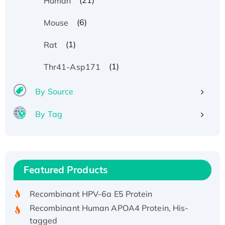
(21)
Human
(6)
Mouse
(1)
Rat
(1)
Thr41-Asp171
By Source
By Tag
Recombinant Human ATOX1 Protein, with Cu
(I)
Recombinant Human IFNA21 Protein,
Featured Products
His/GST-tagged
Recombinant HPV-6a E5 Protein
Recombinant Human APOA4 Protein, His-
tagged