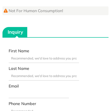
Not For Human Consumption!
Inquiry
First Name
Last Name
Email
Phone Number