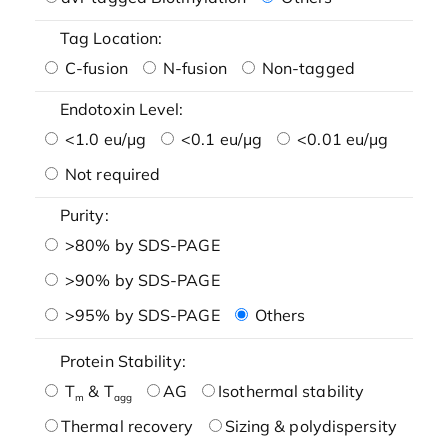
Tag Location:
C-fusion
N-fusion
Non-tagged
Endotoxin Level:
<1.0 eu/μg
<0.1 eu/μg
<0.01 eu/μg
Not required
Purity:
>80% by SDS-PAGE
>90% by SDS-PAGE
>95% by SDS-PAGE
Others
Protein Stability:
T
& T
AG
Isothermal stability
m
agg
Thermal recovery
Sizing & polydispersity