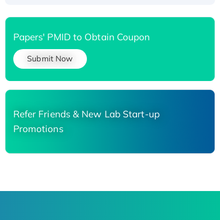
Papers' PMID to Obtain Coupon
Submit Now
Refer Friends & New Lab Start-up
Promotions