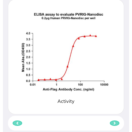
Activity