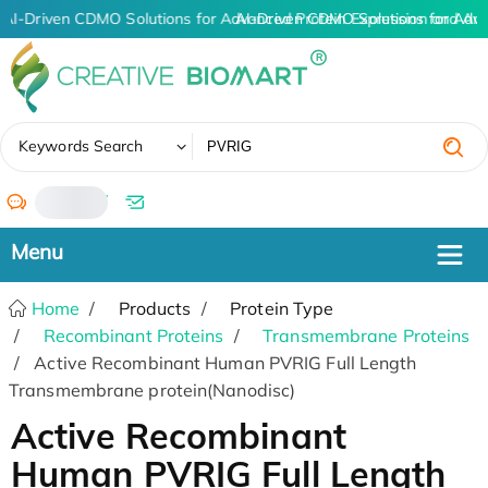
AI-Driven CDMO Solutions for Advanced Protein Expression and An
AI-Driven CDMO Solutions for Adv
✖
Keywords Search
/
Home
Products
Protein Type
Recombinant Proteins
Transmembrane Proteins
Active Recombinant Human PVRIG Full Length
Transmembrane protein(Nanodisc)
Active Recombinant
Human PVRIG Full Length