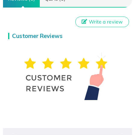
Write a review
Customer Reviews