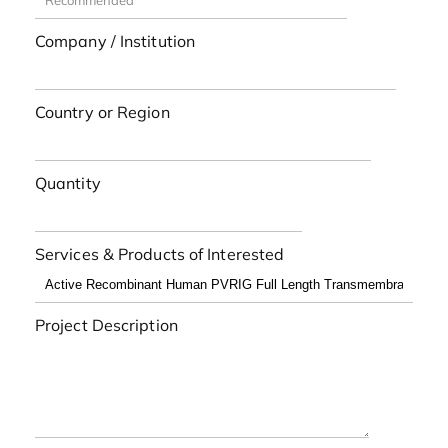
Company / Institution
Country or Region
Quantity
Services & Products of Interested
Project Description