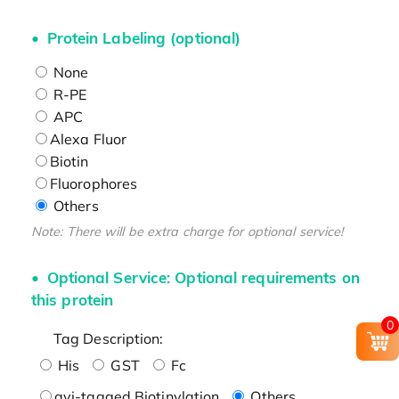
Protein Labeling (optional)
None
R-PE
APC
Alexa Fluor
Biotin
Fluorophores
Others
Note: There will be extra charge for optional service!
Optional Service: Optional requirements on
this protein
0
Tag Description:
His
GST
Fc
avi-tagged Biotinylation
Others