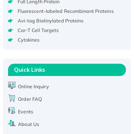
Full Length Protein
H3N20799 protein
Fluorescent-labeled Recombinant Proteins
Recombinant Human GNL3L Protein (1-582
aa), His-SUMO-tagged
Avi-tag Biotinylated Proteins
Recombinant Human GNL2 Protein, GST-
Car-T Cell Targets
tagged
Cytokines
Active Recombinant Human CLEC4C protein,
Fc-tagged
Recombinant Human RAD51B protein,
T7/His-tagged
Quick Links
Active Recombinant Human SIRT1 (Active),
His-tagged
Online Inquiry
Recombinant Human Carbonyl Reductase 3,
His-tagged
Order FAQ
Events
About Us