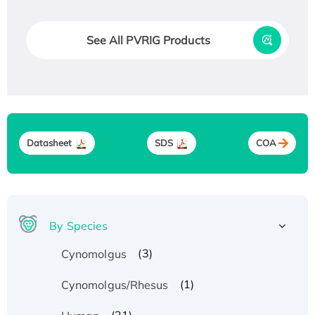
See All PVRIG Products
Datasheet
SDS
COA
By Species
(3)
Cynomolgus
(1)
Cynomolgus/Rhesus