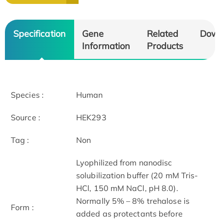
Specification
Gene
Related
Dow
Information
Products
Species :
Human
Source :
HEK293
Tag :
Non
Lyophilized from nanodisc
solubilization buffer (20 mM Tris-
HCl, 150 mM NaCl, pH 8.0).
Normally 5% – 8% trehalose is
Form :
added as protectants before