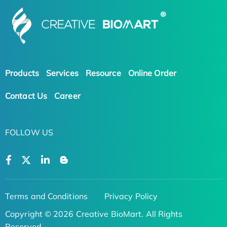
Products
Services
Resource
Online Order
Contact Us
Career
FOLLOW US
Terms and Conditions
Privacy Policy
Copyright © 2026 Creative BioMart. All Rights
Reserved.