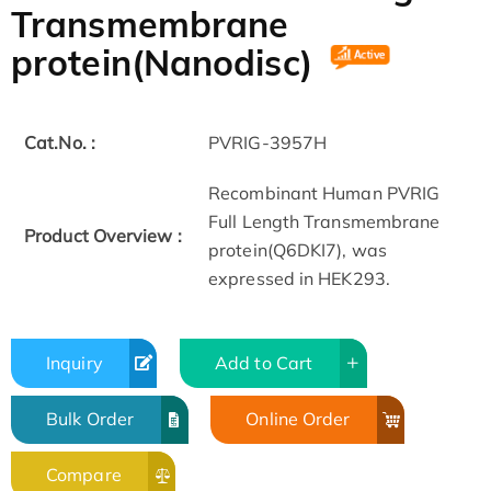
Transmembrane
protein(Nanodisc)
Cat.No. :
PVRIG-3957H
Recombinant Human PVRIG
Full Length Transmembrane
Product Overview :
protein(Q6DKI7), was
expressed in HEK293.
Inquiry
Add to Cart
Bulk Order
Online Order
Compare