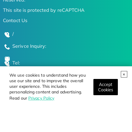
This site is protected by reCAPTCHA
Contact Us
/
Serivce Inquiry:
Tel:
We use cookies to understand how you
Global Locations
use our site and to improve the overall
Accept
user experience. This includes
Cookies
personalizing content and advertising.
Stay Updated on the Latest Bioscience Trends
Read our
Privacy Policy