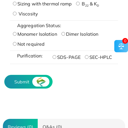
Sizing with thermal ramp
B
& K
22
D
Viscosity
Aggregation Status:
Monomer Isolation
Dimer Isolation
0
Not required
Purification:
SDS-PAGE
SEC-HPLC
Submit
Reviews (0)
Q&As (0)