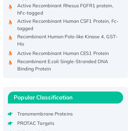
Active Recombinant Rhesus FGFR1 protein,
hFc-tagged
Active Recombinant Human CSF1 Protein, Fc-
tagged
Recombinant Human Polo-like Kinase 4, GST-
His
Active Recombinant Human CES1 Protein
Recombinant E.coli Single-Stranded DNA
Binding Protein
Recombinant Human EZH2 protein, His-
tagged
Recombinant Human EEF2K, GST-tagged,
Active
Popular Classification
Recombinant Full Length Pig Potassium
Voltage-Gated Channel Subfamily Kqt
Transmembrane Proteins
Member 1(Kcnq1) Protein, His-Tagged
PROTAC Targets
Native H3N2 (A/Panama/2007/99)